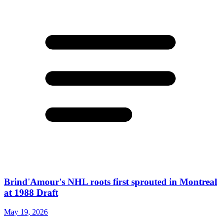
Brind'Amour's NHL roots first sprouted in Montreal
at 1988 Draft
May 19, 2026