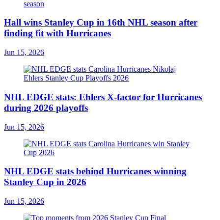
Hall wins Stanley Cup in 16th NHL season after
finding fit with Hurricanes
Jun 15, 2026
NHL EDGE stats: Ehlers X-factor for Hurricanes
during 2026 playoffs
Jun 15, 2026
NHL EDGE stats behind Hurricanes winning
Stanley Cup in 2026
Jun 15, 2026