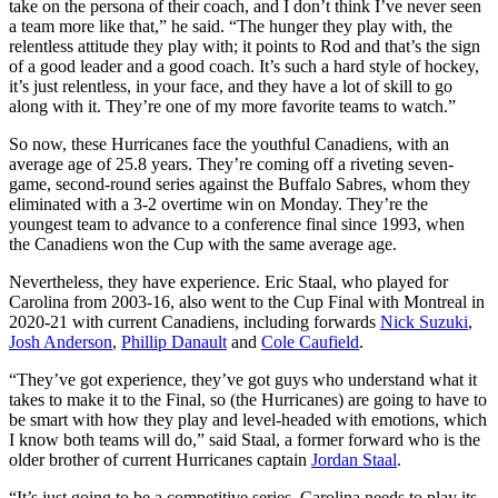
take on the persona of their coach, and I don’t think I’ve never seen
a team more like that,” he said. “The hunger they play with, the
relentless attitude they play with; it points to Rod and that’s the sign
of a good leader and a good coach. It’s such a hard style of hockey,
it’s just relentless, in your face, and they have a lot of skill to go
along with it. They’re one of my more favorite teams to watch.”
So now, these Hurricanes face the youthful Canadiens, with an
average age of 25.8 years. They’re coming off a riveting seven-
game, second-round series against the Buffalo Sabres, whom they
eliminated with a 3-2 overtime win on Monday. They’re the
youngest team to advance to a conference final since 1993, when
the Canadiens won the Cup with the same average age.
Nevertheless, they have experience. Eric Staal, who played for
Carolina from 2003-16, also went to the Cup Final with Montreal in
2020-21 with current Canadiens, including forwards
Nick Suzuki
,
Josh Anderson
,
Phillip Danault
and
Cole Caufield
.
“They’ve got experience, they’ve got guys who understand what it
takes to make it to the Final, so (the Hurricanes) are going to have to
be smart with how they play and level-headed with emotions, which
I know both teams will do,” said Staal, a former forward who is the
older brother of current Hurricanes captain
Jordan Staal
.
“It’s just going to be a competitive series. Carolina needs to play its