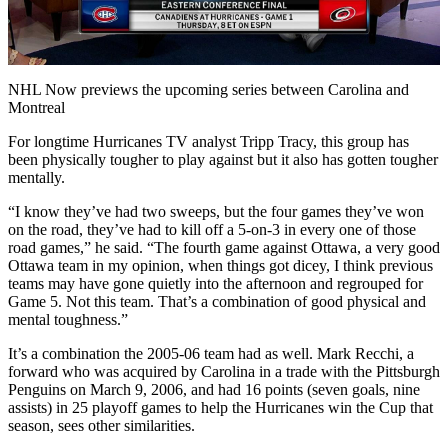
Video
NHL Now previews the upcoming series between Carolina and
Montreal
For longtime Hurricanes TV analyst Tripp Tracy, this group has
been physically tougher to play against but it also has gotten tougher
mentally.
“I know they’ve had two sweeps, but the four games they’ve won
on the road, they’ve had to kill off a 5-on-3 in every one of those
road games,” he said. “The fourth game against Ottawa, a very good
Ottawa team in my opinion, when things got dicey, I think previous
teams may have gone quietly into the afternoon and regrouped for
Game 5. Not this team. That’s a combination of good physical and
mental toughness.”
It’s a combination the 2005-06 team had as well. Mark Recchi, a
forward who was acquired by Carolina in a trade with the Pittsburgh
Penguins on March 9, 2006, and had 16 points (seven goals, nine
assists) in 25 playoff games to help the Hurricanes win the Cup that
season, sees other similarities.