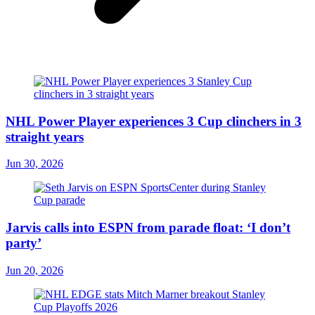
NHL Power Player experiences 3 Cup clinchers in 3
straight years
Jun 30, 2026
Jarvis calls into ESPN from parade float: ‘I don’t
party’
Jun 20, 2026