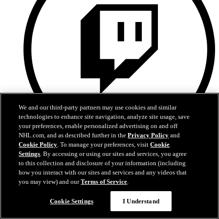
We and our third-party partners may use cookies and similar
technologies to enhance site navigation, analyze site usage, save
your preferences, enable personalized advertising on and off
NHL.com, and as described further in the
Privacy Policy
and
Cookie Policy
. To manage your preferences, visit
Cookie
Twitch
Settings
. By accessing or using our sites and services, you agree
to this collection and disclosure of your information (including
how you interact with our sites and services and any videos that
you may view) and our
Terms of Service
.
Cookie Settings
I Understand