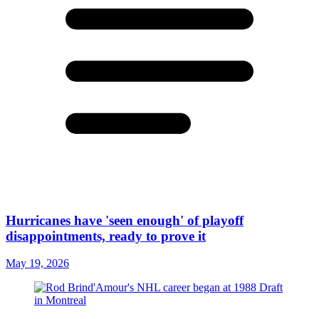
Hurricanes have 'seen enough' of playoff
disappointments, ready to prove it
May 19, 2026