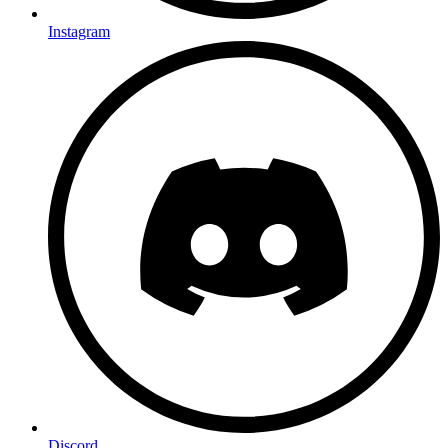
Instagram
Discord