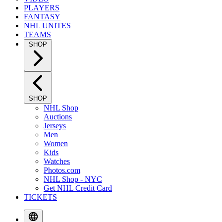
PLAYERS
FANTASY
NHL UNITES
TEAMS
SHOP
SHOP
NHL Shop
Auctions
Jerseys
Men
Women
Kids
Watches
Photos.com
NHL Shop - NYC
Get NHL Credit Card
TICKETS