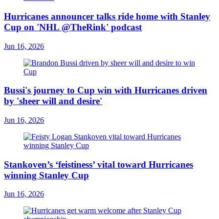
Hurricanes announcer talks ride home with Stanley
Cup on 'NHL @TheRink' podcast
Jun 16, 2026
Bussi's journey to Cup win with Hurricanes driven
by 'sheer will and desire'
Jun 16, 2026
Stankoven’s ‘feistiness’ vital toward Hurricanes
winning Stanley Cup
Jun 16, 2026