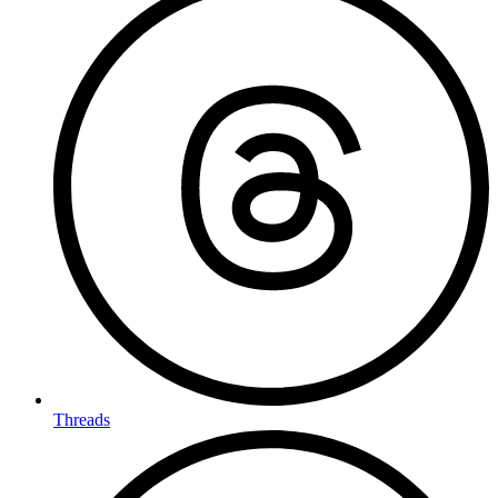
Threads