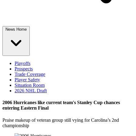
News Home
Playoffs
Prospects
Trade Coverage
Player Safety
Situation Room
2026 NHL Draft
2006 Hurricanes like current team's Stanley Cup chances
entering Eastern Final
Praise makeup of veteran group still vying for Carolina’s 2nd
championship