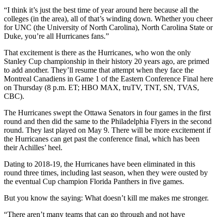
“I think it’s just the best time of year around here because all the
colleges (in the area), all of that’s winding down. Whether you cheer
for UNC (the University of North Carolina), North Carolina State or
Duke, you’re all Hurricanes fans.”
That excitement is there as the Hurricanes, who won the only
Stanley Cup championship in their history 20 years ago, are primed
to add another. They’ll resume that attempt when they face the
Montreal Canadiens in Game 1 of the Eastern Conference Final here
on Thursday (8 p.m. ET; HBO MAX, truTV, TNT, SN, TVAS,
CBC).
The Hurricanes swept the Ottawa Senators in four games in the first
round and then did the same to the Philadelphia Flyers in the second
round. They last played on May 9. There will be more excitement if
the Hurricanes can get past the conference final, which has been
their Achilles’ heel.
Dating to 2018-19, the Hurricanes have been eliminated in this
round three times, including last season, when they were ousted by
the eventual Cup champion Florida Panthers in five games.
But you know the saying: What doesn’t kill me makes me stronger.
“There aren’t many teams that can go through and not have