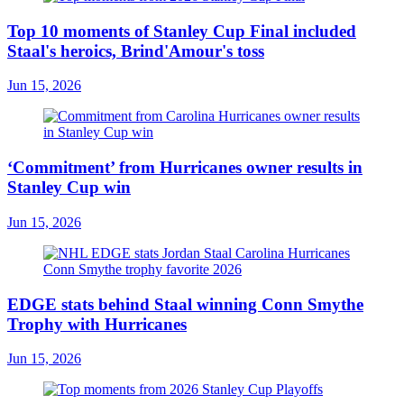
Top 10 moments of Stanley Cup Final included
Staal's heroics, Brind'Amour's toss
Jun 15, 2026
‘Commitment’ from Hurricanes owner results in
Stanley Cup win
Jun 15, 2026
EDGE stats behind Staal winning Conn Smythe
Trophy with Hurricanes
Jun 15, 2026