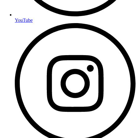
YouTube