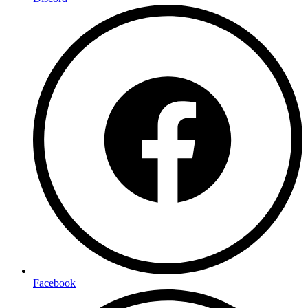
Facebook