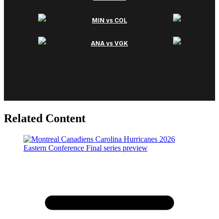
Related Content