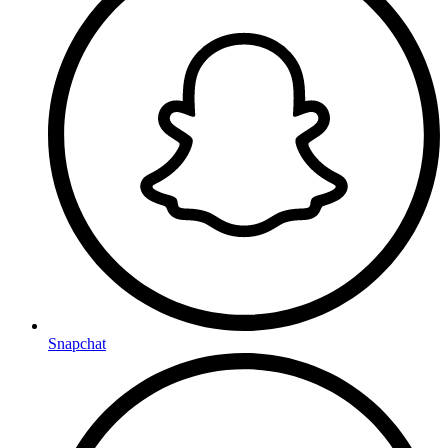
Snapchat