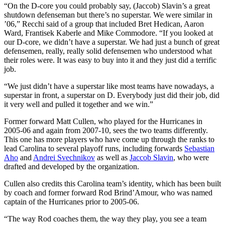
“On the D-core you could probably say, (Jaccob) Slavin’s a great
shutdown defenseman but there’s no superstar. We were similar in
’06,” Recchi said of a group that included Bret Hedican, Aaron
Ward, Frantisek Kaberle and Mike Commodore. “If you looked at
our D-core, we didn’t have a superstar. We had just a bunch of great
defensemen, really, really solid defensemen who understood what
their roles were. It was easy to buy into it and they just did a terrific
job.
“We just didn’t have a superstar like most teams have nowadays, a
superstar in front, a superstar on D. Everybody just did their job, did
it very well and pulled it together and we win.”
Former forward Matt Cullen, who played for the Hurricanes in
2005-06 and again from 2007-10, sees the two teams differently.
This one has more players who have come up through the ranks to
lead Carolina to several playoff runs, including forwards
Sebastian
Aho
and
Andrei Svechnikov
as well as
Jaccob Slavin
, who were
drafted and developed by the organization.
Cullen also credits this Carolina team’s identity, which has been built
by coach and former forward Rod Brind’Amour, who was named
captain of the Hurricanes prior to 2005-06.
“The way Rod coaches them, the way they play, you see a team