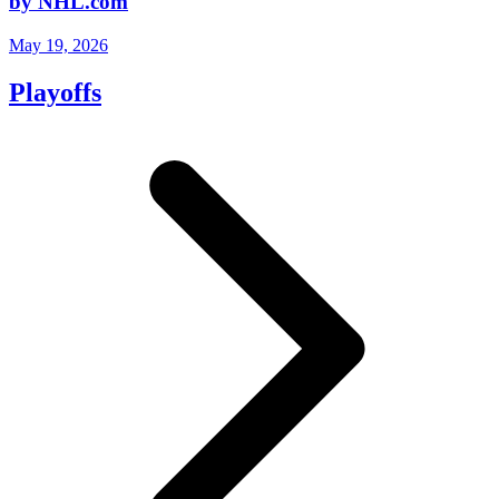
by NHL.com
May 19, 2026
Playoffs