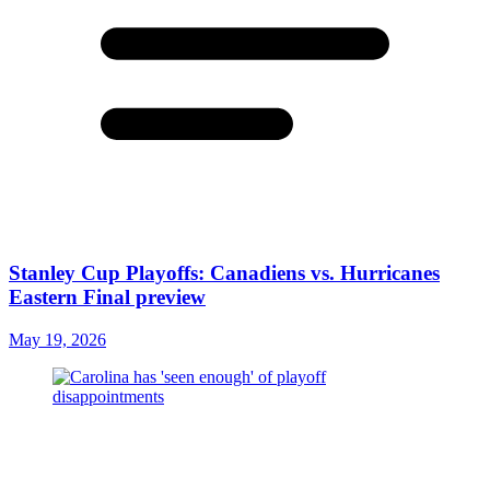
Stanley Cup Playoffs: Canadiens vs. Hurricanes
Eastern Final preview
May 19, 2026