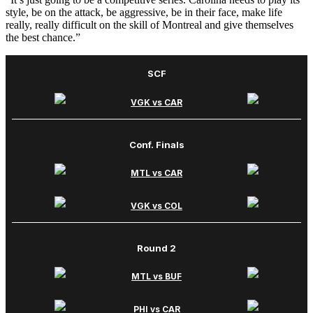
style, be on the attack, be aggressive, be in their face, make life
really, really difficult on the skill of Montreal and give themselves
the best chance.”