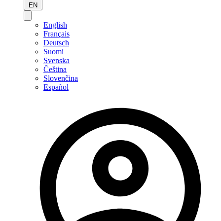
EN
English
Français
Deutsch
Suomi
Svenska
Čeština
Slovenčina
Español