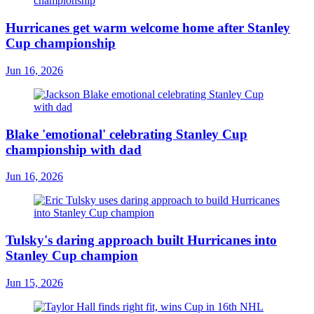
Hurricanes get warm welcome home after Stanley
Cup championship
Jun 16, 2026
Blake 'emotional' celebrating Stanley Cup
championship with dad
Jun 16, 2026
Tulsky's daring approach built Hurricanes into
Stanley Cup champion
Jun 15, 2026