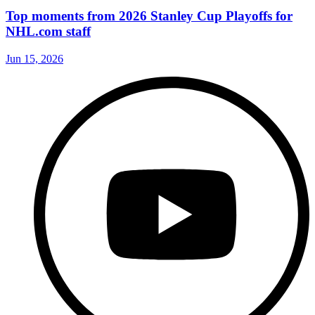
Top moments from 2026 Stanley Cup Playoffs for
NHL.com staff
Jun 15, 2026