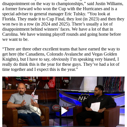
disappointment on the way to championships,” said Justin Williams,
a former forward who won the Cup with the Hurricanes and is a
special adviser to general manager Eric Tulsky. “You look at
Florida. They made it to Cup Final, they lost (in 2023) and then they
won two in a row (in 2024 and 2025). There’s usually a lot of
disappointment behind winners’ faces. We have a lot of that in
Carolina. We have winning playoff rounds and going home before
we want to be.
“There are three other excellent teams that have earned the way to
get here (the Canadiens, Colorado Avalanche and Vegas Golden
Knights), but I have to say, obviously I’m speaking very biased, I
really do think this is the year for these guys. They’ve had a lot of
time together and I expect this is the year.”
Play