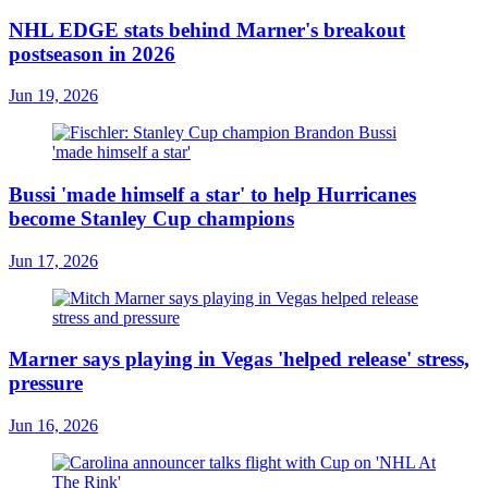
NHL EDGE stats behind Marner's breakout
postseason in 2026
Jun 19, 2026
Bussi 'made himself a star' to help Hurricanes
become Stanley Cup champions
Jun 17, 2026
Marner says playing in Vegas 'helped release' stress,
pressure
Jun 16, 2026