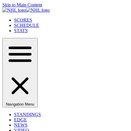
Skip to Main Content
SCORES
SCHEDULE
STATS
Navigation Menu
STANDINGS
EDGE
NEWS
VIDEO