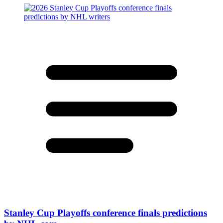
Stanley Cup Playoffs conference finals predictions