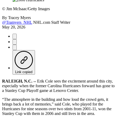
©
Jim McIsaac/Getty Images
By
Tracey Myers
@Tramyers_NHL
NHL.com Staff Writer
May 20, 2026
Link copied
RALEIGH, N.C. --
Erik Cole sees the excitement around this city,
especially when the former Carolina Hurricanes forward has gone to
a Stanley Cup Playoff game at Lenovo Center.
“The atmosphere in the building and how loud the crowd gets, it
brings back a lot of memories,” said Cole, who played for the
Hurricanes for nine seasons over two stints from 2001-11, won the
Stanley Cup with them in 2006 and still lives in the area.