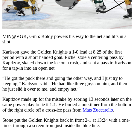
Play
Video
MIN@VGK, Gm5: Boldy powers his way to the net and lifts in a
shot
Karlsson gave the Golden Knights a 1-0 lead at 8:25 of the first
period with a short-handed goal. Eichel stole a centering pass by
Kaprizov, skated down the ice on a rush, and sent a pass to Karlsson
for a tap-in into an open net.
“He got the puck there and going the other way, and I just try to
keep up,” Karlsson said. “He had like three guys on him, and then
he just slid it over to me, and empty net.”
Kaprizov made up for the mistake by scoring 13 seconds later on the
same power play to tie it 1-1. He buried a one-timer from the bottom
of the right circle off a cross-ice pass from
Mats Zuccarello
.
Stone put the Golden Knights back in front 2-1 at 13:24 with a one-
timer through a screen from just inside the blue line.