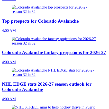
Top prospects for Colorado Avalanche
4:00 AM
Colorado Avalanche fantasy projections for 2026-27
4:00 AM
NHL EDGE stats 2026-27 season outlook for
Colorado Avalanche
4:00 AM