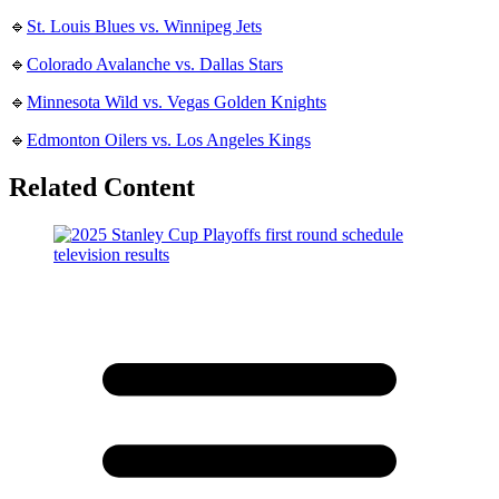
🔹
St. Louis Blues vs. Winnipeg Jets
🔹
Colorado Avalanche vs. Dallas Stars
🔹
Minnesota Wild vs. Vegas Golden Knights
🔹
Edmonton Oilers vs. Los Angeles Kings
Related Content