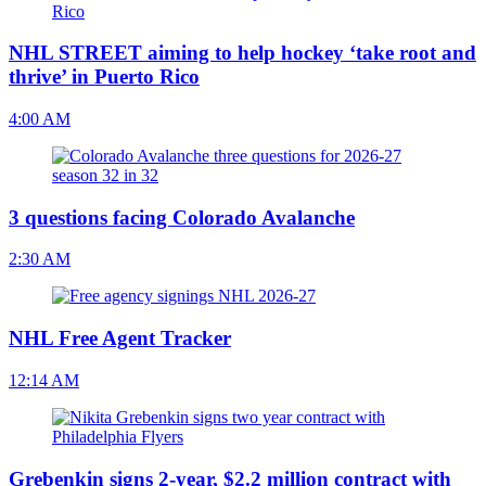
NHL STREET aiming to help hockey ‘take root and
thrive’ in Puerto Rico
4:00 AM
3 questions facing Colorado Avalanche
2:30 AM
NHL Free Agent Tracker
12:14 AM
Grebenkin signs 2-year, $2.2 million contract with