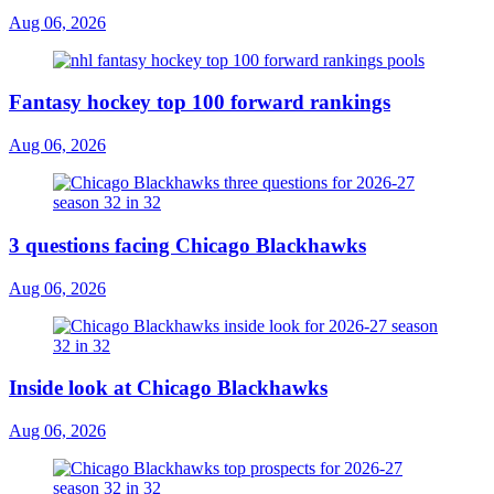
Aug 06, 2026
Fantasy hockey top 100 forward rankings
Aug 06, 2026
3 questions facing Chicago Blackhawks
Aug 06, 2026
Inside look at Chicago Blackhawks
Aug 06, 2026