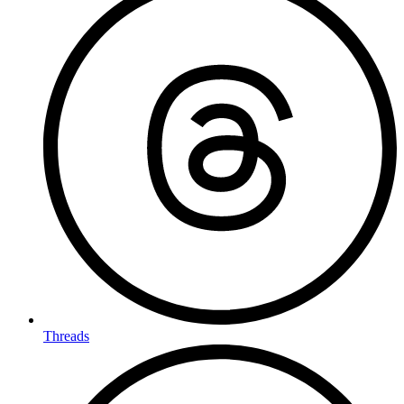
Threads