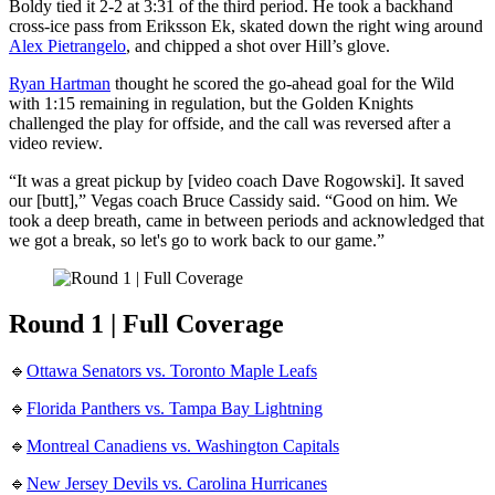
Boldy tied it 2-2 at 3:31 of the third period. He took a backhand
cross-ice pass from Eriksson Ek, skated down the right wing around
Alex Pietrangelo
, and chipped a shot over Hill’s glove.
Ryan Hartman
thought he scored the go-ahead goal for the Wild
with 1:15 remaining in regulation, but the Golden Knights
challenged the play for offside, and the call was reversed after a
video review.
“It was a great pickup by [video coach Dave Rogowski]. It saved
our [butt],” Vegas coach Bruce Cassidy said. “Good on him. We
took a deep breath, came in between periods and acknowledged that
we got a break, so let's go to work back to our game.”
Round 1 | Full Coverage
🔹
Ottawa Senators vs. Toronto Maple Leafs
🔹
Florida Panthers vs. Tampa Bay Lightning
🔹
Montreal Canadiens vs. Washington Capitals
🔹
New Jersey Devils vs. Carolina Hurricanes