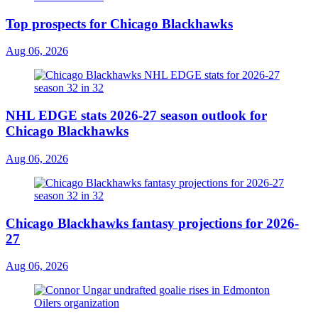
Top prospects for Chicago Blackhawks
Aug 06, 2026
NHL EDGE stats 2026-27 season outlook for
Chicago Blackhawks
Aug 06, 2026
Chicago Blackhawks fantasy projections for 2026-
27
Aug 06, 2026