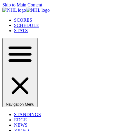
Skip to Main Content
SCORES
SCHEDULE
STATS
Navigation Menu
STANDINGS
EDGE
NEWS
VIDEO