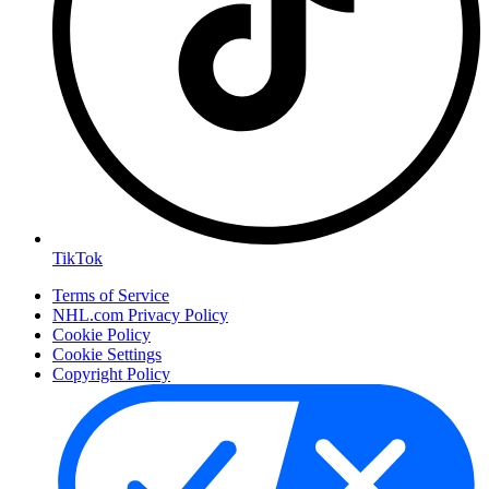
TikTok
Terms of Service
NHL.com Privacy Policy
Cookie Policy
Cookie Settings
Copyright Policy