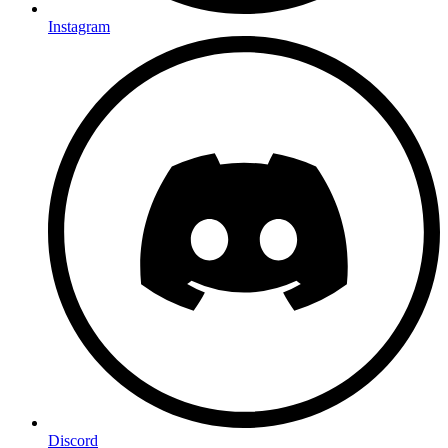
Instagram
Discord