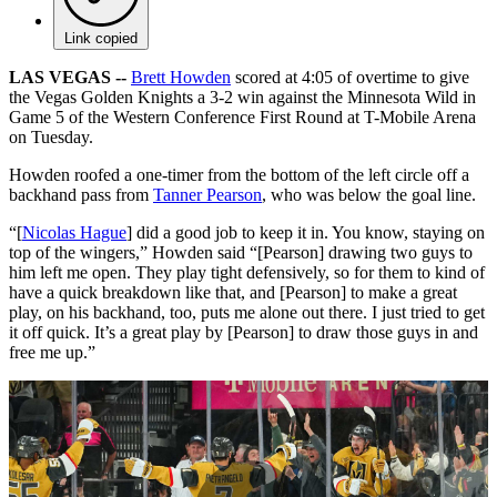
Link copied
LAS VEGAS --
Brett Howden
scored at 4:05 of overtime to give
the Vegas Golden Knights a 3-2 win against the Minnesota Wild in
Game 5 of the Western Conference First Round at T-Mobile Arena
on Tuesday.
Howden roofed a one-timer from the bottom of the left circle off a
backhand pass from
Tanner Pearson
, who was below the goal line.
“[
Nicolas Hague
] did a good job to keep it in. You know, staying on
top of the wingers,” Howden said “[Pearson] drawing two guys to
him left me open. They play tight defensively, so for them to kind of
have a quick breakdown like that, and [Pearson] to make a great
play, on his backhand, too, puts me alone out there. I just tried to get
it off quick. It’s a great play by [Pearson] to draw those guys in and
free me up.”