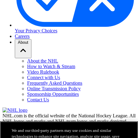
Your Privacy Choices
Careers
About
About the NHL
How to Watch & Stream
Video Rulebook
Connect with Us
Frequently Asked Questions
Online Transmission Policy
Sponsorship Opportunities
Contact Us
NHL.com is the official website of the National Hockey League. All
NHL logos and marks and NHL team logos and marks depicted
herein are the property of the NHL and the respective teams and
We and our third-party partners may use cookies and similar
may not be reproduced without the prior written consent of NHL
technologies to enhance site navigation, analyze site usage, save
Enterprises, L.P. © NHL 2026. All Rights Reserved. All NHL team