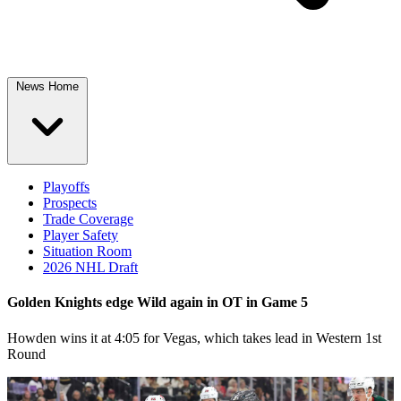
News Home
Playoffs
Prospects
Trade Coverage
Player Safety
Situation Room
2026 NHL Draft
Golden Knights edge Wild again in OT in Game 5
Howden wins it at 4:05 for Vegas, which takes lead in Western 1st
Round