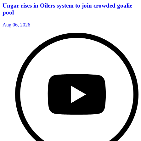
Ungar rises in Oilers system to join crowded goalie
pool
Aug 06, 2026