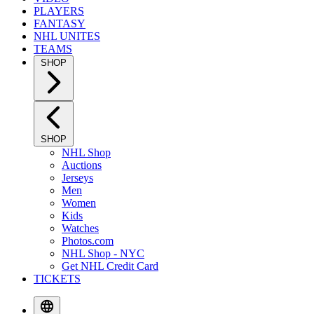
PLAYERS
FANTASY
NHL UNITES
TEAMS
SHOP
SHOP
NHL Shop
Auctions
Jerseys
Men
Women
Kids
Watches
Photos.com
NHL Shop - NYC
Get NHL Credit Card
TICKETS