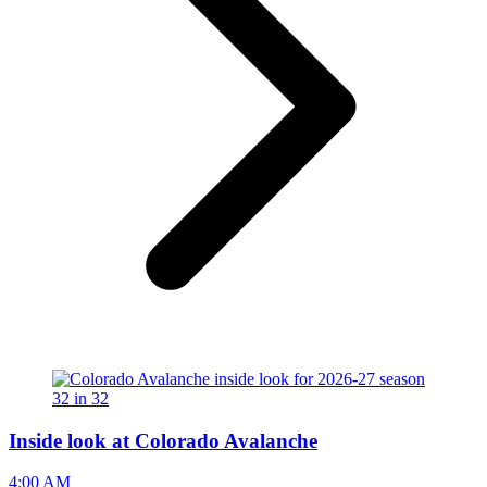
Inside look at Colorado Avalanche
4:00 AM