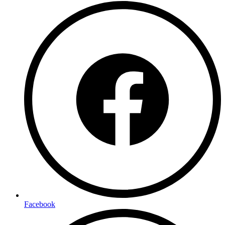
Facebook