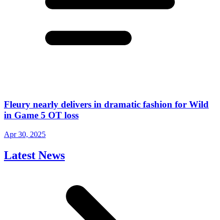
Fleury nearly delivers in dramatic fashion for Wild
in Game 5 OT loss
Apr 30, 2025
Latest News