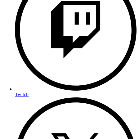
Twitch