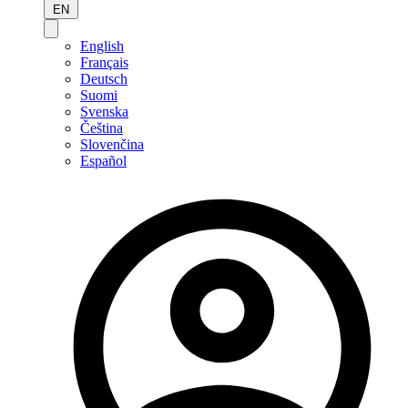
EN
English
Français
Deutsch
Suomi
Svenska
Čeština
Slovenčina
Español