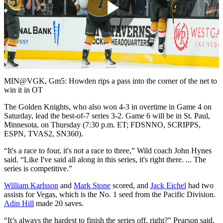
Play
Video
MIN@VGK, Gm5: Howden rips a pass into the corner of the net to
win it in OT
The Golden Knights, who also won 4-3 in overtime in Game 4 on
Saturday, lead the best-of-7 series 3-2. Game 6 will be in St. Paul,
Minnesota, on Thursday (7:30 p.m. ET; FDSNNO, SCRIPPS,
ESPN, TVAS2, SN360).
“It's a race to four, it's not a race to three,” Wild coach John Hynes
said. “Like I've said all along in this series, it's right there. ... The
series is competitive.”
William Karlsson
and
Mark Stone
scored, and
Jack Eichel
had two
assists for Vegas, which is the No. 1 seed from the Pacific Division.
Adin Hill
made 20 saves.
“It’s always the hardest to finish the series off, right?” Pearson said.