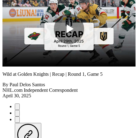
Play
Video
Wild at Golden Knights | Recap | Round 1, Game 5
By
Paul Delos Santos
NHL.com Independent Correspondent
April 30, 2025