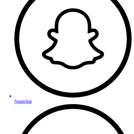
Snapchat