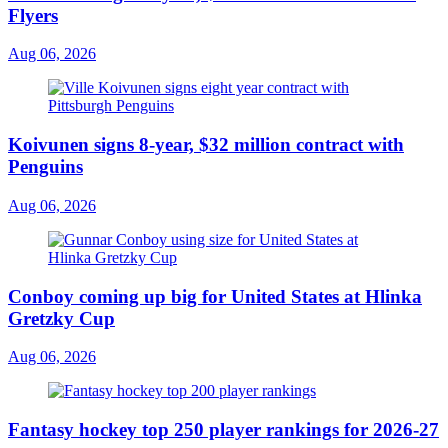
Flyers
Aug 06, 2026
Koivunen signs 8-year, $32 million contract with
Penguins
Aug 06, 2026
Conboy coming up big for United States at Hlinka
Gretzky Cup
Aug 06, 2026
Fantasy hockey top 250 player rankings for 2026-27