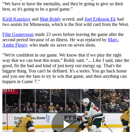
“We have to have the mentality, and they're going to give us their
best, so it's going to be a good game.”
Kirill Kaprizov
and
Matt Boldy
scored, and
Joel Eriksson Ek
had
two assists for Minnesota, which is the first wild card from the West.
Filip Gustavsson
made 23 saves before leaving the game after the
second period because of an illness. He was replaced by
Marc-
Andre Fleury
, who made six saves on seven shots.
“We're confident in our game. We know that if we play the right
way that we can beat this team,” Boldy said. “... Like I said, take the
good, fix the bad and kind of just keep our energy up. That's the
biggest thing. You can't be deflated. It's a series. You go back home
and you use the fans to try to win that game, and then anything can
happen in Game 7.”