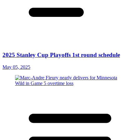
2025 Stanley Cup Playoffs 1st round schedule
May 05, 2025