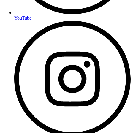
YouTube