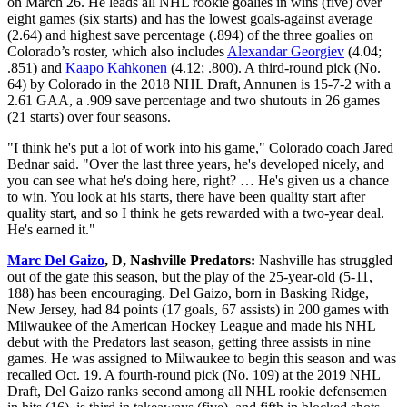
on March 26. He leads all NHL rookie goalies in wins (five) over
eight games (six starts) and has the lowest goals-against average
(2.64) and highest save percentage (.894) of the three goalies on
Colorado’s roster, which also includes
Alexandar Georgiev
(4.04;
.851) and
Kaapo Kahkonen
(4.12; .800). A third-round pick (No.
64) by Colorado in the 2018 NHL Draft, Annunen is 15-7-2 with a
2.61 GAA, a .909 save percentage and two shutouts in 26 games
(21 starts) over four seasons.
"I think he's put a lot of work into his game," Colorado coach Jared
Bednar said. "Over the last three years, he's developed nicely, and
you can see what he's doing here, right? … He's given us a chance
to win. You look at his starts, there have been quality start after
quality start, and so I think he gets rewarded with a two-year deal.
He's earned it."
Marc Del Gaizo
, D, Nashville Predators:
Nashville has struggled
out of the gate this season, but the play of the 25-year-old (5-11,
188) has been encouraging. Del Gaizo, born in Basking Ridge,
New Jersey, had 84 points (17 goals, 67 assists) in 200 games with
Milwaukee of the American Hockey League and made his NHL
debut with the Predators last season, getting three assists in nine
games. He was assigned to Milwaukee to begin this season and was
recalled Oct. 19. A fourth-round pick (No. 109) at the 2019 NHL
Draft, Del Gaizo ranks second among all NHL rookie defensemen