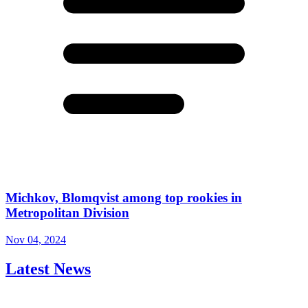
Michkov, Blomqvist among top rookies in
Metropolitan Division
Nov 04, 2024
Latest News