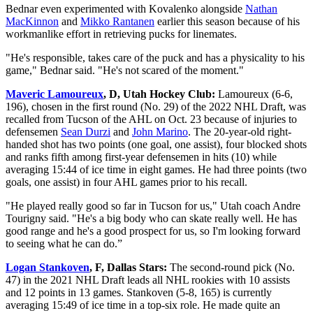
Bednar even experimented with Kovalenko alongside
Nathan
MacKinnon
and
Mikko Rantanen
earlier this season because of his
workmanlike effort in retrieving pucks for linemates.
"He's responsible, takes care of the puck and has a physicality to his
game," Bednar said. "He's not scared of the moment."
Maveric Lamoureux
, D, Utah Hockey Club:
Lamoureux (6-6,
196), chosen in the first round (No. 29) of the 2022 NHL Draft, was
recalled from Tucson of the AHL on Oct. 23 because of injuries to
defensemen
Sean Durzi
and
John Marino
. The 20-year-old right-
handed shot has two points (one goal, one assist), four blocked shots
and ranks fifth among first-year defensemen in hits (10) while
averaging 15:44 of ice time in eight games. He had three points (two
goals, one assist) in four AHL games prior to his recall.
"He played really good so far in Tucson for us," Utah coach Andre
Tourigny said. "He's a big body who can skate really well. He has
good range and he's a good prospect for us, so I'm looking forward
to seeing what he can do.”
Logan Stankoven
, F, Dallas Stars:
The second-round pick (No.
47) in the 2021 NHL Draft leads all NHL rookies with 10 assists
and 12 points in 13 games. Stankoven (5-8, 165) is currently
averaging 15:49 of ice time in a top-six role. He made quite an