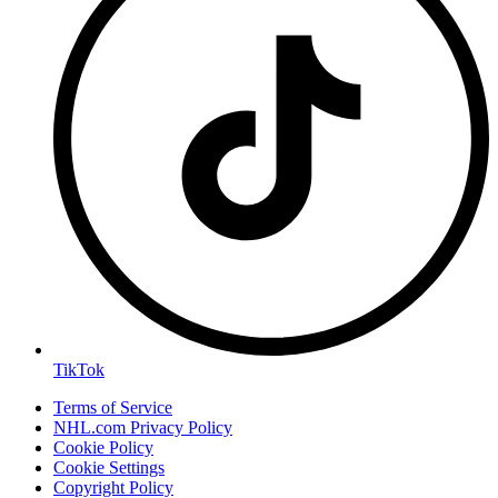
TikTok
Terms of Service
NHL.com Privacy Policy
Cookie Policy
Cookie Settings
Copyright Policy