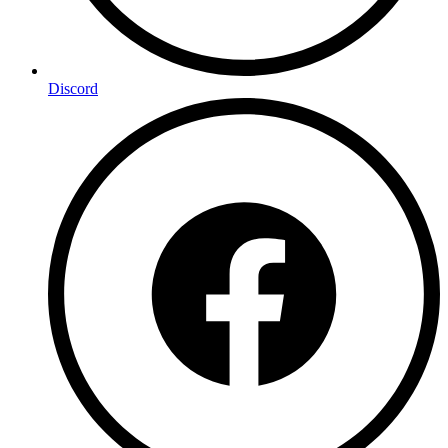
Discord