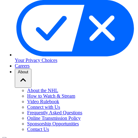
Your Privacy Choices
Careers
About
About the NHL
How to Watch & Stream
Video Rulebook
Connect with Us
Frequently Asked Questions
Online Transmission Policy
Sponsorship Opportunities
Contact Us