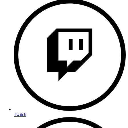
Twitch