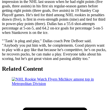
impression in the NHL last season when he had eight points (five
goals, three assists) in his first six regular-season games before
getting eight points (three goals, five assists) in 19 Stanley Cup
Playoff games. He's tied for third among NHL rookies in penalties
drawn (five), is first in even-strength points (nine) and tied for third
in power-play points (three). Dallas has a 55.6 shot-attempts
percentage at 5-on-5, and 64.2 on-ice goals for percentage 5-on-5
when Stankoven is on the ice.
"’Tank’ is plug and play," Dallas coach Pete DeBoer said.
"Anybody you put him with, he complements. Good players want
to play with a guy like that because he's competitive, he’s on pucks,
he recovers pucks, he can make a play. Everyone talks about his
scoring, but he's got great vision and passing ability too."
Related Content