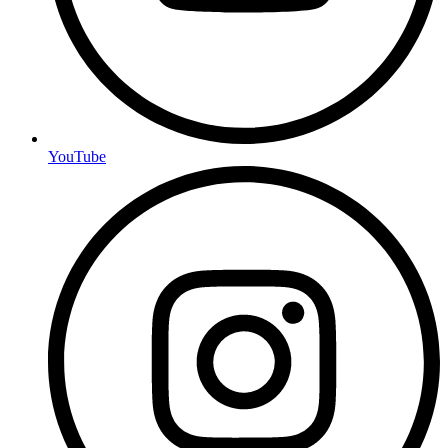
YouTube