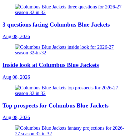
3 questions facing Columbus Blue Jackets
Aug 08, 2026
Inside look at Columbus Blue Jackets
Aug 08, 2026
Top prospects for Columbus Blue Jackets
Aug 08, 2026