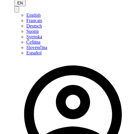
EN
English
Français
Deutsch
Suomi
Svenska
Čeština
Slovenčina
Español