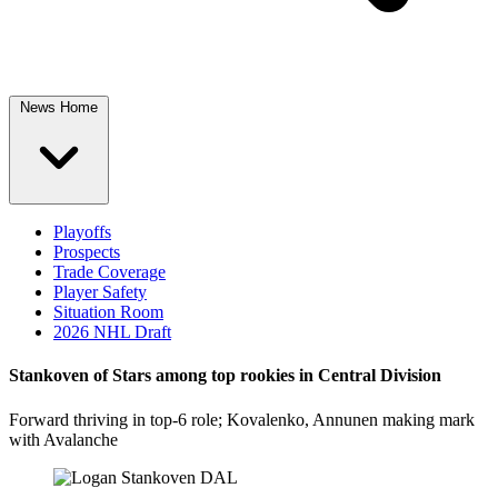
News Home
Playoffs
Prospects
Trade Coverage
Player Safety
Situation Room
2026 NHL Draft
Stankoven of Stars among top rookies in Central Division
Forward thriving in top-6 role; Kovalenko, Annunen making mark
with Avalanche