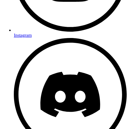
Instagram