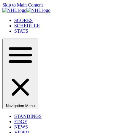
Skip to Main Content
SCORES
SCHEDULE
STATS
Navigation Menu
STANDINGS
EDGE
NEWS
VIDEO