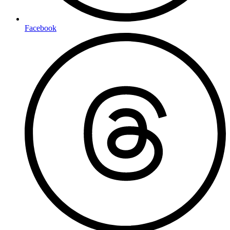
Facebook