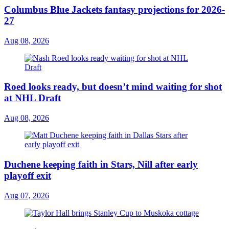
Columbus Blue Jackets fantasy projections for 2026-
27
Aug 08, 2026
Roed looks ready, but doesn’t mind waiting for shot
at NHL Draft
Aug 08, 2026
Duchene keeping faith in Stars, Nill after early
playoff exit
Aug 07, 2026