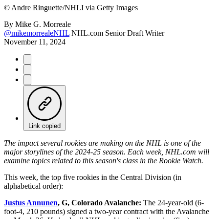
©
Andre Ringuette/NHLI via Getty Images
By
Mike G. Morreale
@mikemorrealeNHL
NHL.com Senior Draft Writer
November 11, 2024
Link copied
The impact several rookies are making on the NHL is one of the
major storylines of the 2024-25 season. Each week, NHL.com will
examine topics related to this season's class in the Rookie Watch.
This week, the top five rookies in the Central Division (in
alphabetical order):
Justus Annunen
, G, Colorado Avalanche:
The 24-year-old (6-
foot-4, 210 pounds) signed a two-year contract with the Avalanche