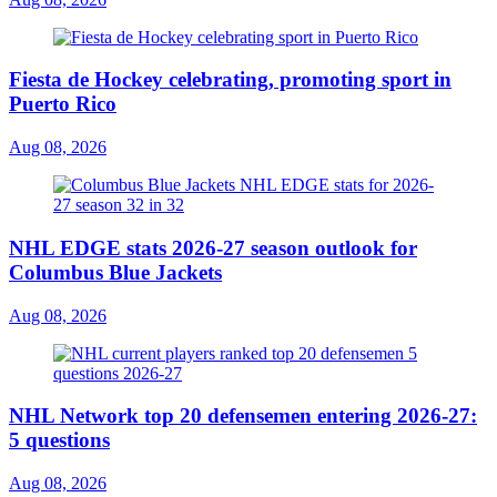
Fiesta de Hockey celebrating, promoting sport in
Puerto Rico
Aug 08, 2026
NHL EDGE stats 2026-27 season outlook for
Columbus Blue Jackets
Aug 08, 2026
NHL Network top 20 defensemen entering 2026-27:
5 questions
Aug 08, 2026