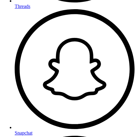
Threads
Snapchat