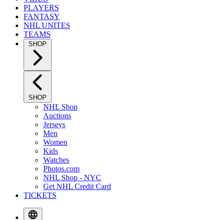
PLAYERS
FANTASY
NHL UNITES
TEAMS
SHOP
SHOP
NHL Shop
Auctions
Jerseys
Men
Women
Kids
Watches
Photos.com
NHL Shop - NYC
Get NHL Credit Card
TICKETS