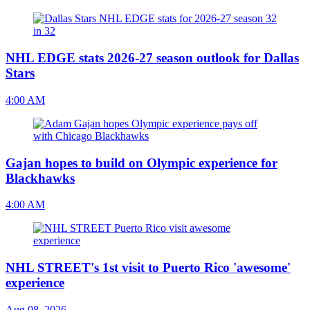
NHL EDGE stats 2026-27 season outlook for Dallas
Stars
4:00 AM
Gajan hopes to build on Olympic experience for
Blackhawks
4:00 AM
NHL STREET's 1st visit to Puerto Rico 'awesome'
experience
Aug 08, 2026