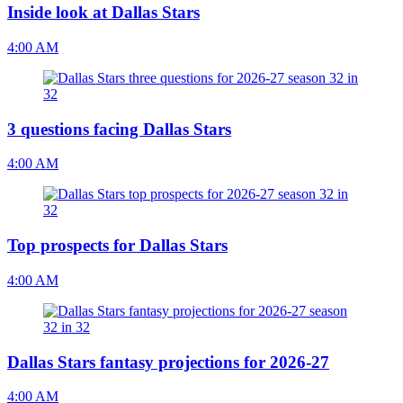
Inside look at Dallas Stars
4:00 AM
3 questions facing Dallas Stars
4:00 AM
Top prospects for Dallas Stars
4:00 AM
Dallas Stars fantasy projections for 2026-27
4:00 AM