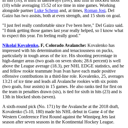
in hits (16), is third in takeaways (five), and fifth in blocked shots
(10) while averaging 15:52 of ice time in nine games. Working
alongside partner
Luke Schenn
and, at times,
Roman Josi
, Del
Gaizo has two assists, both at even strength, and 15 shots on goal.
"I just feel really comfortable since I've been here," Del Gaizo said.
"I think getting those games last year really helped, so I know what
to expect this year. I'm feeling really good."
Nikolai Kovalenko
, F, Colorado Avalanche:
Kovalenko has
impressed with his determination and tenaciousness on pucks,
particularly in tough areas of the ice. His shooting percentage in
high-danger areas (two goals on seven shots; 28.6 percent) is well
above the League average (18.3), per NHL EDGE statistics, and he
and fellow rookie teammate Ivan Ivan have each made positive
offensive contributions in a third-line role. Kovalenko, 25, averages
13:21 of ice time and leads all Avalanche rookies with six points
(two goals, four assists) in 15 games. He also ranks tied for first on
the team in penalties drawn (six), is tied for sixth in hits (23) and is
13th in blocked shots (seven).
A sixth-round pick (No. 171) by the Avalanche at the 2018 draft,
Kovalenko (5-10, 180) made his NHL debut in Game 4 of the
Western Conference First Round against the Winnipeg Jets last
season after seven seasons in the Kontinental Hockey League.