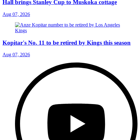
Hall brings Stanley Cup to Muskoka cottage
Aug 07, 2026
Kopitar's No. 11 to be retired by Kings this season
Aug 07, 2026