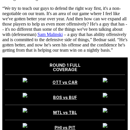
“We try to teach our guys to defend the right way first, it's a non-
negotiable on our team. It's an area of our game where I feel like
we've gotten better year over year. And then how can we expand all
those players to help us even more offensively? He's a guy that has -
- it's no different than some of the things we've been talking about
with (defenseman)
Sam Malinski
– a guy that has ability offensively
and is committed to the defensive side of things,” Bednar said. “He's
gotten better, and now he's seen his offense and the confidence he's
getting from that is helping our team win on a nightly basis.”