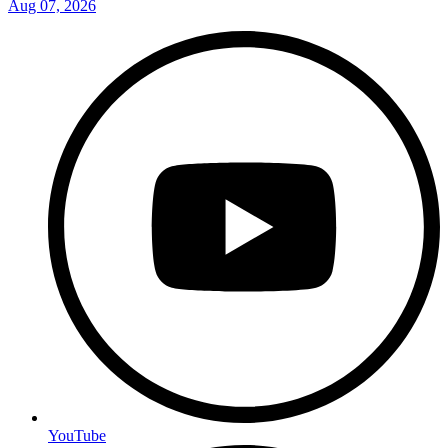
Aug 07, 2026
YouTube