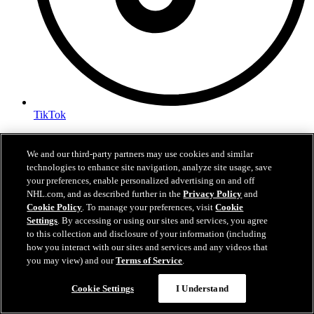
TikTok
Terms of Service
NHL.com Privacy Policy
We and our third-party partners may use cookies and similar
Cookie Policy
technologies to enhance site navigation, analyze site usage, save
Cookie Settings
your preferences, enable personalized advertising on and off
Copyright Policy
NHL.com, and as described further in the
Privacy Policy
and
Cookie Policy
. To manage your preferences, visit
Cookie
Settings
. By accessing or using our sites and services, you agree
to this collection and disclosure of your information (including
how you interact with our sites and services and any videos that
you may view) and our
Terms of Service
.
Cookie Settings
I Understand