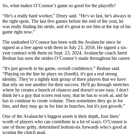
So, what makes O’Connor’s game so good for the playoffs?
“He's a really hard worker,” Drury said. “He's so fast, he's always in
the right spots. The last five games before the end of the year, he
was really finding his stride, and it's great to see him at the top of his
game right now.”
The undrafted O’Connor has been with the Avalanche since he
signed as a free agent with them in July 23, 2018. He signed a six-
year contract with them on Sept. 23, 2024. Avalanche coach Jared
Bednar has seen the strides O’Connor’s made throughout his career.
“It's just growth in his game, overall confidence,” Bednar said.
“Playing on the line he plays on (fourth), it's got a real strong
identity. They’re a tightly knit group of three players that we have
that rely on one another for their success. He'll go through stretches
where he creates a bunch of chances and doesn't score easy. I don't
think he's a guy that scores real easy, that he has to work at, and he
has to continue to create volume. Then sometimes they go in for
him, and they may go in for him in bunches, but it's just growth.”
One of the Avalanche’s biggest assets is their depth, four lines’
worth of players who can contribute in a lot of ways. O’Connor is
one of those gritty, determined bottom-six forwards who’s good at
scoring the clutch goal.