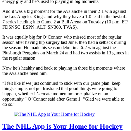
energy guy and he’s used to playing in big moments.”
And it was a big moment for the Avalanche in their 2-1 win against
the Los Angeles Kings and why they have a 1-0 lead in the best-of-
7 series heading into Game 2 at Ball Arena on Tuesday (10 p.m. ET;
FDSNSC, ESPN, ALT, SN360, TVAS).
It was equally big for O’Connor, who missed most of the regular
season after having hip surgery last June, then had a setback during
the season. He made his season debut in a 6-2 win against the
Pittsburgh Penguins on March 24 and had two assists in 13 games in
the regular season.
Now he’s healthy and back to playing in those big moments where
the Avalanche need him.
“I felt like if we just continued to stick with our game plan, keep
things simple, not get frustrated that good things were going to
happen, whether it’s create momentum or capitalize on an
opportunity,” O’Connor said after Game 1. “Glad we were able to
do so.”
The NHL App is Your Home for Hockey