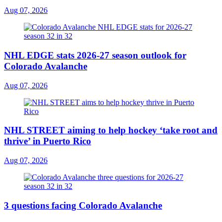
Aug 07, 2026
NHL EDGE stats 2026-27 season outlook for
Colorado Avalanche
Aug 07, 2026
NHL STREET aiming to help hockey ‘take root and
thrive’ in Puerto Rico
Aug 07, 2026
3 questions facing Colorado Avalanche