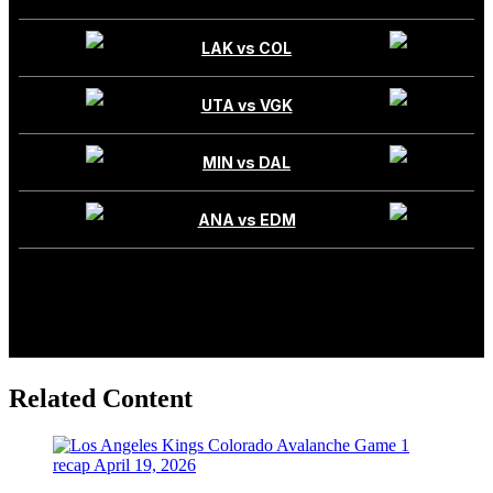
Related Content