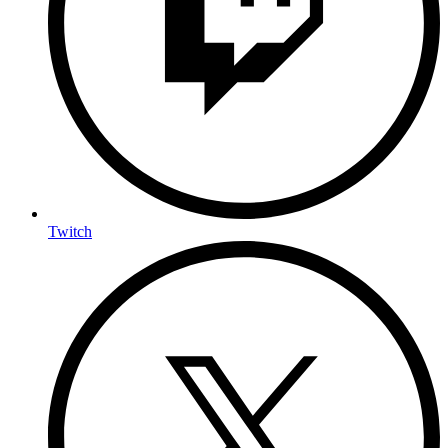
Twitch