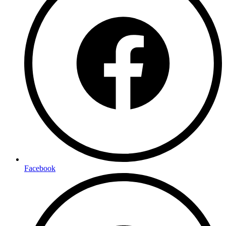
Facebook