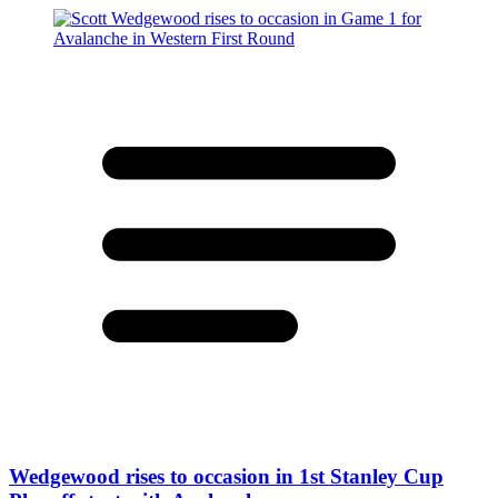
Wedgewood rises to occasion in 1st Stanley Cup