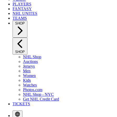
PLAYERS
FANTASY
NHL UNITES
TEAMS
SHOP
SHOP
NHL Shop
Auctions
Jerseys
Men
Women
Kids
Watches
Photos.com
NHL Shop - NYC
Get NHL Credit Card
TICKETS