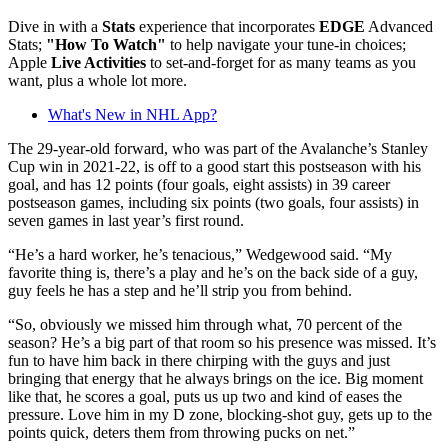
Dive in with a
Stats
experience that incorporates
EDGE
Advanced
Stats;
"How To Watch"
to help navigate your tune-in choices;
Apple
Live Activities
to set-and-forget for as many teams as you
want, plus a whole lot more.
What's New in NHL App?
The 29-year-old forward, who was part of the Avalanche’s Stanley
Cup win in 2021-22, is off to a good start this postseason with his
goal, and has 12 points (four goals, eight assists) in 39 career
postseason games, including six points (two goals, four assists) in
seven games in last year’s first round.
“He’s a hard worker, he’s tenacious,” Wedgewood said. “My
favorite thing is, there’s a play and he’s on the back side of a guy,
guy feels he has a step and he’ll strip you from behind.
“So, obviously we missed him through what, 70 percent of the
season? He’s a big part of that room so his presence was missed. It’s
fun to have him back in there chirping with the guys and just
bringing that energy that he always brings on the ice. Big moment
like that, he scores a goal, puts us up two and kind of eases the
pressure. Love him in my D zone, blocking-shot guy, gets up to the
points quick, deters them from throwing pucks on net.”