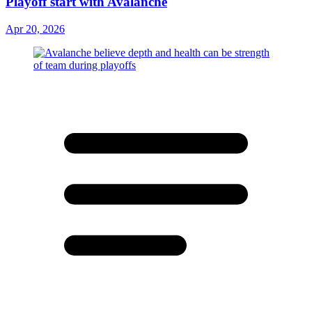
Playoff start with Avalanche
Apr 20, 2026