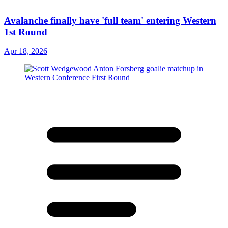
Avalanche finally have 'full team' entering Western
1st Round
Apr 18, 2026