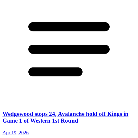
Wedgewood stops 24, Avalanche hold off Kings in
Game 1 of Western 1st Round
Apr 19, 2026