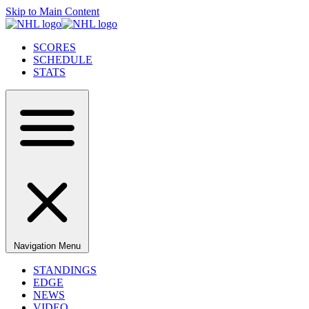
Skip to Main Content
SCORES
SCHEDULE
STATS
Navigation Menu
STANDINGS
EDGE
NEWS
VIDEO