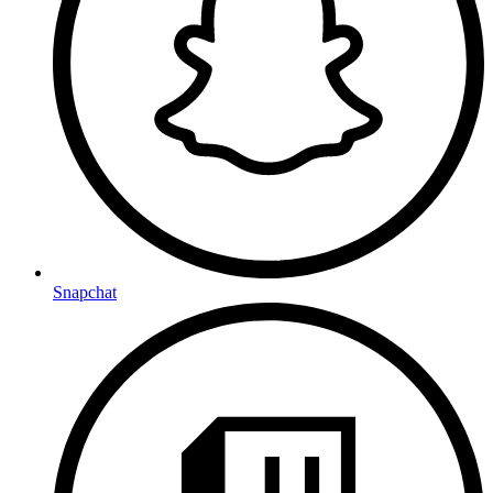
Snapchat