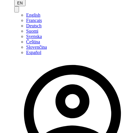
EN
English
Français
Deutsch
Suomi
Svenska
Čeština
Slovenčina
Español