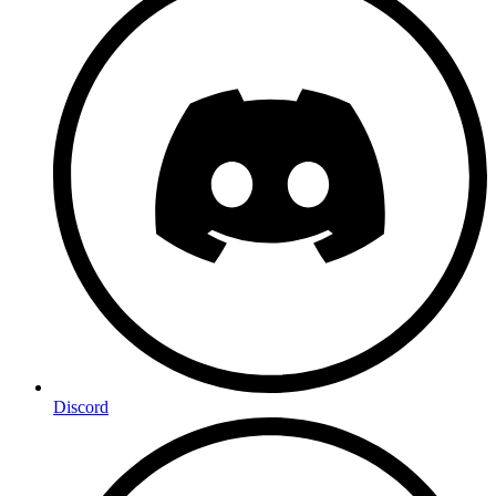
Discord