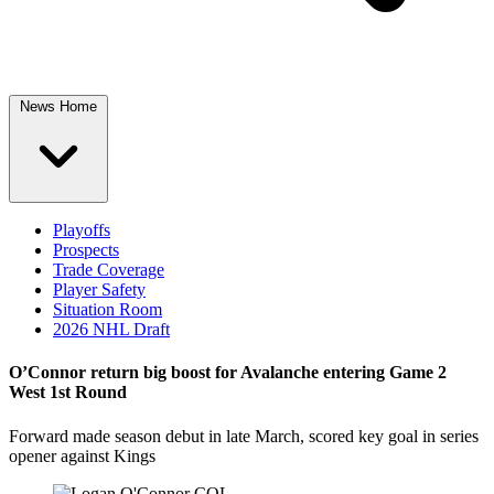
News Home
Playoffs
Prospects
Trade Coverage
Player Safety
Situation Room
2026 NHL Draft
O’Connor return big boost for Avalanche entering Game 2
West 1st Round
Forward made season debut in late March, scored key goal in series
opener against Kings