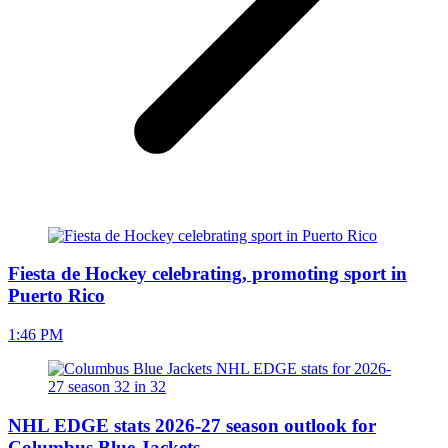
Fiesta de Hockey celebrating, promoting sport in
Puerto Rico
1:46 PM
NHL EDGE stats 2026-27 season outlook for
Columbus Blue Jackets