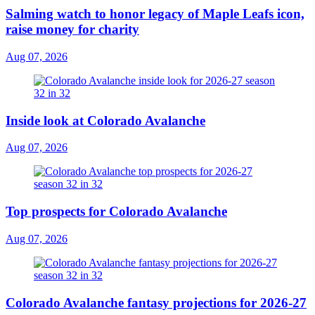
Salming watch to honor legacy of Maple Leafs icon,
raise money for charity
Aug 07, 2026
Inside look at Colorado Avalanche
Aug 07, 2026
Top prospects for Colorado Avalanche
Aug 07, 2026
Colorado Avalanche fantasy projections for 2026-27