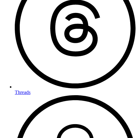
Threads