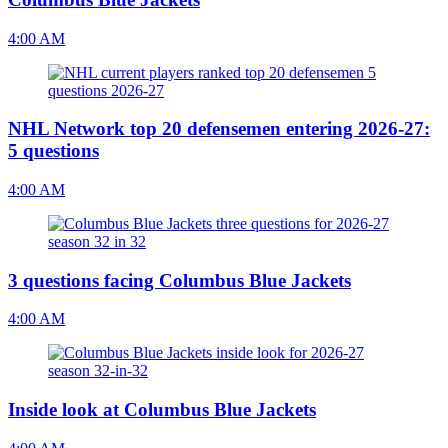
4:00 AM
NHL Network top 20 defensemen entering 2026-27:
5 questions
4:00 AM
3 questions facing Columbus Blue Jackets
4:00 AM
Inside look at Columbus Blue Jackets