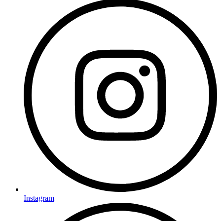
Instagram