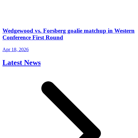
Wedgewood vs. Forsberg goalie matchup in Western
Conference First Round
Apr 18, 2026
Latest News