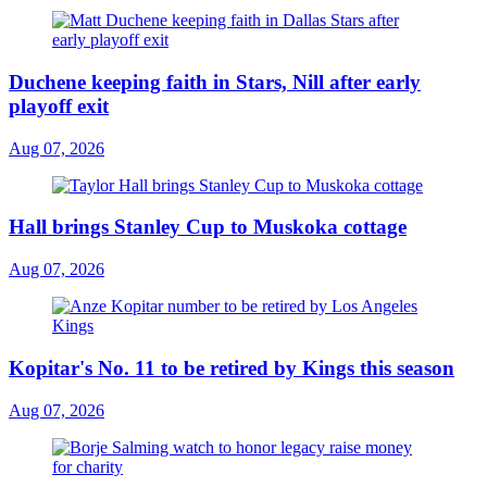
Duchene keeping faith in Stars, Nill after early
playoff exit
Aug 07, 2026
Hall brings Stanley Cup to Muskoka cottage
Aug 07, 2026
Kopitar's No. 11 to be retired by Kings this season
Aug 07, 2026