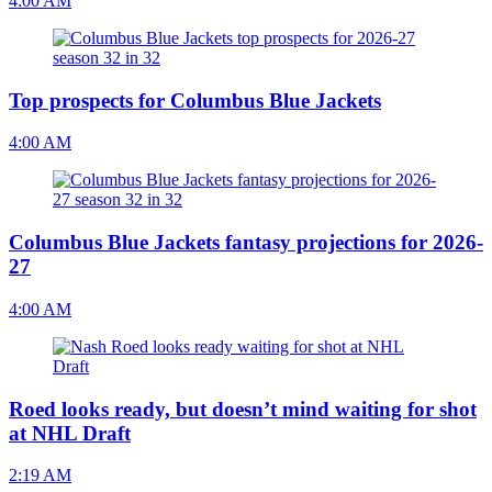
4:00 AM
Top prospects for Columbus Blue Jackets
4:00 AM
Columbus Blue Jackets fantasy projections for 2026-
27
4:00 AM
Roed looks ready, but doesn’t mind waiting for shot
at NHL Draft
2:19 AM