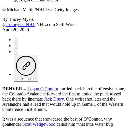
©
Michael Martin/NHLI via Getty Images
By
Tracey Myers
@Tramyers_NHL
NHL.com Staff Writer
April 20, 2026
Link copied
DENVER --
Logan O'Connor
hurried back into the offensive zone,
the Colorado Avalanche forward the first to notice the puck tossed
back there by linemate
Jack Drury
. One wrist shot later and the
Avalanche had a lead that would hold up in Game 1 of the Western
Conference First Round.
It was a sequence that showcased the best of O’Connor, why
goaltender
Scott Wedgewood
called him “that little water bug-