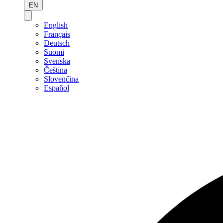
EN
English
Français
Deutsch
Suomi
Svenska
Čeština
Slovenčina
Español