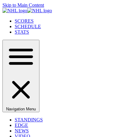
Skip to Main Content
SCORES
SCHEDULE
STATS
Navigation Menu
STANDINGS
EDGE
NEWS
VIDEO