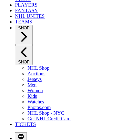
PLAYERS
FANTASY
NHL UNITES
TEAMS
SHOP
SHOP
NHL Shop
Auctions
Jerseys
Men
Women
Kids
Watches
Photos.com
NHL Shop - NYC
Get NHL Credit Card
TICKETS