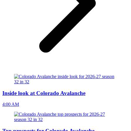
Inside look at Colorado Avalanche
4:00 AM
Top prospects for Colorado Avalanche