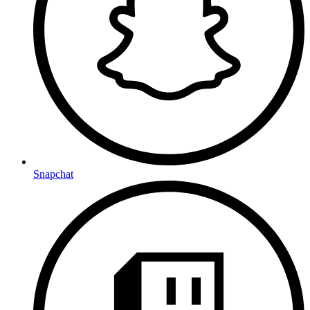
Snapchat