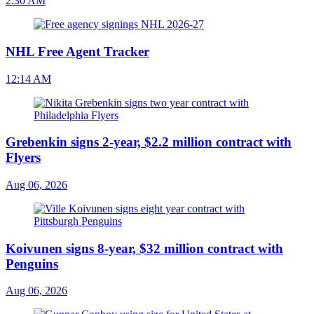
2:30 AM
NHL Free Agent Tracker
12:14 AM
Grebenkin signs 2-year, $2.2 million contract with
Flyers
Aug 06, 2026
Koivunen signs 8-year, $32 million contract with
Penguins
Aug 06, 2026