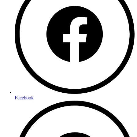
Facebook