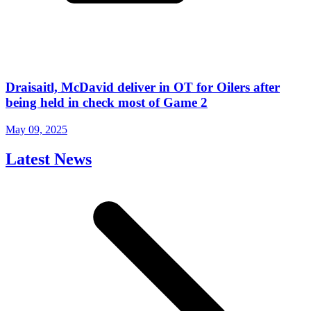
Draisaitl, McDavid deliver in OT for Oilers after
being held in check most of Game 2
May 09, 2025
Latest News