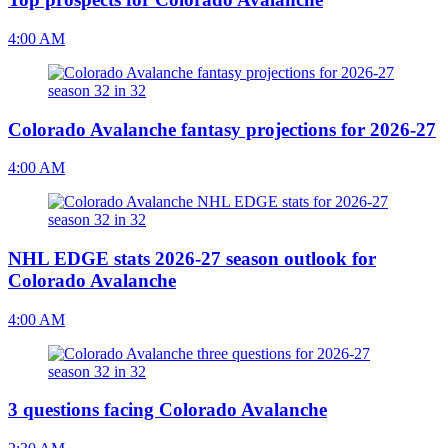
4:00 AM
Colorado Avalanche fantasy projections for 2026-27
4:00 AM
NHL EDGE stats 2026-27 season outlook for
Colorado Avalanche
4:00 AM
3 questions facing Colorado Avalanche