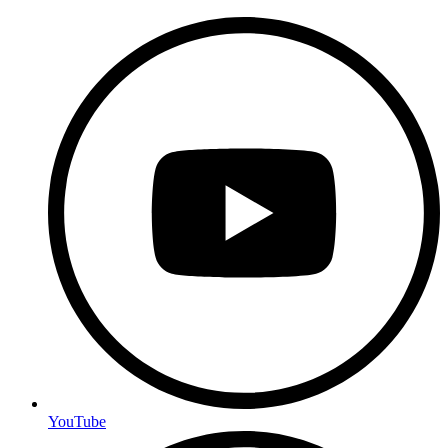
YouTube