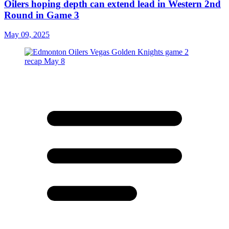
Oilers hoping depth can extend lead in Western 2nd
Round in Game 3
May 09, 2025