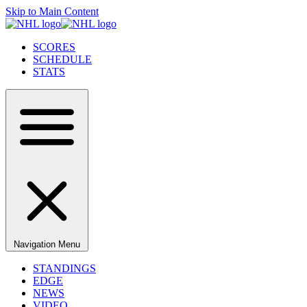
Skip to Main Content
SCORES
SCHEDULE
STATS
Navigation Menu
STANDINGS
EDGE
NEWS
VIDEO