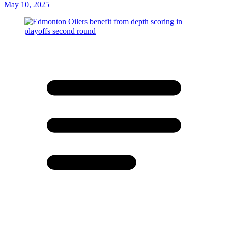
May 10, 2025