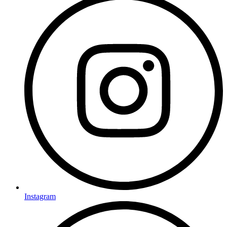
Instagram