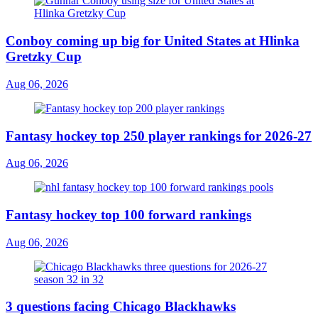
Conboy coming up big for United States at Hlinka
Gretzky Cup
Aug 06, 2026
Fantasy hockey top 250 player rankings for 2026-27
Aug 06, 2026
Fantasy hockey top 100 forward rankings
Aug 06, 2026
3 questions facing Chicago Blackhawks