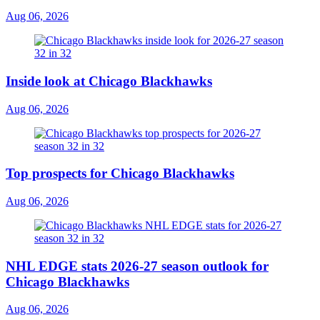
Aug 06, 2026
Inside look at Chicago Blackhawks
Aug 06, 2026
Top prospects for Chicago Blackhawks
Aug 06, 2026
NHL EDGE stats 2026-27 season outlook for
Chicago Blackhawks
Aug 06, 2026