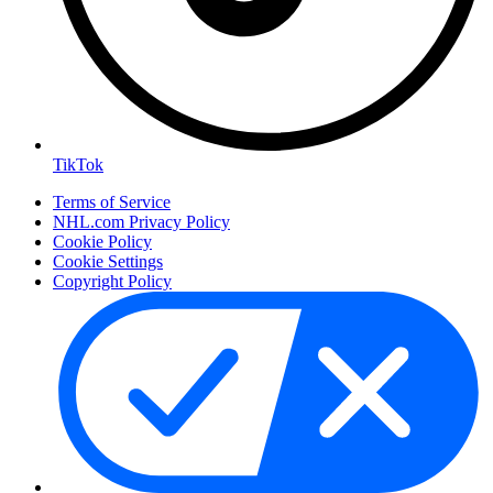
TikTok
Terms of Service
NHL.com Privacy Policy
Cookie Policy
Cookie Settings
Copyright Policy