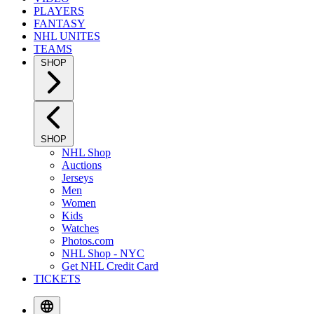
PLAYERS
FANTASY
NHL UNITES
TEAMS
SHOP
SHOP
NHL Shop
Auctions
Jerseys
Men
Women
Kids
Watches
Photos.com
NHL Shop - NYC
Get NHL Credit Card
TICKETS