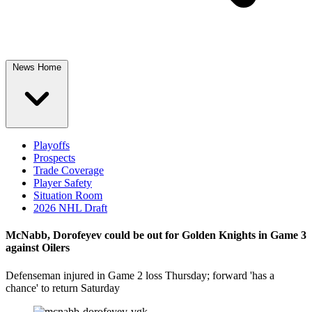
News Home
Playoffs
Prospects
Trade Coverage
Player Safety
Situation Room
2026 NHL Draft
McNabb, Dorofeyev could be out for Golden Knights in Game 3
against Oilers
Defenseman injured in Game 2 loss Thursday; forward 'has a
chance' to return Saturday