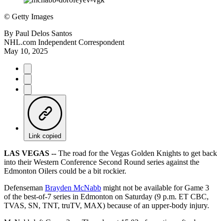
©
Getty Images
By
Paul Delos Santos
NHL.com Independent Correspondent
May 10, 2025
Link copied
LAS VEGAS --
The road for the Vegas Golden Knights to get back
into their Western Conference Second Round series against the
Edmonton Oilers could be a bit rockier.
Defenseman
Brayden McNabb
might not be available for Game 3
of the best-of-7 series in Edmonton on Saturday (9 p.m. ET CBC,
TVAS, SN, TNT, truTV, MAX) because of an upper-body injury.