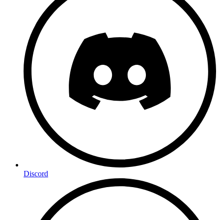
Discord