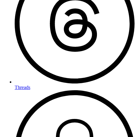
Threads