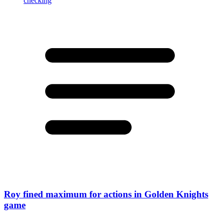
Roy fined maximum for actions in Golden Knights
game