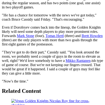
during the regular season, and has two points (one goal, one assist)
in two playoff games.
"He has a chance for tomorrow with the news we've got today,"
coach Bruce Cassidy said Friday. "That's encouraging."
Even if Dorofeyev comes back into the lineup, the Golden Knights
likely will need some depth players to play more prominent roles.
Forwards
Mark Stone
(four),
Tomas Hertl
(three) and
Brett Howden
(three) are the only players with more than two goals through the
first eight games of the postseason.
"They've got to do their part," Cassidy said. "You look around the
room, we probably need a couple of guys in the room to elevate as
well, right? We'd love somebody to have a
Mikko Rantanen
-ish type
of game of course. But we're not keeping our fingers crossed. That
would be great if it happened. I said a couple of guys may feel like
they can give a little more.
"Now's the time."
Related Content