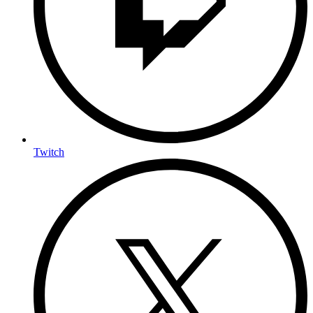
Twitch