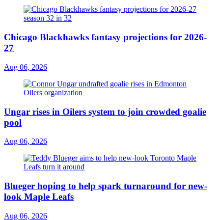
Chicago Blackhawks fantasy projections for 2026-
27
Aug 06, 2026
Ungar rises in Oilers system to join crowded goalie
pool
Aug 06, 2026
Blueger hoping to help spark turnaround for new-
look Maple Leafs
Aug 06, 2026