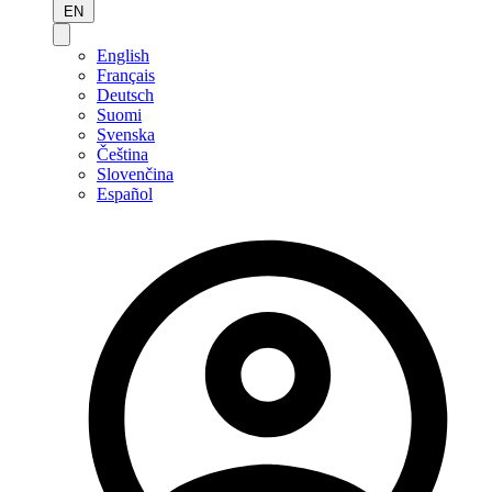
EN
English
Français
Deutsch
Suomi
Svenska
Čeština
Slovenčina
Español