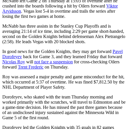
McNabb left Game 2 on Thursday at 15:03 of overtime after he
crashed into the boards following a hit by Oilers forward
Viktor
Arvidsson
. Vegas lost 5-4 in overtime and trails the series after
losing the first two games at home.
McNabb has three assists in the Stanley Cup Playoffs and is
averaging 21:14 of ice time, including 2:29 per game short-handed,
second on the Golden Knights behind defenseman Alex Pietrangelo
(2:58). He leads Vegas with 20 blocked shots.
In good news for the Golden Knights, they may get forward
Pavel
Dorofeyev
back for Game 3, and they learned Friday that forward
Nicolas Roy
will
not face a suspension
for cross-checking Oilers
forward
Trent Frederic
on Thursday.
Roy was assessed a major penalty and game misconduct for the hit,
which occurred at 5:37 of overtime. He was fined $7,812.50 by the
NHL Department of Player Safety.
Dorofeyev, who skated with the team Thursday morning and
worked primarily with the scratches, will travel to Edmonton and be
a game-time decision. He has missed the past three games because
of an undisclosed injury sustained against the Minnesota Wild in
Game 5 of the first round.
Dorofeyev led the Golden Knights with 35 goals in 82 games