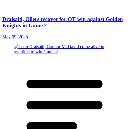
Draisaitl, Oilers recover for OT win against Golden
Knights in Game 2
May 09, 2025