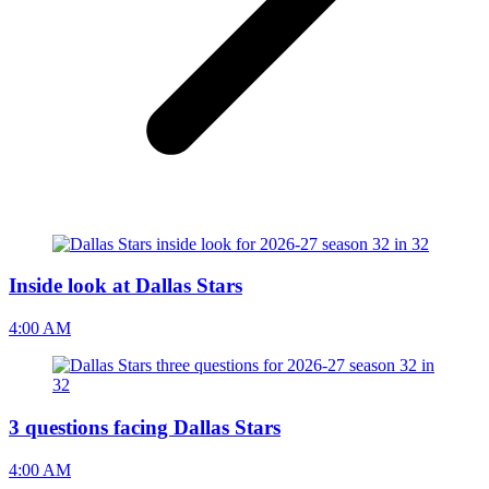
Inside look at Dallas Stars
4:00 AM
3 questions facing Dallas Stars
4:00 AM