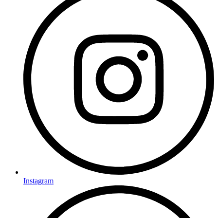
Instagram