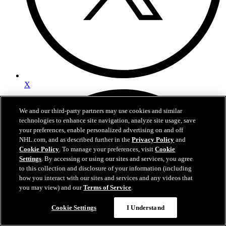
X
We and our third-party partners may use cookies and similar
technologies to enhance site navigation, analyze site usage, save
your preferences, enable personalized advertising on and off
NHL.com, and as described further in the
Privacy Policy
and
Cookie Policy
. To manage your preferences, visit
Cookie
Settings
. By accessing or using our sites and services, you agree
to this collection and disclosure of your information (including
how you interact with our sites and services and any videos that
you may view) and our
Terms of Service
.
Cookie Settings
I Understand