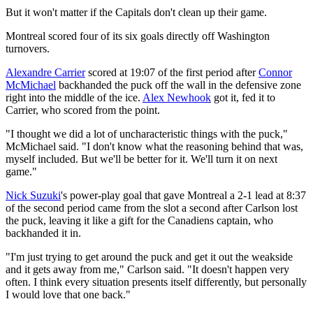
But it won't matter if the Capitals don't clean up their game.
Montreal scored four of its six goals directly off Washington
turnovers.
Alexandre Carrier
scored at 19:07 of the first period after
Connor
McMichael
backhanded the puck off the wall in the defensive zone
right into the middle of the ice.
Alex Newhook
got it, fed it to
Carrier, who scored from the point.
"I thought we did a lot of uncharacteristic things with the puck,"
McMichael said. "I don't know what the reasoning behind that was,
myself included. But we'll be better for it. We'll turn it on next
game."
Nick Suzuki
's power-play goal that gave Montreal a 2-1 lead at 8:37
of the second period came from the slot a second after Carlson lost
the puck, leaving it like a gift for the Canadiens captain, who
backhanded it in.
"I'm just trying to get around the puck and get it out the weakside
and it gets away from me," Carlson said. "It doesn't happen very
often. I think every situation presents itself differently, but personally
I would love that one back."