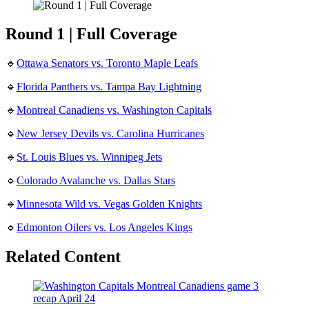
Round 1 | Full Coverage
🔹
Ottawa Senators vs. Toronto Maple Leafs
🔹
Florida Panthers vs. Tampa Bay Lightning
🔹
Montreal Canadiens vs. Washington Capitals
🔹
New Jersey Devils vs. Carolina Hurricanes
🔹
St. Louis Blues vs. Winnipeg Jets
🔹
Colorado Avalanche vs. Dallas Stars
🔹
Minnesota Wild vs. Vegas Golden Knights
🔹
Edmonton Oilers vs. Los Angeles Kings
Related Content