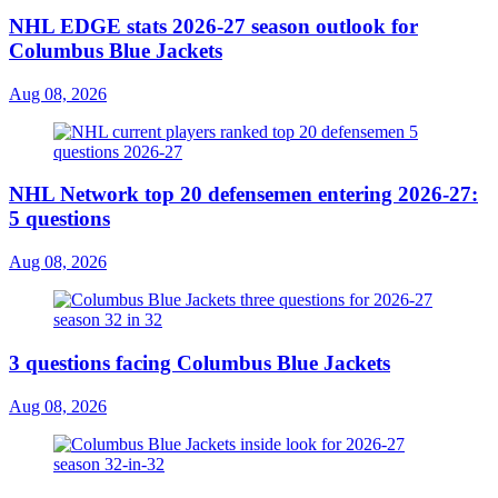
NHL EDGE stats 2026-27 season outlook for
Columbus Blue Jackets
Aug 08, 2026
NHL Network top 20 defensemen entering 2026-27:
5 questions
Aug 08, 2026
3 questions facing Columbus Blue Jackets
Aug 08, 2026