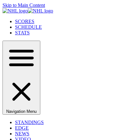
Skip to Main Content
SCORES
SCHEDULE
STATS
Navigation Menu
STANDINGS
EDGE
NEWS
VIDEO