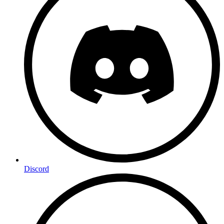
Discord