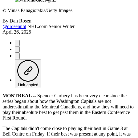
©
Minas Panagiotakis/Getty Images
By
Dan Rosen
@drosennhl
NHL.com Senior Writer
April 26, 2025
Link copied
MONTREAL --
Spencer Carbery has been very clear since the
series began about how the Washington Capitals are not
underestimating the Montreal Canadiens, and how they will need to
play their absolute best to get past them in the Eastern Conference
First Round.
The Capitals didn't come close to playing their best in Game 3 at
Bell Centre on Friday. If their best was present at any point, it was