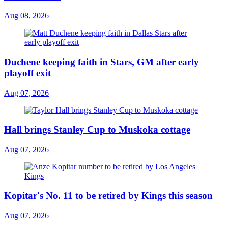
Aug 08, 2026
Duchene keeping faith in Stars, GM after early
playoff exit
Aug 07, 2026
Hall brings Stanley Cup to Muskoka cottage
Aug 07, 2026
Kopitar's No. 11 to be retired by Kings this season
Aug 07, 2026