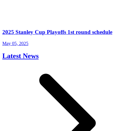
2025 Stanley Cup Playoffs 1st round schedule
May 05, 2025
Latest News