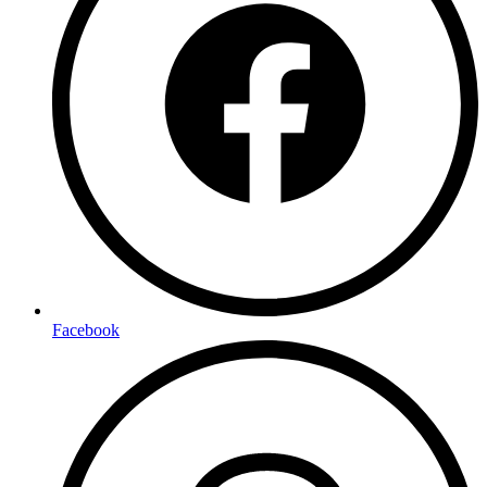
Facebook