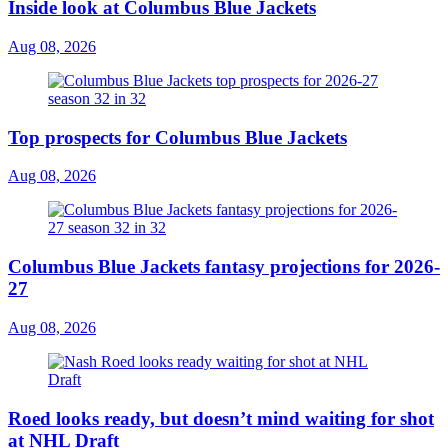
Inside look at Columbus Blue Jackets
Aug 08, 2026
Top prospects for Columbus Blue Jackets
Aug 08, 2026
Columbus Blue Jackets fantasy projections for 2026-
27
Aug 08, 2026
Roed looks ready, but doesn’t mind waiting for shot
at NHL Draft