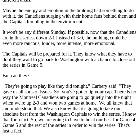
Maybe the energy and emotion in the building had something to do
with it, the Canadiens surging with their home fans behind them and
the Capitals fumbling in the environment.
It won't be any different Sunday. If possible, now that the Canadiens
are in this series, down 2-1 instead of 3-0, the building could be
even more raucous, louder, more intense, more emotional.
The Capitals will be prepared for it. They know what they have to
do if they want to go back to Washington with a chance to close out
the series in Game 5.
But can they?
"They're going to play like they did tonight," Carbery said. "They
gave us all sorts of issues. So, you've got to tip your cap. There is no
way the Montreal Canadiens are going to go quietly into the night
when we're up 2-0 and won two games at home. We all knew that
and understood that. We also know that it's going to take our
absolute best from the Washington Capitals to win the series. I know
that for a fact. So, we are going to have to be at our best for Game 4,
Game 5 and the rest of the series in order to win the series. That's
just a fact."