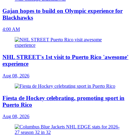
Gajan hopes to build on Olympic experience for
Blackhawks
4:00 AM
NHL STREET's 1st visit to Puerto Rico 'awesome'
experience
Aug 08, 2026
Fiesta de Hockey celebrating, promoting sport in
Puerto Rico
Aug 08, 2026