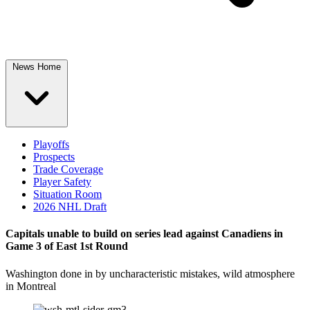
News Home
Playoffs
Prospects
Trade Coverage
Player Safety
Situation Room
2026 NHL Draft
Capitals unable to build on series lead against Canadiens in
Game 3 of East 1st Round
Washington done in by uncharacteristic mistakes, wild atmosphere
in Montreal