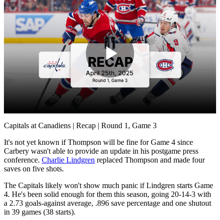
Play
Video
Capitals at Canadiens | Recap | Round 1, Game 3
It's not yet known if Thompson will be fine for Game 4 since
Carbery wasn't able to provide an update in his postgame press
conference.
Charlie Lindgren
replaced Thompson and made four
saves on five shots.
The Capitals likely won't show much panic if Lindgren starts Game
4. He's been solid enough for them this season, going 20-14-3 with
a 2.73 goals-against average, .896 save percentage and one shutout
in 39 games (38 starts).