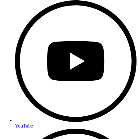
YouTube