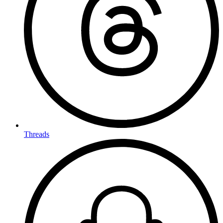
Threads