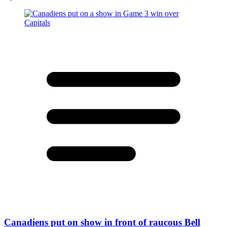
Canadiens put on show in front of raucous Bell