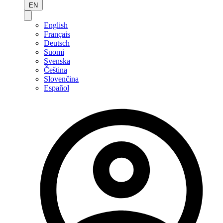
EN
English
Français
Deutsch
Suomi
Svenska
Čeština
Slovenčina
Español