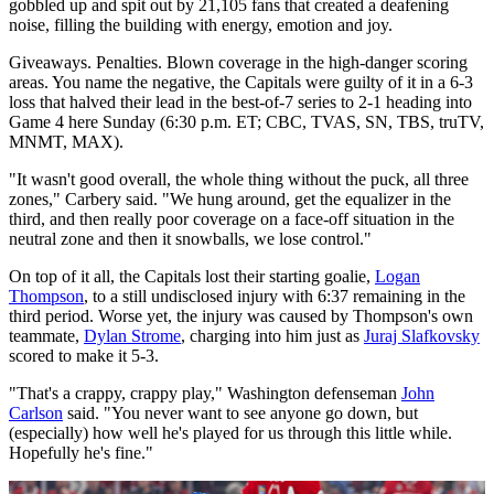
gobbled up and spit out by 21,105 fans that created a deafening
noise, filling the building with energy, emotion and joy.
Giveaways. Penalties. Blown coverage in the high-danger scoring
areas. You name the negative, the Capitals were guilty of it in a 6-3
loss that halved their lead in the best-of-7 series to 2-1 heading into
Game 4 here Sunday (6:30 p.m. ET; CBC, TVAS, SN, TBS, truTV,
MNMT, MAX).
"It wasn't good overall, the whole thing without the puck, all three
zones," Carbery said. "We hung around, get the equalizer in the
third, and then really poor coverage on a face-off situation in the
neutral zone and then it snowballs, we lose control."
On top of it all, the Capitals lost their starting goalie,
Logan
Thompson
, to a still undisclosed injury with 6:37 remaining in the
third period. Worse yet, the injury was caused by Thompson's own
teammate,
Dylan Strome
, charging into him just as
Juraj Slafkovsky
scored to make it 5-3.
"That's a crappy, crappy play," Washington defenseman
John
Carlson
said. "You never want to see anyone go down, but
(especially) how well he's played for us through this little while.
Hopefully he's fine."