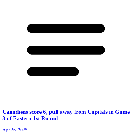
Canadiens score 6, pull away from Capitals in Game
3 of Eastern 1st Round
Apr 26, 2025