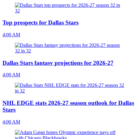
Top prospects for Dallas Stars
4:00 AM
Dallas Stars fantasy projections for 2026-27
4:00 AM
NHL EDGE stats 2026-27 season outlook for Dallas
Stars
4:00 AM