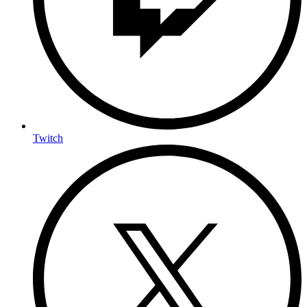
Twitch