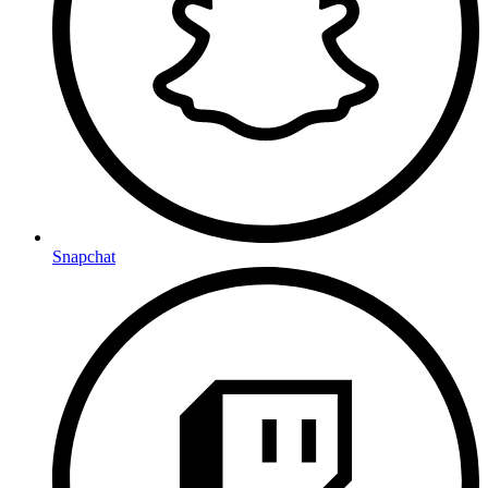
Snapchat