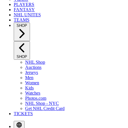
PLAYERS
FANTASY
NHL UNITES
TEAMS
SHOP
SHOP
NHL Shop
Auctions
Jerseys
Men
Women
Kids
Watches
Photos.com
NHL Shop - NYC
Get NHL Credit Card
TICKETS