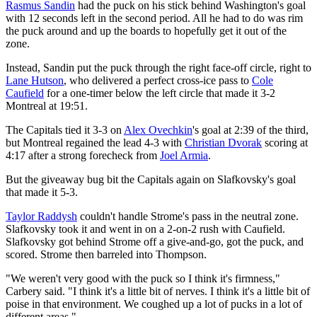
Rasmus Sandin
had the puck on his stick behind Washington's goal
with 12 seconds left in the second period. All he had to do was rim
the puck around and up the boards to hopefully get it out of the
zone.
Instead, Sandin put the puck through the right face-off circle, right to
Lane Hutson
, who delivered a perfect cross-ice pass to
Cole
Caufield
for a one-timer below the left circle that made it 3-2
Montreal at 19:51.
The Capitals tied it 3-3 on
Alex Ovechkin
's goal at 2:39 of the third,
but Montreal regained the lead 4-3 with
Christian Dvorak
scoring at
4:17 after a strong forecheck from
Joel Armia
.
But the giveaway bug bit the Capitals again on Slafkovsky's goal
that made it 5-3.
Taylor Raddysh
couldn't handle Strome's pass in the neutral zone.
Slafkovsky took it and went in on a 2-on-2 rush with Caufield.
Slafkovsky got behind Strome off a give-and-go, got the puck, and
scored. Strome then barreled into Thompson.
"We weren't very good with the puck so I think it's firmness,"
Carbery said. "I think it's a little bit of nerves. I think it's a little bit of
poise in that environment. We coughed up a lot of pucks in a lot of
different areas."