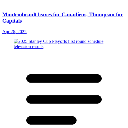
Montembeault leaves for Canadiens, Thompson for
Capitals
Apr 26, 2025