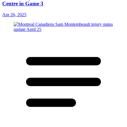
Centre in Game 3
Apr 26, 2025