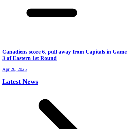
Canadiens score 6, pull away from Capitals in Game
3 of Eastern 1st Round
Apr 26, 2025
Latest News