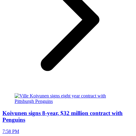
Koivunen signs 8-year, $32 million contract with
Penguins
7:58 PM