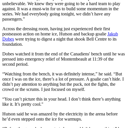
unbelievable. We knew they were going to be a hard team to play
against. It was a must-win for us to build some momentum in the
series. We had everybody going tonight, we didn’t have any
passengers.”
Across the dressing room, having just experienced their first
postseason action on home ice, Hutson and backup goalie
Jakub
Dobes
were trying to digest a night that shook Bell Centre to its
foundation.
Dobes watched it from the end of the Canadiens' bench until he was
pressed into emergency relief of Montembeault at 11:39 of the
second period.
“Watching from the bench, it was definitely intense,” he said. “But
once I was on the ice, there’s a lot of pressure. A goalie can’t hide. I
didn’t pay attention to anything but the puck, not the fights, the
crowd or the scrums. I just focused on myself.
“You can’t picture this in your head. I don’t think there’s anything
like it. It’s pretty cool."
Hutson said he was amazed by the electricity in the arena before
he’d even stepped onto the ice for warmups.