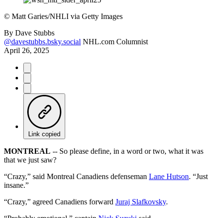
©
Matt Garies/NHLI via Getty Images
By
Dave Stubbs
@davestubbs.bsky.social
NHL.com Columnist
April 26, 2025
Link copied
MONTREAL
-- So please define, in a word or two, what it was
that we just saw?
“Crazy,” said Montreal Canadiens defenseman
Lane Hutson
. “Just
insane.”
“Crazy,” agreed Canadiens forward
Juraj Slafkovsky
.