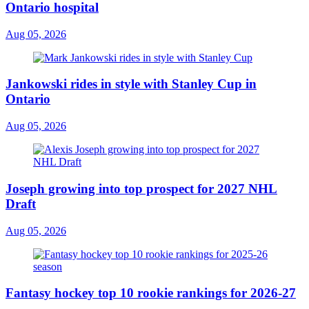
Ontario hospital
Aug 05, 2026
Jankowski rides in style with Stanley Cup in
Ontario
Aug 05, 2026
Joseph growing into top prospect for 2027 NHL
Draft
Aug 05, 2026
Fantasy hockey top 10 rookie rankings for 2026-27