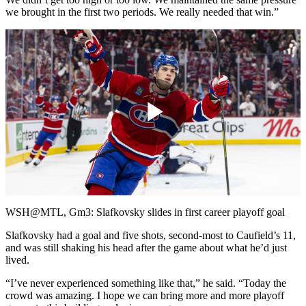
we brought in the first two periods. We really needed that win.”
Play
Video
WSH@MTL, Gm3: Slafkovsky slides in first career playoff goal
Slafkovsky had a goal and five shots, second-most to Caufield’s 11,
and was still shaking his head after the game about what he’d just
lived.
“I’ve never experienced something like that,” he said. “Today the
crowd was amazing. I hope we can bring more and more playoff