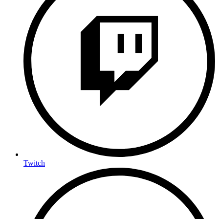
Twitch