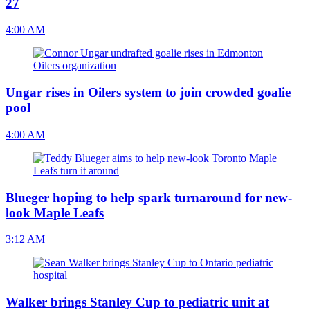
27
4:00 AM
Ungar rises in Oilers system to join crowded goalie
pool
4:00 AM
Blueger hoping to help spark turnaround for new-
look Maple Leafs
3:12 AM
Walker brings Stanley Cup to pediatric unit at