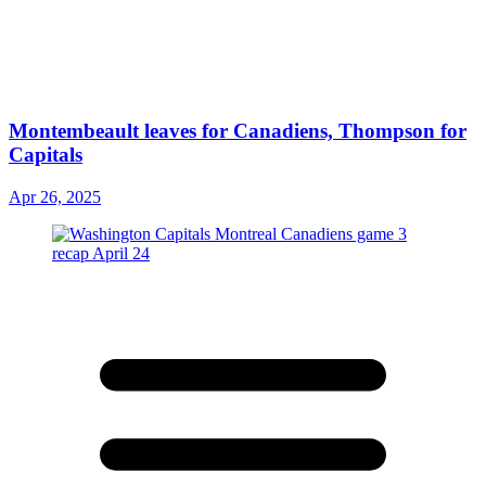
Montembeault leaves for Canadiens, Thompson for
Capitals
Apr 26, 2025