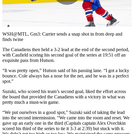
Play
Video
WSH@MTL, Gm3: Carrier sends a snap shot in from deep and
finds twine
The Canadiens then held a 3-2 lead at the end of the second period,
with Caufield scoring his second goal of the series at 19:51 off an
exquisite pass from Hutson.
“It was pretty open,” Hutson said of his passing lane. “I got a lucky
bounce. Cole always has a nose for the net, and he was in a perfect
spot.”
Suzuki, who scored his team’s second goal, liked the effort across
the board that provided the Canadiens with a victory in what was
pretty much a must-win game.
“We put ourselves in a good spot,” Suzuki said of taking the lead
into the second intermission. “We came into the room and reset. We
gave up an early one in the third (Capitals captain Alex Ovechkin
scored his third of the series to tie it 3-3 at 2:39) but stuck with it.
We didn’t get too high or too low. We maintained the same pressure