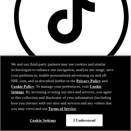
We and our third-party partners may use cookies and similar
technologies to enhance site navigation, analyze site usage, save
your preferences, enable personalized advertising on and off
TikTok
NHL.com, and as described further in the
Privacy Policy
and
Cookie Policy
. To manage your preferences, visit
Cookie
Terms of Service
Settings
. By accessing or using our sites and services, you agree
NHL.com Privacy Policy
to this collection and disclosure of your information (including
Cookie Policy
Cookie Settings
how you interact with our sites and services and any videos that
Copyright Policy
you may view) and our
Terms of Service
.
Cookie Settings
I Understand