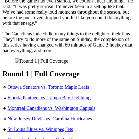
“Before the game had even started, we couldn’t hear anything,” he
said. “It was pretty surreal. I’d never been in a setting like that.
We’ve had some really loud moments throughout the season, but
before the puck even dropped you felt like you could do anything
with that energy.”
The Canadiens indeed did many things to the delight of their fans.
They’ll try to do more of the same on Sunday, the complexion of
this series having changed with 60 minutes of Game 3 hockey that
had everything, and more.
Round 1 | Full Coverage
🔹
Ottawa Senators vs. Toronto Maple Leafs
🔹
Florida Panthers vs. Tampa Bay Lightning
🔹
Montreal Canadiens vs. Washington Capitals
🔹
New Jersey Devils vs. Carolina Hurricanes
🔹
St. Louis Blues vs. Winnipeg Jets