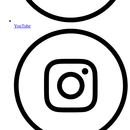
YouTube