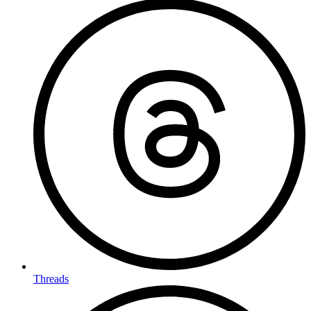
Threads