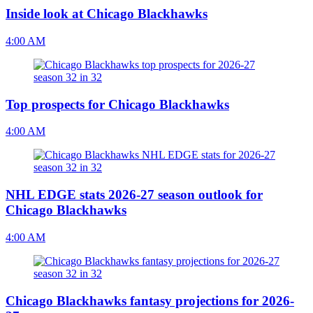
Inside look at Chicago Blackhawks
4:00 AM
Top prospects for Chicago Blackhawks
4:00 AM
NHL EDGE stats 2026-27 season outlook for
Chicago Blackhawks
4:00 AM
Chicago Blackhawks fantasy projections for 2026-