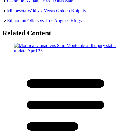
🔹
Colorado Avalanche vs. Dallas Stars
🔹
Minnesota Wild vs. Vegas Golden Knights
🔹
Edmonton Oilers vs. Los Angeles Kings
Related Content