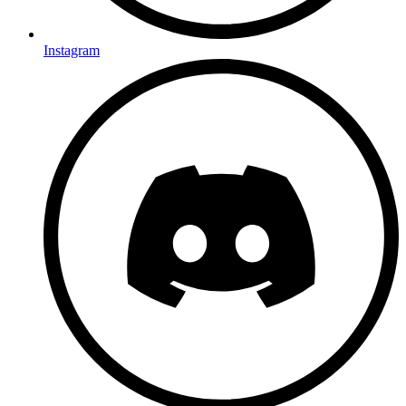
Instagram