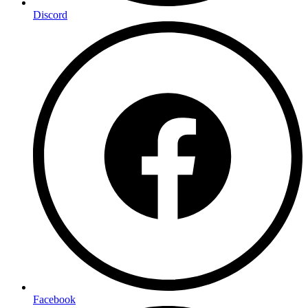
Discord
Facebook