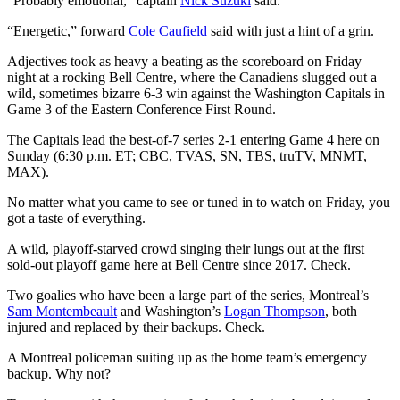
“Probably emotional,” captain
Nick Suzuki
said.
“Energetic,” forward
Cole Caufield
said with just a hint of a grin.
Adjectives took as heavy a beating as the scoreboard on Friday
night at a rocking Bell Centre, where the Canadiens slugged out a
wild, sometimes bizarre 6-3 win against the Washington Capitals in
Game 3 of the Eastern Conference First Round.
The Capitals lead the best-of-7 series 2-1 entering Game 4 here on
Sunday (6:30 p.m. ET; CBC, TVAS, SN, TBS, truTV, MNMT,
MAX).
No matter what you came to see or tuned in to watch on Friday, you
got a taste of everything.
A wild, playoff-starved crowd singing their lungs out at the first
sold-out playoff game here at Bell Centre since 2017. Check.
Two goalies who have been a large part of the series, Montreal’s
Sam Montembeault
and Washington’s
Logan Thompson
, both
injured and replaced by their backups. Check.
A Montreal policeman suiting up as the home team’s emergency
backup. Why not?