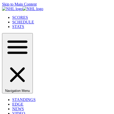
Skip to Main Content
SCORES
SCHEDULE
STATS
Navigation Menu
STANDINGS
EDGE
NEWS
VIDEO