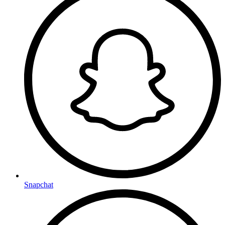
Snapchat