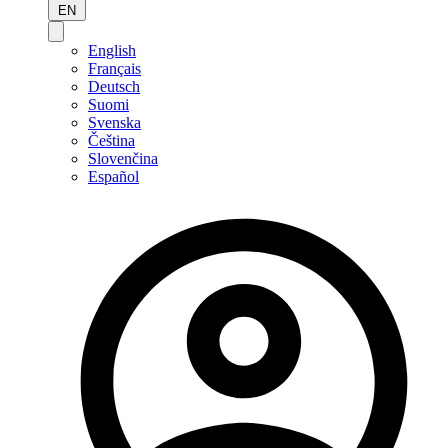
EN
English
Français
Deutsch
Suomi
Svenska
Čeština
Slovenčina
Español