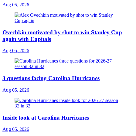
Aug 05, 2026
Ovechkin motivated by shot to win Stanley Cup
again with Capitals
Aug 05, 2026
3 questions facing Carolina Hurricanes
Aug 05, 2026
Inside look at Carolina Hurricanes
Aug 05, 2026