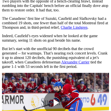
Two players with the opposite of a bench-clearing brawl, instead
rumbling into the Capitals' bench before an official finally dove atop
them to restore order. It had that, too.
The Canadiens’ first line of Suzuki, Caufield and Slafkovsky had a
combined 19 shots, one fewer than half of the total Montreal fired at
Thompson and, in third-period relief,
Charlie Lindgren
.
Indeed, Caufield’s eyes widened when he looked at the game
summary, seeing 11 shots on goal beside his name.
But let’s start with the unofficial 90 decibels that the crowd
generated -- for warmups. That’s nearing rock concert levels. Crank
it up to almost 120 decibels, the punishing equivalent of a jet’s
takeoff, when Canadiens defenseman
Alexandre Carrier
tied the
game 1-1 with 53 seconds left in the first period.