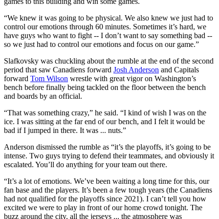
games to this building and win some games.
“We knew it was going to be physical. We also knew we just had to
control our emotions through 60 minutes. Sometimes it’s hard, we
have guys who want to fight -- I don’t want to say something bad --
so we just had to control our emotions and focus on our game.”
Slafkovsky was chuckling about the rumble at the end of the second
period that saw Canadiens forward
Josh Anderson
and Capitals
forward
Tom Wilson
wrestle with great vigor on Washington’s
bench before finally being tackled on the floor between the bench
and boards by an official.
“That was something crazy,” he said. “I kind of wish I was on the
ice. I was sitting at the far end of our bench, and I felt it would be
bad if I jumped in there. It was ... nuts.”
Anderson dismissed the rumble as “it’s the playoffs, it’s going to be
intense. Two guys trying to defend their teammates, and obviously it
escalated. You’ll do anything for your team out there.
“It’s a lot of emotions. We’ve been waiting a long time for this, our
fan base and the players. It’s been a few tough years (the Canadiens
had not qualified for the playoffs since 2021). I can’t tell you how
excited we were to play in front of our home crowd tonight. The
buzz around the city, all the jerseys ... the atmosphere was