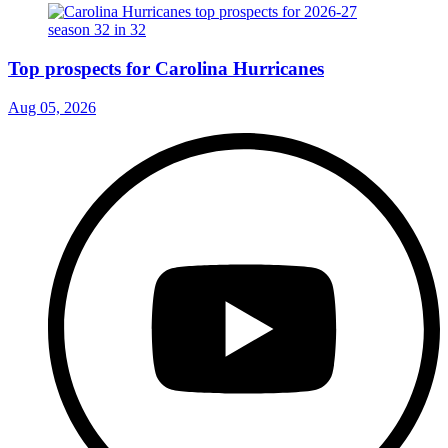
Top prospects for Carolina Hurricanes
Aug 05, 2026