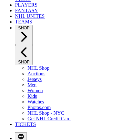
PLAYERS
FANTASY
NHL UNITES
TEAMS
SHOP
SHOP
NHL Shop
Auctions
Jerseys
Men
Women
Kids
Watches
Photos.com
NHL Shop - NYC
Get NHL Credit Card
TICKETS