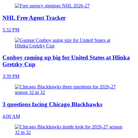
NHL Free Agent Tracker
5:32 PM
Conboy coming up big for United States at Hlinka
Gretzky Cup
3:39 PM
3 questions facing Chicago Blackhawks
4:00 AM