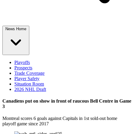
News Home
Playoffs
Prospects
Trade Coverage
Player Safety
Situation Room
2026 NHL Draft
Canadiens put on show in front of raucous Bell Centre in Game
3
Montreal scores 6 goals against Capitals in 1st sold-out home
playoff game since 2017