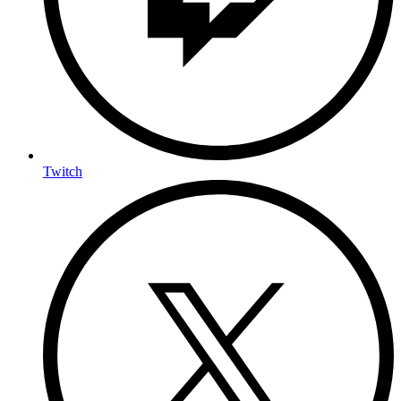
Twitch