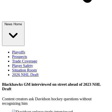
News Home
Playoffs
Prospects
Trade Coverage
Player Safety
Situation Room
2026 NHL Draft
Blackhawks GM interviewed on street ahead of 2023 NHL
Draft
Content creators ask Davidson hockey questions without
recognizing him