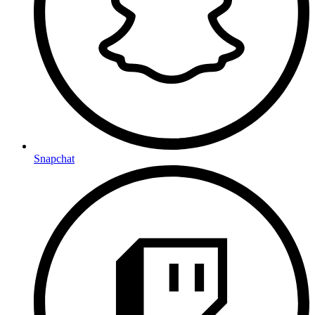
Snapchat