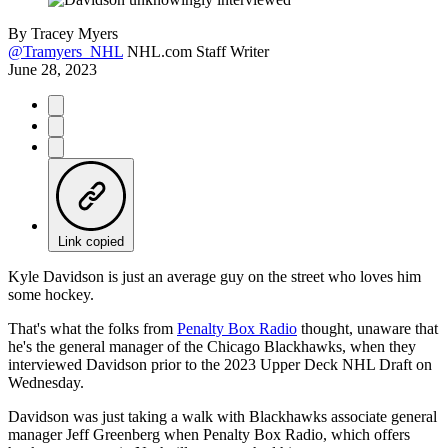
By
Tracey Myers
@Tramyers_NHL
NHL.com Staff Writer
June 28, 2023
Link copied
Kyle Davidson is just an average guy on the street who loves him
some hockey.
That's what the folks from
Penalty Box Radio
thought, unaware that
he's the general manager of the Chicago Blackhawks, when they
interviewed Davidson prior to the 2023 Upper Deck NHL Draft on
Wednesday.
Davidson was just taking a walk with Blackhawks associate general
manager Jeff Greenberg when Penalty Box Radio, which offers