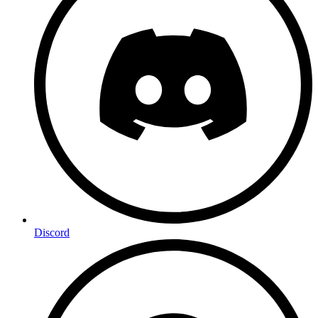
Discord