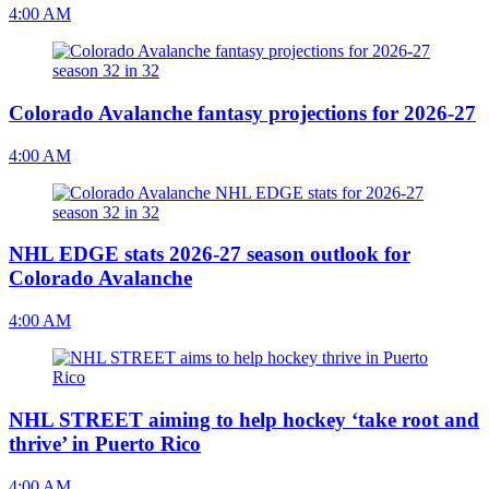
4:00 AM
Colorado Avalanche fantasy projections for 2026-27
4:00 AM
NHL EDGE stats 2026-27 season outlook for
Colorado Avalanche
4:00 AM
NHL STREET aiming to help hockey ‘take root and
thrive’ in Puerto Rico
4:00 AM