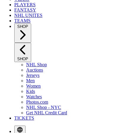
PLAYERS
FANTASY
NHL UNITES
TEAMS
SHOP
SHOP
NHL Shop
Auctions
Jerseys
Men
Women
Kids
Watches
Photos.com
NHL Shop - NYC
Get NHL Credit Card
TICKETS