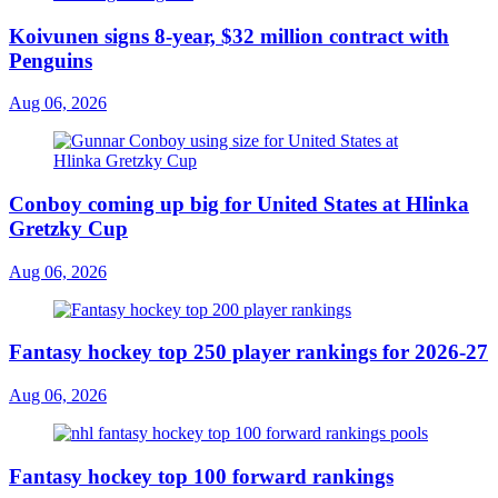
Koivunen signs 8-year, $32 million contract with
Penguins
Aug 06, 2026
Conboy coming up big for United States at Hlinka
Gretzky Cup
Aug 06, 2026
Fantasy hockey top 250 player rankings for 2026-27
Aug 06, 2026
Fantasy hockey top 100 forward rankings