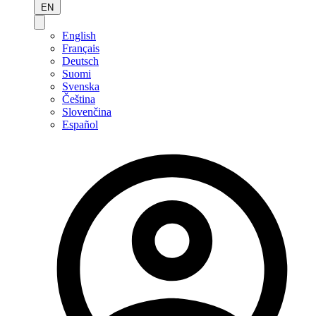
EN
English
Français
Deutsch
Suomi
Svenska
Čeština
Slovenčina
Español