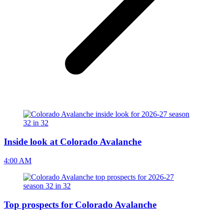
Inside look at Colorado Avalanche
4:00 AM
Top prospects for Colorado Avalanche