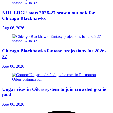
NHL EDGE stats 2026-27 season outlook for
Chicago Blackhawks
Aug 06, 2026
Chicago Blackhawks fantasy projections for 2026-
27
Aug 06, 2026
Ungar rises in Oilers system to join crowded goalie
pool
Aug 06, 2026