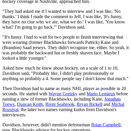
hockey coverage in Nashville, approached him.
"They had asked me if I wanted to interview and I was like, 'No
thanks.' I think I made the comment to Jeff, I was like, 'It's funny,
they have no clue who we are, what we do.' I was like, 'You know
what? I'm going to go back,'" Davidson said.
"It's funny. I had to wait for two people to finish interviewing that
were wearing (former Blackhawks forwards Patrick) Kane and
(Brandon) Saad jerseys. They didn't recognize me, either. So yeah, it
was probably the backward hat or freshly shaven face. Maybe I
looked a little younger."
Asked how much he knew about hockey, on a scale of 1 to 10,
Davidson said, "Probably like, I didn't play professionally or
anything so probably a 4. Some people say I don't know that much."
Then Davidson had to name as many NHL player as possible in 20
seconds. He started with
Wayne Gretzky
and
Mario Lemieux
before
naming a slew of former Blackhawks, including Kane,
Jonathan
Toews
,
Duncan Keith
,
Brent Seabrook
,
Bryan Bickell
and
Michal
Rozsival
, the latter two names earning kudos from Davidson's
interviewers.
Davidson, however, didn't mention defenseman
Brian Campbell
,
now Blackhawks advisor for hockey operations.