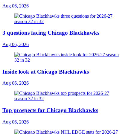
Aug 06, 2026
3 questions facing Chicago Blackhawks
Aug 06, 2026
Inside look at Chicago Blackhawks
Aug 06, 2026
Top prospects for Chicago Blackhawks
Aug 06, 2026