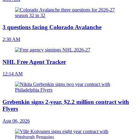
3 questions facing Colorado Avalanche
2:30 AM
NHL Free Agent Tracker
12:14 AM
Grebenkin signs 2-year, $2.2 million contract with
Flyers
Aug 06, 2026