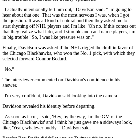
"I actually intentionally left him out," Davidson said. "I'm going to
hear about that one. That was the most nervous I was, when I got
the question. It was all kind of natural and then they asked me to
start rhyming off NHL players and I'm like, 'Oh no. If this comes out
that they realize what I do, and I stumble and can't name players, I'm
in big trouble.' So, I was like pressure was on."
Finally, Davidson was asked if the NHL rigged the draft in favor of
the Chicago Blackhawks, who won the No. 1 pick, with which they
selected forward Connor Bedard.
"No."
The interviewer commented on Davidson's confidence in his
answer.
"I'm very confident, Davidson said looking into the camera.
Davidson revealed his identity before departing.
"As soon as it cut, I said, 'Hey, by the way, I'm the GM of the
Chicago Blackhawks' and I think he just gave me a sideways look,
like, 'Yeah, whatever buddy,'" Davidson said.