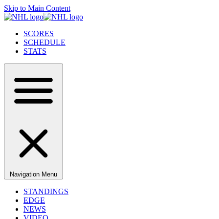
Skip to Main Content
SCORES
SCHEDULE
STATS
Navigation Menu
STANDINGS
EDGE
NEWS
VIDEO