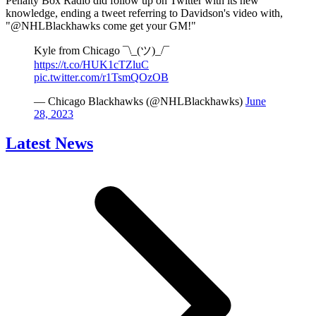
Penalty Box Radio did follow up on Twitter with its new
knowledge, ending a tweet referring to Davidson's video with,
"@NHLBlackhawks come get your GM!"
Kyle from Chicago ¯\_(ツ)_/¯
https://t.co/HUK1cTZluC
pic.twitter.com/r1TsmQOzOB
— Chicago Blackhawks (@NHLBlackhawks)
June
28, 2023
Latest News