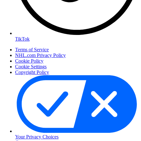
TikTok
Terms of Service
NHL.com Privacy Policy
Cookie Policy
Cookie Settings
Copyright Policy
Your Privacy Choices