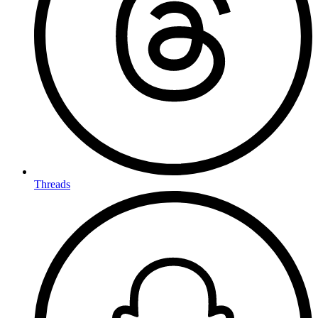
Threads