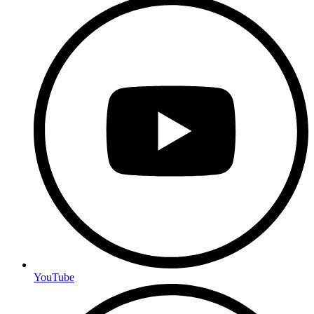
YouTube