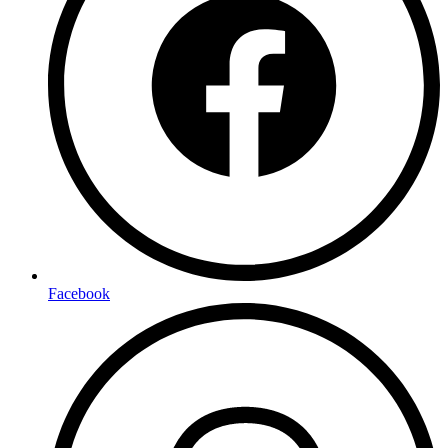
Facebook