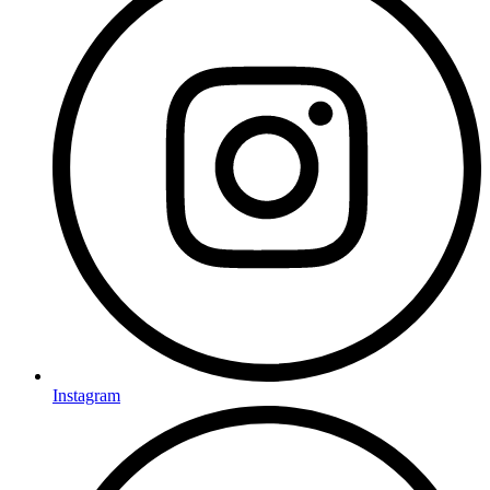
Instagram