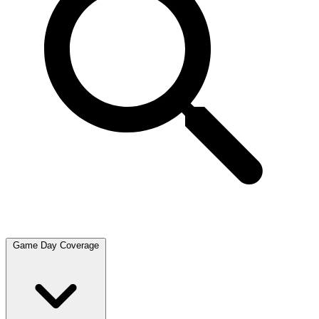
Game Day Coverage