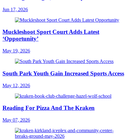
Jun 17, 2026
Muckleshoot Sport Court Adds Latest
‘Opportunity’
May 19, 2026
South Park Youth Gain Increased Sports Access
May 12, 2026
Reading For Pizza And The Kraken
May 07, 2026