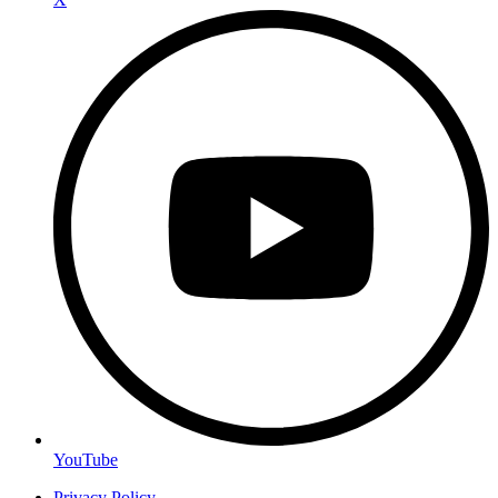
YouTube
Privacy Policy