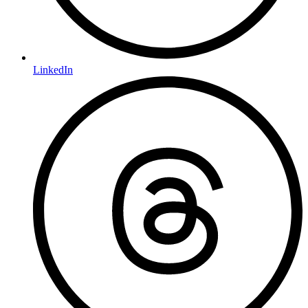
LinkedIn