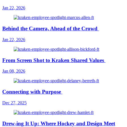
Jan 22, 2026
Behind the Camera, Ahead of the Crowd
Jan 22, 2026
From Screen Shot to Kraken Shared Values
Jan 08, 2026
Connecting with Purpose
Dec 27, 2025
Drew-ing It Up: Where Hockey and Design Meet