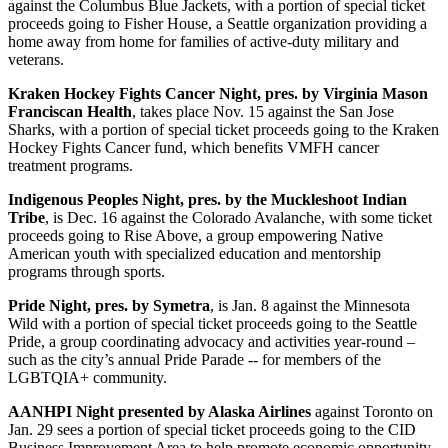
against the Columbus Blue Jackets, with a portion of special ticket
proceeds going to Fisher House, a Seattle organization providing a
home away from home for families of active-duty military and
veterans.
Kraken Hockey Fights Cancer Night, pres. by Virginia Mason
Franciscan Health
, takes place Nov. 15 against the San Jose
Sharks, with a portion of special ticket proceeds going to the Kraken
Hockey Fights Cancer fund, which benefits VMFH cancer
treatment programs.
Indigenous Peoples Night, pres. by the Muckleshoot Indian
Tribe
, is Dec. 16 against the Colorado Avalanche, with some ticket
proceeds going to Rise Above, a group empowering Native
American youth with specialized education and mentorship
programs through sports.
Pride Night, pres. by Symetra
, is Jan. 8 against the Minnesota
Wild with a portion of special ticket proceeds going to the Seattle
Pride, a group coordinating advocacy and activities year-round –
such as the city’s annual Pride Parade -- for members of the
LGBTQIA+ community.
AANHPI Night presented by Alaska Airlines
against Toronto on
Jan. 29 sees a portion of special ticket proceeds going to the CID
Business Improvement Area to help promote economic opportunity