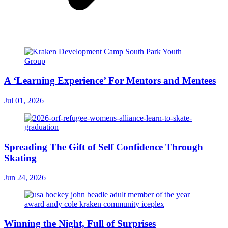
A ‘Learning Experience’ For Mentors and Mentees
Jul 01, 2026
Spreading The Gift of Self Confidence Through
Skating
Jun 24, 2026
Winning the Night, Full of Surprises