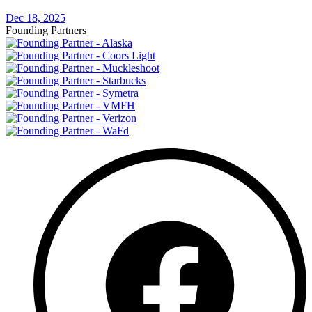
Dec 18, 2025
Founding Partners