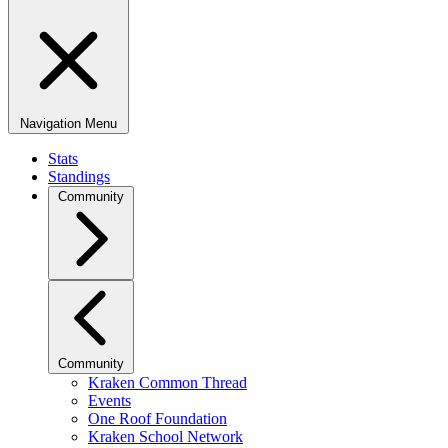
Navigation Menu
Stats
Standings
Community
Community
Kraken Common Thread
Events
One Roof Foundation
Kraken School Network