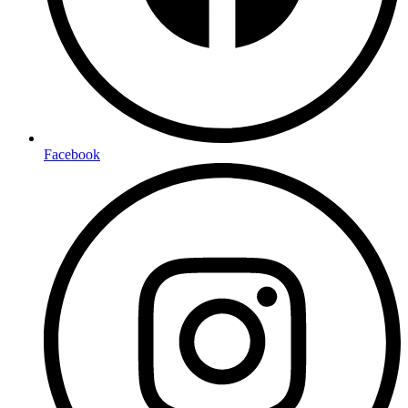
Facebook