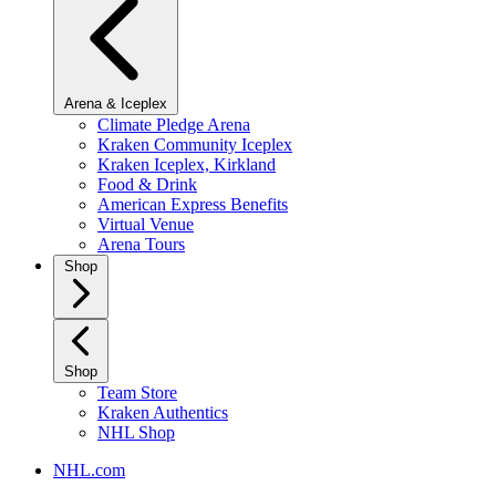
Arena & Iceplex
Climate Pledge Arena
Kraken Community Iceplex
Kraken Iceplex, Kirkland
Food & Drink
American Express Benefits
Virtual Venue
Arena Tours
Shop
Shop
Team Store
Kraken Authentics
NHL Shop
NHL.com