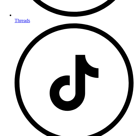
Threads