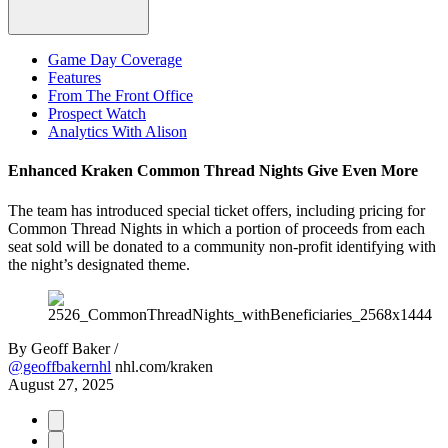
Game Day Coverage
Features
From The Front Office
Prospect Watch
Analytics With Alison
Enhanced Kraken Common Thread Nights Give Even More
The team has introduced special ticket offers, including pricing for
Common Thread Nights in which a portion of proceeds from each
seat sold will be donated to a community non-profit identifying with
the night’s designated theme.
By
Geoff Baker /
@geoffbakernhl
nhl.com/kraken
August 27, 2025