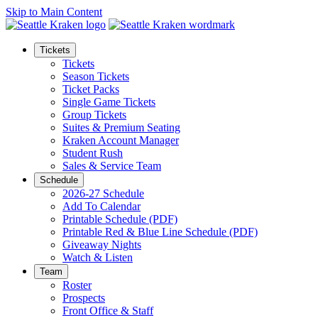
Skip to Main Content
Tickets
Tickets
Season Tickets
Ticket Packs
Single Game Tickets
Group Tickets
Suites & Premium Seating
Kraken Account Manager
Student Rush
Sales & Service Team
Schedule
2026-27 Schedule
Add To Calendar
Printable Schedule (PDF)
Printable Red & Blue Line Schedule (PDF)
Giveaway Nights
Watch & Listen
Team
Roster
Prospects
Front Office & Staff