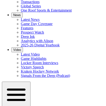
Transactions
Global Series
One Roof Sports & Entertainment
News
Latest News
Game Day Coverage
Features
Prospect Watch
Deep Ink
Analytics with Alison
2025-26 Digital Yearbook
Video
Latest Video
Game Highlights
Locker Room Interviews
Victory Speech
Kraken Hockey Network
Signals From the Deep (Podcast)