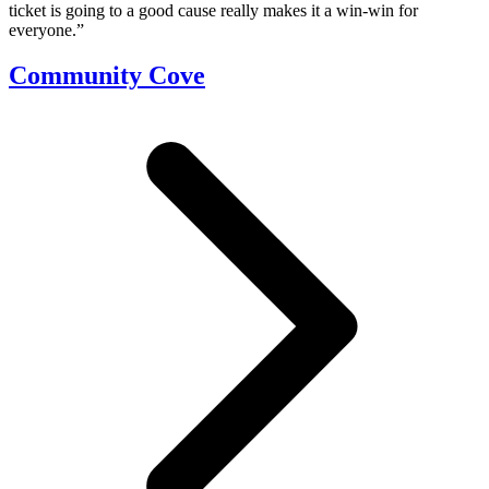
ticket is going to a good cause really makes it a win-win for
everyone.”
Community Cove