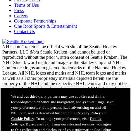
Terms of Use
Press
Careers
Corporate Partnerships
One Roof Sports & Entertainment
Contact Us
NHL.com/kraken is the official web site of the Seattle Hockey
Partners, LLC d/b/a Seattle Kraken, and cannot be used or
reproduced without the prior written consent of Seattle Kraken. The
NHL Shield, word mark and image of the Stanley Cup and NHL
Conference logos are registered trademarks of the National Hockey
League. All NHL logos and marks and NHL team logos and marks
as well as all other proprietary materials depicted herein are the
property of the NHL and the respective NHL teams and may not be
reproduced without the prior written consent of NHL Enterprises,
L.P. Copyright © 2026. All Rights Reserved.
We and our third-party partners may use cookies and similar
technologies to enhance site navigation, analyze site usage, save
your preferences, enable personalized advertising on and off
NHL.com Terms of Service
NHL.com, and as described further in the
Privacy Policy
and
NHL.com Privacy Policy
Cookie Policy
. To manage your preferences, visit
Cookie
Cookie Policy
Settings
. By accessing or using our sites and services, you agree
Cookie Settings
to this collection and disclosure of your information (including
Copyright Policy