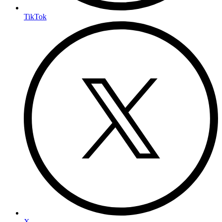
TikTok
X