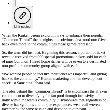
Link copied
When the Kraken began exploring ways to enhance their popular
“Common Thread” theme nights, one obvious idea stood out: Give
back even more to the communities those games represent.
So, the team did just that. Beginning this season, a portion of ticket
revenue received from 900 special promotional tickets sold for each
of nine Common Thread home games will be given to a designated
non-profit or community group aligned with each.
“We wanted people to feel like their ticket was impactful and giving
back to the community,” Kraken marketing and fan development
specialist Samantha Jabara said.
The idea behind the “Common Thread” is to encompass the Kraken
commitment to diversifying the fan pool through inclusivity and
unity within the team’s community. It symbolizes that, regardless of
diverse backgrounds and unique experiences, we are all woven
together by the same passion and devotion to our team.