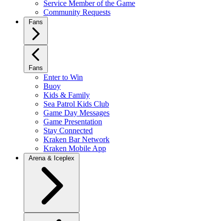
Service Member of the Game
Community Requests
Fans
Fans
Enter to Win
Buoy
Kids & Family
Sea Patrol Kids Club
Game Day Messages
Game Presentation
Stay Connected
Kraken Bar Network
Kraken Mobile App
Arena & Iceplex