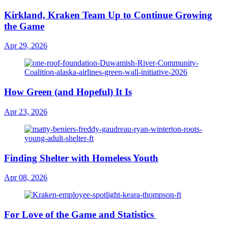
Kirkland, Kraken Team Up to Continue Growing
the Game
Apr 29, 2026
How Green (and Hopeful) It Is
Apr 23, 2026
Finding Shelter with Homeless Youth
Apr 08, 2026
For Love of the Game and Statistics