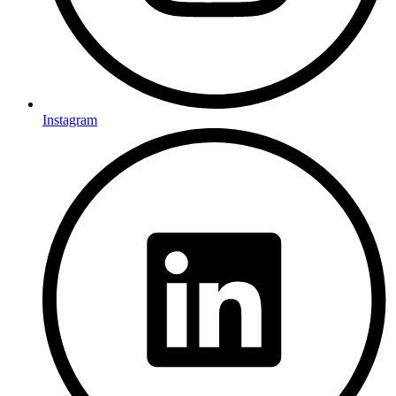
Instagram