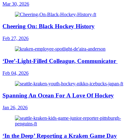
Mar 30, 2026
Cheering On: Black Hockey History
Feb 27, 2026
‘Dee’-Light-Filled Colleague, Communicator
Feb 04, 2026
Spanning An Ocean For A Love Of Hockey
Jan 26, 2026
‘In the Deep’ Reporting a Kraken Game Day