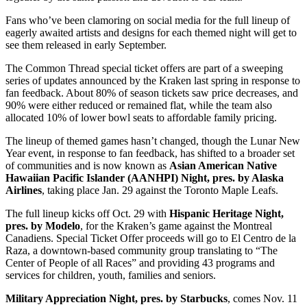
Fans who’ve been clamoring on social media for the full lineup of
eagerly awaited artists and designs for each themed night will get to
see them released in early September.
The Common Thread special ticket offers are part of a sweeping
series of updates announced by the Kraken last spring in response to
fan feedback. About 80% of season tickets saw price decreases, and
90% were either reduced or remained flat, while the team also
allocated 10% of lower bowl seats to affordable family pricing.
The lineup of themed games hasn’t changed, though the Lunar New
Year event, in response to fan feedback, has shifted to a broader set
of communities and is now known as
Asian American Native
Hawaiian Pacific Islander (AANHPI) Night, pres. by Alaska
Airlines
, taking place Jan. 29 against the Toronto Maple Leafs.
The full lineup kicks off Oct. 29 with
Hispanic Heritage Night,
pres. by Modelo
, for the Kraken’s game against the Montreal
Canadiens. Special Ticket Offer proceeds will go to El Centro de la
Raza, a downtown-based community group translating to “The
Center of People of all Races” and providing 43 programs and
services for children, youth, families and seniors.
Military Appreciation Night, pres. by Starbucks
, comes Nov. 11