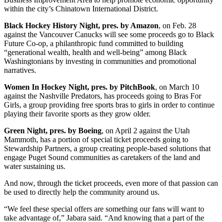
within the city’s Chinatown International District.
Black Hockey History Night, pres. by Amazon
, on Feb. 28
against the Vancouver Canucks will see some proceeds go to Black
Future Co-op, a philanthropic fund committed to building
“generational wealth, health and well-being” among Black
Washingtonians by investing in communities and promotional
narratives.
Women In Hockey Night, pres. by PitchBook
, on March 10
against the Nashville Predators, has proceeds going to Bras For
Girls, a group providing free sports bras to girls in order to continue
playing their favorite sports as they grow older.
Green Night, pres. by Boeing
, on April 2 against the Utah
Mammoth, has a portion of special ticket proceeds going to
Stewardship Partners, a group creating people-based solutions that
engage Puget Sound communities as caretakers of the land and
water sustaining us.
And now, through the ticket proceeds, even more of that passion can
be used to directly help the community around us.
“We feel these special offers are something our fans will want to
take advantage of,” Jabara said. “And knowing that a part of the