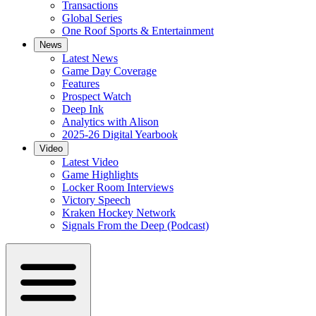
Transactions
Global Series
One Roof Sports & Entertainment
News
Latest News
Game Day Coverage
Features
Prospect Watch
Deep Ink
Analytics with Alison
2025-26 Digital Yearbook
Video
Latest Video
Game Highlights
Locker Room Interviews
Victory Speech
Kraken Hockey Network
Signals From the Deep (Podcast)