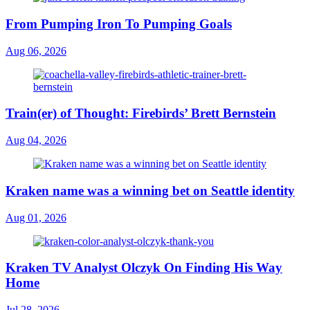
From Pumping Iron To Pumping Goals
Aug 06, 2026
Train(er) of Thought: Firebirds’ Brett Bernstein
Aug 04, 2026
Kraken name was a winning bet on Seattle identity
Aug 01, 2026
Kraken TV Analyst Olczyk On Finding His Way
Home
Jul 28, 2026