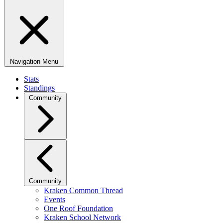
Navigation Menu
Stats
Standings
Community
Community
Kraken Common Thread
Events
One Roof Foundation
Kraken School Network