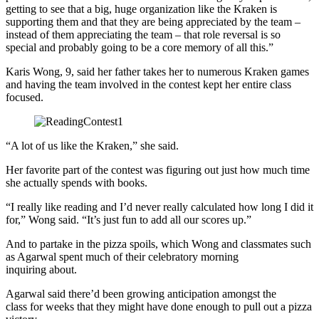
getting to see that a big, huge organization like the Kraken is
supporting them and that they are being appreciated by the team –
instead of them appreciating the team – that role reversal is so
special and probably going to be a core memory of all this.”
Karis Wong, 9, said her father takes her to numerous Kraken games
and having the team involved in the contest kept her entire class
focused.
“A lot of us like the Kraken,” she said.
Her favorite part of the contest was figuring out just how much time
she actually spends with books.
“I really like reading and I’d never really calculated how long I did it
for,” Wong said. “It’s just fun to add all our scores up.”
And to partake in the pizza spoils, which Wong and classmates such
as Agarwal spent much of their celebratory morning
inquiring about.
Agarwal said there’d been growing anticipation amongst the
class for weeks that they might have done enough to pull out a pizza