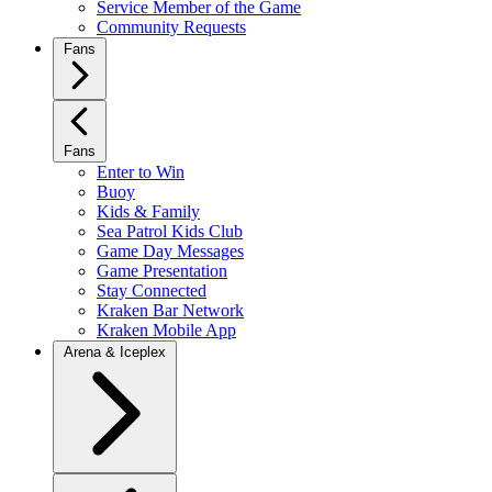
Service Member of the Game
Community Requests
Fans
Fans
Enter to Win
Buoy
Kids & Family
Sea Patrol Kids Club
Game Day Messages
Game Presentation
Stay Connected
Kraken Bar Network
Kraken Mobile App
Arena & Iceplex