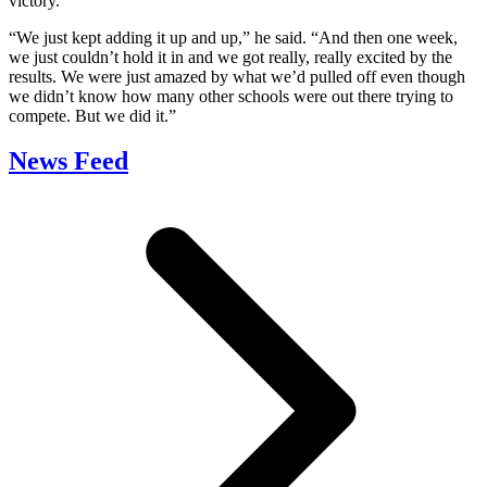
victory.
“We just kept adding it up and up,” he said. “And then one week,
we just couldn’t hold it in and we got really, really excited by the
results. We were just amazed by what we’d pulled off even though
we didn’t know how many other schools were out there trying to
compete. But we did it.”
News Feed