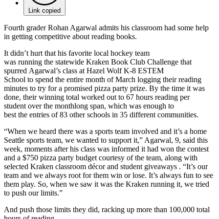
Link copied
Fourth grader Rohan Agarwal admits his classroom had some help
in getting competitive about reading books.
It didn’t hurt that his favorite local hockey team
was running the statewide Kraken Book Club Challenge that
spurred Agarwal’s class at Hazel Wolf K-8 ESTEM
School to spend the entire month of March logging their reading
minutes to try for a promised pizza party prize. By the time it was
done, their winning total worked out to 67 hours reading per
student over the monthlong span, which was enough to
best the entries of 83 other schools in 35 different communities.
“When we heard there was a sports team involved and it’s a home
Seattle sports team, we wanted to support it,” Agarwal, 9, said this
week, moments after his class was informed it had won the contest
and a $750 pizza party budget courtesy of the team, along with
selected Kraken classroom décor and student giveaways . “It’s our
team and we always root for them win or lose. It’s always fun to see
them play. So, when we saw it was the Kraken running it, we tried
to push our limits.”
And push those limits they did, racking up more than 100,000 total
hours of reading.