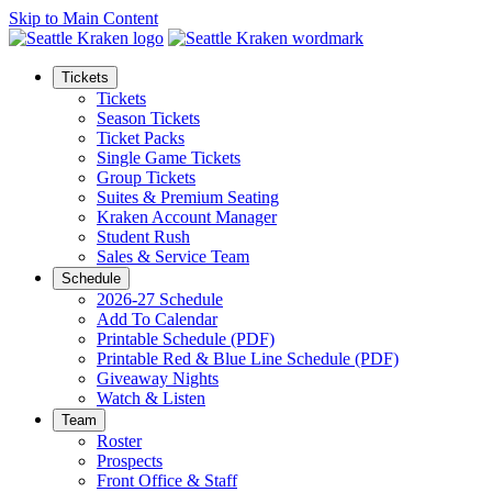
Skip to Main Content
Tickets
Tickets
Season Tickets
Ticket Packs
Single Game Tickets
Group Tickets
Suites & Premium Seating
Kraken Account Manager
Student Rush
Sales & Service Team
Schedule
2026-27 Schedule
Add To Calendar
Printable Schedule (PDF)
Printable Red & Blue Line Schedule (PDF)
Giveaway Nights
Watch & Listen
Team
Roster
Prospects
Front Office & Staff