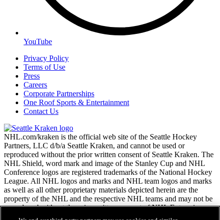
YouTube
Privacy Policy
Terms of Use
Press
Careers
Corporate Partnerships
One Roof Sports & Entertainment
Contact Us
NHL.com/kraken is the official web site of the Seattle Hockey
Partners, LLC d/b/a Seattle Kraken, and cannot be used or
reproduced without the prior written consent of Seattle Kraken. The
NHL Shield, word mark and image of the Stanley Cup and NHL
Conference logos are registered trademarks of the National Hockey
League. All NHL logos and marks and NHL team logos and marks
as well as all other proprietary materials depicted herein are the
property of the NHL and the respective NHL teams and may not be
reproduced without the prior written consent of NHL Enterprises,
L.P. Copyright © 2026. All Rights Reserved.