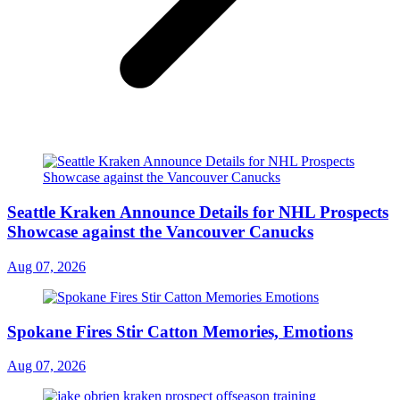
Seattle Kraken Announce Details for NHL Prospects
Showcase against the Vancouver Canucks
Aug 07, 2026
Spokane Fires Stir Catton Memories, Emotions
Aug 07, 2026