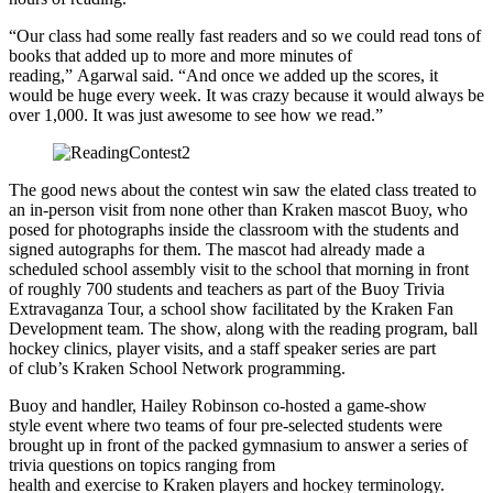
“Our class had some really fast readers and so we could read tons of
books that added up to more and more minutes of
reading,” Agarwal said. “And once we added up the scores, it
would be huge every week. It was crazy because it would always be
over 1,000. It was just awesome to see how we read.”
The good news about the contest win saw the elated class treated to
an in-person visit from none other than Kraken mascot Buoy, who
posed for photographs inside the classroom with the students and
signed autographs for them. The mascot had already made a
scheduled school assembly visit to the school that morning in front
of roughly 700 students and teachers as part of the Buoy Trivia
Extravaganza Tour, a school show facilitated by the Kraken Fan
Development team. The show, along with the reading program, ball
hockey clinics, player visits, and a staff speaker series are part
of club’s Kraken School Network programming.
Buoy and handler, Hailey Robinson co-hosted a game-show
style event where two teams of four pre-selected students were
brought up in front of the packed gymnasium to answer a series of
trivia questions on topics ranging from
health and exercise to Kraken players and hockey terminology.