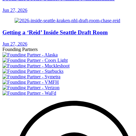
Jun 27, 2026
Getting a ‘Reid’ Inside Seattle Draft Room
Jun 27, 2026
Founding Partners