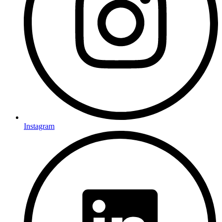
Instagram