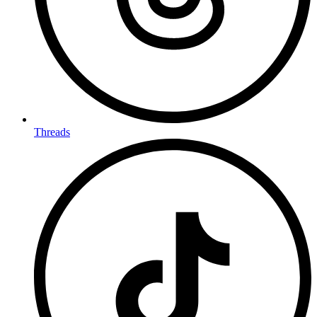
Threads