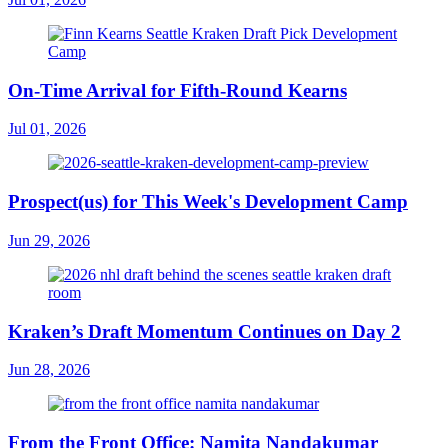
On-Time Arrival for Fifth-Round Kearns
Jul 01, 2026
Prospect(us) for This Week's Development Camp
Jun 29, 2026
Kraken’s Draft Momentum Continues on Day 2
Jun 28, 2026
From the Front Office: Namita Nandakumar