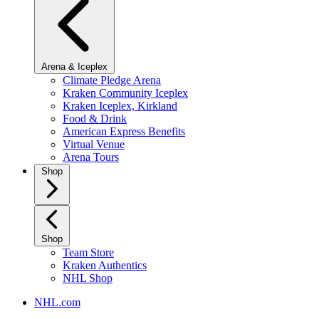
Arena & Iceplex
Climate Pledge Arena
Kraken Community Iceplex
Kraken Iceplex, Kirkland
Food & Drink
American Express Benefits
Virtual Venue
Arena Tours
Shop
Shop
Team Store
Kraken Authentics
NHL Shop
NHL.com