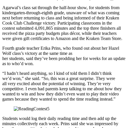
Agarwal’s class sat through the half-hour show, for students from
kindergarten-through-eighth grade, unaware of what was coming
next before returning to class and being informed of their Kraken
Cook Club Challenge victory. Participating classrooms in the
contest submitted 4,091,865 minutes and the top three finishers all
received the pizza party budgets plus décor, while their teachers
were given gift certificates to Amazon and the Kraken Team Store.
Fourth grade teacher Erika Prins, who found out about her Hazel
Wolf class’s victory at the same time as
her students, said they’ve been prodding her for weeks for an update
as to who’d won.
“I hadn’t heard anything, so I kind of told them I didn’t think
we’d won,” she said. “So, this was a great surprise. They were
all very excited about the potential of winning. They’re very
competitive. I even had parents keep talking to me about how they
wanted to win and how they didn’t even want to play their video
games because they wanted to spend the time reading instead.”
Students would log their daily reading time and then add up the
minutes collectively each week. Prins said she was impressed by