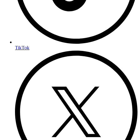
TikTok