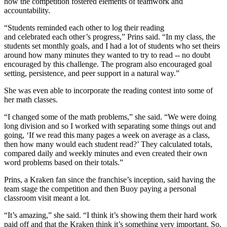
how the competition fostered elements of teamwork and
accountability.
“Students reminded each other to log their reading
and celebrated each other’s progress,” Prins said. “In my class, the
students set monthly goals, and I had a lot of students who set theirs
around how many minutes they wanted to try to read -- no doubt
encouraged by this challenge. The program also encouraged goal
setting, persistence, and peer support in a natural way.”
She was even able to incorporate the reading contest into some of
her math classes.
“I changed some of the math problems,” she said. “We were doing
long division and so I worked with separating some things out and
going, ‘If we read this many pages a week on average as a class,
then how many would each student read?’ They calculated totals,
compared daily and weekly minutes and even created their own
word problems based on their totals.”
Prins, a Kraken fan since the franchise’s inception, said having the
team stage the competition and then Buoy paying a personal
classroom visit meant a lot.
“It’s amazing,” she said. “I think it’s showing them their hard work
paid off and that the Kraken think it’s something very important. So,