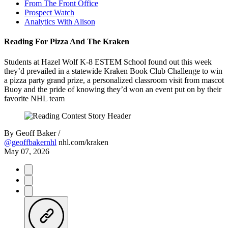
From The Front Office
Prospect Watch
Analytics With Alison
Reading For Pizza And The Kraken
Students at Hazel Wolf K-8 ESTEM School found out this week
they’d prevailed in a statewide Kraken Book Club Challenge to win
a pizza party grand prize, a personalized classroom visit from mascot
Buoy and the pride of knowing they’d won an event put on by their
favorite NHL team
By
Geoff Baker /
@geoffbakernhl
nhl.com/kraken
May 07, 2026