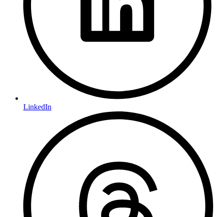
LinkedIn