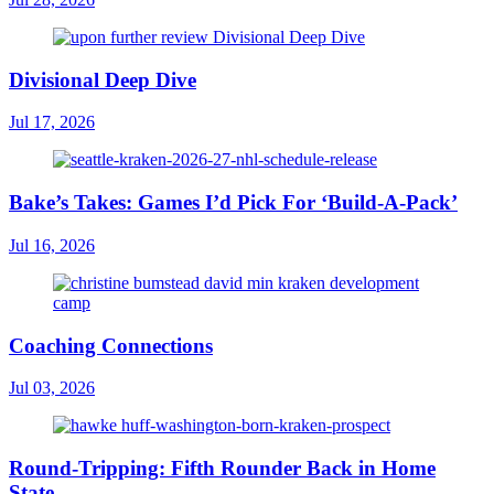
Divisional Deep Dive
Jul 17, 2026
Bake’s Takes: Games I’d Pick For ‘Build-A-Pack’
Jul 16, 2026
Coaching Connections
Jul 03, 2026
Round-Tripping: Fifth Rounder Back in Home
State