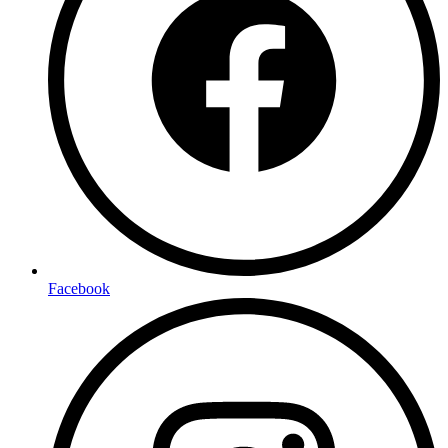
Facebook