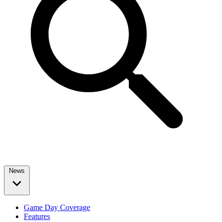
News
Game Day Coverage
Features