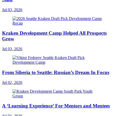
Jul 03, 2026
Kraken Development Camp Helped All Prospects
Grow
Jul 03, 2026
From Siberia to Seattle: Russian’s Dream In Focus
Jul 02, 2026
A ‘Learning Experience’ For Mentors and Mentees
Jul 01, 2026