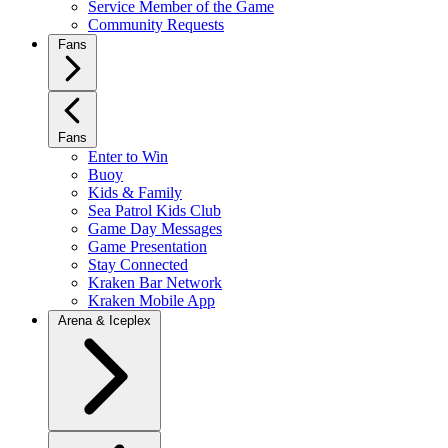
Service Member of the Game
Community Requests
Fans
Fans
Enter to Win
Buoy
Kids & Family
Sea Patrol Kids Club
Game Day Messages
Game Presentation
Stay Connected
Kraken Bar Network
Kraken Mobile App
Arena & Iceplex