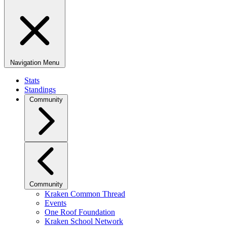
Navigation Menu
Stats
Standings
Community
Community
Kraken Common Thread
Events
One Roof Foundation
Kraken School Network