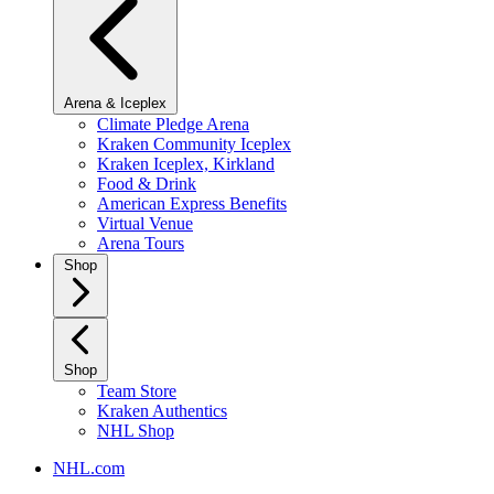
Arena & Iceplex
Climate Pledge Arena
Kraken Community Iceplex
Kraken Iceplex, Kirkland
Food & Drink
American Express Benefits
Virtual Venue
Arena Tours
Shop
Shop
Team Store
Kraken Authentics
NHL Shop
NHL.com