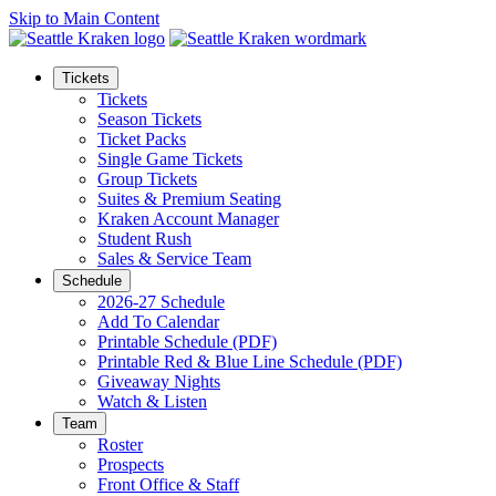
Skip to Main Content
Tickets
Tickets
Season Tickets
Ticket Packs
Single Game Tickets
Group Tickets
Suites & Premium Seating
Kraken Account Manager
Student Rush
Sales & Service Team
Schedule
2026-27 Schedule
Add To Calendar
Printable Schedule (PDF)
Printable Red & Blue Line Schedule (PDF)
Giveaway Nights
Watch & Listen
Team
Roster
Prospects
Front Office & Staff