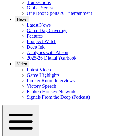
Transactions
Global Series
One Roof Sports & Entertainment
News
Latest News
Game Day Coverage
Features
Prospect Watch
Deep Ink
Analytics with Alison
2025-26 Digital Yearbook
Video
Latest Video
Game Highlights
Locker Room Interviews
Victory Speech
Kraken Hockey Network
Signals From the Deep (Podcast)