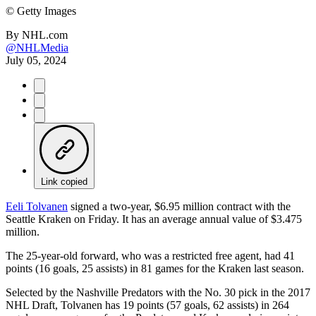
©
Getty Images
By
NHL.com
@NHLMedia
July 05, 2024
Link copied
Eeli Tolvanen
signed a two-year, $6.95 million contract with the
Seattle Kraken on Friday. It has an average annual value of $3.475
million.
The 25-year-old forward, who was a restricted free agent, had 41
points (16 goals, 25 assists) in 81 games for the Kraken last season.
Selected by the Nashville Predators with the No. 30 pick in the 2017
NHL Draft, Tolvanen has 19 points (57 goals, 62 assists) in 264