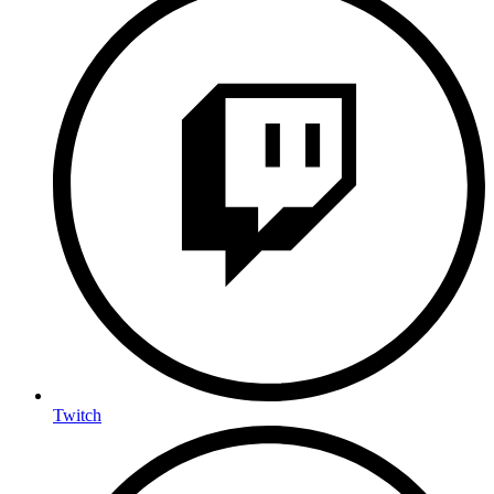
Twitch