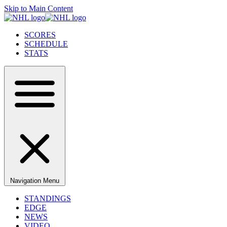
Skip to Main Content
SCORES
SCHEDULE
STATS
Navigation Menu
STANDINGS
EDGE
NEWS
VIDEO