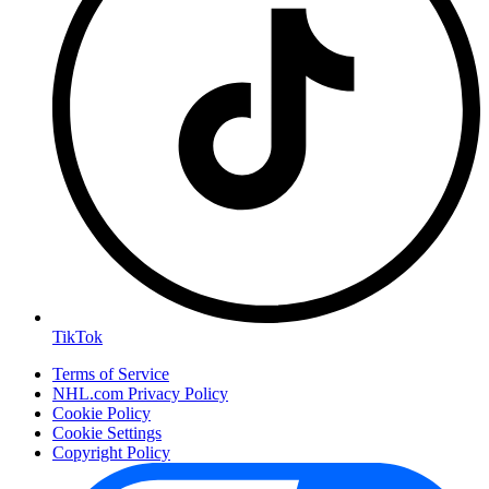
TikTok
Terms of Service
NHL.com Privacy Policy
Cookie Policy
Cookie Settings
Copyright Policy