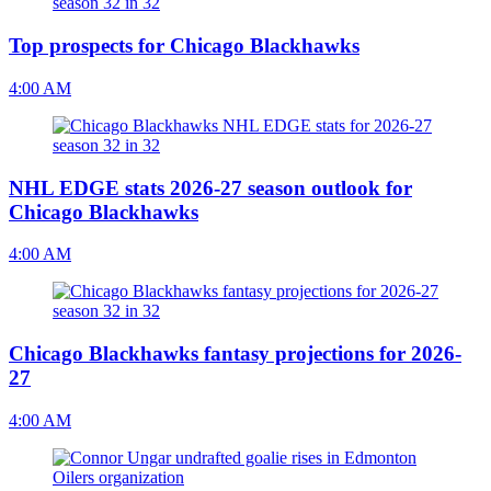
Top prospects for Chicago Blackhawks
4:00 AM
NHL EDGE stats 2026-27 season outlook for
Chicago Blackhawks
4:00 AM
Chicago Blackhawks fantasy projections for 2026-
27
4:00 AM