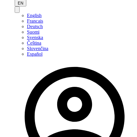
EN
English
Français
Deutsch
Suomi
Svenska
Čeština
Slovenčina
Español