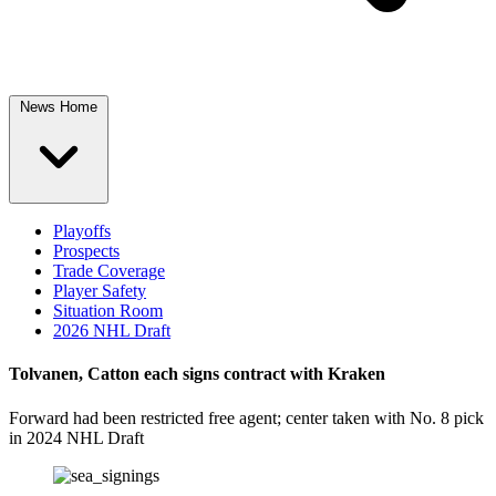
News Home
Playoffs
Prospects
Trade Coverage
Player Safety
Situation Room
2026 NHL Draft
Tolvanen, Catton each signs contract with Kraken
Forward had been restricted free agent; center taken with No. 8 pick
in 2024 NHL Draft