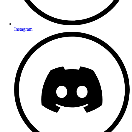
Instagram