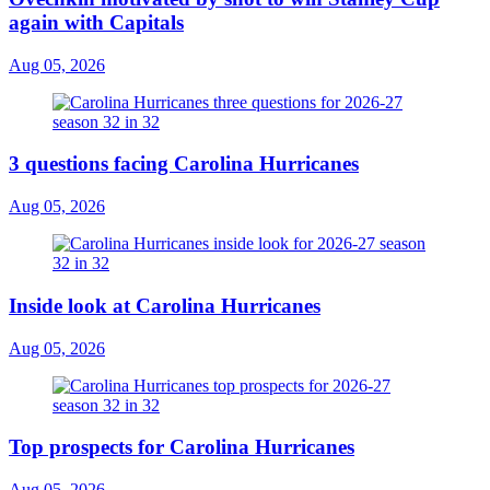
again with Capitals
Aug 05, 2026
3 questions facing Carolina Hurricanes
Aug 05, 2026
Inside look at Carolina Hurricanes
Aug 05, 2026
Top prospects for Carolina Hurricanes
Aug 05, 2026