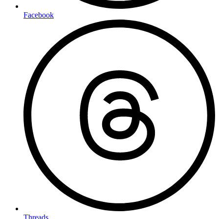
Facebook
Threads