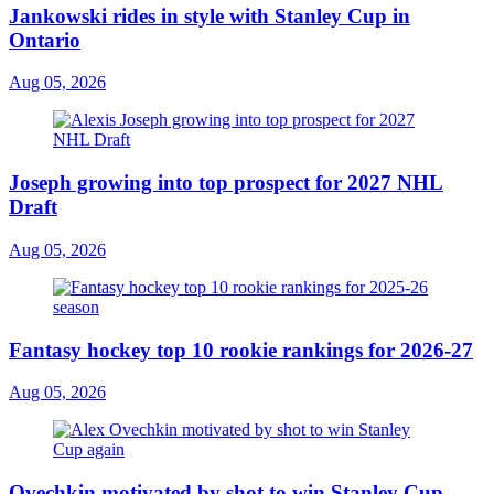
Jankowski rides in style with Stanley Cup in
Ontario
Aug 05, 2026
Joseph growing into top prospect for 2027 NHL
Draft
Aug 05, 2026
Fantasy hockey top 10 rookie rankings for 2026-27
Aug 05, 2026
Ovechkin motivated by shot to win Stanley Cup