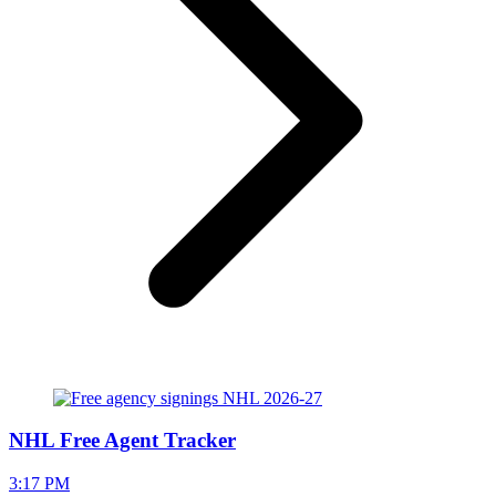
NHL Free Agent Tracker
3:17 PM