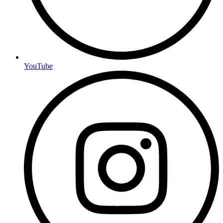
YouTube