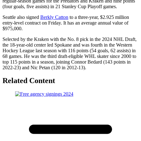
regular-season games for the Predators and Kraken and nine points
(four goals, five assists) in 21 Stanley Cup Playoff games.
Seattle also signed
Berkly Catton
to a three-year, $2.925 million
entry-level contract on Friday. It has an average annual value of
$975,000.
Selected by the Kraken with the No. 8 pick in the 2024 NHL Draft,
the 18-year-old center led Spokane and was fourth in the Western
Hockey League last season with 116 points (54 goals, 62 assists) in
68 games. He was the third draft-eligible WHL skater since 2000 to
top 115 points in a season, joining Connor Bedard (143 points in
2022-23) and Nic Petan (120 in 2012-13).
Related Content