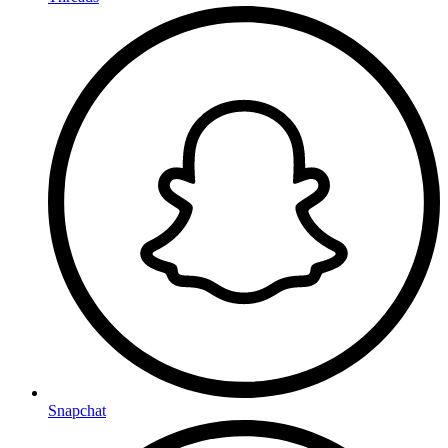
Snapchat