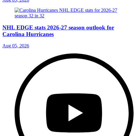
NHL EDGE stats 2026-27 season outlook for
Carolina Hurricanes
Aug 05, 2026