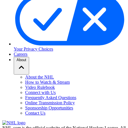
Your Privacy Choices
Careers
About
About the NHL
How to Watch & Stream
Video Rulebook
Connect with Us
Frequently Asked Questions
Online Transmission Policy
Sponsorship Opportunities
Contact Us
NHL.com is the official website of the National Hockey League. All