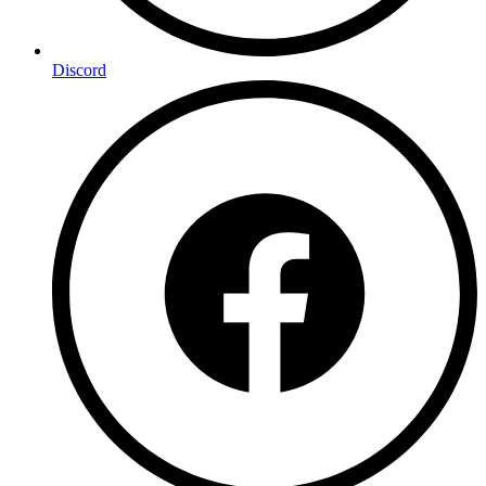
Discord