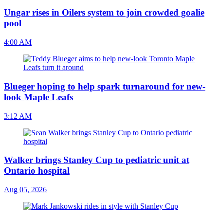
Ungar rises in Oilers system to join crowded goalie
pool
4:00 AM
Blueger hoping to help spark turnaround for new-
look Maple Leafs
3:12 AM
Walker brings Stanley Cup to pediatric unit at
Ontario hospital
Aug 05, 2026