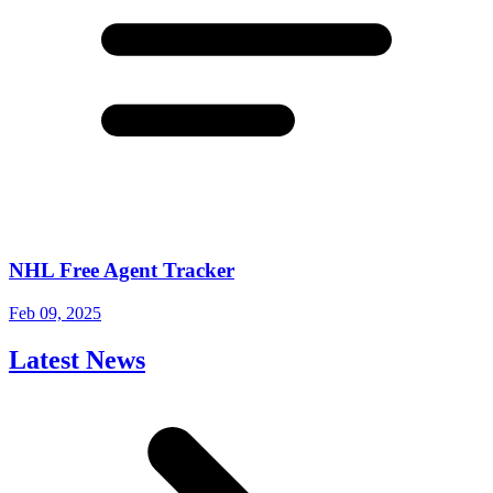
NHL Free Agent Tracker
Feb 09, 2025
Latest News