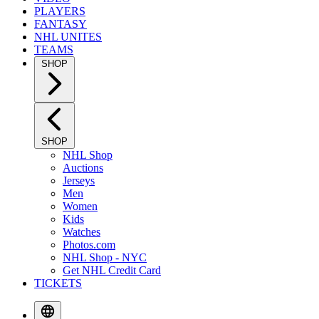
PLAYERS
FANTASY
NHL UNITES
TEAMS
SHOP
SHOP
NHL Shop
Auctions
Jerseys
Men
Women
Kids
Watches
Photos.com
NHL Shop - NYC
Get NHL Credit Card
TICKETS