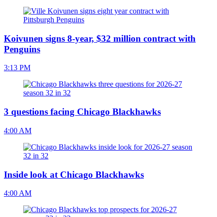
Koivunen signs 8-year, $32 million contract with
Penguins
3:13 PM
3 questions facing Chicago Blackhawks
4:00 AM
Inside look at Chicago Blackhawks
4:00 AM