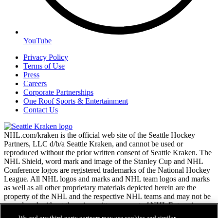
YouTube
Privacy Policy
Terms of Use
Press
Careers
Corporate Partnerships
One Roof Sports & Entertainment
Contact Us
NHL.com/kraken is the official web site of the Seattle Hockey
Partners, LLC d/b/a Seattle Kraken, and cannot be used or
reproduced without the prior written consent of Seattle Kraken. The
NHL Shield, word mark and image of the Stanley Cup and NHL
Conference logos are registered trademarks of the National Hockey
League. All NHL logos and marks and NHL team logos and marks
as well as all other proprietary materials depicted herein are the
property of the NHL and the respective NHL teams and may not be
reproduced without the prior written consent of NHL Enterprises,
L.P. Copyright © 2026. All Rights Reserved.
We and our third-party partners may use cookies and similar