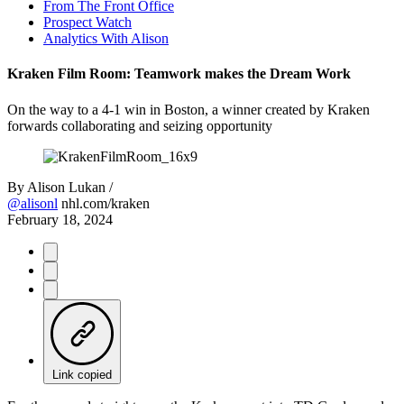
From The Front Office
Prospect Watch
Analytics With Alison
Kraken Film Room: Teamwork makes the Dream Work
On the way to a 4-1 win in Boston, a winner created by Kraken
forwards collaborating and seizing opportunity
By
Alison Lukan /
@alisonl
nhl.com/kraken
February 18, 2024
Link copied