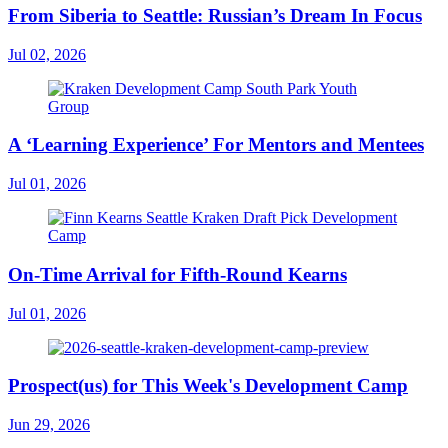
From Siberia to Seattle: Russian’s Dream In Focus
Jul 02, 2026
A ‘Learning Experience’ For Mentors and Mentees
Jul 01, 2026
On-Time Arrival for Fifth-Round Kearns
Jul 01, 2026
Prospect(us) for This Week's Development Camp
Jun 29, 2026