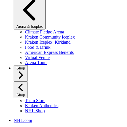
Arena & Iceplex
Climate Pledge Arena
Kraken Community Iceplex
Kraken Iceplex, Kirkland
Food & Drink
American Express Benefits
Virtual Venue
Arena Tours
Shop
Shop
Team Store
Kraken Authentics
NHL Shop
NHL.com