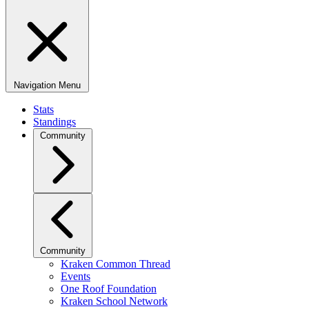
Navigation Menu
Stats
Standings
Community
Community
Kraken Common Thread
Events
One Roof Foundation
Kraken School Network