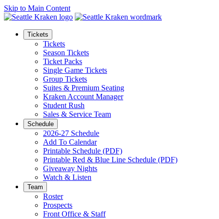
Skip to Main Content
Tickets
Tickets
Season Tickets
Ticket Packs
Single Game Tickets
Group Tickets
Suites & Premium Seating
Kraken Account Manager
Student Rush
Sales & Service Team
Schedule
2026-27 Schedule
Add To Calendar
Printable Schedule (PDF)
Printable Red & Blue Line Schedule (PDF)
Giveaway Nights
Watch & Listen
Team
Roster
Prospects
Front Office & Staff