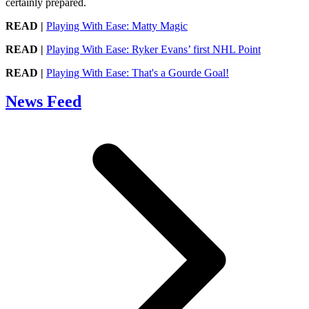
certainly prepared.
READ |
Playing With Ease: Matty Magic
READ |
Playing With Ease: Ryker Evans’ first NHL Point
READ |
Playing With Ease: That's a Gourde Goal!
News Feed