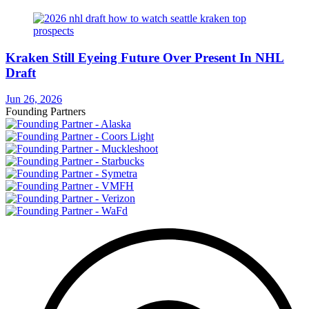
Kraken Still Eyeing Future Over Present In NHL
Draft
Jun 26, 2026
Founding Partners