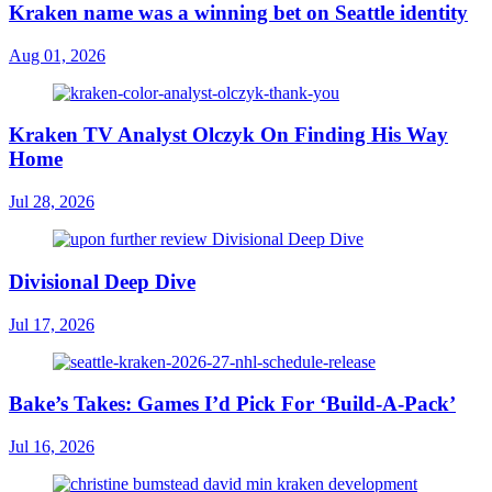
Kraken name was a winning bet on Seattle identity
Aug 01, 2026
Kraken TV Analyst Olczyk On Finding His Way
Home
Jul 28, 2026
Divisional Deep Dive
Jul 17, 2026
Bake’s Takes: Games I’d Pick For ‘Build-A-Pack’
Jul 16, 2026