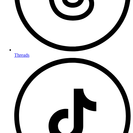
Threads