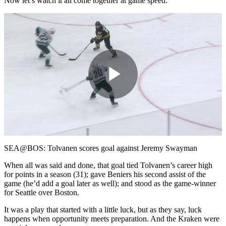
Now let’s watch it all come together at game speed.
Play
Video
SEA@BOS: Tolvanen scores goal against Jeremy Swayman
When all was said and done, that goal tied Tolvanen’s career high
for points in a season (31); gave Beniers his second assist of the
game (he’d add a goal later as well); and stood as the game-winner
for Seattle over Boston.
It was a play that started with a little luck, but as they say, luck
happens when opportunity meets preparation. And the Kraken were