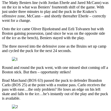
The Matty Beniers line (with Jordan Eberle and Jared McCann) was
on the ice in what was Beniers’ fourteenth shift of the game. With
just under three minutes to play and the puck in the Kraken’s
offensive zone, McCann – and shortly thereafter Eberle – correctly
went for a change.
Onto the ice came Oliver Bjorkstrand and Eeli Tolvanen but with
Boston gaining possession, (and since he was on the opposite side
of the ice as the bench), Beniers stayed with the play.
The three moved into the defensive zone as the Bruins set up camp
and cycled the puck for the next 24 seconds.
Round and round the puck went, with one missed shot coming off a
Boston stick. But then – opportunity strikes!
Brad Marchand (BOS 63) passed the puck to defender Brandon
Carlo (BOS 25) at the point with a routine pass. Carlo receives the
pass with ease…the only problem? He loses an edge on his left
skate and falls to the ice…he’s instantly out of the play and the puck
is available.