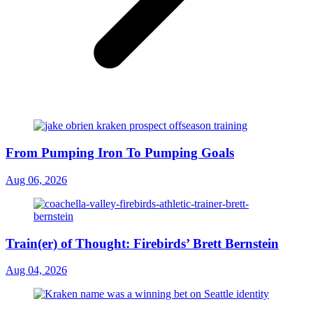
From Pumping Iron To Pumping Goals
Aug 06, 2026
Train(er) of Thought: Firebirds’ Brett Bernstein
Aug 04, 2026