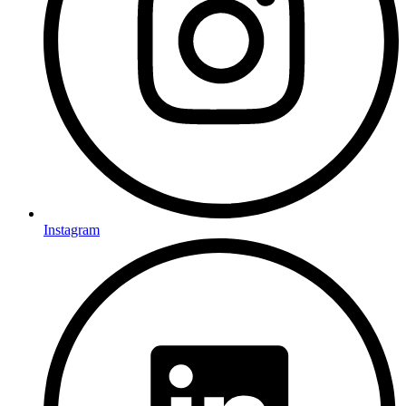
Instagram