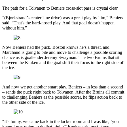
The path for a Tolvanen to Beniers cross-slot pass is crystal clear.
“(Bjorkstrand’s center lane drive) was a great play by him,” Beniers
said. “That's the hard-nosed play. And that goal doesn't happen
without him.”
Now Beniers had the puck. Boston knows he’s a threat, and
Marchand is going to bite and move to challenge a possible scoring
chance as is goaltender Jeremy Swayman. The two Bruins that sit
between the Kraken and the goal shift their focus to the right side of
the ice.
And now we get another smart play. Beniers – in less than a second
– sends the puck right back to Tolvanen. After the Bruins all commit
to challenging Beniers as the possible scorer, he flips action back to
the other side of the ice.
“It's funny, we came back in the locker room and I was like, ‘you
knew I was going to do that, right?” Beniers said post-game.