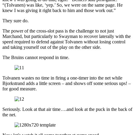
“(Tolvanen) was like, ‘yep.’ So, we were on the same page. He
knew I was giving it right back to him and those work out.”
They sure do.
The power of the cross-slot pass is the challenge to not just
Marchand, but particularly to Swayman to recover laterally with the
speed required to defend against Tolvanen without losing control
and taking yourself out of the play on the other side.
The Bruins cannot respond in time.
Tolvanen wastes no time in firing a one-timer into the net while
Bjorkstrand adds a little screen – and shows off some serious ups! –
for good measure.
Seriously. Look at that air time….and look at the puck in the back of
the net.