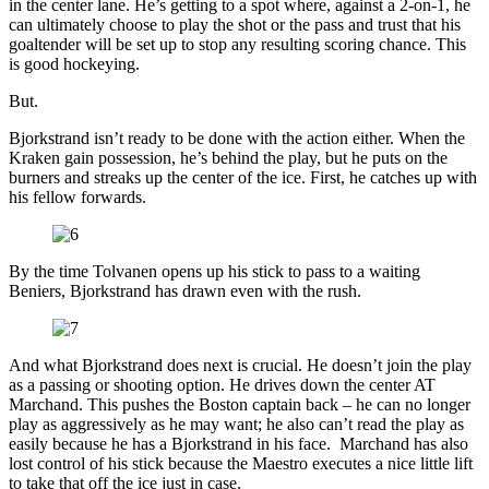
in the center lane. He’s getting to a spot where, against a 2-on-1, he
can ultimately choose to play the shot or the pass and trust that his
goaltender will be set up to stop any resulting scoring chance. This
is good hockeying.
But.
Bjorkstrand isn’t ready to be done with the action either. When the
Kraken gain possession, he’s behind the play, but he puts on the
burners and streaks up the center of the ice. First, he catches up with
his fellow forwards.
By the time Tolvanen opens up his stick to pass to a waiting
Beniers, Bjorkstrand has drawn even with the rush.
And what Bjorkstrand does next is crucial. He doesn’t join the play
as a passing or shooting option. He drives down the center AT
Marchand. This pushes the Boston captain back – he can no longer
play as aggressively as he may want; he also can’t read the play as
easily because he has a Bjorkstrand in his face. Marchand has also
lost control of his stick because the Maestro executes a nice little lift
to take that off the ice just in case.