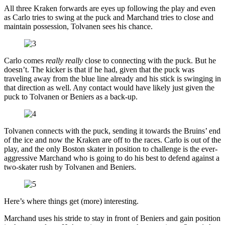
All three Kraken forwards are eyes up following the play and even
as Carlo tries to swing at the puck and Marchand tries to close and
maintain possession, Tolvanen sees his chance.
Carlo comes
really really
close to connecting with the puck. But he
doesn’t. The kicker is that if he had, given that the puck was
traveling away from the blue line already and his stick is swinging in
that direction as well. Any contact would have likely just given the
puck to Tolvanen or Beniers as a back-up.
Tolvanen connects with the puck, sending it towards the Bruins’ end
of the ice and now the Kraken are off to the races. Carlo is out of the
play, and the only Boston skater in position to challenge is the ever-
aggressive Marchand who is going to do his best to defend against a
two-skater rush by Tolvanen and Beniers.
Here’s where things get (more) interesting.
Marchand uses his stride to stay in front of Beniers and gain position