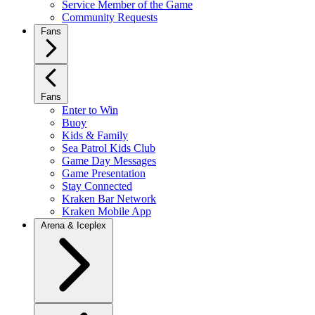
Service Member of the Game
Community Requests
Fans
Fans
Enter to Win
Buoy
Kids & Family
Sea Patrol Kids Club
Game Day Messages
Game Presentation
Stay Connected
Kraken Bar Network
Kraken Mobile App
Arena & Iceplex