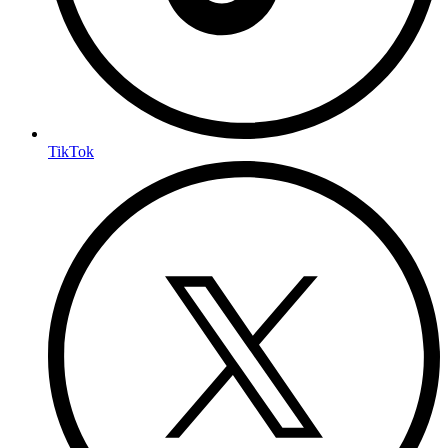
TikTok