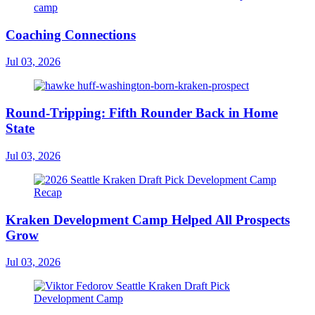
Coaching Connections
Jul 03, 2026
Round-Tripping: Fifth Rounder Back in Home
State
Jul 03, 2026
Kraken Development Camp Helped All Prospects
Grow
Jul 03, 2026