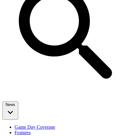
News
Game Day Coverage
Features