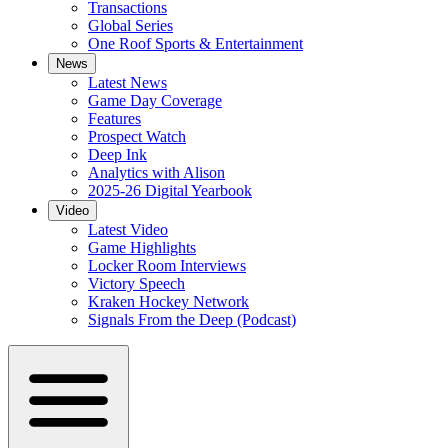
Transactions
Global Series
One Roof Sports & Entertainment
News
Latest News
Game Day Coverage
Features
Prospect Watch
Deep Ink
Analytics with Alison
2025-26 Digital Yearbook
Video
Latest Video
Game Highlights
Locker Room Interviews
Victory Speech
Kraken Hockey Network
Signals From the Deep (Podcast)