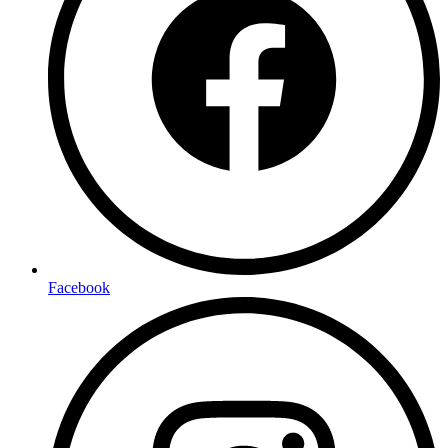
Facebook