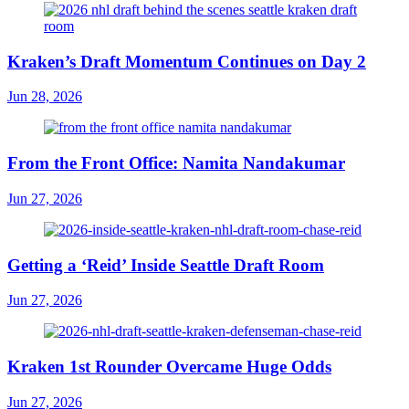
Kraken’s Draft Momentum Continues on Day 2
Jun 28, 2026
From the Front Office: Namita Nandakumar
Jun 27, 2026
Getting a ‘Reid’ Inside Seattle Draft Room
Jun 27, 2026
Kraken 1st Rounder Overcame Huge Odds
Jun 27, 2026