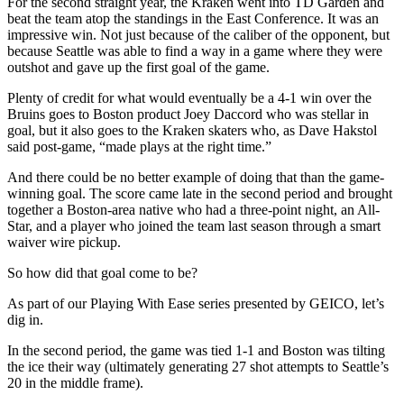
For the second straight year, the Kraken went into TD Garden and
beat the team atop the standings in the East Conference. It was an
impressive win. Not just because of the caliber of the opponent, but
because Seattle was able to find a way in a game where they were
outshot and gave up the first goal of the game.
Plenty of credit for what would eventually be a 4-1 win over the
Bruins goes to Boston product Joey Daccord who was stellar in
goal, but it also goes to the Kraken skaters who, as Dave Hakstol
said post-game, “made plays at the right time.”
And there could be no better example of doing that than the game-
winning goal. The score came late in the second period and brought
together a Boston-area native who had a three-point night, an All-
Star, and a player who joined the team last season through a smart
waiver wire pickup.
So how did that goal come to be?
As part of our Playing With Ease series presented by GEICO, let’s
dig in.
In the second period, the game was tied 1-1 and Boston was tilting
the ice their way (ultimately generating 27 shot attempts to Seattle’s
20 in the middle frame).