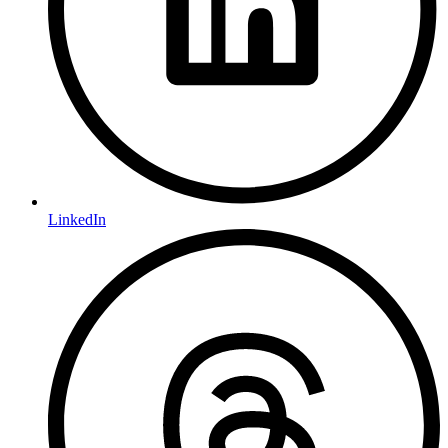
LinkedIn