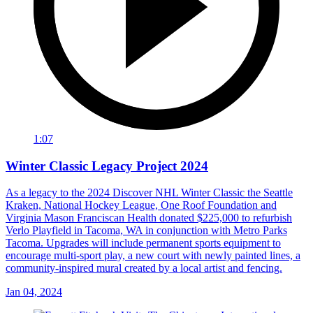
1:07
Winter Classic Legacy Project 2024
As a legacy to the 2024 Discover NHL Winter Classic the Seattle
Kraken, National Hockey League, One Roof Foundation and
Virginia Mason Franciscan Health donated $225,000 to refurbish
Verlo Playfield in Tacoma, WA in conjunction with Metro Parks
Tacoma. Upgrades will include permanent sports equipment to
encourage multi-sport play, a new court with newly painted lines, a
community-inspired mural created by a local artist and fencing.
Jan 04, 2024