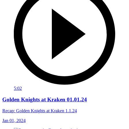
5:02
Golden Knights at Kraken 01.01.24
Recap: Golden Knights at Kraken 1.1.24
Jan 01, 2024