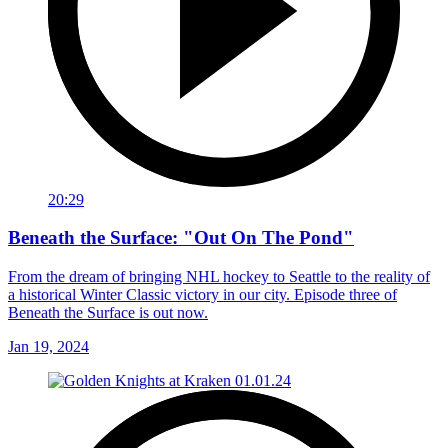
20:29
Beneath the Surface: "Out On The Pond"
From the dream of bringing NHL hockey to Seattle to the reality of
a historical Winter Classic victory in our city. Episode three of
Beneath the Surface is out now.
Jan 19, 2024