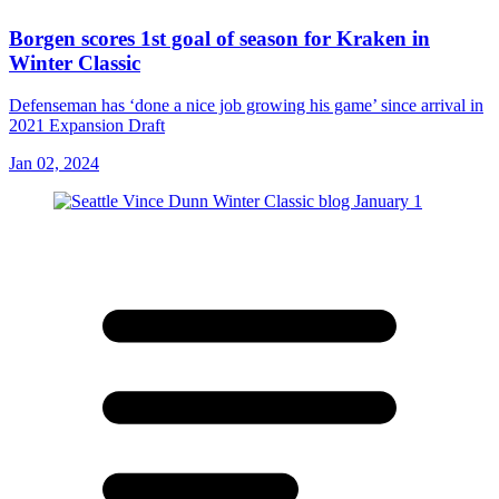
Borgen scores 1st goal of season for Kraken in
Winter Classic
Defenseman has ‘done a nice job growing his game’ since arrival in
2021 Expansion Draft
Jan 02, 2024