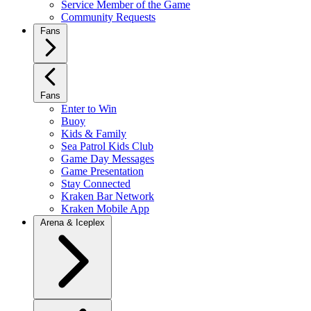
Service Member of the Game
Community Requests
Fans
Fans
Enter to Win
Buoy
Kids & Family
Sea Patrol Kids Club
Game Day Messages
Game Presentation
Stay Connected
Kraken Bar Network
Kraken Mobile App
Arena & Iceplex