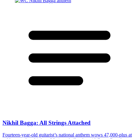
Nikhil Bagga: All Strings Attached
Fourteen-year-old guitarist’s national anthem wows 47,000-plus at