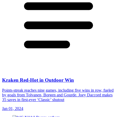
Kraken Red-Hot in Outdoor Win
Points-streak reaches nine games, including five wins in row, fueled
by goals from Tolvanen, Borgen and Gourde. Joey Daccord makes
35 saves in first-ever ‘Classic’ shutout
Jan 01, 2024