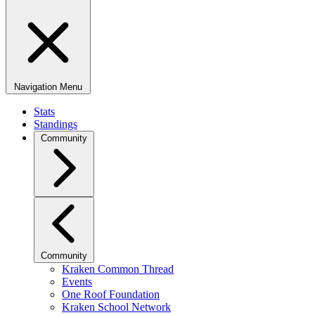
Navigation Menu
Stats
Standings
Community
Community
Kraken Common Thread
Events
One Roof Foundation
Kraken School Network