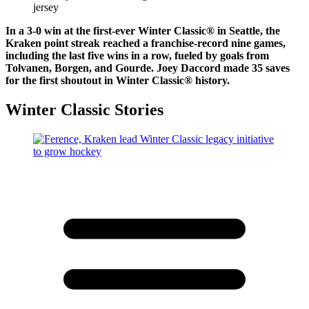
In a 3-0 win at the first-ever Winter Classic® in Seattle, the
Kraken point streak reached a franchise-record nine games,
including the last five wins in a row, fueled by goals from
Tolvanen, Borgen, and Gourde. Joey Daccord made 35 saves
for the first shoutout in Winter Classic® history.
Winter Classic Stories