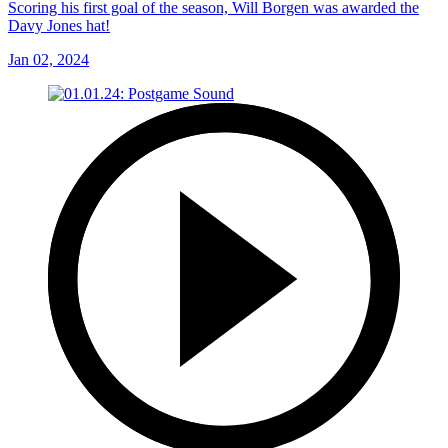
Scoring his first goal of the season, Will Borgen was awarded the
Davy Jones hat!
Jan 02, 2024