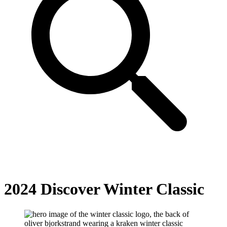
2024 Discover Winter Classic