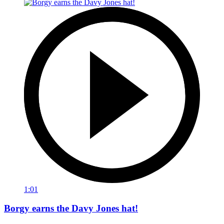
1:01
Borgy earns the Davy Jones hat!