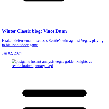
Winter Classic blog: Vince Dunn
Kraken defenseman discusses Seattle’s win against Vegas, playing
in his 1st outdoor game
Jan 02, 2024