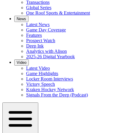
Transactions
Global Series
One Roof Sports & Entertainment
News
Latest News
Game Day Coverage
Features
Prospect Watch
Deep Ink
Analytics with Alison
2025-26 Digital Yearbook
Video
Latest Video
Game Highlights
Locker Room Interviews
Victory Speech
Kraken Hockey Network
Signals From the Deep (Podcast)