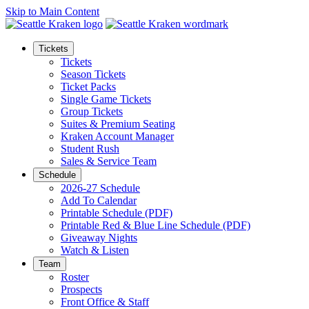
Skip to Main Content
Tickets
Tickets
Season Tickets
Ticket Packs
Single Game Tickets
Group Tickets
Suites & Premium Seating
Kraken Account Manager
Student Rush
Sales & Service Team
Schedule
2026-27 Schedule
Add To Calendar
Printable Schedule (PDF)
Printable Red & Blue Line Schedule (PDF)
Giveaway Nights
Watch & Listen
Team
Roster
Prospects
Front Office & Staff