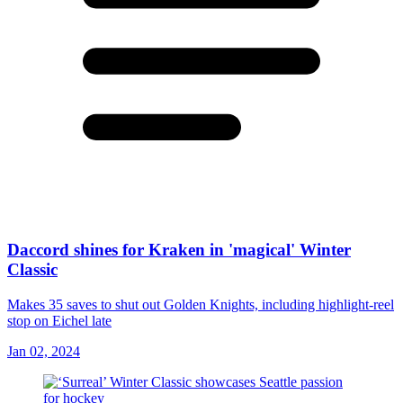
Daccord shines for Kraken in 'magical' Winter
Classic
Makes 35 saves to shut out Golden Knights, including highlight-reel
stop on Eichel late
Jan 02, 2024