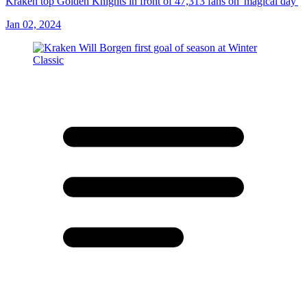
Kraken top Golden Knights in front of 47,313 fans on 'magical day'
Jan 02, 2024