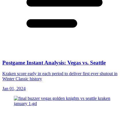
Postgame Instant Analysis: Vegas vs. Seattle
Kraken score early in each period to deliver first ever shutout in
Winter Classic history
Jan 01, 2024