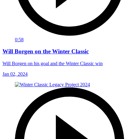
0:58
Will Borgen on the Winter Classic
Will Borgen on his goal and the Winter Classic win
Jan 02, 2024