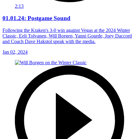
2:13
01.01.24: Postgame Sound
Following the Kraken's 3-0 win against Vegas at the 2024 Winter
Classic, Eeli Tolvanen, Will Borgen, Yanni Gourde, Joey Daccord
and Coach Dave Hakstol speak with the media.
Jan 02, 2024