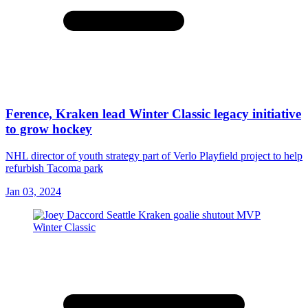
Ference, Kraken lead Winter Classic legacy initiative
to grow hockey
NHL director of youth strategy part of Verlo Playfield project to help
refurbish Tacoma park
Jan 03, 2024