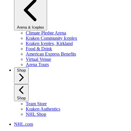
Arena & Iceplex
Climate Pledge Arena
Kraken Community Iceplex
Kraken Iceplex, Kirkland
Food & Drink
American Express Benefits
Virtual Venue
Arena Tours
Shop
Shop
Team Store
Kraken Authentics
NHL Shop
NHL.com