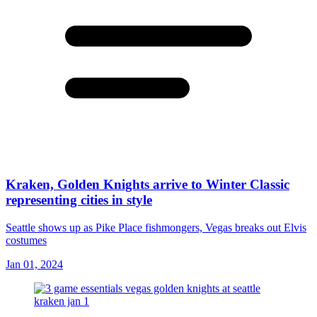
Kraken, Golden Knights arrive to Winter Classic
representing cities in style
Seattle shows up as Pike Place fishmongers, Vegas breaks out Elvis
costumes
Jan 01, 2024