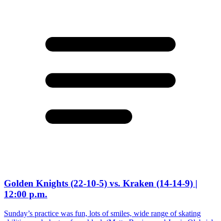
Golden Knights (22-10-5) vs. Kraken (14-14-9) |
12:00 p.m.
Sunday’s practice was fun, lots of smiles, wide range of skating