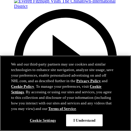
We and our third-party partners may use cookies and similar
technologies to enhance site navigation, analyze site usage, save
your preferences, enable personalized advertising on and off
NHL.com, and as described further in the
Privacy Policy
and
Cookie Policy
. To manage your preferences, visit
Cookie
Settings
. By accessing or using our sites and services, you agree
to this collection and disclosure of your information (including
Easy Search and Purchase
how you interact with our sites and services and any videos that
you may view) and our
Terms of Service
.
Virtual Assistant
3:04
Cookie Settings
I Understand
Everett Fitzhugh Visits The Chinatown-