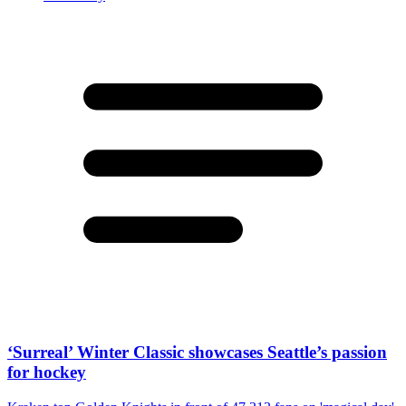
‘Surreal’ Winter Classic showcases Seattle’s passion
for hockey