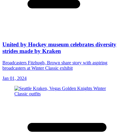
United by Hockey museum celebrates diversity
strides made by Kraken
Broadcasters Fitzhugh, Brown share story with aspiring
broadcasters at Winter Classic exhibit
Jan 01, 2024