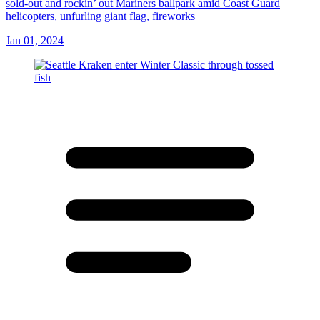
sold-out and rockin’ out Mariners ballpark amid Coast Guard
helicopters, unfurling giant flag, fireworks
Jan 01, 2024