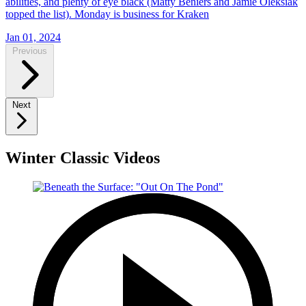
abilities, and plenty of eye black (Matty Beniers and Jamie Oleksiak
topped the list). Monday is business for Kraken
Jan 01, 2024
Previous
Next
Winter Classic Videos