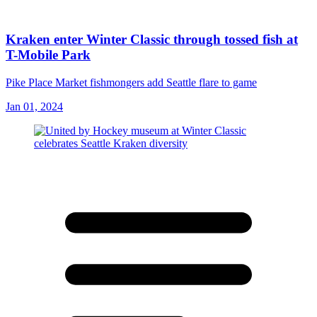
Kraken enter Winter Classic through tossed fish at
T-Mobile Park
Pike Place Market fishmongers add Seattle flare to game
Jan 01, 2024