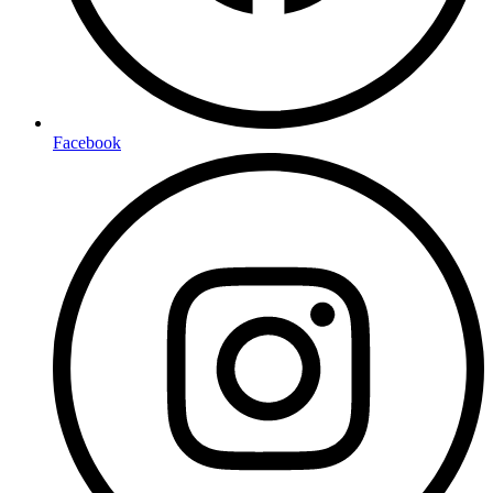
Facebook