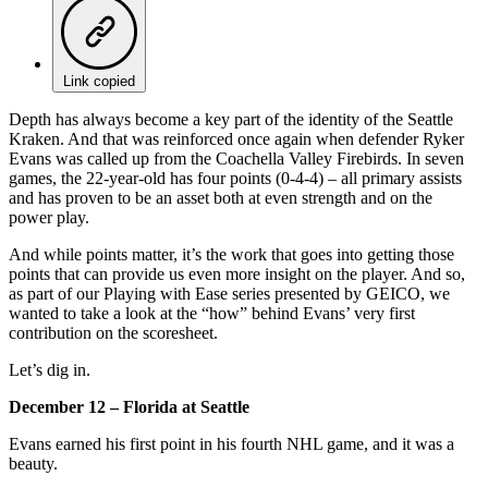
Link copied
Depth has always become a key part of the identity of the Seattle
Kraken. And that was reinforced once again when defender Ryker
Evans was called up from the Coachella Valley Firebirds. In seven
games, the 22-year-old has four points (0-4-4) – all primary assists
and has proven to be an asset both at even strength and on the
power play.
And while points matter, it’s the work that goes into getting those
points that can provide us even more insight on the player. And so,
as part of our Playing with Ease series presented by GEICO, we
wanted to take a look at the “how” behind Evans’ very first
contribution on the scoresheet.
Let’s dig in.
December 12 – Florida at Seattle
Evans earned his first point in his fourth NHL game, and it was a
beauty.