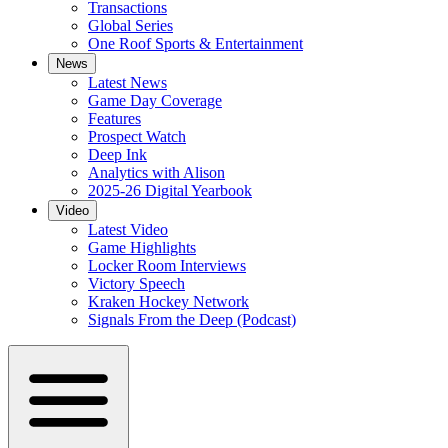
Transactions
Global Series
One Roof Sports & Entertainment
News
Latest News
Game Day Coverage
Features
Prospect Watch
Deep Ink
Analytics with Alison
2025-26 Digital Yearbook
Video
Latest Video
Game Highlights
Locker Room Interviews
Victory Speech
Kraken Hockey Network
Signals From the Deep (Podcast)