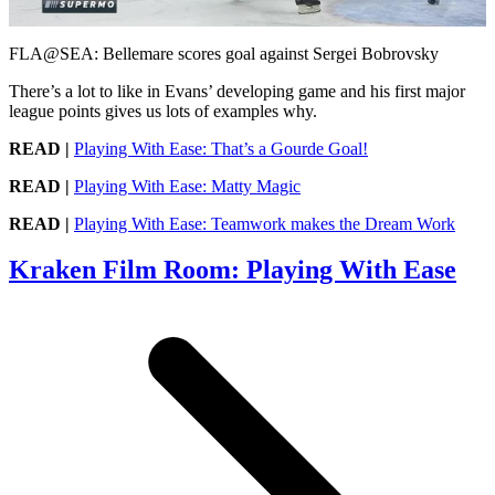
Video
FLA@SEA: Bellemare scores goal against Sergei Bobrovsky
There’s a lot to like in Evans’ developing game and his first major
league points gives us lots of examples why.
READ |
Playing With Ease: That’s a Gourde Goal!
READ |
Playing With Ease: Matty Magic
READ |
Playing With Ease: Teamwork makes the Dream Work
Kraken Film Room: Playing With Ease