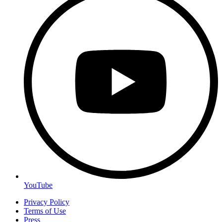
YouTube
Privacy Policy
Terms of Use
Press