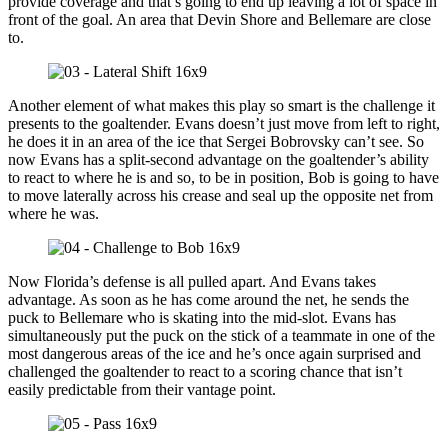
provide coverage and that’s going to end up leaving a lot of space in
front of the goal. An area that Devin Shore and Bellemare are close
to.
Another element of what makes this play so smart is the challenge it
presents to the goaltender. Evans doesn’t just move from left to right,
he does it in an area of the ice that Sergei Bobrovsky can’t see. So
now Evans has a split-second advantage on the goaltender’s ability
to react to where he is and so, to be in position, Bob is going to have
to move laterally across his crease and seal up the opposite net from
where he was.
Now Florida’s defense is all pulled apart. And Evans takes
advantage. As soon as he has come around the net, he sends the
puck to Bellemare who is skating into the mid-slot. Evans has
simultaneously put the puck on the stick of a teammate in one of the
most dangerous areas of the ice and he’s once again surprised and
challenged the goaltender to react to a scoring chance that isn’t
easily predictable from their vantage point.