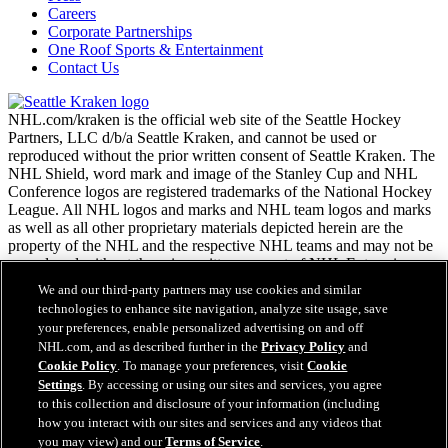
Careers
Corporate Partnerships
One Roof Sports & Entertainment
Contact Us
NHL.com/kraken is the official web site of the Seattle Hockey
Partners, LLC d/b/a Seattle Kraken, and cannot be used or
reproduced without the prior written consent of Seattle Kraken. The
NHL Shield, word mark and image of the Stanley Cup and NHL
Conference logos are registered trademarks of the National Hockey
League. All NHL logos and marks and NHL team logos and marks
as well as all other proprietary materials depicted herein are the
property of the NHL and the respective NHL teams and may not be
reproduced without the prior written consent of NHL Enterprises,
L.P. Copyright © 2026. All Rights Reserved.
We and our third-party partners may use cookies and similar
technologies to enhance site navigation, analyze site usage, save
your preferences, enable personalized advertising on and off
NHL.com Terms of Service
NHL.com, and as described further in the
Privacy Policy
and
NHL.com Privacy Policy
Cookie Policy
. To manage your preferences, visit
Cookie
Cookie Policy
Settings
. By accessing or using our sites and services, you agree
Cookie Settings
to this collection and disclosure of your information (including
Copyright Policy
how you interact with our sites and services and any videos that
Employment
you may view) and our
Terms of Service
.