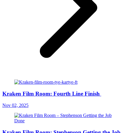
Kraken Film Room: Fourth Line Finish
Nov 02, 2025
Kraken Film Room: Stephenson Getting the Job