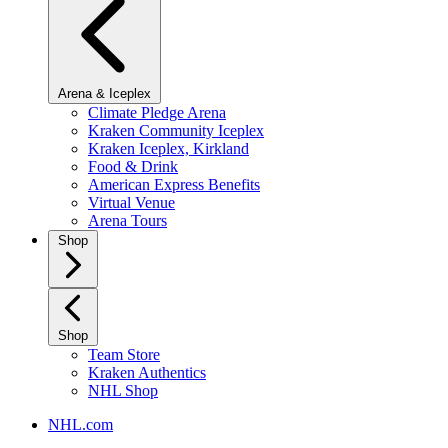
Arena & Iceplex
Climate Pledge Arena
Kraken Community Iceplex
Kraken Iceplex, Kirkland
Food & Drink
American Express Benefits
Virtual Venue
Arena Tours
Shop
Shop
Team Store
Kraken Authentics
NHL Shop
NHL.com