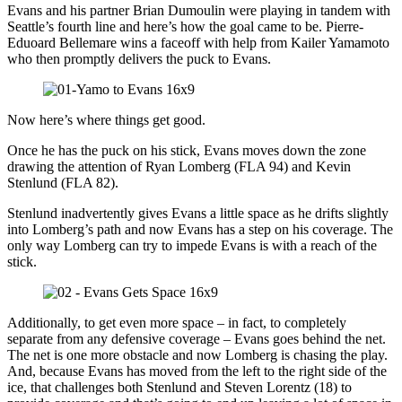
Evans and his partner Brian Dumoulin were playing in tandem with
Seattle’s fourth line and here’s how the goal came to be. Pierre-
Eduoard Bellemare wins a faceoff with help from Kailer Yamamoto
who then promptly delivers the puck to Evans.
Now here’s where things get good.
Once he has the puck on his stick, Evans moves down the zone
drawing the attention of Ryan Lomberg (FLA 94) and Kevin
Stenlund (FLA 82).
Stenlund inadvertently gives Evans a little space as he drifts slightly
into Lomberg’s path and now Evans has a step on his coverage. The
only way Lomberg can try to impede Evans is with a reach of the
stick.
Additionally, to get even more space – in fact, to completely
separate from any defensive coverage – Evans goes behind the net.
The net is one more obstacle and now Lomberg is chasing the play.
And, because Evans has moved from the left to the right side of the
ice, that challenges both Stenlund and Steven Lorentz (18) to