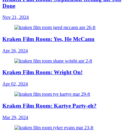
Done
Nov 21, 2024
Kraken Film Room: Yes, He McCann
Apr 26, 2024
Kraken Film Room: Wright On!
Apr 02, 2024
Kraken Film Room: Kartye Party-eh?
Mar 29, 2024