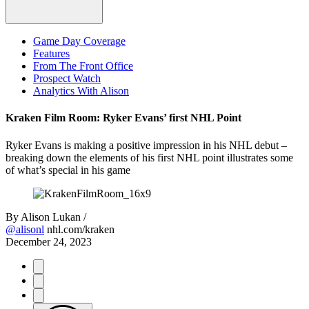
Game Day Coverage
Features
From The Front Office
Prospect Watch
Analytics With Alison
Kraken Film Room: Ryker Evans’ first NHL Point
Ryker Evans is making a positive impression in his NHL debut –
breaking down the elements of his first NHL point illustrates some
of what’s special in his game
By
Alison Lukan /
@alisonl
nhl.com/kraken
December 24, 2023