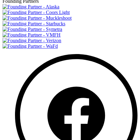
Founding Partners