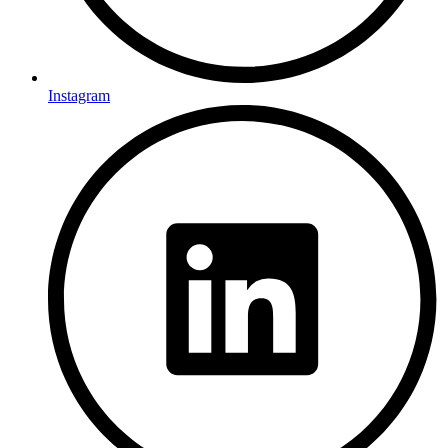
Instagram