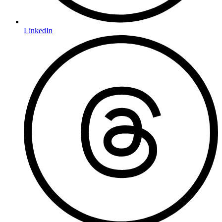
LinkedIn