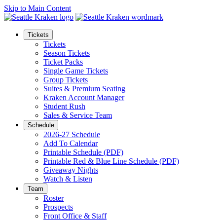
Skip to Main Content
Tickets
Tickets
Season Tickets
Ticket Packs
Single Game Tickets
Group Tickets
Suites & Premium Seating
Kraken Account Manager
Student Rush
Sales & Service Team
Schedule
2026-27 Schedule
Add To Calendar
Printable Schedule (PDF)
Printable Red & Blue Line Schedule (PDF)
Giveaway Nights
Watch & Listen
Team
Roster
Prospects
Front Office & Staff