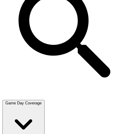
Game Day Coverage