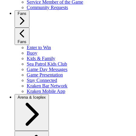
Service Member of the Game
Community Requests
Fans
Fans
Enter to Win
Buoy
Kids & Family
Sea Patrol Kids Club
Game Day Messages
Game Presentation
Stay Connected
Kraken Bar Network
Kraken Mobile App
Arena & Iceplex