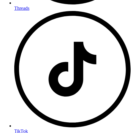
Threads
TikTok