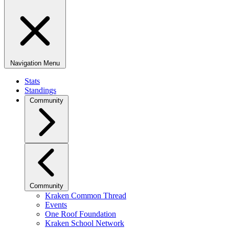
Navigation Menu
Stats
Standings
Community
Community
Kraken Common Thread
Events
One Roof Foundation
Kraken School Network