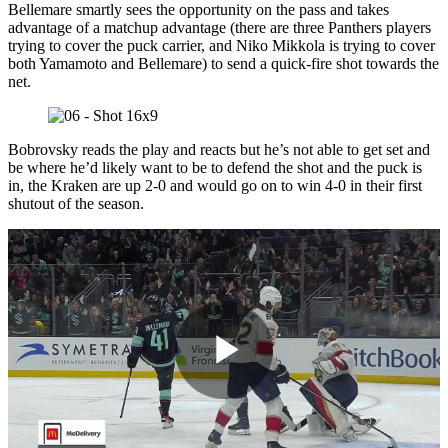
Bellemare smartly sees the opportunity on the pass and takes
advantage of a matchup advantage (there are three Panthers players
trying to cover the puck carrier, and Niko Mikkola is trying to cover
both Yamamoto and Bellemare) to send a quick-fire shot towards the
net.
Bobrovsky reads the play and reacts but he’s not able to get set and
be where he’d likely want to be to defend the shot and the puck is
in, the Kraken are up 2-0 and would go on to win 4-0 in their first
shutout of the season.
Play