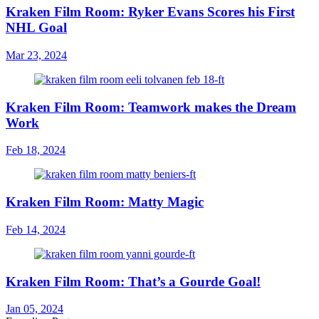
Kraken Film Room: Ryker Evans Scores his First
NHL Goal
Mar 23, 2024
Kraken Film Room: Teamwork makes the Dream
Work
Feb 18, 2024
Kraken Film Room: Matty Magic
Feb 14, 2024
Kraken Film Room: That’s a Gourde Goal!
Jan 05, 2024