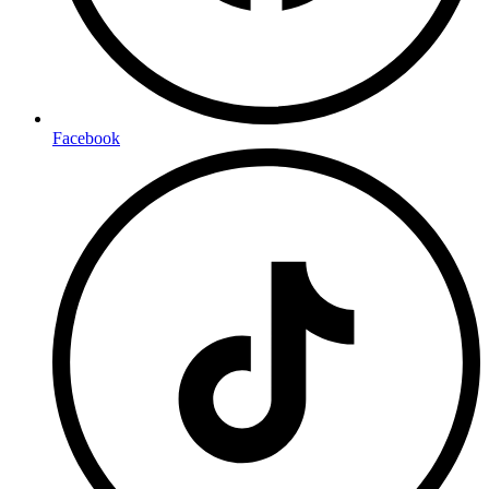
Facebook