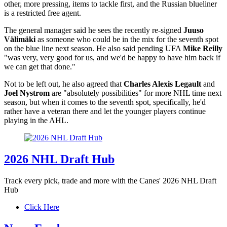
other, more pressing, items to tackle first, and the Russian blueliner
is a restricted free agent.
The general manager said he sees the recently re-signed
Juuso
Välimäki
as someone who could be in the mix for the seventh spot
on the blue line next season. He also said pending UFA
Mike Reilly
"was very, very good for us, and we'd be happy to have him back if
we can get that done."
Not to be left out, he also agreed that
Charles Alexis Legault
and
Joel Nystrom
are "absolutely possibilities" for more NHL time next
season, but when it comes to the seventh spot, specifically, he'd
rather have a veteran there and let the younger players continue
playing in the AHL.
2026 NHL Draft Hub
Track every pick, trade and more with the Canes' 2026 NHL Draft
Hub
Click Here