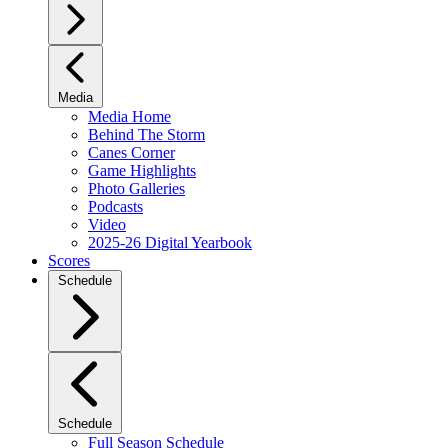
Media
Media Home
Behind The Storm
Canes Corner
Game Highlights
Photo Galleries
Podcasts
Video
2025-26 Digital Yearbook
Scores
Schedule
Schedule
Full Season Schedule