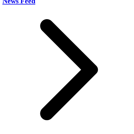
News Feed