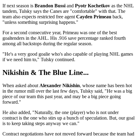
If next season is
Brandon Bussi
and
Pyotr Kochetkov
as the NHL
tandem, Tulsky says the Canes are "comfortable" with that. The
team also expects restricted free agent
Cayden Primeau
back,
"unless something surprising happens."
For a second consecutive year, Primeau was one of the best
goaltenders in the AHL. His .916 save percentage ranked fourth
among all backstops during the regular season.
"He's a very good goalie who's also capable of playing NHL games
if we need him to," Tulsky continued.
Nikishin & The Blue Line...
When asked about
Alexander Nikishin
, whose name has been hot
in the rumor mill over the last few days, Tulsky said, "He was a big
piece of our team this past year, and may be a big piece going
forward."
He also added, "Naturally, the one (player) who is not under
contract is the one who stirs up a bunch of speculation. But, our goal
is to keep taking steps anyway we can."
Contract negotiations have not moved forward because the team had