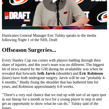
Play
Video
Hurricanes General Manager Eric Tulsky speaks to the media
following Night 1 of the NHL Draft
Offseason Surgeries...
Every Stanley Cup run comes with players battling through their
share of injuries, and this year's team was no different. The biggest
bit of news shared by the GM during his availability was when he
revealed that forwards
Seth Jarvis
(shoulder) and
Eric Robinson
(knee) have both undergone surgery. Jarvis will be out "probably 4-
6 months," finally fixing the shoulder that has bothered him for
years, and Robinson approximately 6-8 weeks.
"There's a very real chance that we end up with sort of an open spot
in our lineup for a month or two for a young player to step in and
get an opportunity to show what he can do," Tulsky said of the
losses.