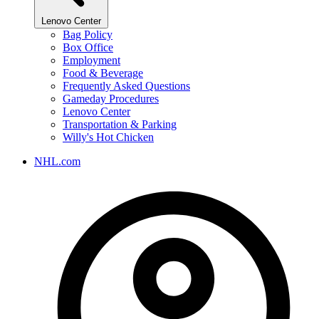
Lenovo Center
Bag Policy
Box Office
Employment
Food & Beverage
Frequently Asked Questions
Gameday Procedures
Lenovo Center
Transportation & Parking
Willy's Hot Chicken
NHL.com