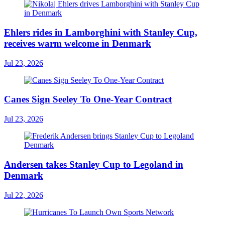
Ehlers rides in Lamborghini with Stanley Cup,
receives warm welcome in Denmark
Jul 23, 2026
Canes Sign Seeley To One-Year Contract
Jul 23, 2026
Andersen takes Stanley Cup to Legoland in
Denmark
Jul 22, 2026