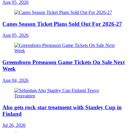
Aug 05, 2026
Canes Season Ticket Plans Sold Out For 2026-27
Aug 05, 2026
Greensboro Preseason Game Tickets On Sale Next
Week
Aug 04, 2026
Aho gets rock star treatment with Stanley Cup in
Finland
Jul 26, 2026