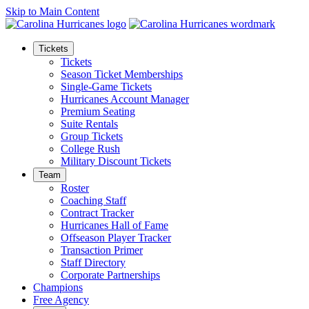
Skip to Main Content
Tickets
Tickets
Season Ticket Memberships
Single-Game Tickets
Hurricanes Account Manager
Premium Seating
Suite Rentals
Group Tickets
College Rush
Military Discount Tickets
Team
Roster
Coaching Staff
Contract Tracker
Hurricanes Hall of Fame
Offseason Player Tracker
Transaction Primer
Staff Directory
Corporate Partnerships
Champions
Free Agency