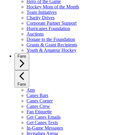
Hero of the Game
Hockey Mom of the Month
Team Initiatives
Charity Drives
Corporate Partner Support
Hurricanes Foundation
Auctions
Donate to the Foundation
Grants & Grant Recipients
Youth & Amateur Hockey
Fans
Fans
App
Canes Bars
Canes Corner
Canes Crew
Fan Etiquette
Get Canes Emails
Get Canes Texts
In-Game Messages
Invisalign Arena