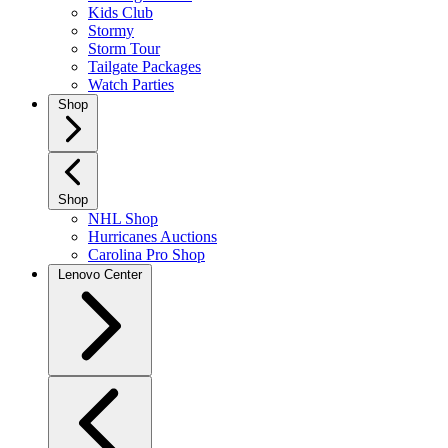
Kids Club
Stormy
Storm Tour
Tailgate Packages
Watch Parties
Shop
Shop
NHL Shop
Hurricanes Auctions
Carolina Pro Shop
Lenovo Center