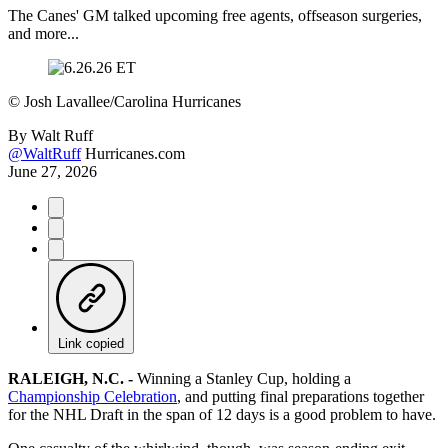
The Canes' GM talked upcoming free agents, offseason surgeries,
and more...
©
Josh Lavallee/Carolina Hurricanes
By
Walt Ruff
@WaltRuff
Hurricanes.com
June 27, 2026
Link copied
RALEIGH, N.C. -
Winning a Stanley Cup, holding a
Championship Celebration
, and putting final preparations together
for the NHL Draft in the span of 12 days is a good problem to have.