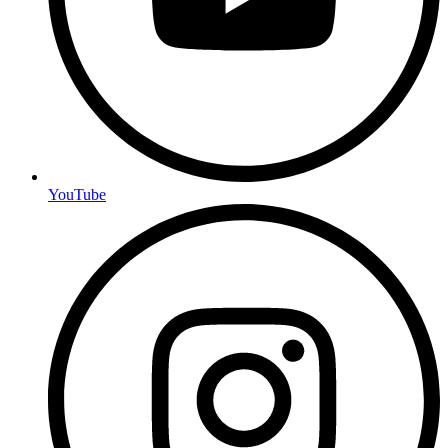
YouTube