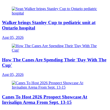
Walker brings Stanley Cup to pediatric unit at
Ontario hospital
Aug 05, 2026
How The Canes Are Spending Their 'Day With The
Cup'
Aug 05, 2026
Canes To Host 2026 Prospect Showcase At
Invisalign Arena From Sept. 13-15