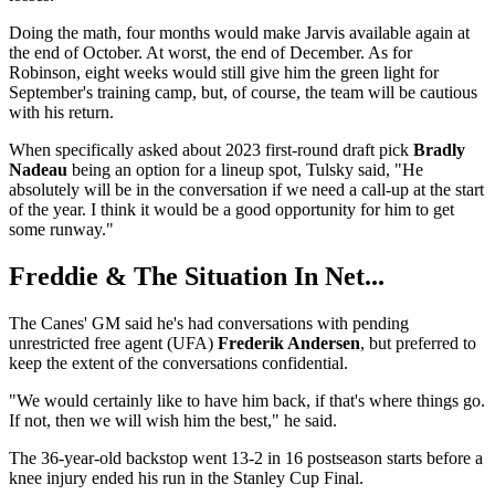
Doing the math, four months would make Jarvis available again at
the end of October. At worst, the end of December. As for
Robinson, eight weeks would still give him the green light for
September's training camp, but, of course, the team will be cautious
with his return.
When specifically asked about 2023 first-round draft pick
Bradly
Nadeau
being an option for a lineup spot, Tulsky said, "He
absolutely will be in the conversation if we need a call-up at the start
of the year. I think it would be a good opportunity for him to get
some runway."
Freddie & The Situation In Net...
The Canes' GM said he's had conversations with pending
unrestricted free agent (UFA)
Frederik Andersen
, but preferred to
keep the extent of the conversations confidential.
"We would certainly like to have him back, if that's where things go.
If not, then we will wish him the best," he said.
The 36-year-old backstop went 13-2 in 16 postseason starts before a
knee injury ended his run in the Stanley Cup Final.