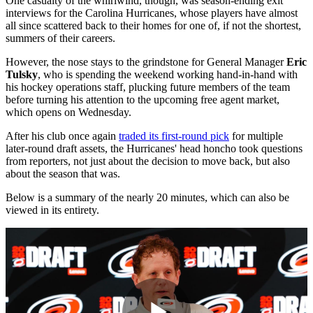
One casualty of the whirlwind, though, was season-ending exit
interviews for the Carolina Hurricanes, whose players have almost
all since scattered back to their homes for one of, if not the shortest,
summers of their careers.
However, the nose stays to the grindstone for General Manager
Eric
Tulsky
, who is spending the weekend working hand-in-hand with
his hockey operations staff, plucking future members of the team
before turning his attention to the upcoming free agent market,
which opens on Wednesday.
After his club once again
traded its first-round pick
for multiple
later-round draft assets, the Hurricanes' head honcho took questions
from reporters, not just about the decision to move back, but also
about the season that was.
Below is a summary of the nearly 20 minutes, which can also be
viewed in its entirety.