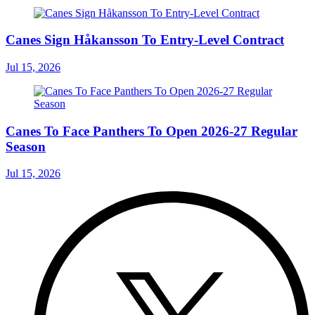
Canes Sign Håkansson To Entry-Level Contract
Jul 15, 2026
Canes To Face Panthers To Open 2026-27 Regular
Season
Jul 15, 2026