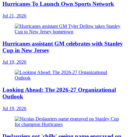
Hurricanes To Launch Own Sports Network
Jul 21, 2026
Hurricanes assistant GM celebrates with Stanley
Cup in New Jersey
Jul 19, 2026
Looking Ahead: The 2026-27 Organizational
Outlook
Jul 19, 2026
Deslauriers got 'chills' seeing name engraved on