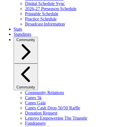
Digital Schedule Sync
2026-27 Preseason Schedule
Printable Schedule
Practice Schedule
Broadcast Information
Stats
Standings
Community
Community
Community Relations
Canes 5k
Canes Gala
Canes Cash Drop 50/50 Raffle
Donation Request
Lenovo Empowering The Triangle
Fundraisers