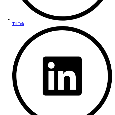
TikTok