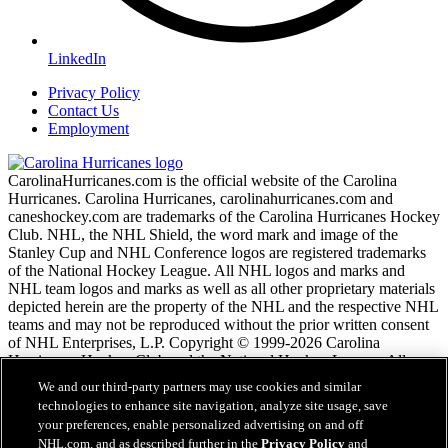
LinkedIn
Privacy Policy
Contact Us
Employment
CarolinaHurricanes.com is the official website of the Carolina
Hurricanes. Carolina Hurricanes, carolinahurricanes.com and
caneshockey.com are trademarks of the Carolina Hurricanes Hockey
Club. NHL, the NHL Shield, the word mark and image of the
Stanley Cup and NHL Conference logos are registered trademarks
of the National Hockey League. All NHL logos and marks and
NHL team logos and marks as well as all other proprietary materials
depicted herein are the property of the NHL and the respective NHL
teams and may not be reproduced without the prior written consent
of NHL Enterprises, L.P. Copyright © 1999-2026 Carolina
Hurricanes Hockey Club and the National Hockey League. All
Rights Reserved.
We and our third-party partners may use cookies and similar
technologies to enhance site navigation, analyze site usage, save
your preferences, enable personalized advertising on and off
NHL.com Terms of Service
NHL.com, and as described further in the
Privacy Policy
and