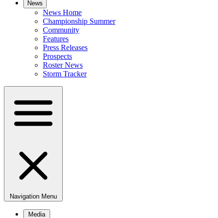
News
News Home
Championship Summer
Community
Features
Press Releases
Prospects
Roster News
Storm Tracker
Navigation Menu
Media