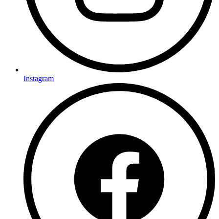
Instagram