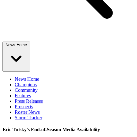
News Home
News Home
Champions
Community
Features
Press Releases
Prospects
Roster News
Storm Tracker
Eric Tulsky's End-of-Season Media Availability