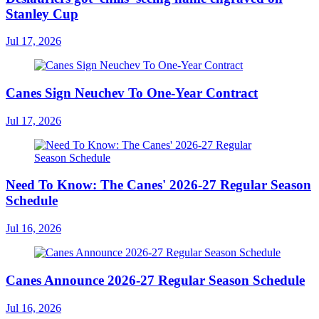
Stanley Cup
Jul 17, 2026
Canes Sign Neuchev To One-Year Contract
Jul 17, 2026
Need To Know: The Canes' 2026-27 Regular Season
Schedule
Jul 16, 2026
Canes Announce 2026-27 Regular Season Schedule
Jul 16, 2026