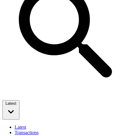
Latest
Latest
Transactions