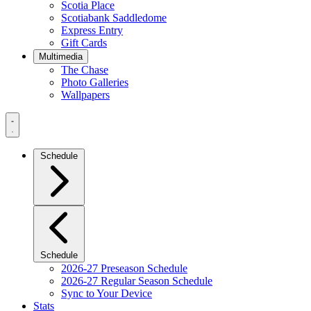
Scotia Place
Scotiabank Saddledome
Express Entry
Gift Cards
Multimedia
The Chase
Photo Galleries
Wallpapers
Navigation
Menu
Schedule
Schedule
2026-27 Preseason Schedule
2026-27 Regular Season Schedule
Sync to Your Device
Stats