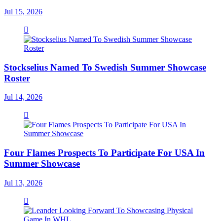
Jul 15, 2026
Stockselius Named To Swedish Summer Showcase
Roster
Jul 14, 2026
Four Flames Prospects To Participate For USA In
Summer Showcase
Jul 13, 2026