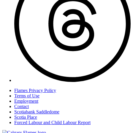
Flames Privacy Policy
Terms of Use
Employment
Contact
Scotiabank Saddledome
Scotia Place
Forced Labour and Child Labour Report