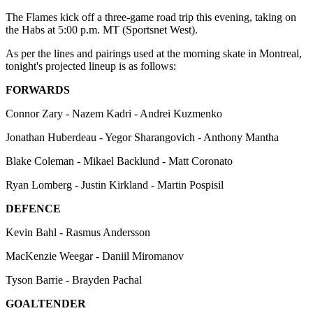
The Flames kick off a three-game road trip this evening, taking on
the Habs at 5:00 p.m. MT (Sportsnet West).
As per the lines and pairings used at the morning skate in Montreal,
tonight's projected lineup is as follows:
FORWARDS
Connor Zary - Nazem Kadri - Andrei Kuzmenko
Jonathan Huberdeau - Yegor Sharangovich - Anthony Mantha
Blake Coleman - Mikael Backlund - Matt Coronato
Ryan Lomberg - Justin Kirkland - Martin Pospisil
DEFENCE
Kevin Bahl - Rasmus Andersson
MacKenzie Weegar - Daniil Miromanov
Tyson Barrie - Brayden Pachal
GOALTENDER