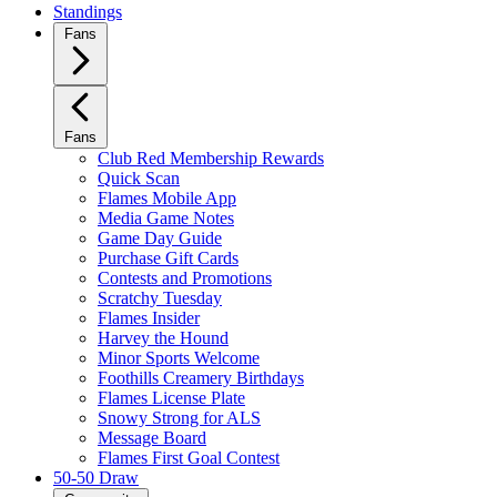
Standings
Fans
Fans
Club Red Membership Rewards
Quick Scan
Flames Mobile App
Media Game Notes
Game Day Guide
Purchase Gift Cards
Contests and Promotions
Scratchy Tuesday
Flames Insider
Harvey the Hound
Minor Sports Welcome
Foothills Creamery Birthdays
Flames License Plate
Snowy Strong for ALS
Message Board
Flames First Goal Contest
50-50 Draw