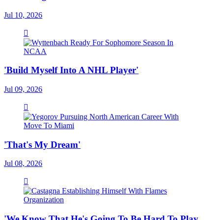
Jul 10, 2026
'Build Myself Into A NHL Player'
Jul 09, 2026
'That's My Dream'
Jul 08, 2026
'We Know That He's Going To Be Hard To Play