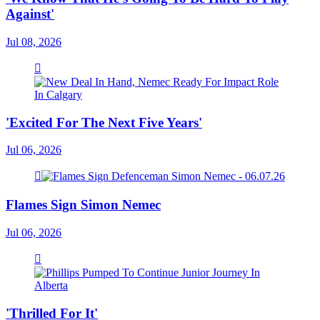
Against'
Jul 08, 2026
'Excited For The Next Five Years'
Jul 06, 2026
Flames Sign Simon Nemec
Jul 06, 2026
'Thrilled For It'