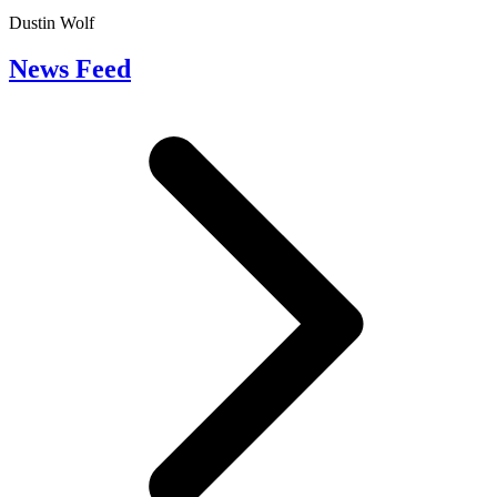
Dustin Wolf
News Feed