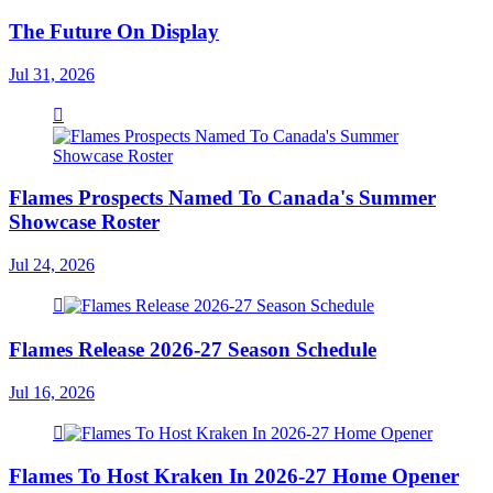
The Future On Display
Jul 31, 2026
Flames Prospects Named To Canada's Summer
Showcase Roster
Jul 24, 2026
Flames Release 2026-27 Season Schedule
Jul 16, 2026
Flames To Host Kraken In 2026-27 Home Opener