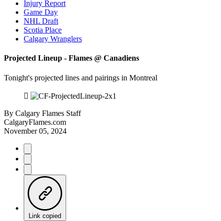
Injury Report
Game Day
NHL Draft
Scotia Place
Calgary Wranglers
Projected Lineup - Flames @ Canadiens
Tonight's projected lines and pairings in Montreal
By
Calgary Flames Staff
CalgaryFlames.com
November 05, 2024
Link copied