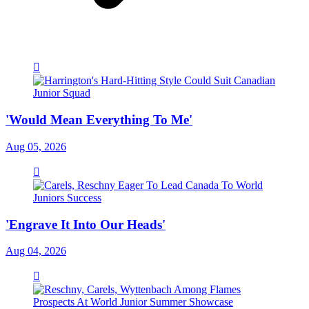
'Would Mean Everything To Me'
Aug 05, 2026
'Engrave It Into Our Heads'
Aug 04, 2026