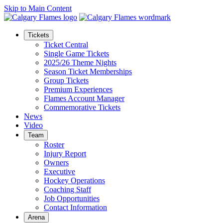
Skip to Main Content
Tickets
Ticket Central
Single Game Tickets
2025/26 Theme Nights
Season Ticket Memberships
Group Tickets
Premium Experiences
Flames Account Manager
Commemorative Tickets
News
Video
Team
Roster
Injury Report
Owners
Executive
Hockey Operations
Coaching Staff
Job Opportunities
Contact Information
Arena