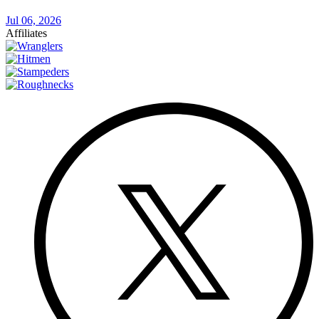
Jul 06, 2026
Affiliates