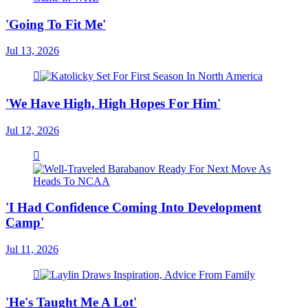
'Going To Fit Me'
Jul 13, 2026
'We Have High, High Hopes For Him'
Jul 12, 2026
'I Had Confidence Coming Into Development
Camp'
Jul 11, 2026
'He's Taught Me A Lot'