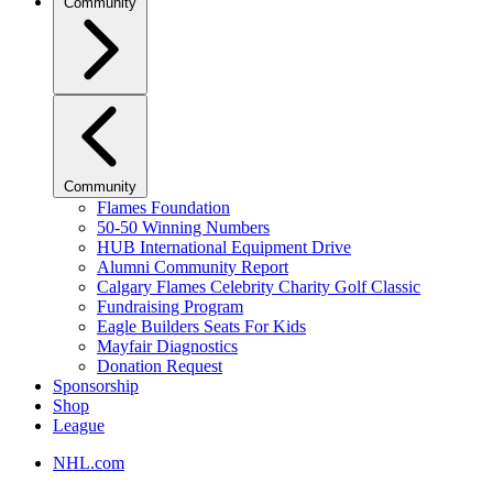
Community
Community
Flames Foundation
50-50 Winning Numbers
HUB International Equipment Drive
Alumni Community Report
Calgary Flames Celebrity Charity Golf Classic
Fundraising Program
Eagle Builders Seats For Kids
Mayfair Diagnostics
Donation Request
Sponsorship
Shop
League
NHL.com