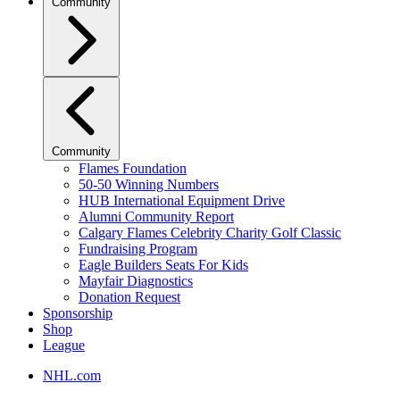
Community
Community
Flames Foundation
50-50 Winning Numbers
HUB International Equipment Drive
Alumni Community Report
Calgary Flames Celebrity Charity Golf Classic
Fundraising Program
Eagle Builders Seats For Kids
Mayfair Diagnostics
Donation Request
Sponsorship
Shop
League
NHL.com