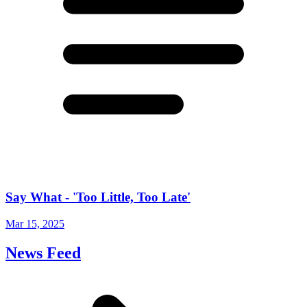
Say What - 'Too Little, Too Late'
Mar 15, 2025
News Feed