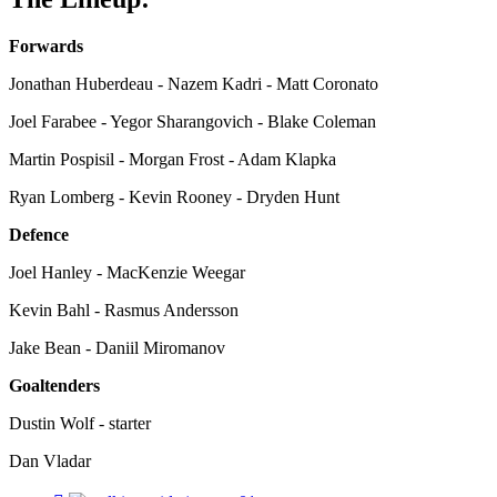
Forwards
Jonathan Huberdeau - Nazem Kadri - Matt Coronato
Joel Farabee - Yegor Sharangovich - Blake Coleman
Martin Pospisil - Morgan Frost - Adam Klapka
Ryan Lomberg - Kevin Rooney - Dryden Hunt
Defence
Joel Hanley - MacKenzie Weegar
Kevin Bahl - Rasmus Andersson
Jake Bean - Daniil Miromanov
Goaltenders
Dustin Wolf - starter
Dan Vladar