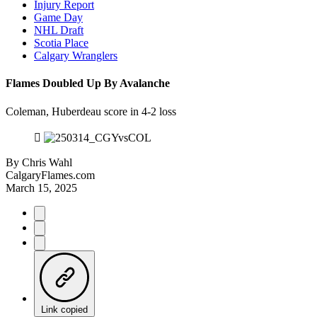
Injury Report
Game Day
NHL Draft
Scotia Place
Calgary Wranglers
Flames Doubled Up By Avalanche
Coleman, Huberdeau score in 4-2 loss
By
Chris Wahl
CalgaryFlames.com
March 15, 2025
Link copied