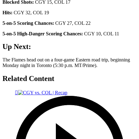
Blocked Shots:
CGY 15, COL 17
Hits:
CGY 32, COL 19
5-on-5 Scoring Chances:
CGY 27, COL 22
5-on-5 High-Danger Scoring Chances:
CGY 10, COL 11
Up Next:
The Flames head out on a four-game Eastern road trip, beginning
Monday night in Toronto (5:30 p.m. MT/Prime).
Related Content