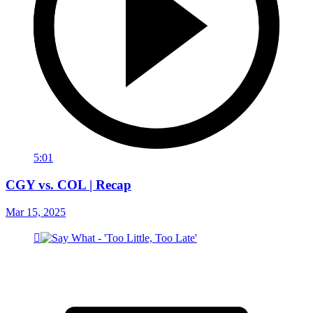
5:01
CGY vs. COL | Recap
Mar 15, 2025