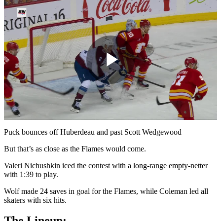
Play
Video
Puck bounces off Huberdeau and past Scott Wedgewood
But that’s as close as the Flames would come.
Valeri Nichushkin iced the contest with a long-range empty-netter
with 1:39 to play.
Wolf made 24 saves in goal for the Flames, while Coleman led all
skaters with six hits.
The Lineup: