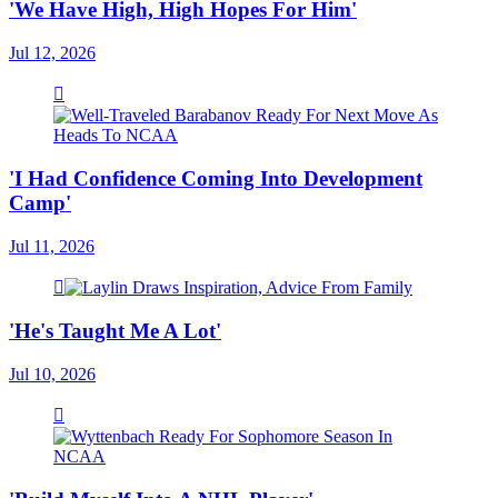
'We Have High, High Hopes For Him'
Jul 12, 2026
'I Had Confidence Coming Into Development
Camp'
Jul 11, 2026
'He's Taught Me A Lot'
Jul 10, 2026