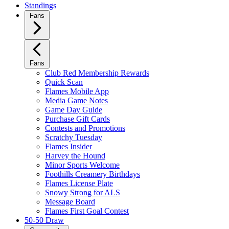
Standings
Fans
Fans
Club Red Membership Rewards
Quick Scan
Flames Mobile App
Media Game Notes
Game Day Guide
Purchase Gift Cards
Contests and Promotions
Scratchy Tuesday
Flames Insider
Harvey the Hound
Minor Sports Welcome
Foothills Creamery Birthdays
Flames License Plate
Snowy Strong for ALS
Message Board
Flames First Goal Contest
50-50 Draw