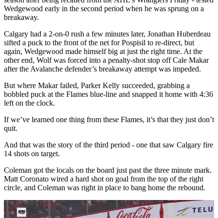
Wedgewood early in the second period when he was sprung on a
breakaway.
Calgary had a 2-on-0 rush a few minutes later, Jonathan Huberdeau
sifted a puck to the front of the net for Pospisil to re-direct, but
again, Wedgewood made himself big at just the right time. At the
other end, Wolf was forced into a penalty-shot stop off Cale Makar
after the Avalanche defender’s breakaway attempt was impeded.
But where Makar failed, Parker Kelly succeeded, grabbing a
bobbled puck at the Flames blue-line and snapped it home with 4:36
left on the clock.
If we’ve learned one thing from these Flames, it’s that they just don’t
quit.
And that was the story of the third period - one that saw Calgary fire
14 shots on target.
Coleman got the locals on the board just past the three minute mark.
Matt Coronato wired a hard shot on goal from the top of the right
circle, and Coleman was right in place to bang home the rebound.