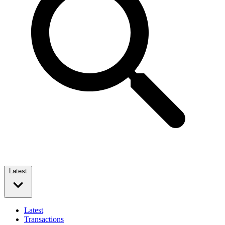
Latest
Latest
Transactions