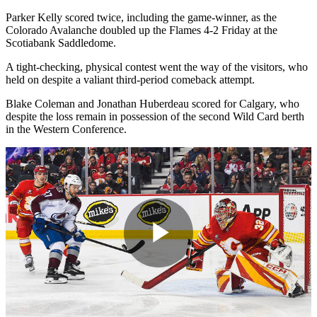
Parker Kelly scored twice, including the game-winner, as the
Colorado Avalanche doubled up the Flames 4-2 Friday at the
Scotiabank Saddledome.
A tight-checking, physical contest went the way of the visitors, who
held on despite a valiant third-period comeback attempt.
Blake Coleman and Jonathan Huberdeau scored for Calgary, who
despite the loss remain in possession of the second Wild Card berth
in the Western Conference.
Play