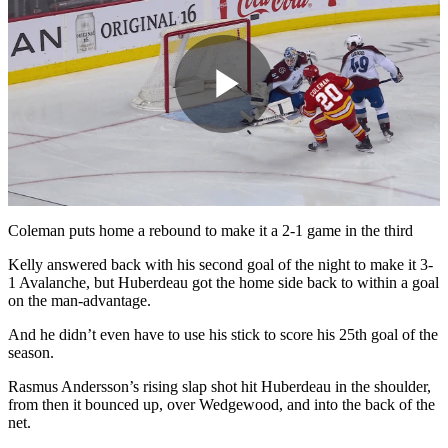
Play
Video
Coleman puts home a rebound to make it a 2-1 game in the third
Kelly answered back with his second goal of the night to make it 3-
1 Avalanche, but Huberdeau got the home side back to within a goal
on the man-advantage.
And he didn’t even have to use his stick to score his 25th goal of the
season.
Rasmus Andersson’s rising slap shot hit Huberdeau in the shoulder,
from then it bounced up, over Wedgewood, and into the back of the
net.