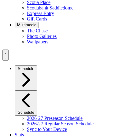
Scotia Place
Scotiabank Saddledome
Express Entry
Gift Cards
Multimedia
The Chase
Photo Galleries
Wallpapers
Navigation
Menu
Schedule
Schedule
2026-27 Preseason Schedule
2026-27 Regular Season Schedule
Sync to Your Device
Stats