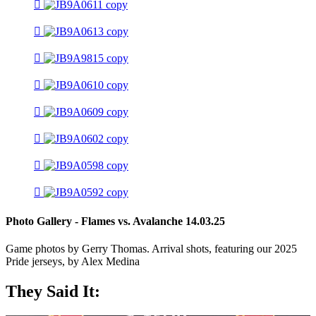
Photo Gallery - Flames vs. Avalanche 14.03.25
Game photos by Gerry Thomas. Arrival shots, featuring our 2025
Pride jerseys, by Alex Medina
They Said It: