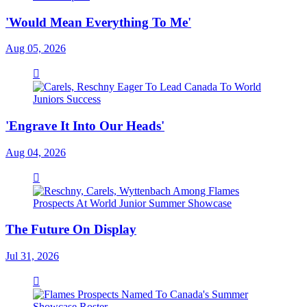
'Would Mean Everything To Me'
Aug 05, 2026
'Engrave It Into Our Heads'
Aug 04, 2026
The Future On Display
Jul 31, 2026