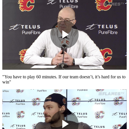
Play
Video
"You have to play 60 minutes. If our team doesn’t, it’s hard for us to
win"