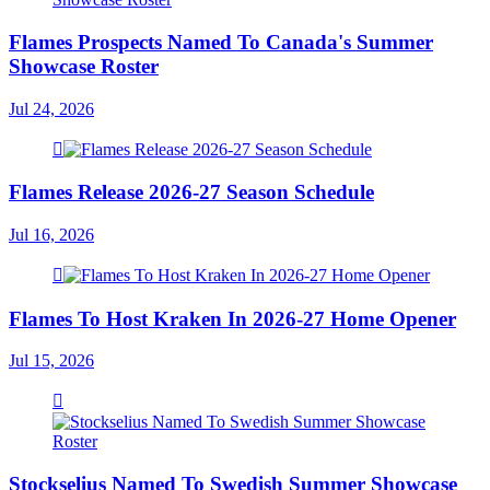
Flames Prospects Named To Canada's Summer
Showcase Roster
Jul 24, 2026
Flames Release 2026-27 Season Schedule
Jul 16, 2026
Flames To Host Kraken In 2026-27 Home Opener
Jul 15, 2026
Stockselius Named To Swedish Summer Showcase