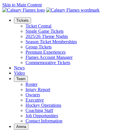
Skip to Main Content
Tickets
Ticket Central
Single Game Tickets
2025/26 Theme Nights
Season Ticket Memberships
Group Tickets
Premium Experiences
Flames Account Manager
Commemorative Tickets
News
Video
Team
Roster
Injury Report
Owners
Executive
Hockey Operations
Coaching Staff
Job Opportunities
Contact Information
Arena