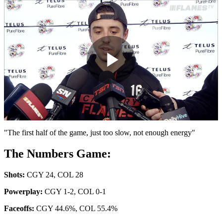
Play
Video
"The first half of the game, just too slow, not enough energy"
The Numbers Game:
Shots:
CGY 24, COL 28
Powerplay:
CGY 1-2, COL 0-1
Faceoffs:
CGY 44.6%, COL 55.4%