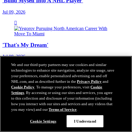
'Build Myself Into A NHL Player'
Jul 09, 2026
'That's My Dream'
Jul 08, 2026
We and our third-party partners may use cookies and similar
technologies to enhance site navigation, analyze site usage, save
your preferences, enable personalized advertising on and off
NHL.com, and as described further in the
Privacy Policy
and
Cookie Policy
. To manage your preferences, visit
Cookie
'We Know That He's Going To Be Hard To Play
Settings
. By accessing or using our sites and services, you agree
Against'
to this collection and disclosure of your information (including
how you interact with our sites and services and any videos that
Jul 08, 2026
you may view) and our
Terms of Service
.
Cookie Settings
I Understand