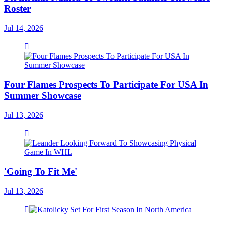
Roster
Jul 14, 2026
Four Flames Prospects To Participate For USA In
Summer Showcase
Jul 13, 2026
'Going To Fit Me'
Jul 13, 2026