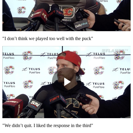
Play
Video
"I don’t think we played too well with the puck"
Play
Video
"We didn’t quit. I liked the response in the third"