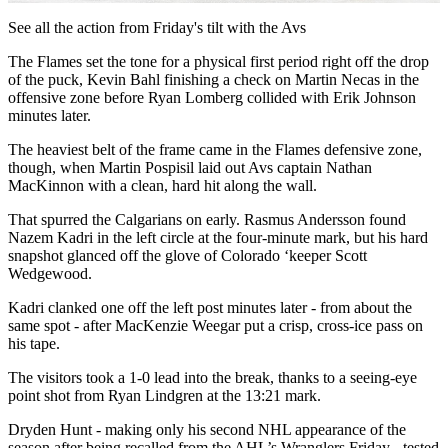
Video
See all the action from Friday's tilt with the Avs
The Flames set the tone for a physical first period right off the drop
of the puck, Kevin Bahl finishing a check on Martin Necas in the
offensive zone before Ryan Lomberg collided with Erik Johnson
minutes later.
The heaviest belt of the frame came in the Flames defensive zone,
though, when Martin Pospisil laid out Avs captain Nathan
MacKinnon with a clean, hard hit along the wall.
That spurred the Calgarians on early. Rasmus Andersson found
Nazem Kadri in the left circle at the four-minute mark, but his hard
snapshot glanced off the glove of Colorado ‘keeper Scott
Wedgewood.
Kadri clanked one off the left post minutes later - from about the
same spot - after MacKenzie Weegar put a crisp, cross-ice pass on
his tape.
The visitors took a 1-0 lead into the break, thanks to a seeing-eye
point shot from Ryan Lindgren at the 13:21 mark.
Dryden Hunt - making only his second NHL appearance of the
season after being recalled from the AHL’s Wranglers Friday - tested