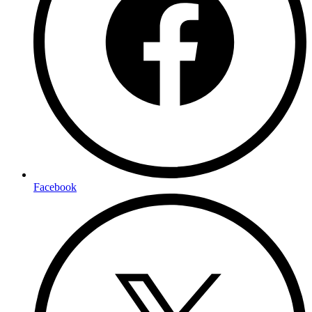
Facebook