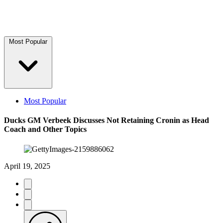
Most Popular
Most Popular
Ducks GM Verbeek Discusses Not Retaining Cronin as Head
Coach and Other Topics
April 19, 2025