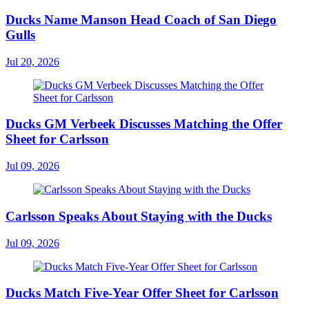
Ducks Name Manson Head Coach of San Diego
Gulls
Jul 20, 2026
Ducks GM Verbeek Discusses Matching the Offer
Sheet for Carlsson
Jul 09, 2026
Carlsson Speaks About Staying with the Ducks
Jul 09, 2026
Ducks Match Five-Year Offer Sheet for Carlsson