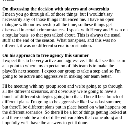
On discussing the decision with players and ownership
I mean you go through all of those things, but I wouldn't say
necessarily any of those things influenced me. I have an open
dialogue with our ownership all the time, so these things get
discussed in certain circumstances. I speak with Henry and Susan on
a regular basis, so that gets talked about. This is always the usual
stuff at the end of the season. What transpires, and this was no
different, it was no different scenario or situation.
On his approach to free agency this summer
I expect this to be very active and aggressive. I think I see this team
at a point to where my expectation of this team is to make the
playoffs next season. I expect our group to take a step and so I'm
going to be active and aggressive in making our team better.
I'll be meeting with my group soon and we're going to go through
all the different scenarios, and obviously we're going to have a
bunch of different strategies going into that. There'll be a bunch of
different plans. I'm going to be aggressive like I was last summer,
but there'll be different plans put in place based on what happens on
the different scenarios. So there'll be a lot of things getting looked at
and there could be a lot of different variables that come along and
hopefully we'll have the answers to get it done.