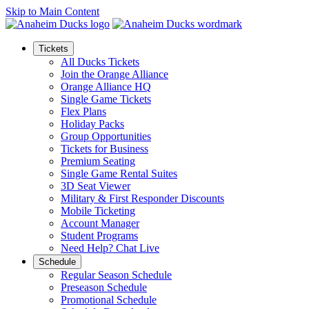
Skip to Main Content
Tickets
All Ducks Tickets
Join the Orange Alliance
Orange Alliance HQ
Single Game Tickets
Flex Plans
Holiday Packs
Group Opportunities
Tickets for Business
Premium Seating
Single Game Rental Suites
3D Seat Viewer
Military & First Responder Discounts
Mobile Ticketing
Account Manager
Student Programs
Need Help? Chat Live
Schedule
Regular Season Schedule
Preseason Schedule
Promotional Schedule