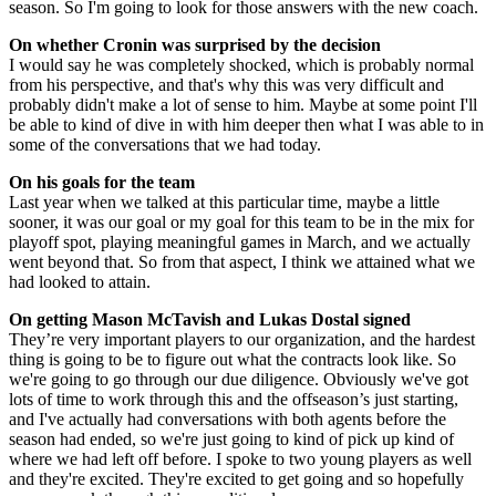
season. So I'm going to look for those answers with the new coach.
On whether Cronin was surprised by the decision
I would say he was completely shocked, which is probably normal
from his perspective, and that's why this was very difficult and
probably didn't make a lot of sense to him. Maybe at some point I'll
be able to kind of dive in with him deeper then what I was able to in
some of the conversations that we had today.
On his goals for the team
Last year when we talked at this particular time, maybe a little
sooner, it was our goal or my goal for this team to be in the mix for
playoff spot, playing meaningful games in March, and we actually
went beyond that. So from that aspect, I think we attained what we
had looked to attain.
On getting Mason McTavish and Lukas Dostal signed
They’re very important players to our organization, and the hardest
thing is going to be to figure out what the contracts look like. So
we're going to go through our due diligence. Obviously we've got
lots of time to work through this and the offseason’s just starting,
and I've actually had conversations with both agents before the
season had ended, so we're just going to kind of pick up kind of
where we had left off before. I spoke to two young players as well
and they're excited. They're excited to get going and so hopefully