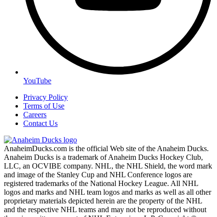
YouTube
Privacy Policy
Terms of Use
Careers
Contact Us
AnaheimDucks.com is the official Web site of the Anaheim Ducks.
Anaheim Ducks is a trademark of Anaheim Ducks Hockey Club,
LLC, an OCVIBE company. NHL, the NHL Shield, the word mark
and image of the Stanley Cup and NHL Conference logos are
registered trademarks of the National Hockey League. All NHL
logos and marks and NHL team logos and marks as well as all other
proprietary materials depicted herein are the property of the NHL
and the respective NHL teams and may not be reproduced without