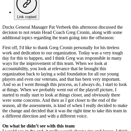
Link copied
Ducks General Manager Pat Verbeek this afternoon discussed the
decision to not retain Head Coach Greg Cronin, along with some
additional topics regarding the team going into the offseason:
First off, I'd like to thank Greg Cronin personally for his tireless
work and dedication to our organization. Today was a very tough
day for this to happen, and I think Greg was responsible in many
ways for the improvement of this team. When we look at
accountability, you look at relevance that he brought this
organization back to laying a solid foundation for all our young
players and even our veterans, and that has been very important.
And so as I went through this process, as I always do, I start to look
at things. When we probably went out of the playoff picture, I
started to really start to look at things closer, and obviously there
were some concerns. And then as I got closer to the end of the
season, all the assessments, is kind of when I really decided to make
the change and decided that it was the right time to take this team in
a different direction and with a different voice.
On what he didn’t see with this team