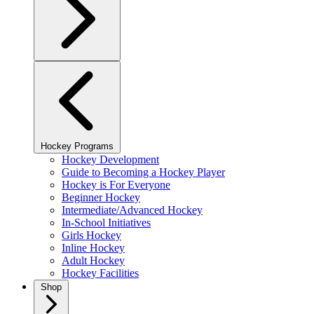
Hockey Programs
Hockey Development
Guide to Becoming a Hockey Player
Hockey is For Everyone
Beginner Hockey
Intermediate/Advanced Hockey
In-School Initiatives
Girls Hockey
Inline Hockey
Adult Hockey
Hockey Facilities
Shop