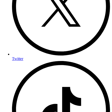
Twitter