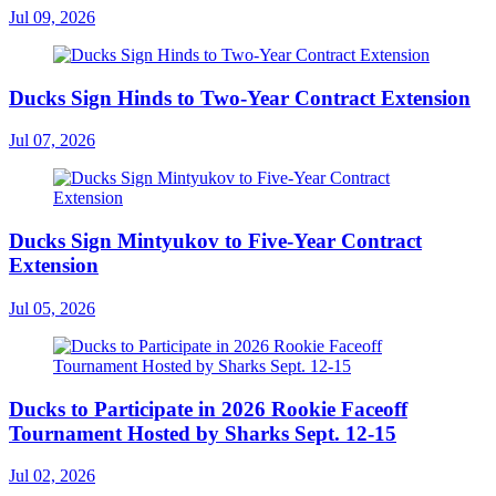
Jul 09, 2026
Ducks Sign Hinds to Two-Year Contract Extension
Jul 07, 2026
Ducks Sign Mintyukov to Five-Year Contract
Extension
Jul 05, 2026
Ducks to Participate in 2026 Rookie Faceoff
Tournament Hosted by Sharks Sept. 12-15
Jul 02, 2026