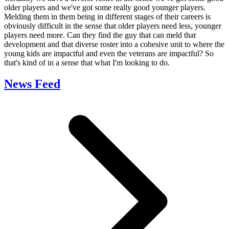
older players and we've got some really good younger players.
Melding them in them being in different stages of their careers is
obviously difficult in the sense that older players need less, younger
players need more. Can they find the guy that can meld that
development and that diverse roster into a cohesive unit to where the
young kids are impactful and even the veterans are impactful? So
that's kind of in a sense that what I'm looking to do.
News Feed