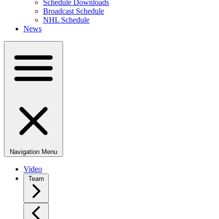
Schedule Downloads
Broadcast Schedule
NHL Schedule
News
Navigation Menu
Video
Team