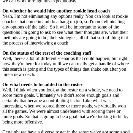
we can work through this expeditiously.
On whether he would hire another rookie head coach
Yeah, I'm not eliminating any options really. You can look at rookie
coaches that come in and do a bang up job, so I'm not eliminating
any options off the table. So it will be important to some of the
questions I'm going to ask to see what their thoughts are, what their
methods are going to be, their strategies, all of that sort of thing that
the process of interviewing a coach
On the status of the rest of the coaching staff
Well, there's a lot of different scenarios that could happen, but right
now they're here for today until we can really get a handle of where
this search is going and the types of things that shake out after you
hire a new coach.
On what needs to be added to the roster
Well, I think when you look at the roster on a whole, we need to
score more goals. Ultimately we didn't score enough goals and
certainly that became a contributing factor. Like what was
interesting, when we scored three or more goals, we virtually won
all the games. We were almost undefeated with scoring three or
more goals. So that is going to be a goal that we're looking to hit by
being more offensive.
Certainly we have a diverse roster in the sense we've got some good