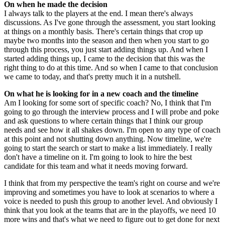
On when he made the decision
I always talk to the players at the end. I mean there's always
discussions. As I've gone through the assessment, you start looking
at things on a monthly basis. There's certain things that crop up
maybe two months into the season and then when you start to go
through this process, you just start adding things up. And when I
started adding things up, I came to the decision that this was the
right thing to do at this time. And so when I came to that conclusion
we came to today, and that's pretty much it in a nutshell.
On what he is looking for in a new coach and the timeline
Am I looking for some sort of specific coach? No, I think that I'm
going to go through the interview process and I will probe and poke
and ask questions to where certain things that I think our group
needs and see how it all shakes down. I'm open to any type of coach
at this point and not shutting down anything. Now timeline, we're
going to start the search or start to make a list immediately. I really
don't have a timeline on it. I'm going to look to hire the best
candidate for this team and what it needs moving forward.
I think that from my perspective the team's right on course and we're
improving and sometimes you have to look at scenarios to where a
voice is needed to push this group to another level. And obviously I
think that you look at the teams that are in the playoffs, we need 10
more wins and that's what we need to figure out to get done for next