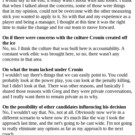
I would say in the end, it really wasn't about wins and losses. I think
that when I talked about the concerns, some of those were things
that in my opinion, could not be overcome with the other measuring
stick you wanted to apply to it. So with that and my experience as a
player and being a manager, I thought at this time it was the right
time to make the change and for our team to move forward.
On if there were concerns with the culture Cronin created off
the ice
No, no. I think the culture that was built here is accountability. A
constant work ethic was brought here, so no, there wasn't any
concerns in that area.
On what the team lacked under Cronin
I wouldn't say there's things that we can easily point to. You could
probably look at the power play, you can look at the penalty killing,
but I didn't look at that. There was other reasons, and basically I
shared those reasons with Greg and they were private conversations,
and I really want them to remain private as to why.
On the possibility of other candidates influencing his decision
No, I wouldn't say that. No, not at all. Obviously now we're in a
different scenario to where now it's much like the way I took the
approach last time, and the net's going to be cast wide. I'm not going
to really eliminate any options as far as my approach to the next
coach.