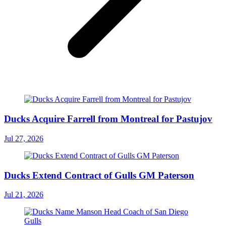
Ducks Acquire Farrell from Montreal for Pastujov
Jul 27, 2026
Ducks Extend Contract of Gulls GM Paterson
Jul 21, 2026