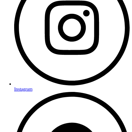
Instagram