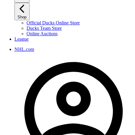
Shop
Official Ducks Online Store
Ducks Team Store
Online Auctions
League
NHL.com