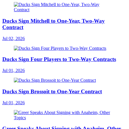
Ducks Sign Mitchell to One-Year, Two-Way
Contract
Jul 02, 2026
Ducks Sign Four Players to Two-Way Contracts
Jul 01, 2026
Ducks Sign Brossoit to One-Year Contract
Jul 01, 2026
Greer Speaks About Signing with Anaheim, Other