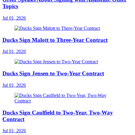
Topics
Jul 01, 2026
Ducks Sign Malott to Three-Year Contract
Jul 01, 2026
Ducks Sign Jensen to Two-Year Contract
Jul 01, 2026
Ducks Sign Caulfield to Two-Year, Two-Way
Contract
Jul 01, 2026