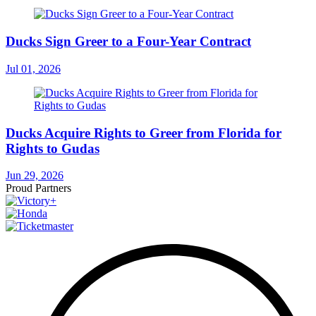
Ducks Sign Greer to a Four-Year Contract
Jul 01, 2026
Ducks Acquire Rights to Greer from Florida for
Rights to Gudas
Jun 29, 2026
Proud Partners