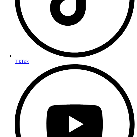
TikTok