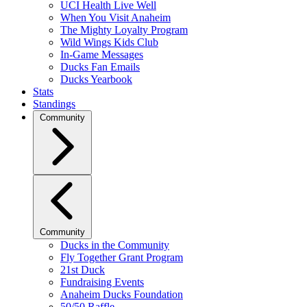
UCI Health Live Well
When You Visit Anaheim
The Mighty Loyalty Program
Wild Wings Kids Club
In-Game Messages
Ducks Fan Emails
Ducks Yearbook
Stats
Standings
Community
Community
Ducks in the Community
Fly Together Grant Program
21st Duck
Fundraising Events
Anaheim Ducks Foundation
50/50 Raffle