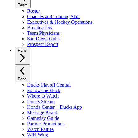
Team
Roster
Coaches and Training Staff
Executives & Hockey Operations
Broadcasters
Team Physicians
San Diego Gulls
Prospect Report
Fans
Fans
Ducks Playoff Central
Follow the Flock
Where to Watch
Ducks Stream
Honda Center + Ducks App
Message Board
Gameday Guide
Partner Promotions
Watch Parties
Wild Wing