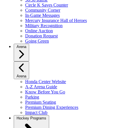
Circle K Saves Counter
Community Corner
In-Game Messages
Mercury Insurance Hall of Heroes
Military Recognition
Online Auction
Donation Request
Going Green
Arena
Arena
Honda Center Website
A-Z Arena Guide
Know Before You Go
Parking
Premium Seating
Premium Dining Experiences
Impact Club
Hockey Programs