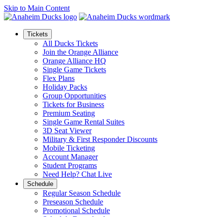
Skip to Main Content
Tickets
All Ducks Tickets
Join the Orange Alliance
Orange Alliance HQ
Single Game Tickets
Flex Plans
Holiday Packs
Group Opportunities
Tickets for Business
Premium Seating
Single Game Rental Suites
3D Seat Viewer
Military & First Responder Discounts
Mobile Ticketing
Account Manager
Student Programs
Need Help? Chat Live
Schedule
Regular Season Schedule
Preseason Schedule
Promotional Schedule