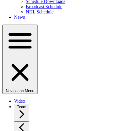
Schedule Downloads
Broadcast Schedule
NHL Schedule
News
Navigation Menu
Video
Team