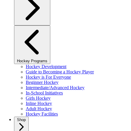
Hockey Programs
Hockey Development
Guide to Becoming a Hockey Player
Hockey is For Everyone
Beginner Hockey
Intermediate/Advanced Hockey
In-School Initiatives
Girls Hockey
Inline Hockey
Adult Hockey
Hockey Facilities
Shop