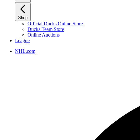
Shop
Official Ducks Online Store
Ducks Team Store
Online Auctions
League
NHL.com