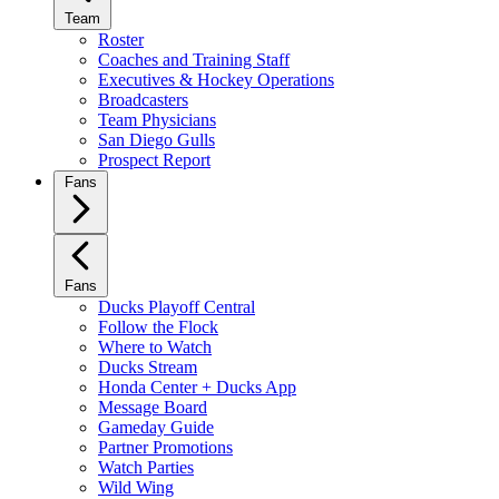
Team
Roster
Coaches and Training Staff
Executives & Hockey Operations
Broadcasters
Team Physicians
San Diego Gulls
Prospect Report
Fans
Fans
Ducks Playoff Central
Follow the Flock
Where to Watch
Ducks Stream
Honda Center + Ducks App
Message Board
Gameday Guide
Partner Promotions
Watch Parties
Wild Wing