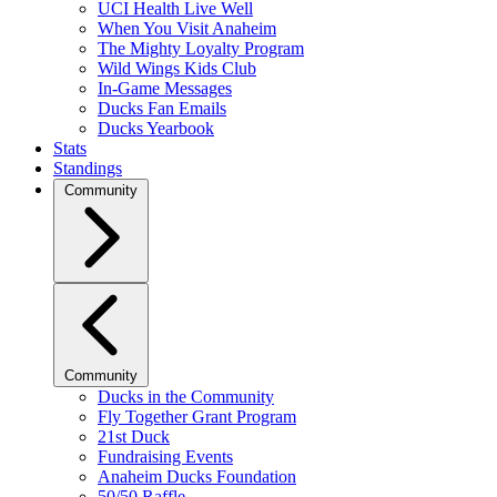
UCI Health Live Well
When You Visit Anaheim
The Mighty Loyalty Program
Wild Wings Kids Club
In-Game Messages
Ducks Fan Emails
Ducks Yearbook
Stats
Standings
Community
Community
Ducks in the Community
Fly Together Grant Program
21st Duck
Fundraising Events
Anaheim Ducks Foundation
50/50 Raffle