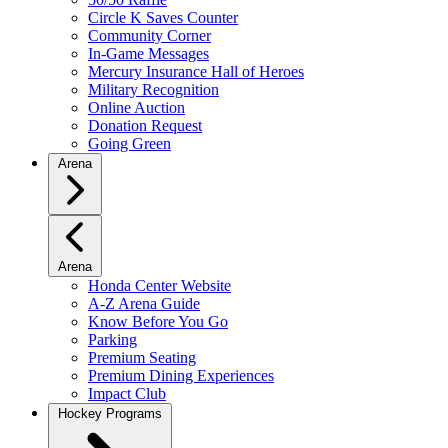
Circle K Saves Counter
Community Corner
In-Game Messages
Mercury Insurance Hall of Heroes
Military Recognition
Online Auction
Donation Request
Going Green
Arena
Arena
Honda Center Website
A-Z Arena Guide
Know Before You Go
Parking
Premium Seating
Premium Dining Experiences
Impact Club
Hockey Programs