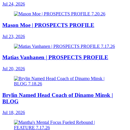
Jul 24, 2026
Mason Moe | PROSPECTS PROFILE
Jul 23, 2026
Matias Vanhanen | PROSPECTS PROFILE
Jul 20, 2026
Brylin Named Head Coach of Dinamo Minsk |
BLOG
Jul 18, 2026