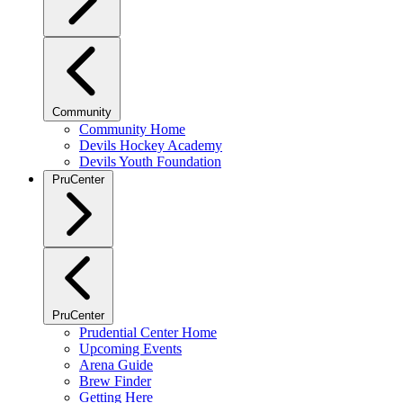
Community
Community Home
Devils Hockey Academy
Devils Youth Foundation
PruCenter
PruCenter
Prudential Center Home
Upcoming Events
Arena Guide
Brew Finder
Getting Here