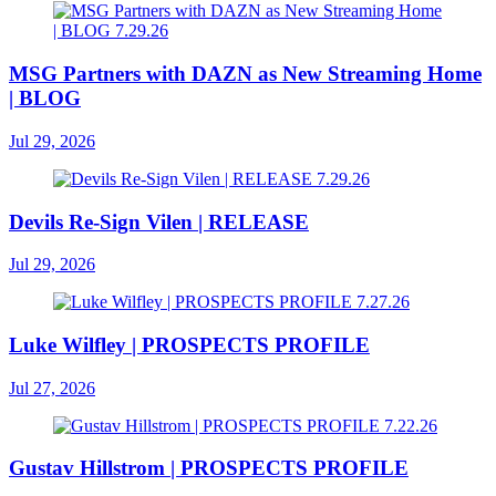
MSG Partners with DAZN as New Streaming Home
| BLOG
Jul 29, 2026
Devils Re-Sign Vilen | RELEASE
Jul 29, 2026
Luke Wilfley | PROSPECTS PROFILE
Jul 27, 2026
Gustav Hillstrom | PROSPECTS PROFILE