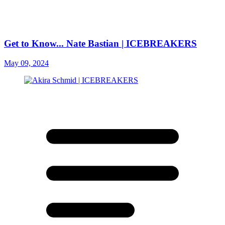
Get to Know... Nate Bastian | ICEBREAKERS
May 09, 2024