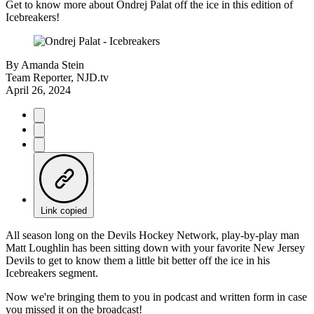
Get to know more about Ondrej Palat off the ice in this edition of
Icebreakers!
By
Amanda Stein
Team Reporter, NJD.tv
April 26, 2024
Link copied
All season long on the Devils Hockey Network, play-by-play man
Matt Loughlin has been sitting down with your favorite New Jersey
Devils to get to know them a little bit better off the ice in his
Icebreakers segment.
Now we're bringing them to you in podcast and written form in case
you missed it on the broadcast!