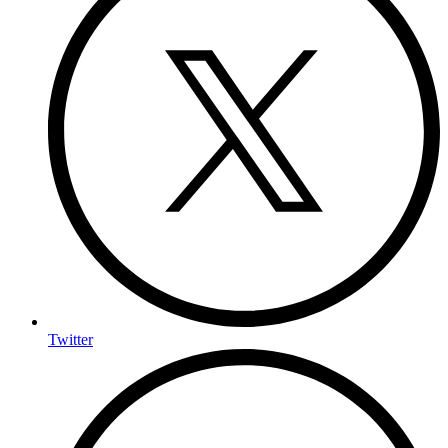
Twitter