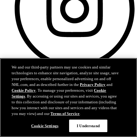
We and our third-party partners may use cookies and similar
Instagram
technologies to enhance site navigation, analyze site usage, save
your preferences, enable personalized advertising on and off
NHL.com, and as described further in the
Privacy Policy
and
Cookie Policy
. To manage your preferences, visit
Cookie
Settings
. By accessing or using our sites and services, you agree
to this collection and disclosure of your information (including
how you interact with our sites and services and any videos that
you may view) and our
Terms of Service
.
Cookie Settings
I Understand