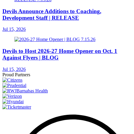
Devils Announce Additions to Coaching,
Development Staff | RELEASE
Jul 15, 2026
Devils to Host 2026-27 Home Opener on Oct. 1
Against Flyers | BLOG
Jul 15, 2026
Proud Partners