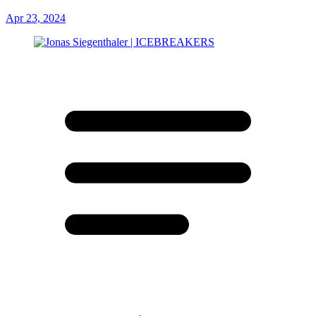
Apr 23, 2024