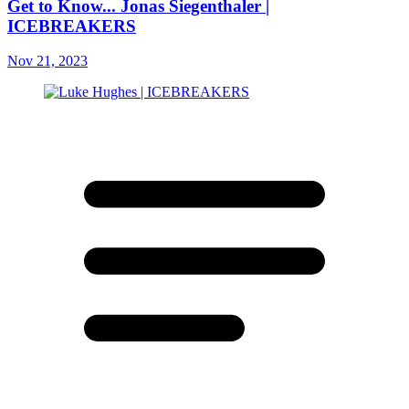
Get to Know... Jonas Siegenthaler |
ICEBREAKERS
Nov 21, 2023