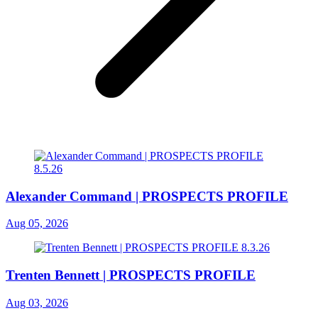
Alexander Command | PROSPECTS PROFILE
Aug 05, 2026
Trenten Bennett | PROSPECTS PROFILE
Aug 03, 2026