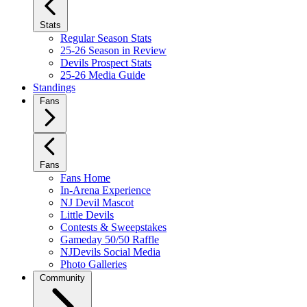
Stats
Regular Season Stats
25-26 Season in Review
Devils Prospect Stats
25-26 Media Guide
Standings
Fans
Fans
Fans Home
In-Arena Experience
NJ Devil Mascot
Little Devils
Contests & Sweepstakes
Gameday 50/50 Raffle
NJDevils Social Media
Photo Galleries
Community