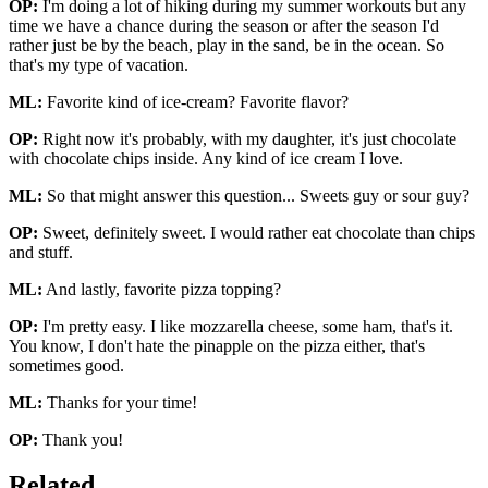
OP:
I'm doing a lot of hiking during my summer workouts but any
time we have a chance during the season or after the season I'd
rather just be by the beach, play in the sand, be in the ocean. So
that's my type of vacation.
ML:
Favorite kind of ice-cream? Favorite flavor?
OP:
Right now it's probably, with my daughter, it's just chocolate
with chocolate chips inside. Any kind of ice cream I love.
ML:
So that might answer this question... Sweets guy or sour guy?
OP:
Sweet, definitely sweet. I would rather eat chocolate than chips
and stuff.
ML:
And lastly, favorite pizza topping?
OP:
I'm pretty easy. I like mozzarella cheese, some ham, that's it.
You know, I don't hate the pinapple on the pizza either, that's
sometimes good.
ML:
Thanks for your time!
OP:
Thank you!
Related