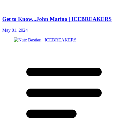
Get to Know...John Marino | ICEBREAKERS
May 01, 2024