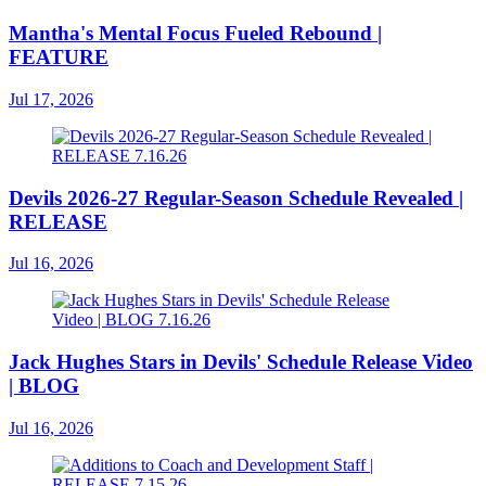
Mantha's Mental Focus Fueled Rebound |
FEATURE
Jul 17, 2026
Devils 2026-27 Regular-Season Schedule Revealed |
RELEASE
Jul 16, 2026
Jack Hughes Stars in Devils' Schedule Release Video
| BLOG
Jul 16, 2026