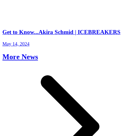
Get to Know...Akira Schmid | ICEBREAKERS
May 14, 2024
More News