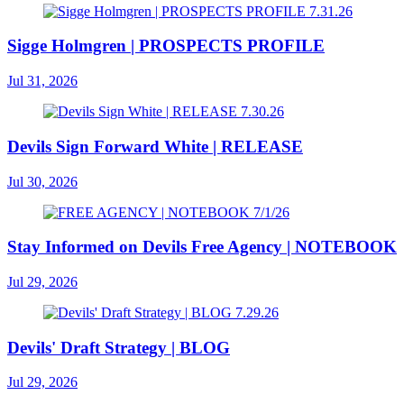
Sigge Holmgren | PROSPECTS PROFILE
Jul 31, 2026
Devils Sign Forward White | RELEASE
Jul 30, 2026
Stay Informed on Devils Free Agency | NOTEBOOK
Jul 29, 2026
Devils' Draft Strategy | BLOG
Jul 29, 2026