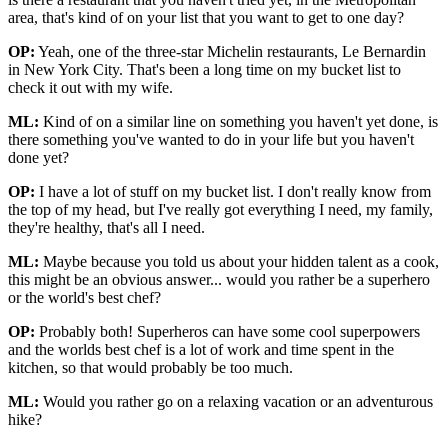
area, that's kind of on your list that you want to get to one day?
OP:
Yeah, one of the three-star Michelin restaurants, Le Bernardin
in New York City. That's been a long time on my bucket list to
check it out with my wife.
ML:
Kind of on a similar line on something you haven't yet done, is
there something you've wanted to do in your life but you haven't
done yet?
OP:
I have a lot of stuff on my bucket list. I don't really know from
the top of my head, but I've really got everything I need, my family,
they're healthy, that's all I need.
ML:
Maybe because you told us about your hidden talent as a cook,
this might be an obvious answer... would you rather be a superhero
or the world's best chef?
OP:
Probably both! Superheros can have some cool superpowers
and the worlds best chef is a lot of work and time spent in the
kitchen, so that would probably be too much.
ML:
Would you rather go on a relaxing vacation or an adventurous
hike?