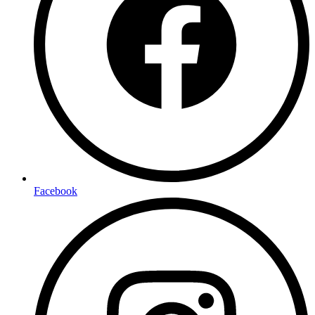
Facebook