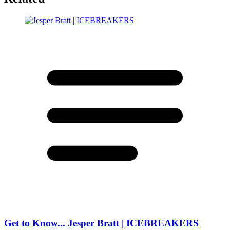
Get to Know... Jesper Bratt | ICEBREAKERS