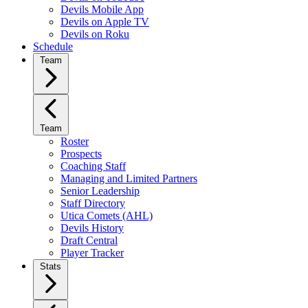
Devils Mobile App
Devils on Apple TV
Devils on Roku
Schedule
Team
Team
Roster
Prospects
Coaching Staff
Managing and Limited Partners
Senior Leadership
Staff Directory
Utica Comets (AHL)
Devils History
Draft Central
Player Tracker
Stats