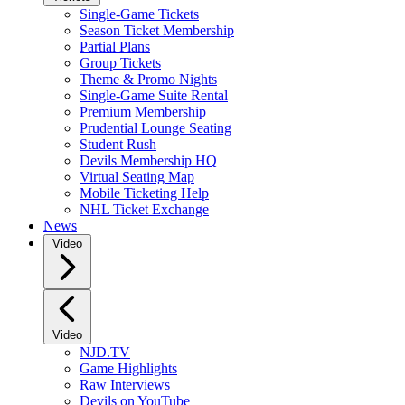
Single-Game Tickets
Season Ticket Membership
Partial Plans
Group Tickets
Theme & Promo Nights
Single-Game Suite Rental
Premium Membership
Prudential Lounge Seating
Student Rush
Devils Membership HQ
Virtual Seating Map
Mobile Ticketing Help
NHL Ticket Exchange
News
Video
Video
NJD.TV
Game Highlights
Raw Interviews
Devils on YouTube