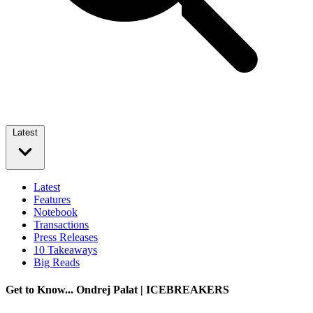
Latest
Latest
Features
Notebook
Transactions
Press Releases
10 Takeaways
Big Reads
Get to Know... Ondrej Palat | ICEBREAKERS