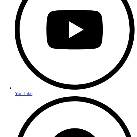
YouTube