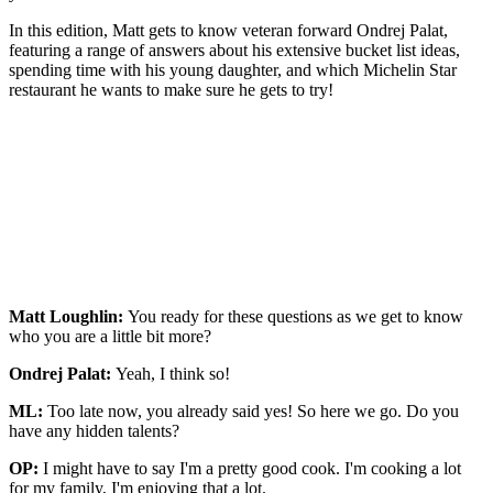
In this edition, Matt gets to know veteran forward Ondrej Palat,
featuring a range of answers about his extensive bucket list ideas,
spending time with his young daughter, and which Michelin Star
restaurant he wants to make sure he gets to try!
Matt Loughlin:
You ready for these questions as we get to know
who you are a little bit more?
Ondrej Palat:
Yeah, I think so!
ML:
Too late now, you already said yes! So here we go. Do you
have any hidden talents?
OP:
I might have to say I'm a pretty good cook. I'm cooking a lot
for my family, I'm enjoying that a lot.