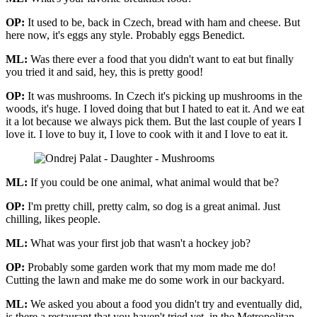
OP:
It used to be, back in Czech, bread with ham and cheese. But
here now, it's eggs any style. Probably eggs Benedict.
ML:
Was there ever a food that you didn't want to eat but finally
you tried it and said, hey, this is pretty good!
OP:
It was mushrooms. In Czech it's picking up mushrooms in the
woods, it's huge. I loved doing that but I hated to eat it. And we eat
it a lot because we always pick them. But the last couple of years I
love it. I love to buy it, I love to cook with it and I love to eat it.
ML:
If you could be one animal, what animal would that be?
OP:
I'm pretty chill, pretty calm, so dog is a great animal. Just
chilling, likes people.
ML:
What was your first job that wasn't a hockey job?
OP:
Probably some garden work that my mom made me do!
Cutting the lawn and make me do some work in our backyard.
ML:
We asked you about a food you didn't try and eventually did,
is there a restaurant that you haven't tried yet, in the Metropolitan