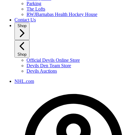
Parking
The Lofts
RWJBarnabas Health Hockey House
Contact Us
Shop
Shop
Official Devils Online Store
Devils Den Team Store
Devils Auctions
NHL.com