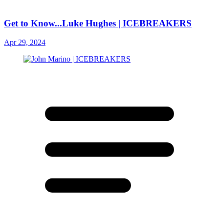
Get to Know...Luke Hughes | ICEBREAKERS
Apr 29, 2024