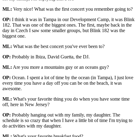
ML:
Very nice! What was the first concert you remember going to?
OP:
I think it was in Tampa in our Development Camp, it was Blink
182. That was one of the biggest ones. The first, maybe back in the
day in Czech I saw some smaller groups, but Blink 182 was the
biggest one.
ML:
What was the best concert you've ever been to?
OP:
Probably in Ibiza, David Guetta, the DJ.
ML:
Are you more a mountains guy or an oceans guy?
OP:
Ocean. I spent a lot of time by the ocean (in Tampa), I just love
every time you have a day off you can be on the beach, it was
awesome.
ML:
What's your favorite thing you do when you have some time
off, here in New Jersey?
OP:
Probably hanging out with my family, my daughter. The
schedule is so crazy that when I have a little bit of time I'm trying to
do activities with my daughter.
ML:
What's your favorite breakfast food?