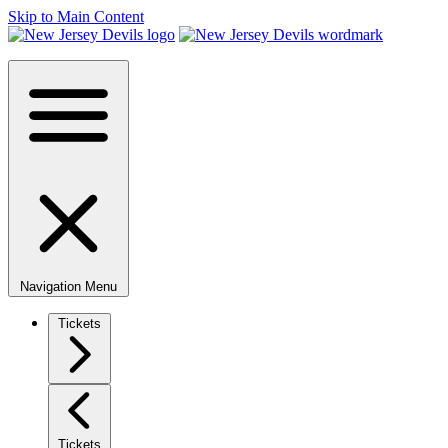
Skip to Main Content
Navigation Menu
Tickets
Tickets