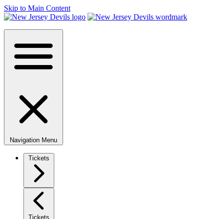
Skip to Main Content
Navigation Menu
Tickets
Tickets