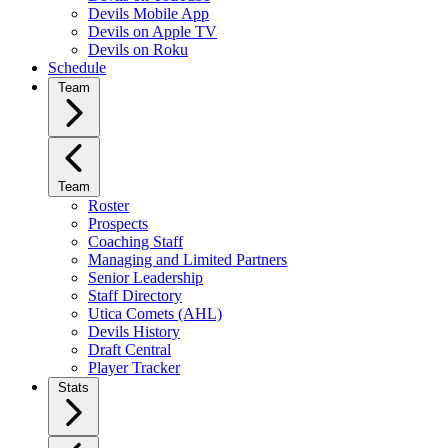
Devils Mobile App
Devils on Apple TV
Devils on Roku
Schedule
Team
Team
Roster
Prospects
Coaching Staff
Managing and Limited Partners
Senior Leadership
Staff Directory
Utica Comets (AHL)
Devils History
Draft Central
Player Tracker
Stats