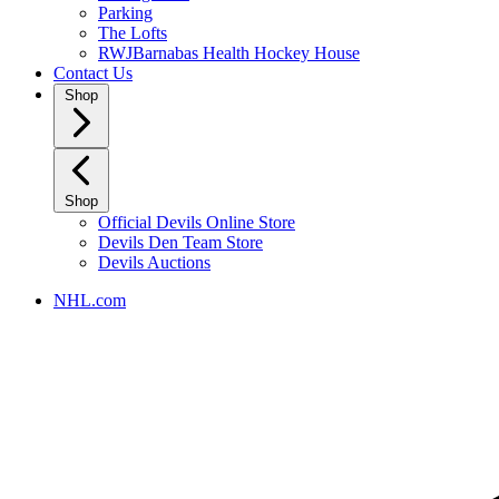
Parking
The Lofts
RWJBarnabas Health Hockey House
Contact Us
Shop
Shop
Official Devils Online Store
Devils Den Team Store
Devils Auctions
NHL.com