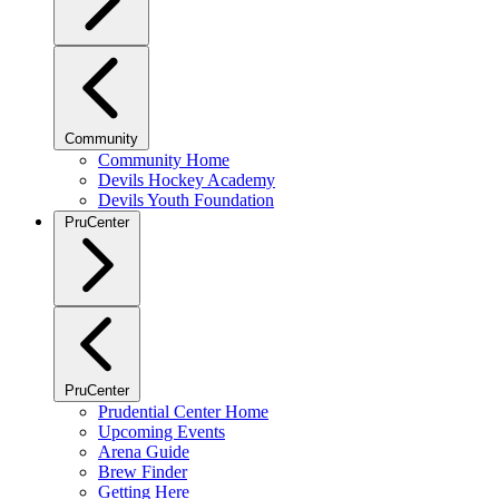
Community
Community Home
Devils Hockey Academy
Devils Youth Foundation
PruCenter
PruCenter
Prudential Center Home
Upcoming Events
Arena Guide
Brew Finder
Getting Here