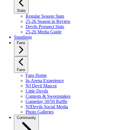
Stats
Regular Season Stats
25-26 Season in Review
Devils Prospect Stats
25-26 Media Guide
Standings
Fans
Fans
Fans Home
In-Arena Experience
NJ Devil Mascot
Little Devils
Contests & Sweepstakes
Gameday 50/50 Raffle
NJDevils Social Media
Photo Galleries
Community