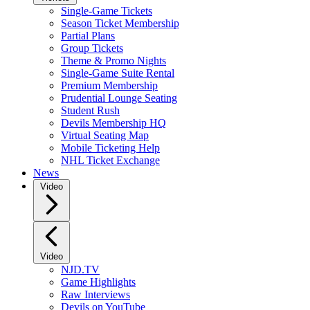
Single-Game Tickets
Season Ticket Membership
Partial Plans
Group Tickets
Theme & Promo Nights
Single-Game Suite Rental
Premium Membership
Prudential Lounge Seating
Student Rush
Devils Membership HQ
Virtual Seating Map
Mobile Ticketing Help
NHL Ticket Exchange
News
Video
Video
NJD.TV
Game Highlights
Raw Interviews
Devils on YouTube