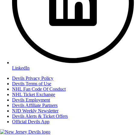
LinkedIn
Devils Privacy Policy
Devils Terms of Use
NHL Fan Code Of Conduct
NHL Ticket Exchange
Devils Employment
Devils Affiliate Partners
NJD Weekly Newsletter
Devils Alerts & Ticket Offers
Official Devils App