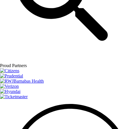
Proud Partners