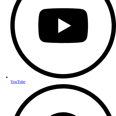
YouTube