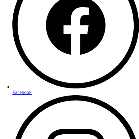
Facebook