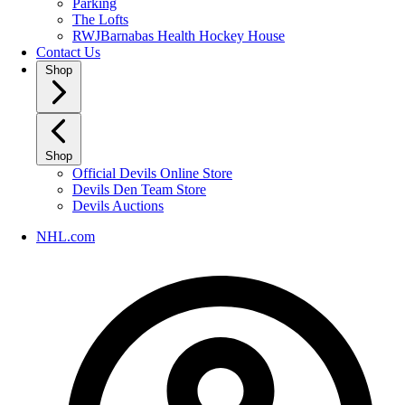
Parking
The Lofts
RWJBarnabas Health Hockey House
Contact Us
Shop
Shop
Official Devils Online Store
Devils Den Team Store
Devils Auctions
NHL.com