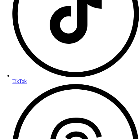
TikTok