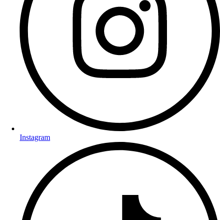
Instagram