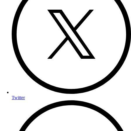
Twitter