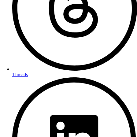
Threads