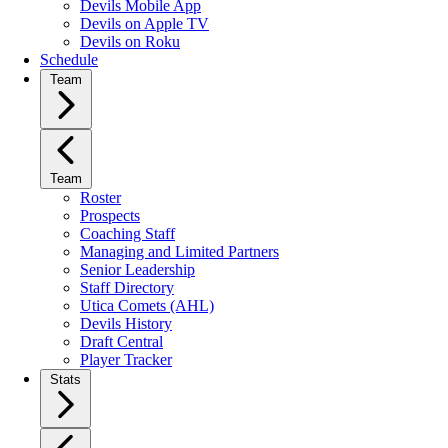
Devils Mobile App
Devils on Apple TV
Devils on Roku
Schedule
Team
Team
Roster
Prospects
Coaching Staff
Managing and Limited Partners
Senior Leadership
Staff Directory
Utica Comets (AHL)
Devils History
Draft Central
Player Tracker
Stats