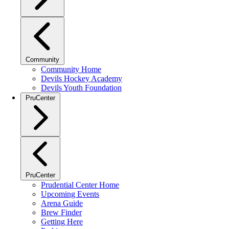
Community
Community Home
Devils Hockey Academy
Devils Youth Foundation
PruCenter
PruCenter
Prudential Center Home
Upcoming Events
Arena Guide
Brew Finder
Getting Here