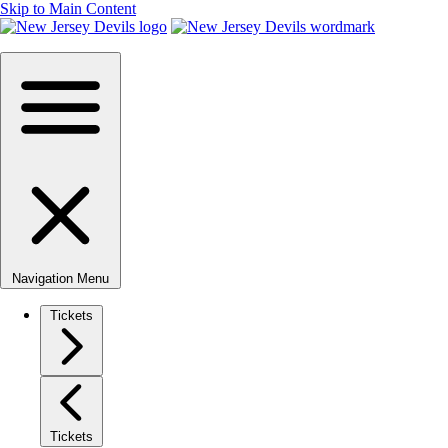
Skip to Main Content
Navigation Menu
Tickets
Tickets