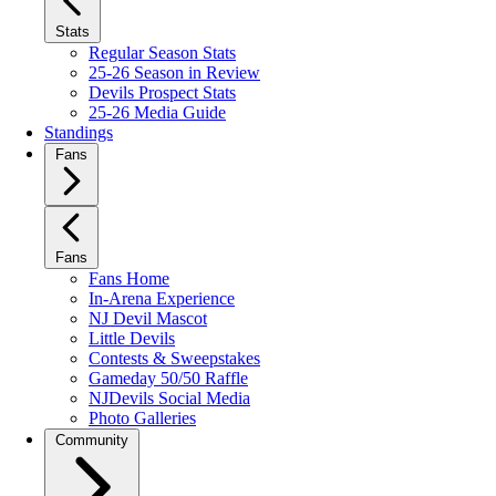
Stats
Regular Season Stats
25-26 Season in Review
Devils Prospect Stats
25-26 Media Guide
Standings
Fans
Fans
Fans Home
In-Arena Experience
NJ Devil Mascot
Little Devils
Contests & Sweepstakes
Gameday 50/50 Raffle
NJDevils Social Media
Photo Galleries
Community