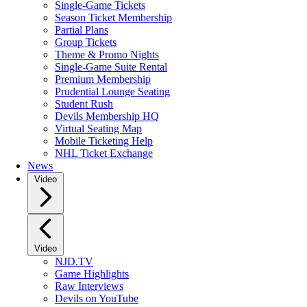
Single-Game Tickets
Season Ticket Membership
Partial Plans
Group Tickets
Theme & Promo Nights
Single-Game Suite Rental
Premium Membership
Prudential Lounge Seating
Student Rush
Devils Membership HQ
Virtual Seating Map
Mobile Ticketing Help
NHL Ticket Exchange
News
Video
Video
NJD.TV
Game Highlights
Raw Interviews
Devils on YouTube