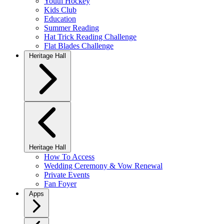
Youth Hockey
Kids Club
Education
Summer Reading
Hat Trick Reading Challenge
Flat Blades Challenge
Heritage Hall
Heritage Hall
How To Access
Wedding Ceremony & Vow Renewal
Private Events
Fan Foyer
Apps