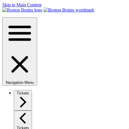
Skip to Main Content
Navigation Menu
Tickets
Tickets