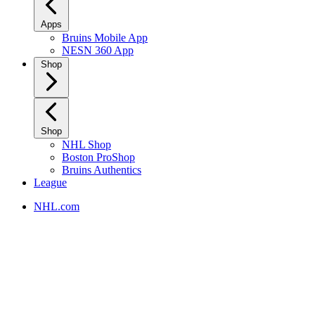
Apps
Bruins Mobile App
NESN 360 App
Shop
Shop
NHL Shop
Boston ProShop
Bruins Authentics
League
NHL.com