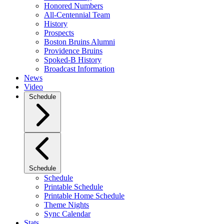
Honored Numbers
All-Centennial Team
History
Prospects
Boston Bruins Alumni
Providence Bruins
Spoked-B History
Broadcast Information
News
Video
Schedule
Schedule
Schedule
Printable Schedule
Printable Home Schedule
Theme Nights
Sync Calendar
Stats