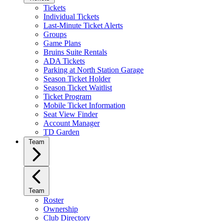
Tickets
Individual Tickets
Last-Minute Ticket Alerts
Groups
Game Plans
Bruins Suite Rentals
ADA Tickets
Parking at North Station Garage
Season Ticket Holder
Season Ticket Waitlist
Ticket Program
Mobile Ticket Information
Seat View Finder
Account Manager
TD Garden
Team
Team
Roster
Ownership
Club Directory