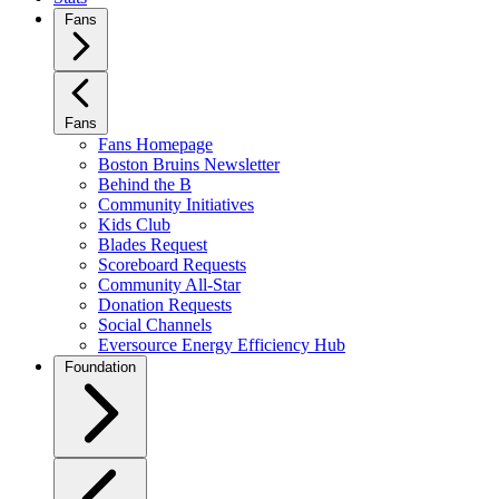
Fans
Fans
Fans Homepage
Boston Bruins Newsletter
Behind the B
Community Initiatives
Kids Club
Blades Request
Scoreboard Requests
Community All-Star
Donation Requests
Social Channels
Eversource Energy Efficiency Hub
Foundation