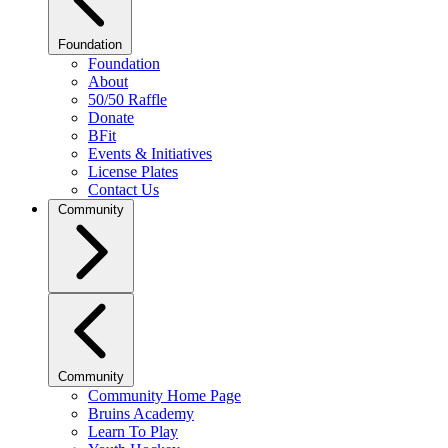
Foundation
Foundation
About
50/50 Raffle
Donate
BFit
Events & Initiatives
License Plates
Contact Us
Community
Community
Community Home Page
Bruins Academy
Learn To Play