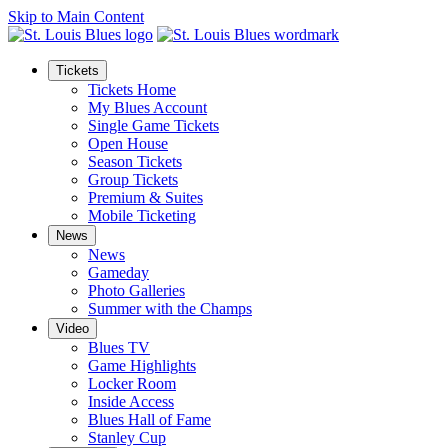
Skip to Main Content
Tickets
Tickets Home
My Blues Account
Single Game Tickets
Open House
Season Tickets
Group Tickets
Premium & Suites
Mobile Ticketing
News
News
Gameday
Photo Galleries
Summer with the Champs
Video
Blues TV
Game Highlights
Locker Room
Inside Access
Blues Hall of Fame
Stanley Cup