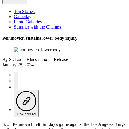
Top Stories
Gameday
Photo Galleries
Summer with the Champs
Perunovich sustains lower-body injury
By
St. Louis Blues / Digital Release
January 28, 2024
Link copied
Scott Perunovich left Sunday's game against the Los Angeles Kings