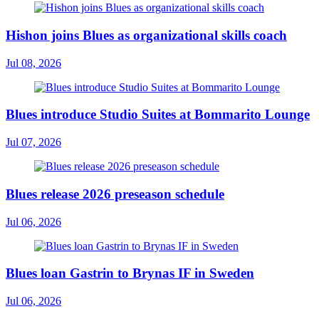
Hishon joins Blues as organizational skills coach
Jul 08, 2026
Blues introduce Studio Suites at Bommarito Lounge
Jul 07, 2026
Blues release 2026 preseason schedule
Jul 06, 2026
Blues loan Gastrin to Brynas IF in Sweden
Jul 06, 2026