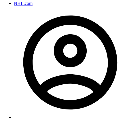
NHL.com