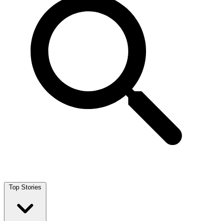
Top Stories