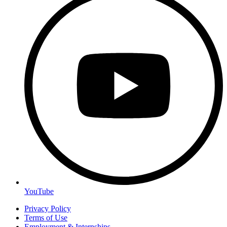
YouTube
Privacy Policy
Terms of Use
Employment & Internships