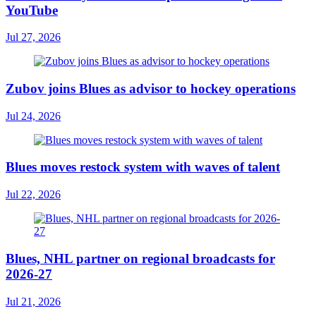
YouTube
Jul 27, 2026
Zubov joins Blues as advisor to hockey operations
Jul 24, 2026
Blues moves restock system with waves of talent
Jul 22, 2026
Blues, NHL partner on regional broadcasts for
2026-27
Jul 21, 2026