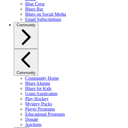
Blue Crew
Blues Bar
Blues on Social Media
Email Subscriptions
Community
Community
Community Home
Blues Alumni
Blues for Kids
Grant Application
Play Hockey
Mystery Pucks
Player Programs
Educational Programs
Donate
Auctions