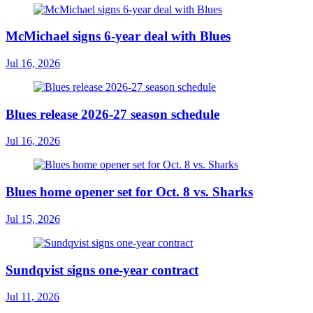
McMichael signs 6-year deal with Blues
Jul 16, 2026
Blues release 2026-27 season schedule
Jul 16, 2026
Blues home opener set for Oct. 8 vs. Sharks
Jul 15, 2026
Sundqvist signs one-year contract
Jul 11, 2026