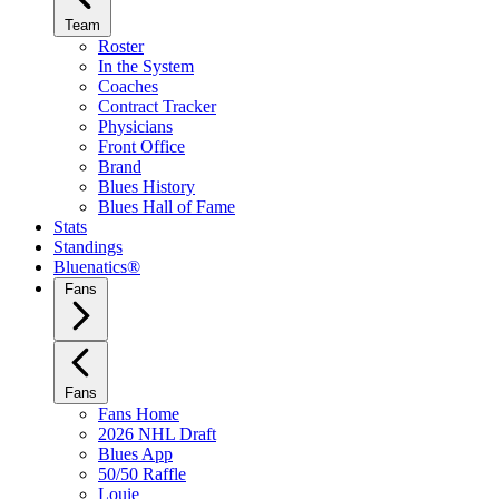
Team
Roster
In the System
Coaches
Contract Tracker
Physicians
Front Office
Brand
Blues History
Blues Hall of Fame
Stats
Standings
Bluenatics®
Fans
Fans
Fans Home
2026 NHL Draft
Blues App
50/50 Raffle
Louie