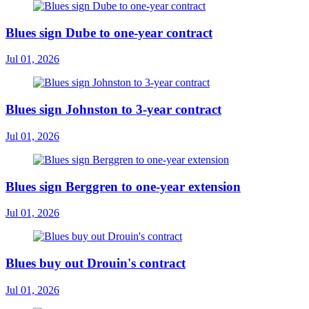
Blues sign Dube to one-year contract
Jul 01, 2026
Blues sign Johnston to 3-year contract
Jul 01, 2026
Blues sign Berggren to one-year extension
Jul 01, 2026
Blues buy out Drouin's contract
Jul 01, 2026