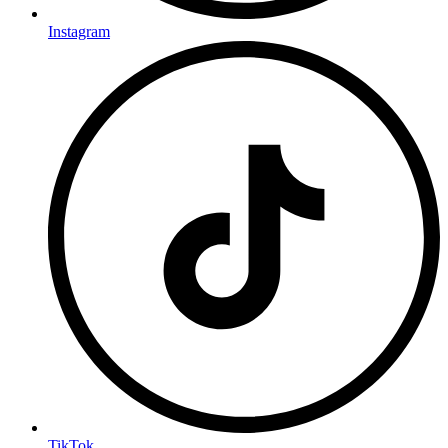
Instagram
TikTok