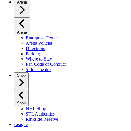
Arena
Arena
Enterprise Center
Arena Policies
Directions
Parking
Where to Stay
Fan Code of Conduct
Stifel Theatre
Shop
Shop
NHL Shop
STL Authentics
Rinkside Reserve
League