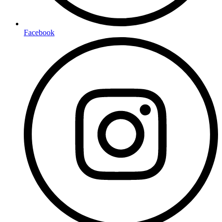
Facebook