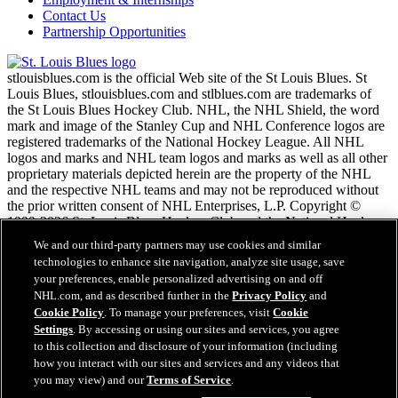
Contact Us
Partnership Opportunities
stlouisblues.com is the official Web site of the St Louis Blues. St
Louis Blues, stlouisblues.com and stlblues.com are trademarks of
the St Louis Blues Hockey Club. NHL, the NHL Shield, the word
mark and image of the Stanley Cup and NHL Conference logos are
registered trademarks of the National Hockey League. All NHL
logos and marks and NHL team logos and marks as well as all other
proprietary materials depicted herein are the property of the NHL
and the respective NHL teams and may not be reproduced without
the prior written consent of NHL Enterprises, L.P. Copyright ©
1999-2026 St. Louis Blues Hockey Club and the National Hockey
League. All Rights Reserved.
We and our third-party partners may use cookies and similar
technologies to enhance site navigation, analyze site usage, save
your preferences, enable personalized advertising on and off
NHL.com Terms of Service
NHL.com, and as described further in the
Privacy Policy
and
NHL.com Privacy Policy
Cookie Policy
. To manage your preferences, visit
Cookie
Cookie Policy
Settings
. By accessing or using our sites and services, you agree
Cookie Settings
to this collection and disclosure of your information (including
Copyright Policy
how you interact with our sites and services and any videos that
Employment
you may view) and our
Terms of Service
.