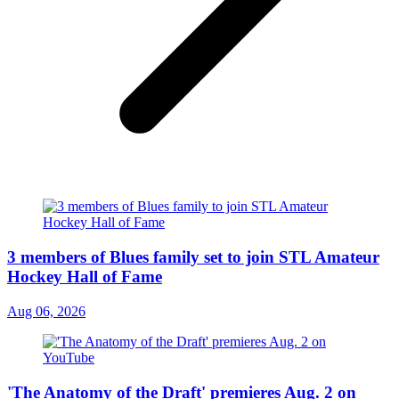
3 members of Blues family set to join STL Amateur
Hockey Hall of Fame
Aug 06, 2026
'The Anatomy of the Draft' premieres Aug. 2 on