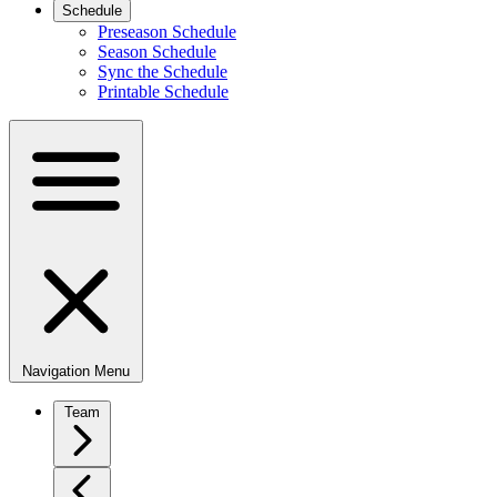
Schedule
Preseason Schedule
Season Schedule
Sync the Schedule
Printable Schedule
Navigation Menu
Team