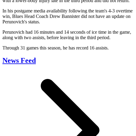
with a lower-body injury late in the third period and did not return.
In his postgame media availability following the team's 4-3 overtime
win, Blues Head Coach Drew Bannister did not have an update on
Perunovich's status.
Perunovich had 16 minutes and 14 seconds of ice time in the game,
along with two assists, before leaving in the third period.
Through 31 games this season, he has record 16 assists.
News Feed