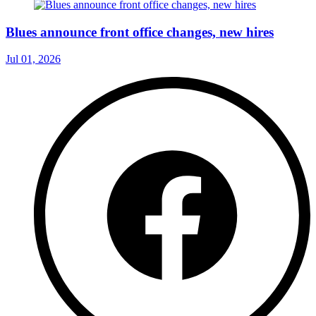
Blues announce front office changes, new hires
Jul 01, 2026