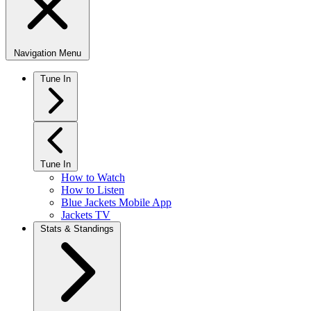
Navigation Menu
Tune In
Tune In
How to Watch
How to Listen
Blue Jackets Mobile App
Jackets TV
Stats & Standings