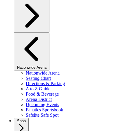
Nationwide Arena
Nationwide Arena
Seating Chart
Directions & Parking
A to Z Guide
Food & Beverage
Arena District
Upcoming Events
Fanatics Sportsbook
Safelite Safe Spot
Shop