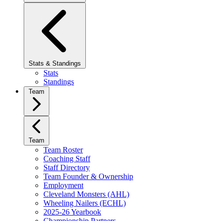
Stats & Standings
Stats
Standings
Team
Team
Team Roster
Coaching Staff
Staff Directory
Team Founder & Ownership
Employment
Cleveland Monsters (AHL)
Wheeling Nailers (ECHL)
2025-26 Yearbook
Championship Partners