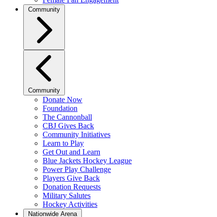
Community
Community
Donate Now
Foundation
The Cannonball
CBJ Gives Back
Community Initiatives
Learn to Play
Get Out and Learn
Blue Jackets Hockey League
Power Play Challenge
Players Give Back
Donation Requests
Military Salutes
Hockey Activities
Nationwide Arena