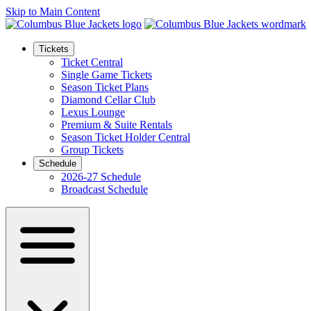
Skip to Main Content
Tickets
Ticket Central
Single Game Tickets
Season Ticket Plans
Diamond Cellar Club
Lexus Lounge
Premium & Suite Rentals
Season Ticket Holder Central
Group Tickets
Schedule
2026-27 Schedule
Broadcast Schedule