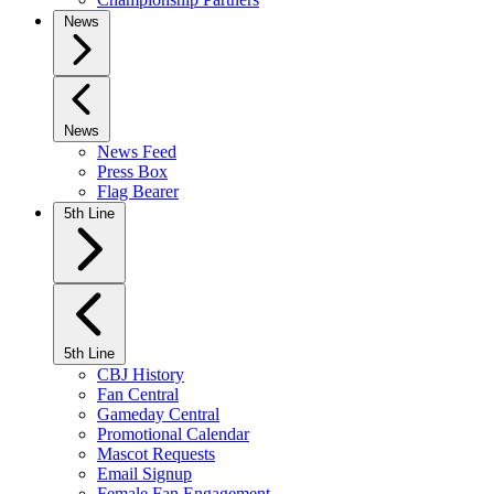
News
News
News Feed
Press Box
Flag Bearer
5th Line
5th Line
CBJ History
Fan Central
Gameday Central
Promotional Calendar
Mascot Requests
Email Signup
Female Fan Engagement