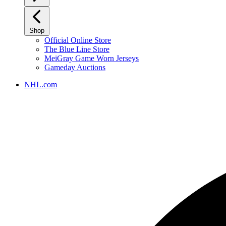
Shop
Official Online Store
The Blue Line Store
MeiGray Game Worn Jerseys
Gameday Auctions
NHL.com