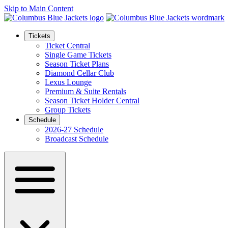
Skip to Main Content
Tickets
Ticket Central
Single Game Tickets
Season Ticket Plans
Diamond Cellar Club
Lexus Lounge
Premium & Suite Rentals
Season Ticket Holder Central
Group Tickets
Schedule
2026-27 Schedule
Broadcast Schedule