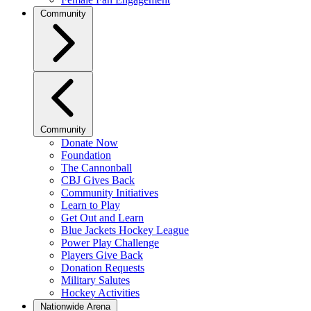
Community
Community
Donate Now
Foundation
The Cannonball
CBJ Gives Back
Community Initiatives
Learn to Play
Get Out and Learn
Blue Jackets Hockey League
Power Play Challenge
Players Give Back
Donation Requests
Military Salutes
Hockey Activities
Nationwide Arena