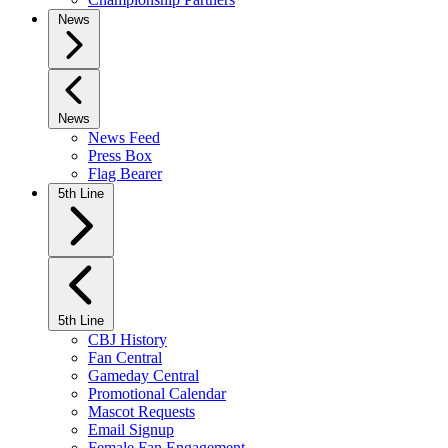
News
News
News Feed
Press Box
Flag Bearer
5th Line
5th Line
CBJ History
Fan Central
Gameday Central
Promotional Calendar
Mascot Requests
Email Signup
Female Fan Engagement