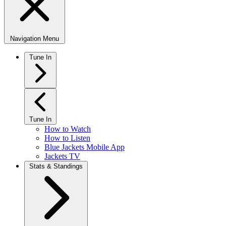
Navigation Menu
Tune In
Tune In
How to Watch
How to Listen
Blue Jackets Mobile App
Jackets TV
Stats & Standings