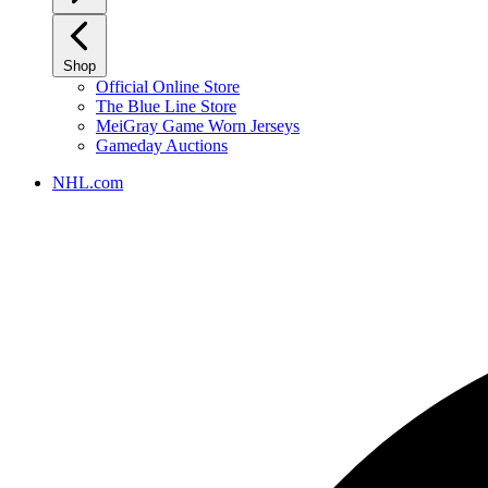
Shop
Official Online Store
The Blue Line Store
MeiGray Game Worn Jerseys
Gameday Auctions
NHL.com