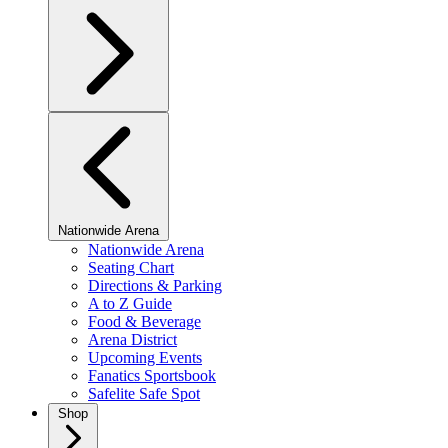
Nationwide Arena
Nationwide Arena
Seating Chart
Directions & Parking
A to Z Guide
Food & Beverage
Arena District
Upcoming Events
Fanatics Sportsbook
Safelite Safe Spot
Shop