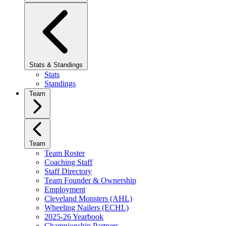
Stats & Standings
Stats
Standings
Team
Team
Team Roster
Coaching Staff
Staff Directory
Team Founder & Ownership
Employment
Cleveland Monsters (AHL)
Wheeling Nailers (ECHL)
2025-26 Yearbook
Championship Partners