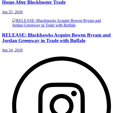
Home After Blockbuster Trade
Jun 25, 2026
RELEASE: Blackhawks Acquire Bowen Byram and
Jordan Greenway in Trade with Buffalo
Jun 24, 2026