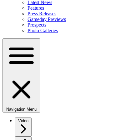
Latest News
Features
Press Releases
Gameday Previews
Prospects
Photo Galleries
Navigation Menu
Video