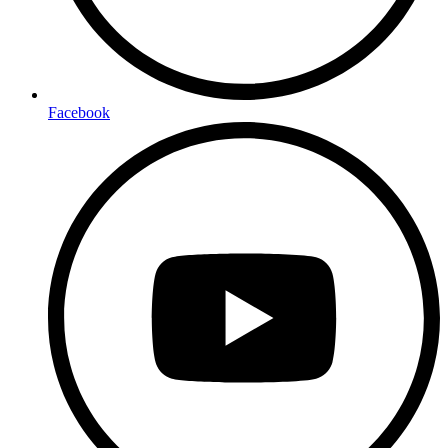
Facebook