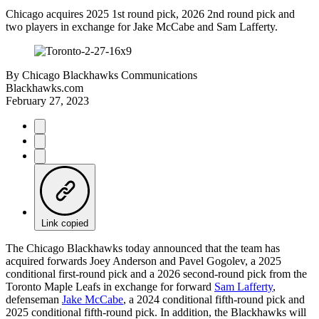
Chicago acquires 2025 1st round pick, 2026 2nd round pick and
two players in exchange for Jake McCabe and Sam Lafferty.
By
Chicago Blackhawks Communications
Blackhawks.com
February 27, 2023
Link copied
The Chicago Blackhawks today announced that the team has
acquired forwards Joey Anderson and Pavel Gogolev, a 2025
conditional first-round pick and a 2026 second-round pick from the
Toronto Maple Leafs in exchange for forward
Sam Lafferty
,
defenseman
Jake McCabe
, a 2024 conditional fifth-round pick and
2025 conditional fifth-round pick. In addition, the Blackhawks will