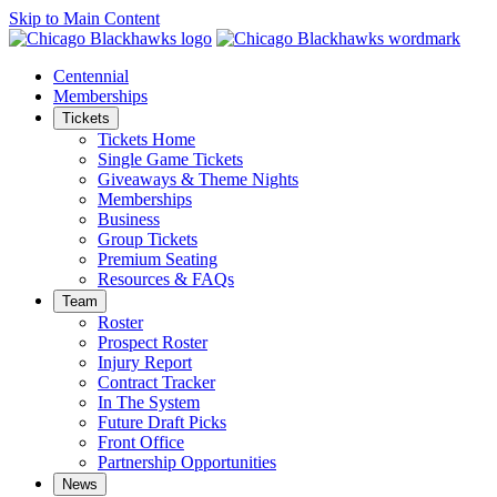
Skip to Main Content
Centennial
Memberships
Tickets
Tickets Home
Single Game Tickets
Giveaways & Theme Nights
Memberships
Business
Group Tickets
Premium Seating
Resources & FAQs
Team
Roster
Prospect Roster
Injury Report
Contract Tracker
In The System
Future Draft Picks
Front Office
Partnership Opportunities
News