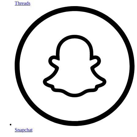
Threads
Snapchat