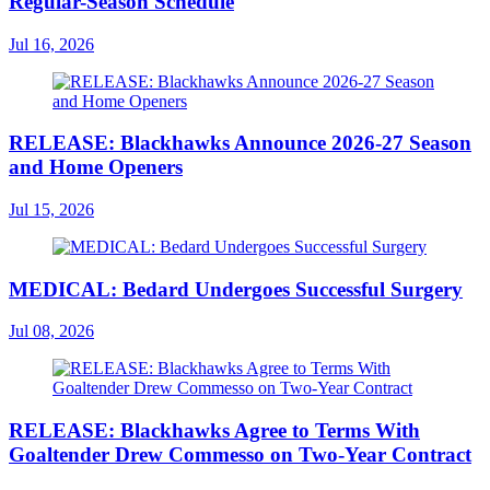
Regular-Season Schedule
Jul 16, 2026
RELEASE: Blackhawks Announce 2026-27 Season
and Home Openers
Jul 15, 2026
MEDICAL: Bedard Undergoes Successful Surgery
Jul 08, 2026
RELEASE: Blackhawks Agree to Terms With
Goaltender Drew Commesso on Two-Year Contract