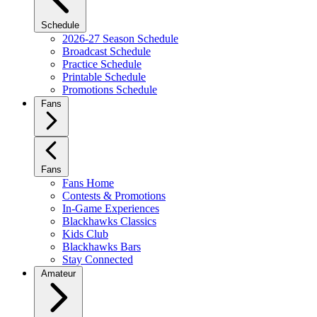
Schedule
2026-27 Season Schedule
Broadcast Schedule
Practice Schedule
Printable Schedule
Promotions Schedule
Fans
Fans
Fans Home
Contests & Promotions
In-Game Experiences
Blackhawks Classics
Kids Club
Blackhawks Bars
Stay Connected
Amateur