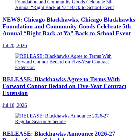
NEWS: Chicago Blackhawks, Chicago Blackhawks
Foundation and Community Goods Celebrate 5th
Annual “Right Back at Ya” Back-to-School Event
Jul 20, 2026
RELEASE: Blackhawks Agree to Terms With
Forward Connor Bedard on Five-Year Contract
Extension
Jul 18, 2026
RELEASE: Blackhawks Announce 2026-27