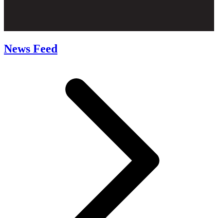
News Feed