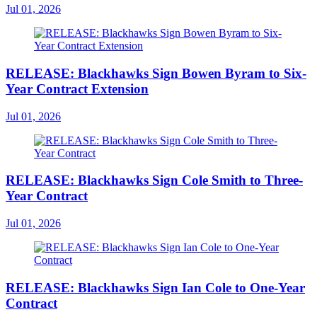
Jul 01, 2026
RELEASE: Blackhawks Sign Bowen Byram to Six-
Year Contract Extension
Jul 01, 2026
RELEASE: Blackhawks Sign Cole Smith to Three-
Year Contract
Jul 01, 2026
RELEASE: Blackhawks Sign Ian Cole to One-Year
Contract