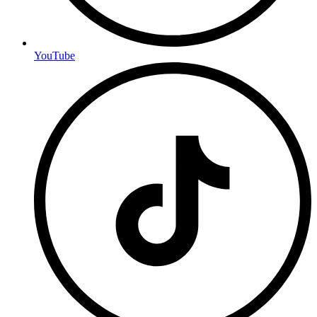
YouTube