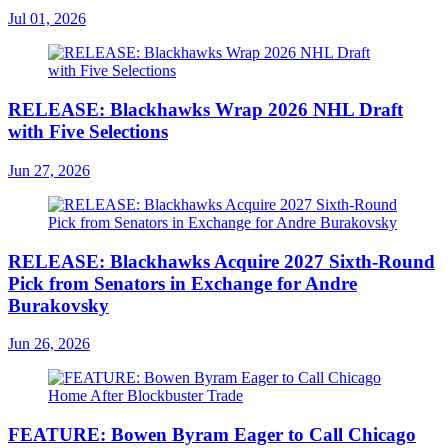
Jul 01, 2026
RELEASE: Blackhawks Wrap 2026 NHL Draft
with Five Selections
Jun 27, 2026
RELEASE: Blackhawks Acquire 2027 Sixth-Round
Pick from Senators in Exchange for Andre
Burakovsky
Jun 26, 2026
FEATURE: Bowen Byram Eager to Call Chicago