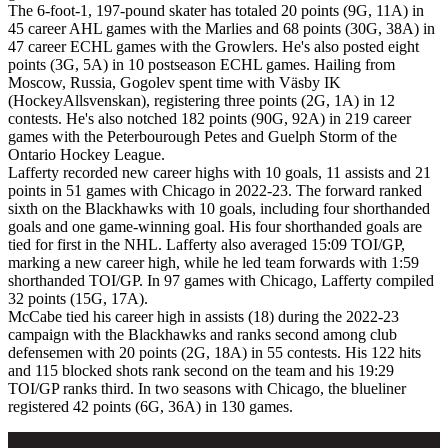
The 6-foot-1, 197-pound skater has totaled 20 points (9G, 11A) in
45 career AHL games with the Marlies and 68 points (30G, 38A) in
47 career ECHL games with the Growlers. He's also posted eight
points (3G, 5A) in 10 postseason ECHL games. Hailing from
Moscow, Russia, Gogolev spent time with Väsby IK
(HockeyAllsvenskan), registering three points (2G, 1A) in 12
contests. He's also notched 182 points (90G, 92A) in 219 career
games with the Peterbourough Petes and Guelph Storm of the
Ontario Hockey League.
Lafferty recorded new career highs with 10 goals, 11 assists and 21
points in 51 games with Chicago in 2022-23. The forward ranked
sixth on the Blackhawks with 10 goals, including four shorthanded
goals and one game-winning goal. His four shorthanded goals are
tied for first in the NHL. Lafferty also averaged 15:09 TOI/GP,
marking a new career high, while he led team forwards with 1:59
shorthanded TOI/GP. In 97 games with Chicago, Lafferty compiled
32 points (15G, 17A).
McCabe tied his career high in assists (18) during the 2022-23
campaign with the Blackhawks and ranks second among club
defensemen with 20 points (2G, 18A) in 55 contests. His 122 hits
and 115 blocked shots rank second on the team and his 19:29
TOI/GP ranks third. In two seasons with Chicago, the blueliner
registered 42 points (6G, 36A) in 130 games.