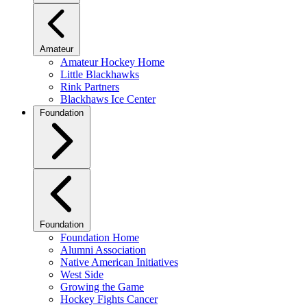
Amateur
Amateur Hockey Home
Little Blackhawks
Rink Partners
Blackhaws Ice Center
Foundation
Foundation
Foundation Home
Alumni Association
Native American Initiatives
West Side
Growing the Game
Hockey Fights Cancer