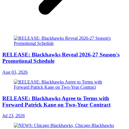
RELEASE: Blackhawks Reveal 2026-27 Season's
Promotional Schedule
Aug 03, 2026
RELEASE: Blackhawks Agree to Terms with
Forward Patrick Kane on Two-Year Contract
Jul 23, 2026