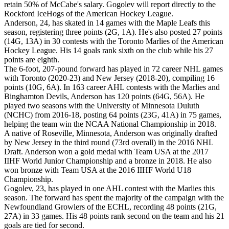
retain 50% of McCabe's salary. Gogolev will report directly to the
Rockford IceHogs of the American Hockey League.
Anderson, 24, has skated in 14 games with the Maple Leafs this
season, registering three points (2G, 1A). He's also posted 27 points
(14G, 13A) in 30 contests with the Toronto Marlies of the American
Hockey League. His 14 goals rank sixth on the club while his 27
points are eighth.
The 6-foot, 207-pound forward has played in 72 career NHL games
with Toronto (2020-23) and New Jersey (2018-20), compiling 16
points (10G, 6A). In 163 career AHL contests with the Marlies and
Binghamton Devils, Anderson has 120 points (64G, 56A). He
played two seasons with the University of Minnesota Duluth
(NCHC) from 2016-18, posting 64 points (23G, 41A) in 75 games,
helping the team win the NCAA National Championship in 2018.
A native of Roseville, Minnesota, Anderson was originally drafted
by New Jersey in the third round (73rd overall) in the 2016 NHL
Draft. Anderson won a gold medal with Team USA at the 2017
IIHF World Junior Championship and a bronze in 2018. He also
won bronze with Team USA at the 2016 IIHF World U18
Championship.
Gogolev, 23, has played in one AHL contest with the Marlies this
season. The forward has spent the majority of the campaign with the
Newfoundland Growlers of the ECHL, recording 48 points (21G,
27A) in 33 games. His 48 points rank second on the team and his 21
goals are tied for second.