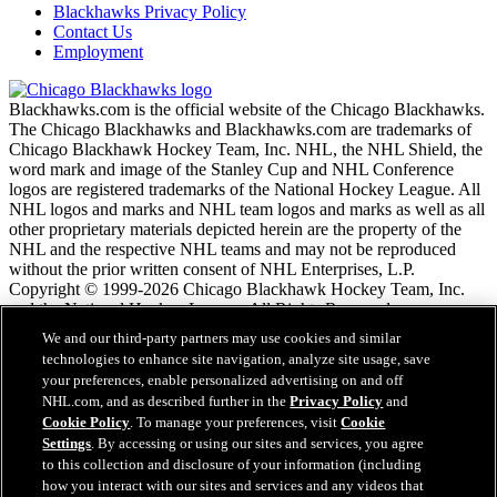
Blackhawks Privacy Policy
Contact Us
Employment
Blackhawks.com is the official website of the Chicago Blackhawks.
The Chicago Blackhawks and Blackhawks.com are trademarks of
Chicago Blackhawk Hockey Team, Inc. NHL, the NHL Shield, the
word mark and image of the Stanley Cup and NHL Conference
logos are registered trademarks of the National Hockey League. All
NHL logos and marks and NHL team logos and marks as well as all
other proprietary materials depicted herein are the property of the
NHL and the respective NHL teams and may not be reproduced
without the prior written consent of NHL Enterprises, L.P.
Copyright © 1999-2026 Chicago Blackhawk Hockey Team, Inc.
and the National Hockey League. All Rights Reserved.
We and our third-party partners may use cookies and similar
technologies to enhance site navigation, analyze site usage, save
NHL.com Terms of Service
your preferences, enable personalized advertising on and off
NHL.com Privacy Policy
NHL.com, and as described further in the
Privacy Policy
and
Cookie Policy
Cookie Policy
. To manage your preferences, visit
Cookie
Cookie Settings
Settings
. By accessing or using our sites and services, you agree
Copyright Policy
to this collection and disclosure of your information (including
Employment
how you interact with our sites and services and any videos that