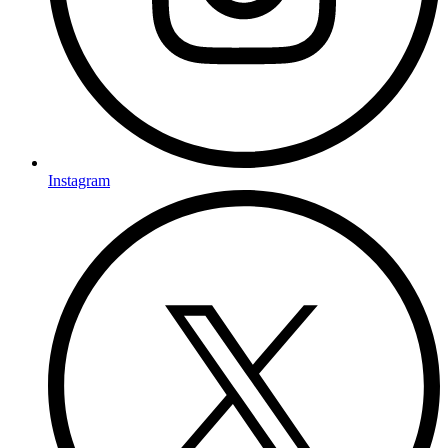
Instagram