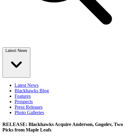
Latest News
Latest News
Blackhawks Blog
Features
Prospects
Press Releases
Photo Galleries
RELEASE: Blackhawks Acquire Anderson, Gogolev, Two
Picks from Maple Leafs