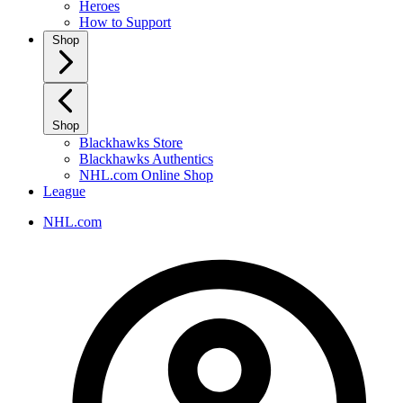
Heroes
How to Support
Shop
Shop
Blackhawks Store
Blackhawks Authentics
NHL.com Online Shop
League
NHL.com