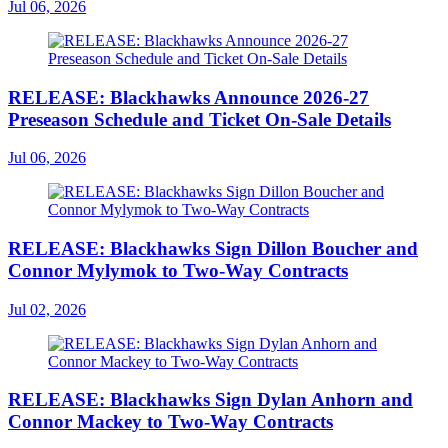
Jul 06, 2026
RELEASE: Blackhawks Announce 2026-27
Preseason Schedule and Ticket On-Sale Details
Jul 06, 2026
RELEASE: Blackhawks Sign Dillon Boucher and
Connor Mylymok to Two-Way Contracts
Jul 02, 2026
RELEASE: Blackhawks Sign Dylan Anhorn and
Connor Mackey to Two-Way Contracts