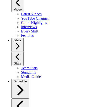
Video
Latest Videos
YouTube Channel
Game Highlights
Interviews
Every Shift
Features
Stats
Stats
Team Stats
Standings
Media Guide
Schedule