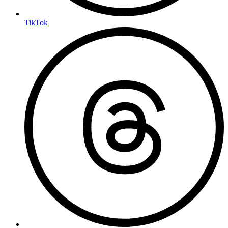
TikTok