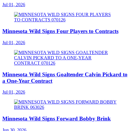
Jul 01, 2026
Minnesota Wild Signs Four Players to Contracts
Jul 01, 2026
Minnesota Wild Signs Goaltender Calvin Pickard to
a One-Year Contract
Jul 01, 2026
Minnesota Wild Signs Forward Bobby Brink
Jun 30, 2026