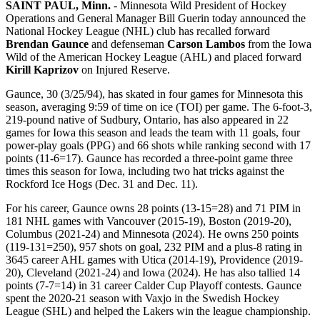
SAINT PAUL, Minn.
- Minnesota Wild President of Hockey
Operations and General Manager Bill Guerin today announced the
National Hockey League (NHL) club has recalled forward
Brendan Gaunce
and defenseman
Carson Lambos
from the Iowa
Wild of the American Hockey League (AHL) and placed forward
Kirill Kaprizov
on Injured Reserve.
Gaunce, 30 (3/25/94), has skated in four games for Minnesota this
season, averaging 9:59 of time on ice (TOI) per game. The 6-foot-3,
219-pound native of Sudbury, Ontario, has also appeared in 22
games for Iowa this season and leads the team with 11 goals, four
power-play goals (PPG) and 66 shots while ranking second with 17
points (11-6=17). Gaunce has recorded a three-point game three
times this season for Iowa, including two hat tricks against the
Rockford Ice Hogs (Dec. 31 and Dec. 11).
For his career, Gaunce owns 28 points (13-15=28) and 71 PIM in
181 NHL games with Vancouver (2015-19), Boston (2019-20),
Columbus (2021-24) and Minnesota (2024). He owns 250 points
(119-131=250), 957 shots on goal, 232 PIM and a plus-8 rating in
3645 career AHL games with Utica (2014-19), Providence (2019-
20), Cleveland (2021-24) and Iowa (2024). He has also tallied 14
points (7-7=14) in 31 career Calder Cup Playoff contests. Gaunce
spent the 2020-21 season with Vaxjo in the Swedish Hockey
League (SHL) and helped the Lakers win the league championship.