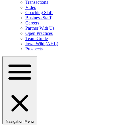
Transactions
Video
Coaching Staff
Business Staff
Careers
Partner With Us
Open Practices
Team Guide
Iowa Wild (AHL)
Prospects
Navigation Menu