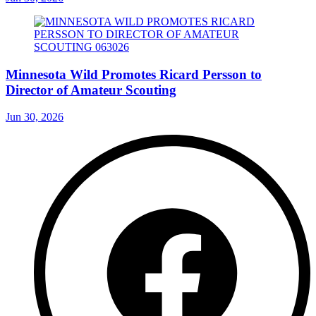
Minnesota Wild Promotes Ricard Persson to
Director of Amateur Scouting
Jun 30, 2026