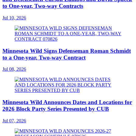
to One-year, Two-way Contracts
Jul 10, 2026
Minnesota Wild Signs Defenseman Roman Schmidt
to a One-year, Two-way Contract
Jul 08, 2026
Minnesota Wild Announces Dates and Locations for
2026 Block Party Series Presented by CUB
Jul 07, 2026