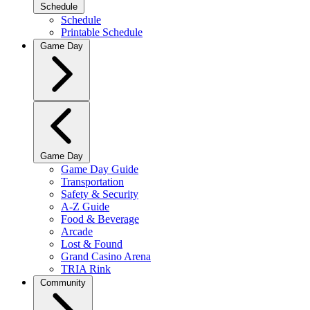
Schedule
Schedule
Printable Schedule
Game Day
Game Day
Game Day Guide
Transportation
Safety & Security
A-Z Guide
Food & Beverage
Arcade
Lost & Found
Grand Casino Arena
TRIA Rink
Community