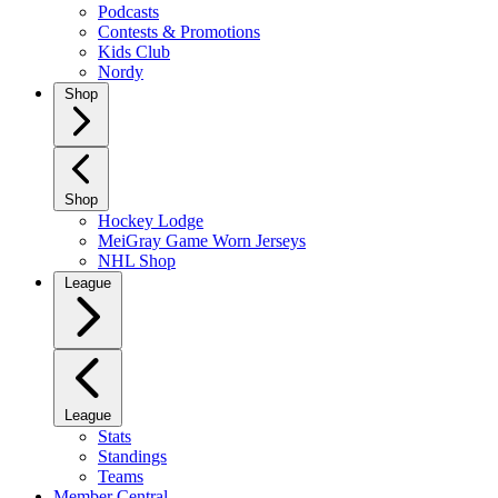
Podcasts
Contests & Promotions
Kids Club
Nordy
Shop
Shop
Hockey Lodge
MeiGray Game Worn Jerseys
NHL Shop
League
League
Stats
Standings
Teams
Member Central