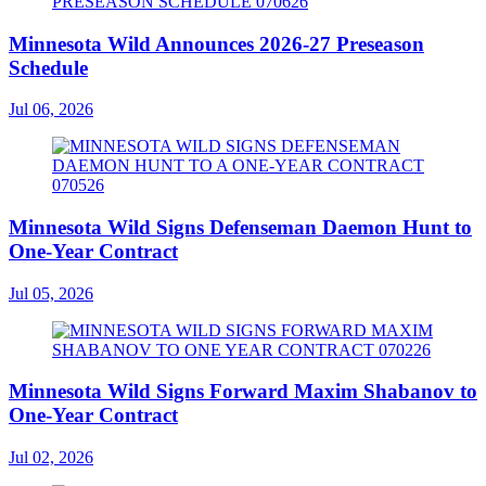
Minnesota Wild Announces 2026-27 Preseason
Schedule
Jul 06, 2026
Minnesota Wild Signs Defenseman Daemon Hunt to
One-Year Contract
Jul 05, 2026
Minnesota Wild Signs Forward Maxim Shabanov to
One-Year Contract
Jul 02, 2026