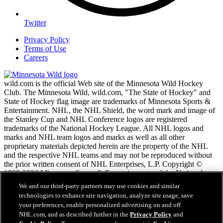
Twitter
Privacy Policy
Terms of Use
Careers
wild.com is the official Web site of the Minnesota Wild Hockey
Club. The Minnesota Wild, wild.com, "The State of Hockey" and
State of Hockey flag image are trademarks of Minnesota Sports &
Entertainment. NHL, the NHL Shield, the word mark and image of
the Stanley Cup and NHL Conference logos are registered
trademarks of the National Hockey League. All NHL logos and
marks and NHL team logos and marks as well as all other
proprietary materials depicted herein are the property of the NHL
and the respective NHL teams and may not be reproduced without
the prior written consent of NHL Enterprises, L.P. Copyright ©
1999-2026 Minnesota Sports & Entertainment and the National
Hockey League. All Rights Reserved.
We and our third-party partners may use cookies and similar
technologies to enhance site navigation, analyze site usage, save
your preferences, enable personalized advertising on and off
NHL.com Terms of Service
NHL.com, and as described further in the
Privacy Policy
and
NHL.com Privacy Policy