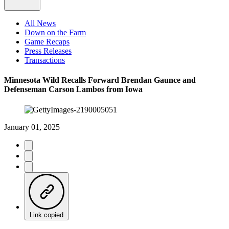
All News
Down on the Farm
Game Recaps
Press Releases
Transactions
Minnesota Wild Recalls Forward Brendan Gaunce and
Defenseman Carson Lambos from Iowa
January 01, 2025
Link copied