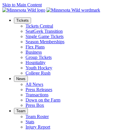
Skip to Main Content
Tickets
Tickets Central
SeatGeek Transition
Single Game Tickets
Season Memberships
Flex Plans
Business
Group Tickets
Hospitality
Youth Hockey
College Rush
News
All News
Press Releases
Transactions
Down on the Farm
Press Box
Team
Team Roster
Stats
Injury Report