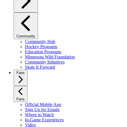
Community
Community Hub
Hockey Programs
Education Programs
Minnesota Wild Foundation
Community Initiatives
Skate It Forward
Fans
Fans
Official Mobile App
Sign Up for Emails
Where to Watch
In-Game Experiences
Video