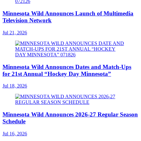
Minnesota Wild Announces Launch of Multimedia
Television Network
Jul 21, 2026
Minnesota Wild Announces Dates and Match-Ups
for 21st Annual “Hockey Day Minnesota”
Jul 18, 2026
Minnesota Wild Announces 2026-27 Regular Season
Schedule
Jul 16, 2026