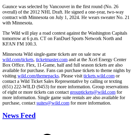
Gaunce was selected by Vancouver in the first round (No. 26
overall) of the 2012 NHL Draft. He signed a one-year, two-way
contract with Minnesota on July 1, 2024. He wears sweater No. 21
with Minnesota.
The Wild will play a road contest against the Washington Capitals
tomorrow at 6 p.m. CT on FanDuel Sports Network North and
KFAN FM 100.3.
Minnesota Wild single-game tickets are on sale now at
wild.com/tickets
,
ticketmaster.com
and at the Xcel Energy Center
Box Office. Flex, 11-Game, half and full season tickets are also
available for purchase. Fans can purchase tickets to theme nights by
visiting
wild.com/themepacks
. Please visit
tickets.wild.com
or
contact a Wild Ticket Sales Representative by calling or texting
(651) 222-WILD (9453) for more information. Group reservations
of eight or more tickets can contact
grouptickets@wild.com
for
more information. Single game suite rentals are also available for
purchase, contact
suites@wild.com
for more information.
News Feed