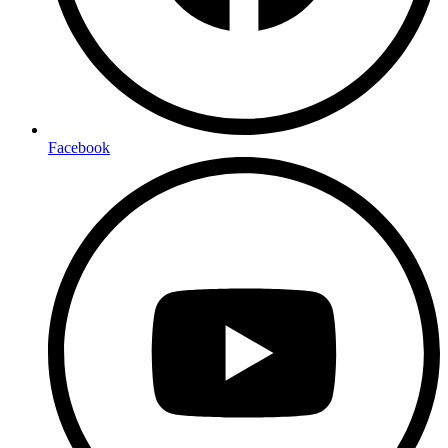
Facebook