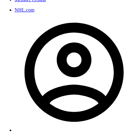
NHL.com