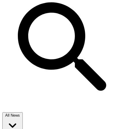
All News