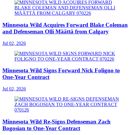
Minnesota Wild Acquires Forward Blake Coleman
and Defenseman Olli Määttä from Calgary
Jul 02, 2026
Minnesota Wild Signs Forward Nick Foligno to
One-Year Contract
Jul 02, 2026
Minnesota Wild Re-Signs Defenseman Zach
Bogosian to One-Year Contract