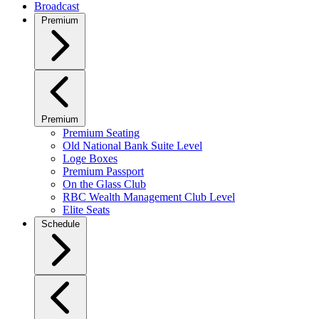
Broadcast
Premium
Premium
Premium Seating
Old National Bank Suite Level
Loge Boxes
Premium Passport
On the Glass Club
RBC Wealth Management Club Level
Elite Seats
Schedule