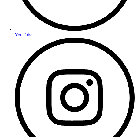
YouTube