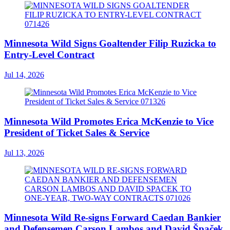
Minnesota Wild Signs Goaltender Filip Ruzicka to
Entry-Level Contract
Jul 14, 2026
Minnesota Wild Promotes Erica McKenzie to Vice
President of Ticket Sales & Service
Jul 13, 2026
Minnesota Wild Re-signs Forward Caedan Bankier
and Defensemen Carson Lambos and David Špaček