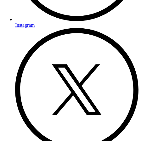
Instagram