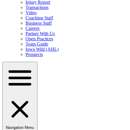
Injury Report
Transactions
Video
Coaching Staff
Business Staff
Careers
Partner With Us
Open Practices
Team Guide
Iowa Wild (AHL)
Prospects
Navigation Menu