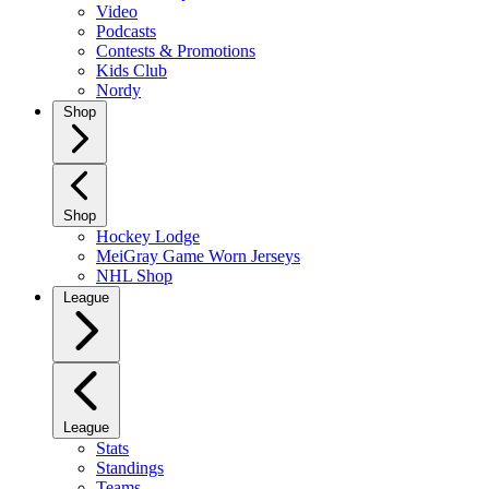
Video
Podcasts
Contests & Promotions
Kids Club
Nordy
Shop
Shop
Hockey Lodge
MeiGray Game Worn Jerseys
NHL Shop
League
League
Stats
Standings
Teams