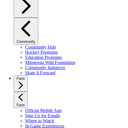
Community
Community Hub
Hockey Programs
Education Programs
Minnesota Wild Foundation
Community Initiatives
Skate It Forward
Fans
Fans
Official Mobile App
Sign Up for Emails
Where to Watch
In-Game Experiences