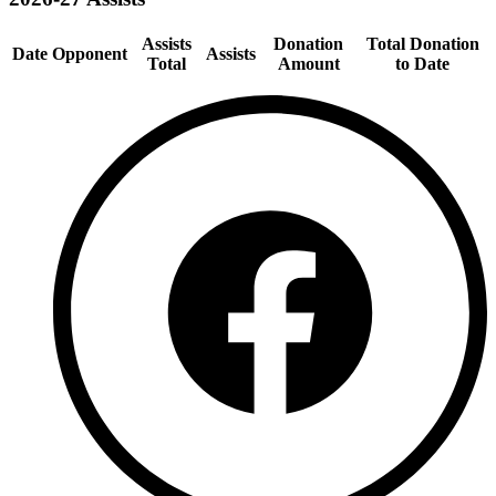
Assists
Donation
Total Donation
Date
Opponent
Assists
Total
Amount
to Date