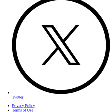
Twitter
Privacy Policy
Terms of Use