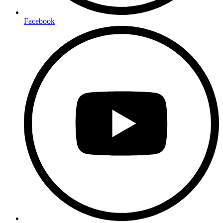
Facebook