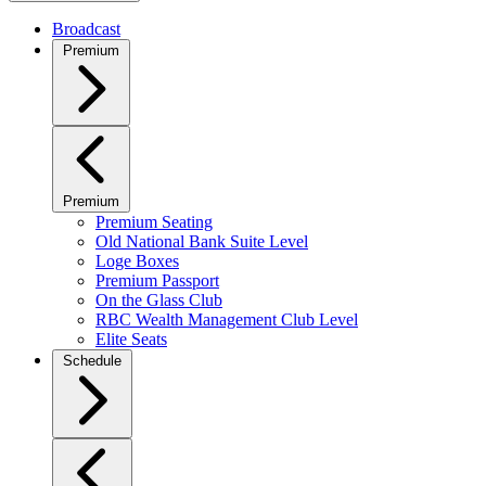
Broadcast
Premium
Premium
Premium Seating
Old National Bank Suite Level
Loge Boxes
Premium Passport
On the Glass Club
RBC Wealth Management Club Level
Elite Seats
Schedule