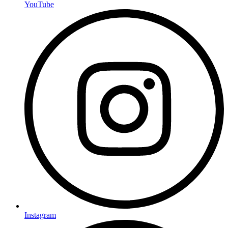
YouTube
Instagram