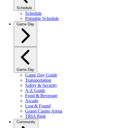
Schedule
Schedule
Printable Schedule
Game Day
Game Day
Game Day Guide
Transportation
Safety & Security
A-Z Guide
Food & Beverage
Arcade
Lost & Found
Grand Casino Arena
TRIA Rink
Community