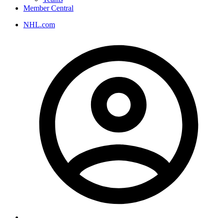
Member Central
NHL.com