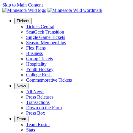
Skip to Main Content
Tickets
Tickets Central
SeatGeek Transition
Single Game Tickets
Season Memberships
Flex Plans
Business
Group Tickets
Hospitality
Youth Hockey
College Rush
Commemorative Tickets
News
All News
Press Releases
Transactions
Down on the Farm
Press Box
Team
Team Roster
Stats