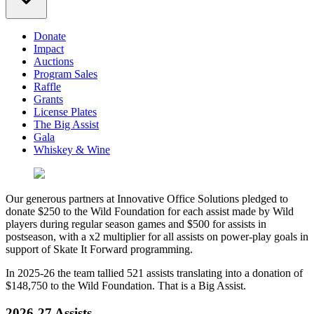
Donate
Impact
Auctions
Program Sales
Raffle
Grants
License Plates
The Big Assist
Gala
Whiskey & Wine
Our generous partners at Innovative Office Solutions pledged to
donate $250 to the Wild Foundation for each assist made by Wild
players during regular season games and $500 for assists in
postseason, with a x2 multiplier for all assists on power-play goals in
support of Skate It Forward programming.
In 2025-26 the team tallied 521 assists translating into a donation of
$148,750 to the Wild Foundation. That is a Big Assist.
2026-27 Assists