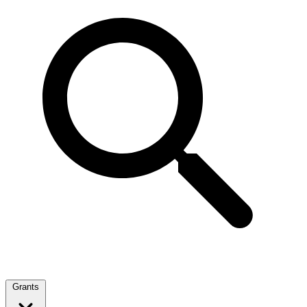
Grants