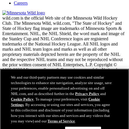
Careers
wild.com is the official Web site of the Minnesota Wild Hockey
Club. The Minnesota Wild, wild.com, "The State of Hockey" and
State of Hockey flag image are trademarks of Minnesota Sports &
Entertainment. NHL, the NHL Shield, the word mark and image of
the Stanley Cup and NHL Conference logos are registered
trademarks of the National Hockey League. All NHL logos and
marks and NHL team logos and marks as well as all other
proprietary materials depicted herein are the property of the NHL
and the respective NHL teams and may not be reproduced without
the prior written consent of NHL Enterprises, L.P. Copyright ©
1999-2026 Minnesota Sports & Entertainment and the National
Hockey League. All Rights Reserved.
We and our third-party partners may use cookies and similar
technologies to enhance site navigation, analyze site usage, save
your preferences, enable personalized advertising on and off
NHL.com Terms of Service
NHL.com, and as described further in the
Privacy Policy
and
NHL.com Privacy Policy
Cookie Policy
. To manage your preferences, visit
Cookie
Cookie Policy
Settings
. By accessing or using our sites and services, you agree
Cookie Settings
to this collection and disclosure of your information (including
Copyright Policy
how you interact with our sites and services and any videos that
Employment
you may view) and our
Terms of Service
.