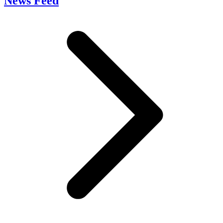
News Feed