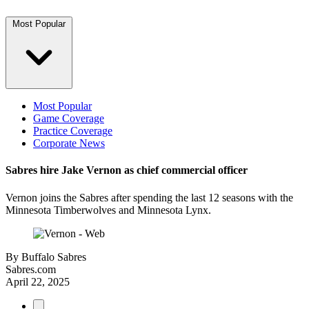
Most Popular
Most Popular
Game Coverage
Practice Coverage
Corporate News
Sabres hire Jake Vernon as chief commercial officer
Vernon joins the Sabres after spending the last 12 seasons with the
Minnesota Timberwolves and Minnesota Lynx.
By
Buffalo Sabres
Sabres.com
April 22, 2025