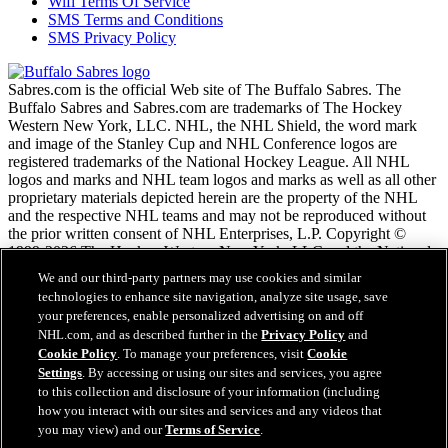
Wifi Terms Of Service
SMS Terms and Conditions
SMS Privacy Policy
Sabres.com is the official Web site of The Buffalo Sabres. The
Buffalo Sabres and Sabres.com are trademarks of The Hockey
Western New York, LLC. NHL, the NHL Shield, the word mark
and image of the Stanley Cup and NHL Conference logos are
registered trademarks of the National Hockey League. All NHL
logos and marks and NHL team logos and marks as well as all other
proprietary materials depicted herein are the property of the NHL
and the respective NHL teams and may not be reproduced without
the prior written consent of NHL Enterprises, L.P. Copyright ©
1999-2026 The Hockey Western New York, LLC and the National
Hockey League. All Rights Reserved.
We and our third-party partners may use cookies and similar
technologies to enhance site navigation, analyze site usage, save
your preferences, enable personalized advertising on and off
NHL.com Terms of Service
NHL.com, and as described further in the
Privacy Policy
and
NHL.com Privacy Policy
Cookie Policy
. To manage your preferences, visit
Cookie
Cookie Policy
Settings
. By accessing or using our sites and services, you agree
Cookie Settings
to this collection and disclosure of your information (including
Copyright Policy
how you interact with our sites and services and any videos that
Employment
you may view) and our
Terms of Service
.