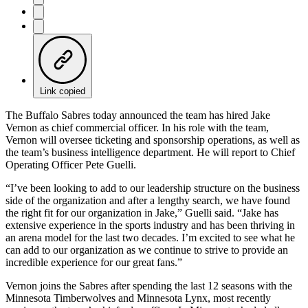
Link copied
The Buffalo Sabres today announced the team has hired Jake
Vernon as chief commercial officer. In his role with the team,
Vernon will oversee ticketing and sponsorship operations, as well as
the team’s business intelligence department. He will report to Chief
Operating Officer Pete Guelli.
“I’ve been looking to add to our leadership structure on the business
side of the organization and after a lengthy search, we have found
the right fit for our organization in Jake,” Guelli said. “Jake has
extensive experience in the sports industry and has been thriving in
an arena model for the last two decades. I’m excited to see what he
can add to our organization as we continue to strive to provide an
incredible experience for our great fans.”
Vernon joins the Sabres after spending the last 12 seasons with the
Minnesota Timberwolves and Minnesota Lynx, most recently