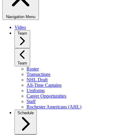
Navigation Menu
Video
Team
Team
Roster
Transactions
NHL Draft
All-Time Captains
Uniforms
Career Opportunities
Staff
Rochester Americans (AHL)
Schedule