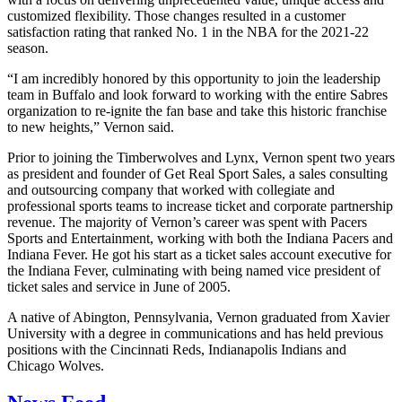
customized flexibility. Those changes resulted in a customer
satisfaction rating that ranked No. 1 in the NBA for the 2021-22
season.
“I am incredibly honored by this opportunity to join the leadership
team in Buffalo and look forward to working with the entire Sabres
organization to re-ignite the fan base and take this historic franchise
to new heights,” Vernon said.
Prior to joining the Timberwolves and Lynx, Vernon spent two years
as president and founder of Get Real Sport Sales, a sales consulting
and outsourcing company that worked with collegiate and
professional sports teams to increase ticket and corporate partnership
revenue. The majority of Vernon’s career was spent with Pacers
Sports and Entertainment, working with both the Indiana Pacers and
Indiana Fever. He got his start as a ticket sales account executive for
the Indiana Fever, culminating with being named vice president of
ticket sales and service in June of 2005.
A native of Abington, Pennsylvania, Vernon graduated from Xavier
University with a degree in communications and has held previous
positions with the Cincinnati Reds, Indianapolis Indians and
Chicago Wolves.