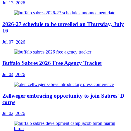
Jul 13, 2026
2026-27 schedule to be unveiled on Thursday, July
16
Jul 07, 2026
Buffalo Sabres 2026 Free Agency Tracker
Jul 04, 2026
Zellweger embracing opportunity to join Sabres' D
corps
Jul 02, 2026