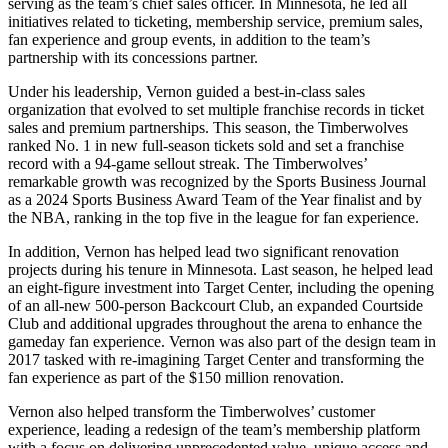
serving as the team’s chief sales officer. In Minnesota, he led all
initiatives related to ticketing, membership service, premium sales,
fan experience and group events, in addition to the team’s
partnership with its concessions partner.
Under his leadership, Vernon guided a best-in-class sales
organization that evolved to set multiple franchise records in ticket
sales and premium partnerships. This season, the Timberwolves
ranked No. 1 in new full-season tickets sold and set a franchise
record with a 94-game sellout streak. The Timberwolves’
remarkable growth was recognized by the Sports Business Journal
as a 2024 Sports Business Award Team of the Year finalist and by
the NBA, ranking in the top five in the league for fan experience.
In addition, Vernon has helped lead two significant renovation
projects during his tenure in Minnesota. Last season, he helped lead
an eight-figure investment into Target Center, including the opening
of an all-new 500-person Backcourt Club, an expanded Courtside
Club and additional upgrades throughout the arena to enhance the
gameday fan experience. Vernon was also part of the design team in
2017 tasked with re-imagining Target Center and transforming the
fan experience as part of the $150 million renovation.
Vernon also helped transform the Timberwolves’ customer
experience, leading a redesign of the team’s membership platform
with a focus on delivering unprecedented value, unique access and