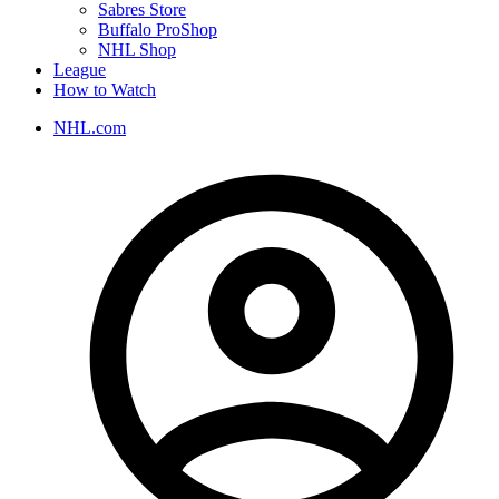
Sabres Store
Buffalo ProShop
NHL Shop
League
How to Watch
NHL.com