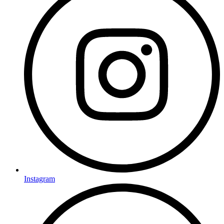
Instagram