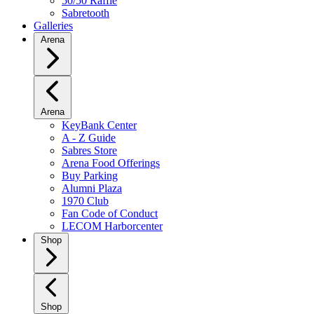
50/50 Raffle
Sabretooth
Galleries
Arena
Arena
KeyBank Center
A - Z Guide
Sabres Store
Arena Food Offerings
Buy Parking
Alumni Plaza
1970 Club
Fan Code of Conduct
LECOM Harborcenter
Shop
Shop