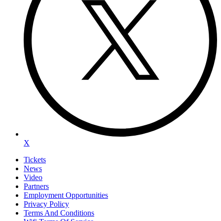
X
Tickets
News
Video
Partners
Employment Opportunities
Privacy Policy
Terms And Conditions