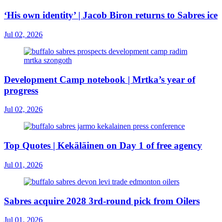
‘His own identity’ | Jacob Biron returns to Sabres ice
Jul 02, 2026
Development Camp notebook | Mrtka’s year of
progress
Jul 02, 2026
Top Quotes | Kekäläinen on Day 1 of free agency
Jul 01, 2026
Sabres acquire 2028 3rd-round pick from Oilers
Jul 01, 2026