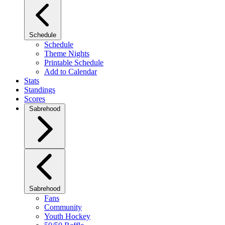
Schedule
Schedule
Theme Nights
Printable Schedule
Add to Calendar
Stats
Standings
Scores
Sabrehood
Sabrehood
Fans
Community
Youth Hockey