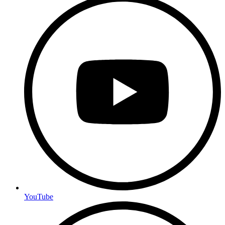
YouTube