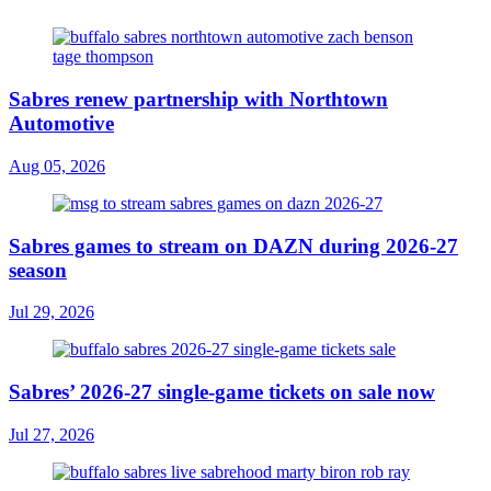
Sabres renew partnership with Northtown
Automotive
Aug 05, 2026
Sabres games to stream on DAZN during 2026-27
season
Jul 29, 2026
Sabres’ 2026-27 single-game tickets on sale now
Jul 27, 2026