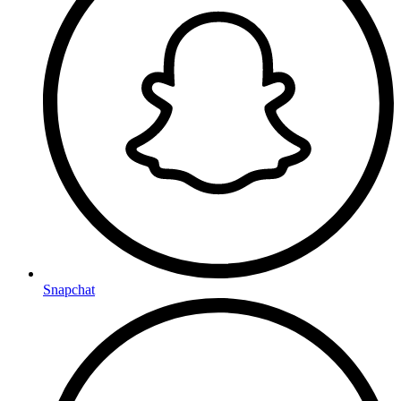
Snapchat