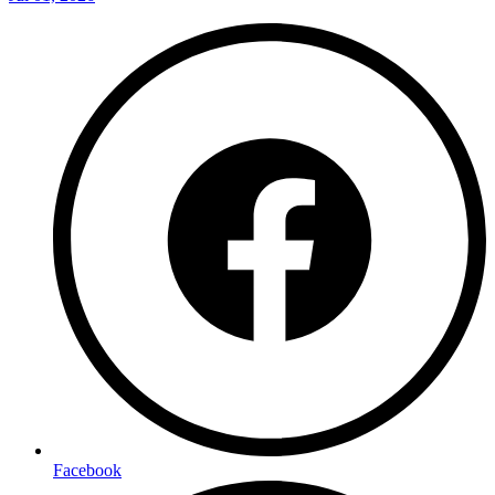
Facebook