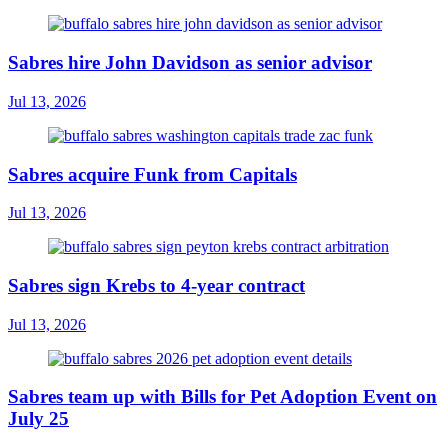
Sabres hire John Davidson as senior advisor
Jul 13, 2026
Sabres acquire Funk from Capitals
Jul 13, 2026
Sabres sign Krebs to 4-year contract
Jul 13, 2026
Sabres team up with Bills for Pet Adoption Event on
July 25