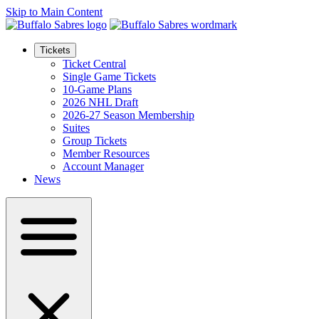
Skip to Main Content
Tickets
Ticket Central
Single Game Tickets
10-Game Plans
2026 NHL Draft
2026-27 Season Membership
Suites
Group Tickets
Member Resources
Account Manager
News