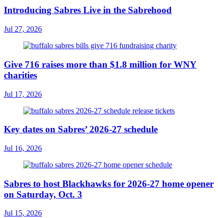
Introducing Sabres Live in the Sabrehood
Jul 27, 2026
Give 716 raises more than $1.8 million for WNY
charities
Jul 17, 2026
Key dates on Sabres’ 2026-27 schedule
Jul 16, 2026
Sabres to host Blackhawks for 2026-27 home opener
on Saturday, Oct. 3
Jul 15, 2026