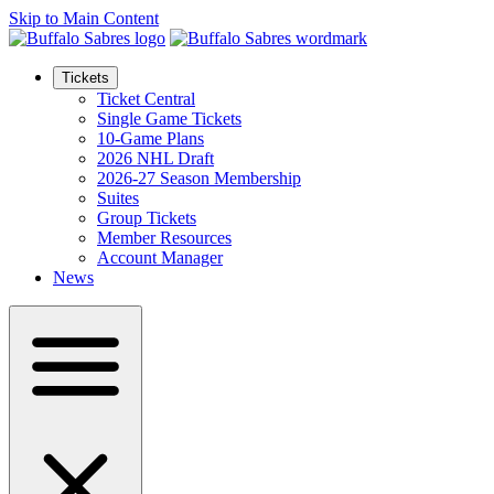
Skip to Main Content
Tickets
Ticket Central
Single Game Tickets
10-Game Plans
2026 NHL Draft
2026-27 Season Membership
Suites
Group Tickets
Member Resources
Account Manager
News