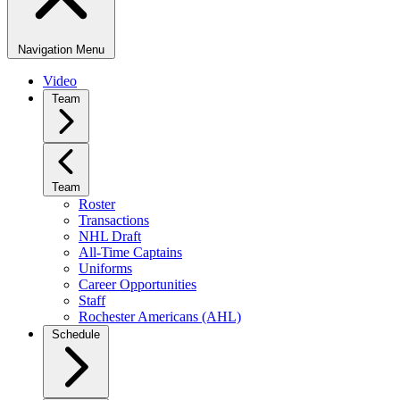
Navigation Menu
Video
Team
Team
Roster
Transactions
NHL Draft
All-Time Captains
Uniforms
Career Opportunities
Staff
Rochester Americans (AHL)
Schedule