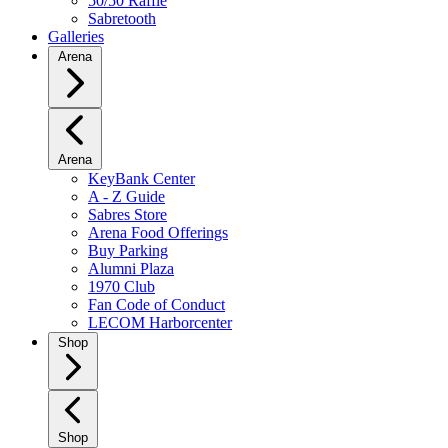
50/50 Raffle
Sabretooth
Galleries
Arena
Arena
KeyBank Center
A - Z Guide
Sabres Store
Arena Food Offerings
Buy Parking
Alumni Plaza
1970 Club
Fan Code of Conduct
LECOM Harborcenter
Shop
Shop