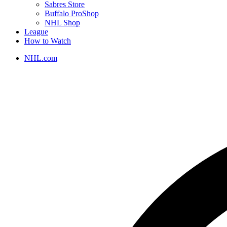
Sabres Store
Buffalo ProShop
NHL Shop
League
How to Watch
NHL.com