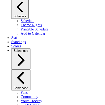
Schedule
Schedule
Theme Nights
Printable Schedule
Add to Calendar
Stats
Standings
Scores
Sabrehood
Sabrehood
Fans
Community
Youth Hockey