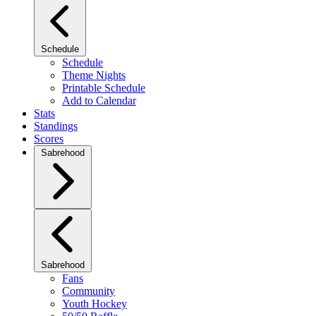
Schedule
Schedule
Theme Nights
Printable Schedule
Add to Calendar
Stats
Standings
Scores
Sabrehood
Sabrehood
Fans
Community
Youth Hockey