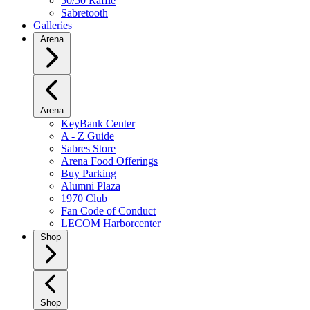
50/50 Raffle
Sabretooth
Galleries
Arena
Arena
KeyBank Center
A - Z Guide
Sabres Store
Arena Food Offerings
Buy Parking
Alumni Plaza
1970 Club
Fan Code of Conduct
LECOM Harborcenter
Shop
Shop