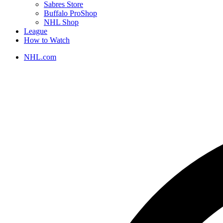
Sabres Store
Buffalo ProShop
NHL Shop
League
How to Watch
NHL.com