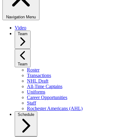
Navigation Menu
Video
Team
Team
Roster
Transactions
NHL Draft
All-Time Captains
Uniforms
Career Opportunities
Staff
Rochester Americans (AHL)
Schedule