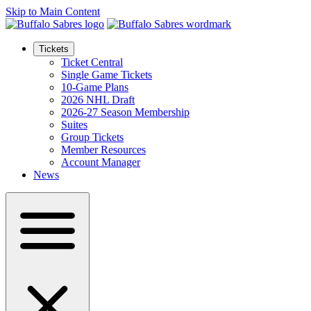
Skip to Main Content
Tickets
Ticket Central
Single Game Tickets
10-Game Plans
2026 NHL Draft
2026-27 Season Membership
Suites
Group Tickets
Member Resources
Account Manager
News