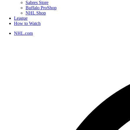
Sabres Store
Buffalo ProShop
NHL Shop
League
How to Watch
NHL.com