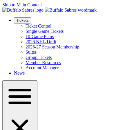
Skip to Main Content
Tickets
Ticket Central
Single Game Tickets
10-Game Plans
2026 NHL Draft
2026-27 Season Membership
Suites
Group Tickets
Member Resources
Account Manager
News