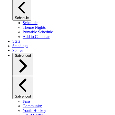
Schedule
Schedule
Theme Nights
Printable Schedule
Add to Calendar
Stats
Standings
Scores
Sabrehood
Sabrehood
Fans
Community
Youth Hockey