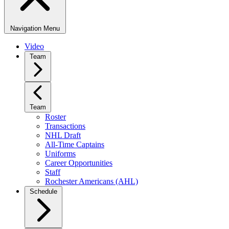
Navigation Menu
Video
Team
Team
Roster
Transactions
NHL Draft
All-Time Captains
Uniforms
Career Opportunities
Staff
Rochester Americans (AHL)
Schedule