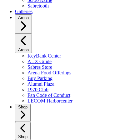
50/50 Raffle
Sabretooth
Galleries
Arena
Arena
KeyBank Center
A - Z Guide
Sabres Store
Arena Food Offerings
Buy Parking
Alumni Plaza
1970 Club
Fan Code of Conduct
LECOM Harborcenter
Shop
Shop