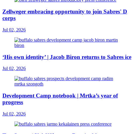
Zellweger embracing opportunity to join Sabres' D
corps
Jul 02, 2026
‘His own identity’ | Jacob Biron returns to Sabres ice
Jul 02, 2026
Development Camp notebook | Mrtka’s year of
progress
Jul 02, 2026