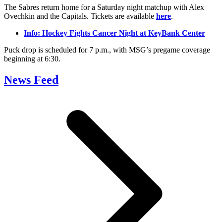
The Sabres return home for a Saturday night matchup with Alex
Ovechkin and the Capitals. Tickets are available
here
.
Info: Hockey Fights Cancer Night at KeyBank Center
Puck drop is scheduled for 7 p.m., with MSG’s pregame coverage
beginning at 6:30.
News Feed