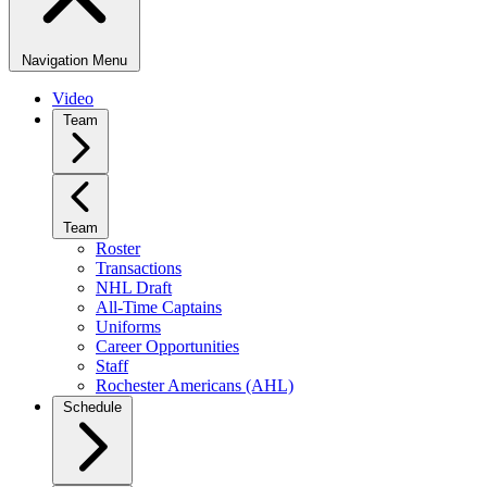
Navigation Menu
Video
Team
Team
Roster
Transactions
NHL Draft
All-Time Captains
Uniforms
Career Opportunities
Staff
Rochester Americans (AHL)
Schedule