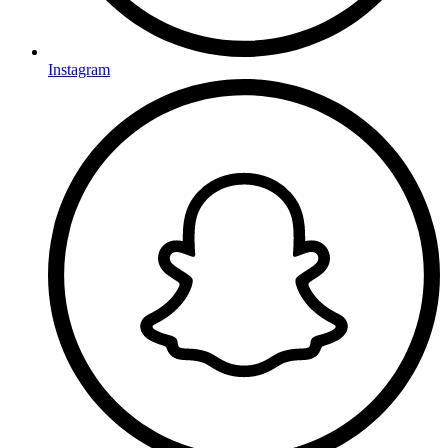
Instagram