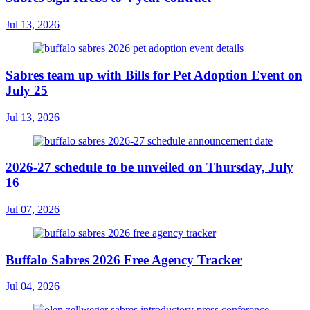
Jul 13, 2026
Sabres team up with Bills for Pet Adoption Event on
July 25
Jul 13, 2026
2026-27 schedule to be unveiled on Thursday, July
16
Jul 07, 2026
Buffalo Sabres 2026 Free Agency Tracker
Jul 04, 2026