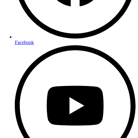
Facebook