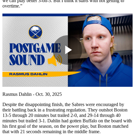
we can play better 3-on-3. But I think it starts with not getting to
overtime.”
Play
Video
Rasmus Dahlin - Oct. 30, 2025
Despite the disappointing finish, the Sabres were encouraged by
their battling back in a frustrating regulation. They outshot Boston
13-5 through 20 minutes but trailed 2-0, and 29-14 through 40
minutes but trailed 3-1. Dahlin had gotten Buffalo on the board with
his first goal of the season, on the power play, but Boston matched
that with 21 seconds remaining in the middle frame.