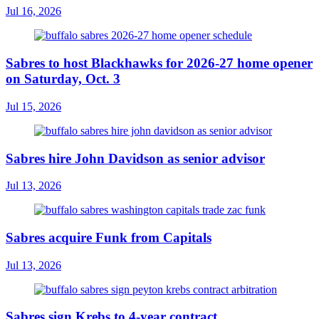
Jul 16, 2026
Sabres to host Blackhawks for 2026-27 home opener
on Saturday, Oct. 3
Jul 15, 2026
Sabres hire John Davidson as senior advisor
Jul 13, 2026
Sabres acquire Funk from Capitals
Jul 13, 2026
Sabres sign Krebs to 4-year contract