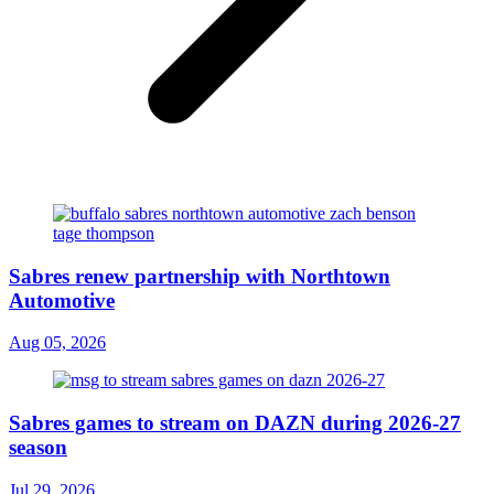
Sabres renew partnership with Northtown
Automotive
Aug 05, 2026
Sabres games to stream on DAZN during 2026-27
season
Jul 29, 2026