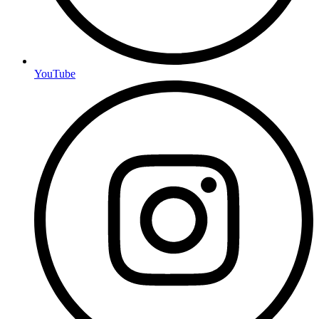
YouTube