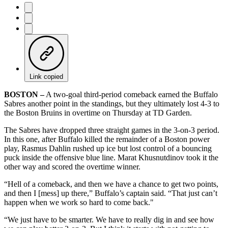
Link copied
BOSTON –
A two-goal third-period comeback earned the Buffalo
Sabres another point in the standings, but they ultimately lost 4-3 to
the Boston Bruins in overtime on Thursday at TD Garden.
The Sabres have dropped three straight games in the 3-on-3 period.
In this one, after Buffalo killed the remainder of a Boston power
play, Rasmus Dahlin rushed up ice but lost control of a bouncing
puck inside the offensive blue line. Marat Khusnutdinov took it the
other way and scored the overtime winner.
“Hell of a comeback, and then we have a chance to get two points,
and then I [mess] up there,” Buffalo’s captain said. “That just can’t
happen when we work so hard to come back."
“We just have to be smarter. We have to really dig in and see how