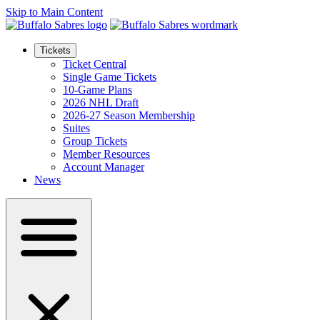
Skip to Main Content
Tickets
Ticket Central
Single Game Tickets
10-Game Plans
2026 NHL Draft
2026-27 Season Membership
Suites
Group Tickets
Member Resources
Account Manager
News