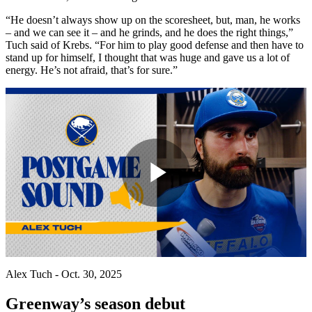
“He doesn’t always show up on the scoresheet, but, man, he works
– and we can see it – and he grinds, and he does the right things,”
Tuch said of Krebs. “For him to play good defense and then have to
stand up for himself, I thought that was huge and gave us a lot of
energy. He’s not afraid, that’s for sure.”
Play
Video
Alex Tuch - Oct. 30, 2025
Greenway’s season debut