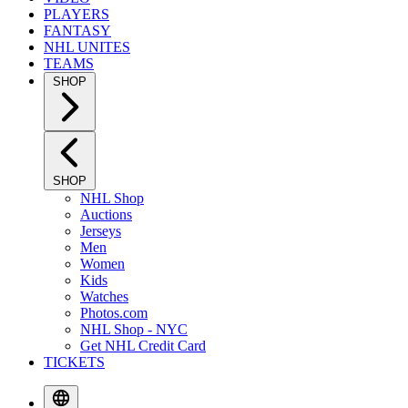
PLAYERS
FANTASY
NHL UNITES
TEAMS
SHOP
SHOP
NHL Shop
Auctions
Jerseys
Men
Women
Kids
Watches
Photos.com
NHL Shop - NYC
Get NHL Credit Card
TICKETS