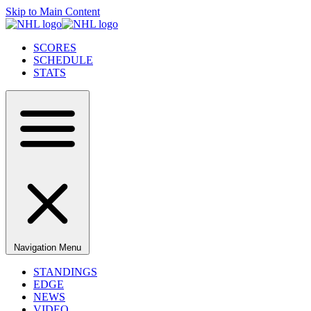
Skip to Main Content
SCORES
SCHEDULE
STATS
Navigation Menu
STANDINGS
EDGE
NEWS
VIDEO