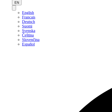
EN
English
Français
Deutsch
Suomi
Svenska
Čeština
Slovenčina
Español