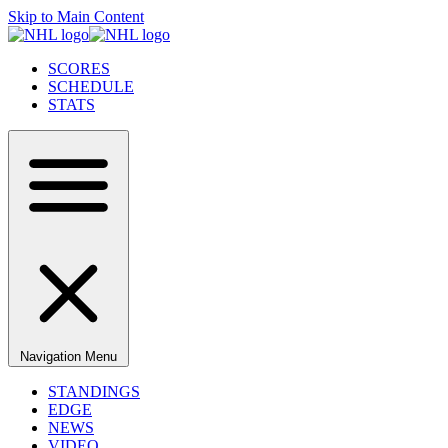
Skip to Main Content
SCORES
SCHEDULE
STATS
Navigation Menu
STANDINGS
EDGE
NEWS
VIDEO