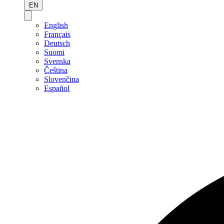
EN
English
Français
Deutsch
Suomi
Svenska
Čeština
Slovenčina
Español