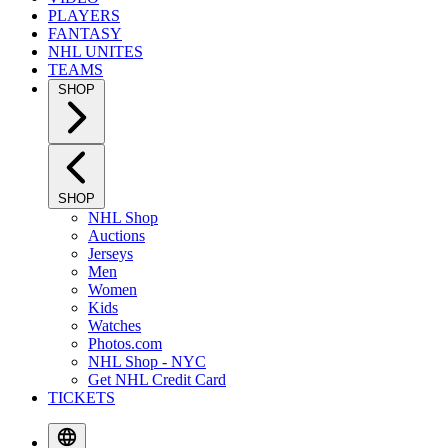
PLAYERS
FANTASY
NHL UNITES
TEAMS
SHOP
SHOP
NHL Shop
Auctions
Jerseys
Men
Women
Kids
Watches
Photos.com
NHL Shop - NYC
Get NHL Credit Card
TICKETS