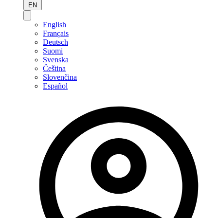
EN
English
Français
Deutsch
Suomi
Svenska
Čeština
Slovenčina
Español