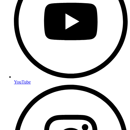
YouTube