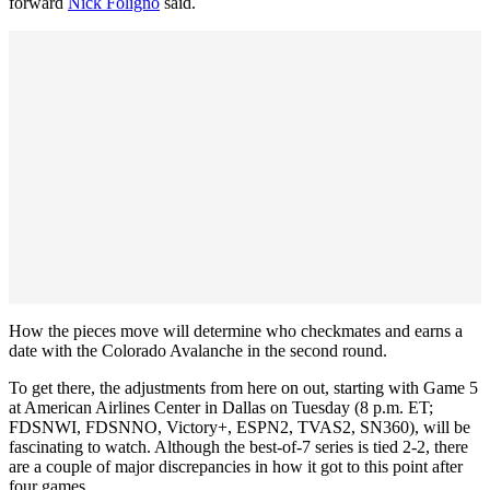
forward
Nick Foligno
said.
How the pieces move will determine who checkmates and earns a
date with the Colorado Avalanche in the second round.
To get there, the adjustments from here on out, starting with Game 5
at American Airlines Center in Dallas on Tuesday (8 p.m. ET;
FDSNWI, FDSNNO, Victory+, ESPN2, TVAS2, SN360), will be
fascinating to watch. Although the best-of-7 series is tied 2-2, there
are a couple of major discrepancies in how it got to this point after
four games.