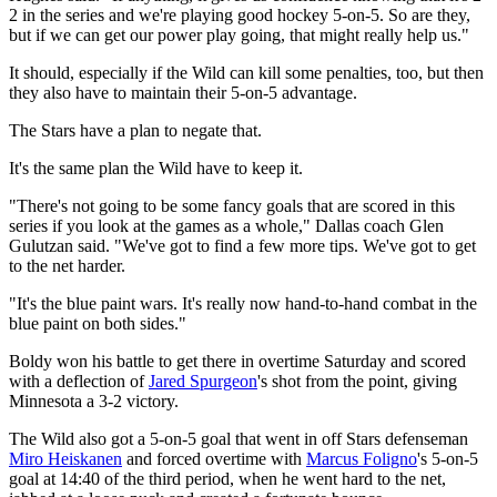
2 in the series and we're playing good hockey 5-on-5. So are they,
but if we can get our power play going, that might really help us."
It should, especially if the Wild can kill some penalties, too, but then
they also have to maintain their 5-on-5 advantage.
The Stars have a plan to negate that.
It's the same plan the Wild have to keep it.
"There's not going to be some fancy goals that are scored in this
series if you look at the games as a whole," Dallas coach Glen
Gulutzan said. "We've got to find a few more tips. We've got to get
to the net harder.
"It's the blue paint wars. It's really now hand-to-hand combat in the
blue paint on both sides."
Boldy won his battle to get there in overtime Saturday and scored
with a deflection of
Jared Spurgeon
's shot from the point, giving
Minnesota a 3-2 victory.
The Wild also got a 5-on-5 goal that went in off Stars defenseman
Miro Heiskanen
and forced overtime with
Marcus Foligno
's 5-on-5
goal at 14:40 of the third period, when he went hard to the net,