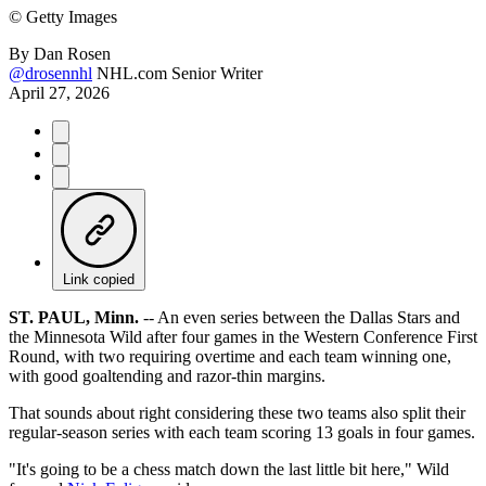
©
Getty Images
By
Dan Rosen
@drosennhl
NHL.com Senior Writer
April 27, 2026
Link copied
ST. PAUL, Minn.
-- An even series between the Dallas Stars and
the Minnesota Wild after four games in the Western Conference First
Round, with two requiring overtime and each team winning one,
with good goaltending and razor-thin margins.
That sounds about right considering these two teams also split their
regular-season series with each team scoring 13 goals in four games.
"It's going to be a chess match down the last little bit here," Wild