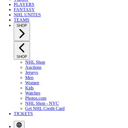
PLAYERS
FANTASY
NHL UNITES
TEAMS
SHOP
SHOP
NHL Shop
Auctions
Jerseys
Men
Women
Kids
Watches
Photos.com
NHL Shop - NYC
Get NHL Credit Card
TICKETS