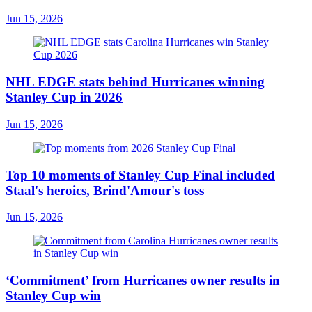
Jun 15, 2026
NHL EDGE stats behind Hurricanes winning
Stanley Cup in 2026
Jun 15, 2026
Top 10 moments of Stanley Cup Final included
Staal's heroics, Brind'Amour's toss
Jun 15, 2026
‘Commitment’ from Hurricanes owner results in
Stanley Cup win