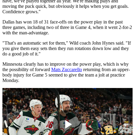
have, we've played together all year. We're making plays and
moving the puck quick, but obviously it helps when you get goals.
Confidence grows."
Dallas has won 18 of 31 face-offs on the power play in the past
three games, including two of three in Game 4, when it went 2-for-2
with the man-advantage.
"That's an automatic set for them," Wild coach John Hynes said. "If
you give them easy sets then they run rotations down low and they
do a good job of it."
Minnesota clearly has to improve on the power play, which is why
the possibility of forward
Mats Zuccarello
returning from an upper-
body injury for Game 5 seemed to give the team a jolt at practice
Monday.