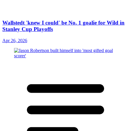
Wallstedt 'knew I could' be No. 1 goalie for Wild in
Stanley Cup Playoffs
Apr 26, 2026