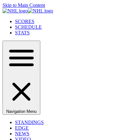
Skip to Main Content
SCORES
SCHEDULE
STATS
Navigation Menu
STANDINGS
EDGE
NEWS
VIDEO