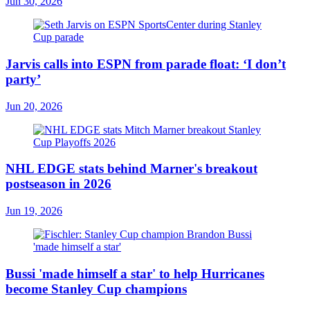
Jun 30, 2026
Jarvis calls into ESPN from parade float: ‘I don’t
party’
Jun 20, 2026
NHL EDGE stats behind Marner's breakout
postseason in 2026
Jun 19, 2026
Bussi 'made himself a star' to help Hurricanes
become Stanley Cup champions