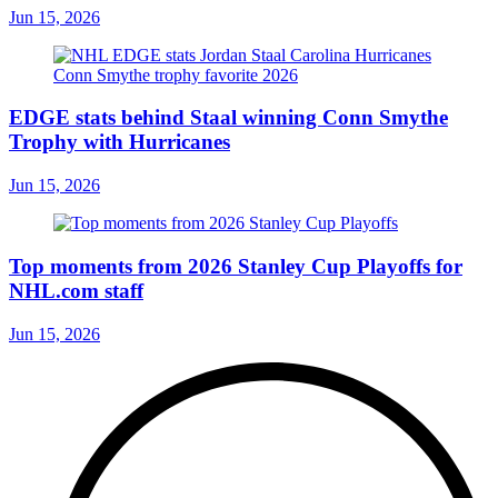
Jun 15, 2026
EDGE stats behind Staal winning Conn Smythe
Trophy with Hurricanes
Jun 15, 2026
Top moments from 2026 Stanley Cup Playoffs for
NHL.com staff
Jun 15, 2026