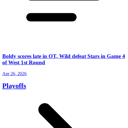
Boldy scores late in OT, Wild defeat Stars in Game 4
of West 1st Round
Apr 26, 2026
Playoffs