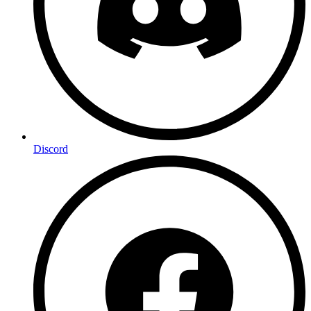
Discord