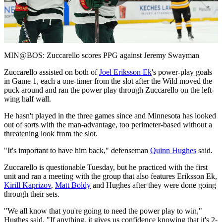
Play
Video
MIN@BOS: Zuccarello scores PPG against Jeremy Swayman
Zuccarello assisted on both of
Joel Eriksson Ek
's power-play goals
in Game 1, each a one-timer from the slot after the Wild moved the
puck around and ran the power play through Zuccarello on the left-
wing half wall.
He hasn't played in the three games since and Minnesota has looked
out of sorts with the man-advantage, too perimeter-based without a
threatening look from the slot.
"It's important to have him back," defenseman
Quinn Hughes
said.
Zuccarello is questionable Tuesday, but he practiced with the first
unit and ran a meeting with the group that also features Eriksson Ek,
Kirill Kaprizov
,
Matt Boldy
and Hughes after they were done going
through their sets.
"We all know that you're going to need the power play to win,"
Hughes said. "If anything, it gives us confidence knowing that it's 2-