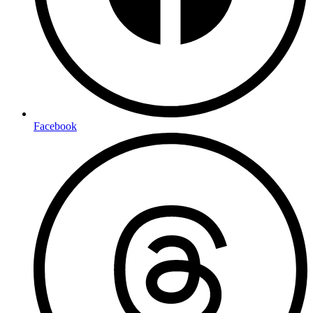
Facebook