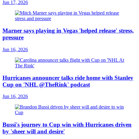
Jun 17, 2026
Marner says playing in Vegas 'helped release' stress,
pressure
Jun 16, 2026
Hurricanes announcer talks ride home with Stanley
Cup on 'NHL @TheRink' podcast
Jun 16, 2026
Bussi's journey to Cup win with Hurricanes driven
by 'sheer will and desire'