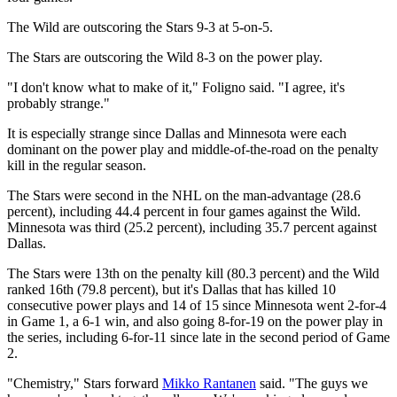
The Wild are outscoring the Stars 9-3 at 5-on-5.
The Stars are outscoring the Wild 8-3 on the power play.
"I don't know what to make of it," Foligno said. "I agree, it's
probably strange."
It is especially strange since Dallas and Minnesota were each
dominant on the power play and middle-of-the-road on the penalty
kill in the regular season.
The Stars were second in the NHL on the man-advantage (28.6
percent), including 44.4 percent in four games against the Wild.
Minnesota was third (25.2 percent), including 35.7 percent against
Dallas.
The Stars were 13th on the penalty kill (80.3 percent) and the Wild
ranked 16th (79.8 percent), but it's Dallas that has killed 10
consecutive power plays and 14 of 15 since Minnesota went 2-for-4
in Game 1, a 6-1 win, and also going 8-for-19 on the power play in
the series, including 6-for-11 since late in the second period of Game
2.
"Chemistry," Stars forward
Mikko Rantanen
said. "The guys we