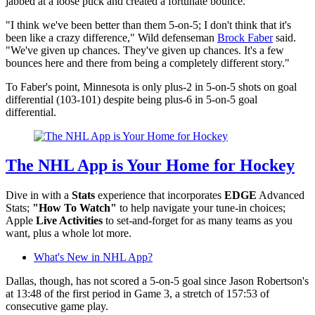
jabbed at a loose puck and created a fortunate bounce.
"I think we've been better than them 5-on-5; I don't think that it's
been like a crazy difference," Wild defenseman
Brock Faber
said.
"We've given up chances. They've given up chances. It's a few
bounces here and there from being a completely different story."
To Faber's point, Minnesota is only plus-2 in 5-on-5 shots on goal
differential (103-101) despite being plus-6 in 5-on-5 goal
differential.
The NHL App is Your Home for Hockey
Dive in with a
Stats
experience that incorporates
EDGE
Advanced
Stats;
"How To Watch"
to help navigate your tune-in choices;
Apple
Live Activities
to set-and-forget for as many teams as you
want, plus a whole lot more.
What's New in NHL App?
Dallas, though, has not scored a 5-on-5 goal since Jason Robertson's
at 13:48 of the first period in Game 3, a stretch of 157:53 of
consecutive game play.