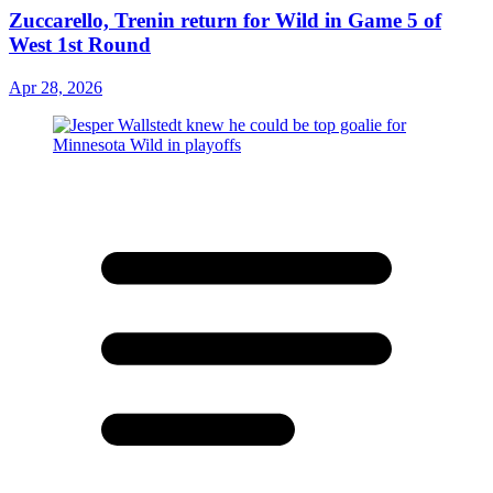
Zuccarello, Trenin return for Wild in Game 5 of
West 1st Round
Apr 28, 2026