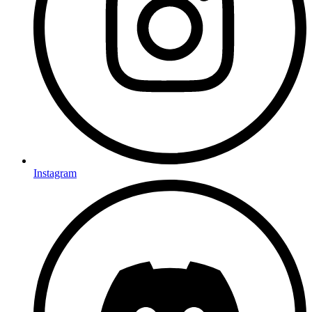
Instagram