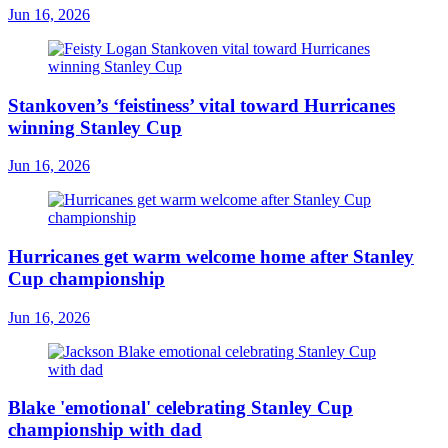
Jun 16, 2026
Stankoven’s ‘feistiness’ vital toward Hurricanes
winning Stanley Cup
Jun 16, 2026
Hurricanes get warm welcome home after Stanley
Cup championship
Jun 16, 2026
Blake 'emotional' celebrating Stanley Cup
championship with dad