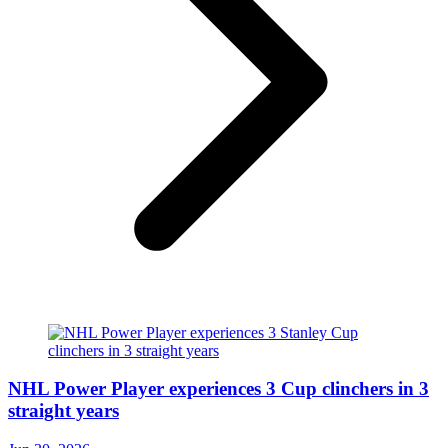
NHL Power Player experiences 3 Cup clinchers in 3
straight years