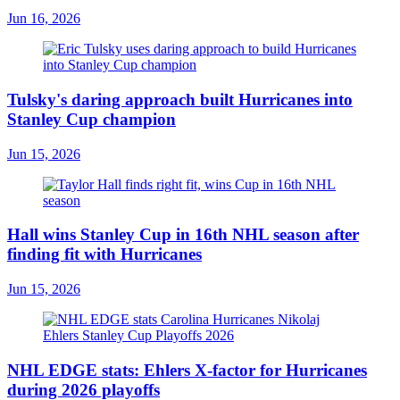
Jun 16, 2026
Tulsky's daring approach built Hurricanes into
Stanley Cup champion
Jun 15, 2026
Hall wins Stanley Cup in 16th NHL season after
finding fit with Hurricanes
Jun 15, 2026
NHL EDGE stats: Ehlers X-factor for Hurricanes
during 2026 playoffs