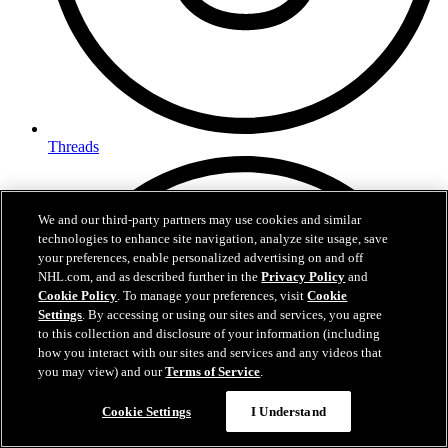
Threads
We and our third-party partners may use cookies and similar
technologies to enhance site navigation, analyze site usage, save
your preferences, enable personalized advertising on and off
NHL.com, and as described further in the
Privacy Policy
and
Cookie Policy
. To manage your preferences, visit
Cookie
Settings
. By accessing or using our sites and services, you agree
to this collection and disclosure of your information (including
how you interact with our sites and services and any videos that
you may view) and our
Terms of Service
.
Cookie Settings
I Understand