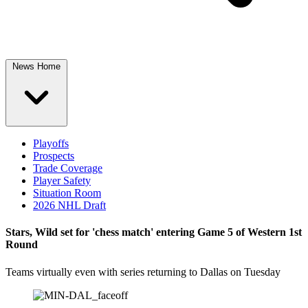
News Home
Playoffs
Prospects
Trade Coverage
Player Safety
Situation Room
2026 NHL Draft
Stars, Wild set for 'chess match' entering Game 5 of Western 1st
Round
Teams virtually even with series returning to Dallas on Tuesday