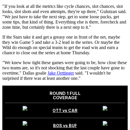
"If you look at all the metrics like cycle chances, slot chances, slot
looks, slot shots and even attempts, they're up there," Gulutzan said.
"We just have to take the next step, get to some loose pucks, get
some tips, that kind of thing. Everything else is there, forecheck and
zone time, but certainly there is a next step to it."
If the Stars take it and get a greasy one in front of the net, maybe
they win Game 5 and take a 3-2 lead in the series. Or maybe the
Wild do enough on special teams to get the road win and earn a
chance to close out the series at home Thursday.
"We knew how tight these games were going to be, how close these
two teams are, so it's not shocking that the last couple have gone to
overtime," Dallas goalie
Jake Oettinger
said. "I wouldn't be
surprised if there was at least another one."