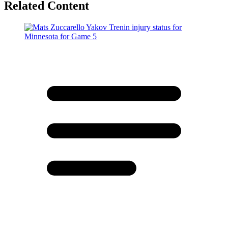
Related Content