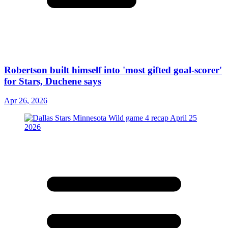
Robertson built himself into 'most gifted goal-scorer'
for Stars, Duchene says
Apr 26, 2026