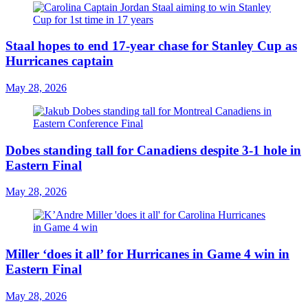
Staal hopes to end 17-year chase for Stanley Cup as
Hurricanes captain
May 28, 2026
Dobes standing tall for Canadiens despite 3-1 hole in
Eastern Final
May 28, 2026
Miller ‘does it all’ for Hurricanes in Game 4 win in
Eastern Final
May 28, 2026