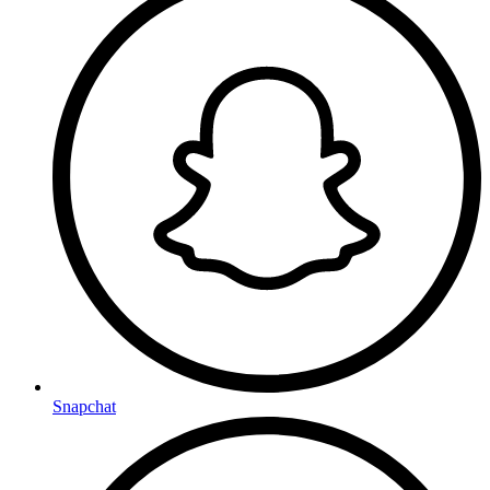
Snapchat