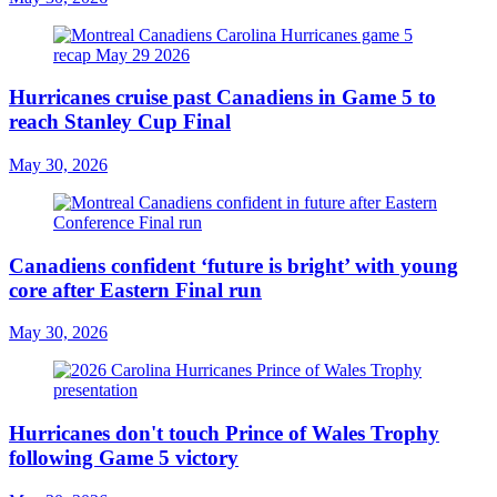
Hurricanes cruise past Canadiens in Game 5 to
reach Stanley Cup Final
May 30, 2026
Canadiens confident ‘future is bright’ with young
core after Eastern Final run
May 30, 2026
Hurricanes don't touch Prince of Wales Trophy
following Game 5 victory