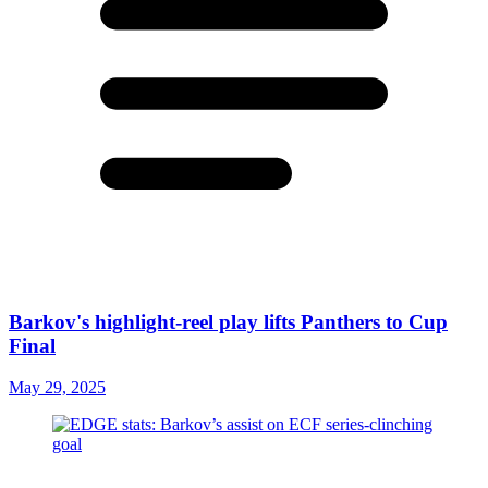
Barkov's highlight-reel play lifts Panthers to Cup
Final
May 29, 2025