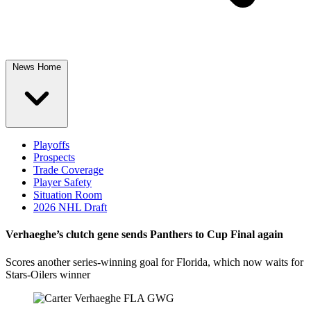
News Home
Playoffs
Prospects
Trade Coverage
Player Safety
Situation Room
2026 NHL Draft
Verhaeghe’s clutch gene sends Panthers to Cup Final again
Scores another series-winning goal for Florida, which now waits for
Stars-Oilers winner