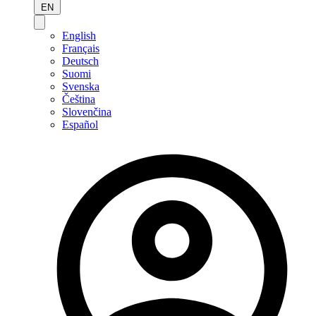
EN
English
Français
Deutsch
Suomi
Svenska
Čeština
Slovenčina
Español