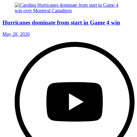
Hurricanes dominate from start in Game 4 win
May 28, 2026