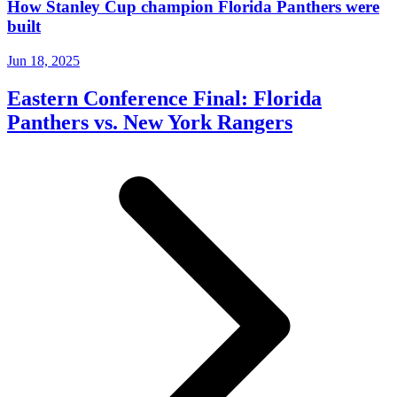
How Stanley Cup champion Florida Panthers were
built
Jun 18, 2025
Eastern Conference Final: Florida
Panthers vs. New York Rangers