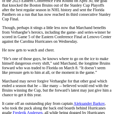
of the 2023 Eastern Conference First Round on April 30, the goal
that knocked the Boston Bruins out of the Stanley Cup Playoffs
after the best regular season in NHL history and sent the Florida
Panthers on a run that has now reached its third consecutive Stanley
Cup Final.
Though, perhaps it stings a little less now that Marchand benefits
from Verhaeghe’s heroics, including the game- and series-winner he
scored in Game 5 of the Eastern Conference Final at Lenovo Center
against the Carolina Hurricanes on Wednesday.
He now gets to watch and cheer.
“He’s one of those guys, he knows where to go on the ice to make
himself dangerous every shift,” said Marchand, the longtime Bruins
forward who was traded to Florida on March 8. “It doesn’t seem
like pressure gets to him at all, or the moment in the game.”
Marchand may never forgive Verhaeghe for that other goal which
ended a season that he -- like many -- believed would end with the
Bruins winning the Cup, but the forward’s latest may just give him a
chance to get it this year.
It came off an outstanding play from captain
Aleksander Barkov
,
who took the puck along the back end boards behind Hurricanes
goalie
Frederik Andersen
, all while being dogged by Hurricanes