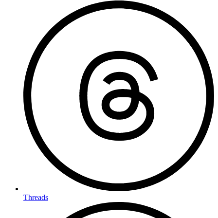
Threads