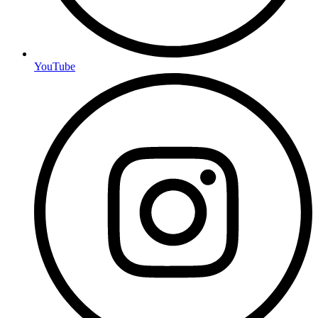
YouTube