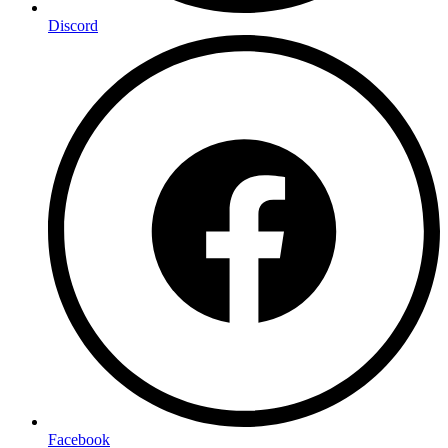
Discord
Facebook