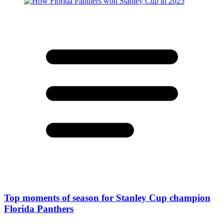
Top moments of season for Stanley Cup champion
Florida Panthers