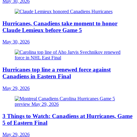
May 30, 2026
Hurricanes, Canadiens take moment to honor
Claude Lemieux before Game 5
May 30, 2026
Hurricanes top line a renewed force against
Canadiens in Eastern Final
May 29, 2026
3 Things to Watch: Canadiens at Hurricanes, Game
5 of Eastern Final
May 29, 2026