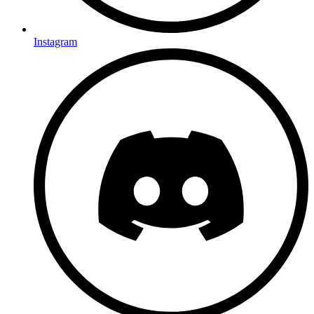
Instagram