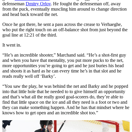
defenseman
Dmitry Orlov
. He fought the defenseman off, away
from the puck, eventually muscling him around to change direction
and head back toward the net.
Once he got there, he sent a pass across the crease to Verhaeghe,
who put the right touch on an off-balance shot from just beyond the
goal line at 12:21 of the third.
It went in.
“He’s an incredible shooter,” Marchand said. “He’s a shot-first guy
and when you have that mentality, you put more pucks to the net,
more opportunities you’re going to get and he just buries his head
and shoots it as hard as he can every time he’s in that slot and he
reads really well off ‘Barky’.
“You saw the play, he was behind the net and Barky and he popped
into that little hole that he needed to to give himself an opportunity
and that’s what all the really good goal-scorers do, they’re able to
find that little space on the ice and all they need is a foot or two and
they can make something happen. And he has that mindset where he
knows how to get open and an incredible shot too.”