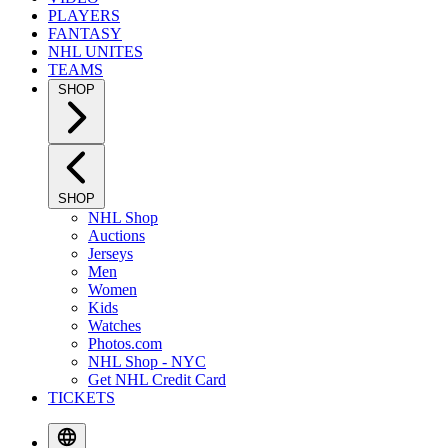
PLAYERS
FANTASY
NHL UNITES
TEAMS
SHOP
SHOP
NHL Shop
Auctions
Jerseys
Men
Women
Kids
Watches
Photos.com
NHL Shop - NYC
Get NHL Credit Card
TICKETS