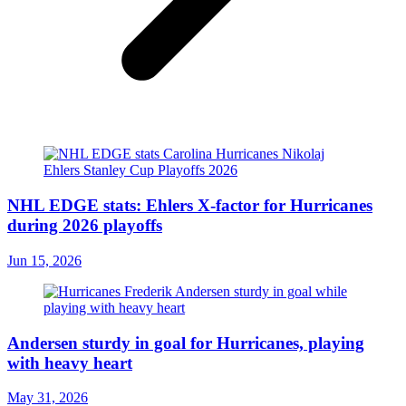
NHL EDGE stats: Ehlers X-factor for Hurricanes
during 2026 playoffs
Jun 15, 2026
Andersen sturdy in goal for Hurricanes, playing
with heavy heart
May 31, 2026