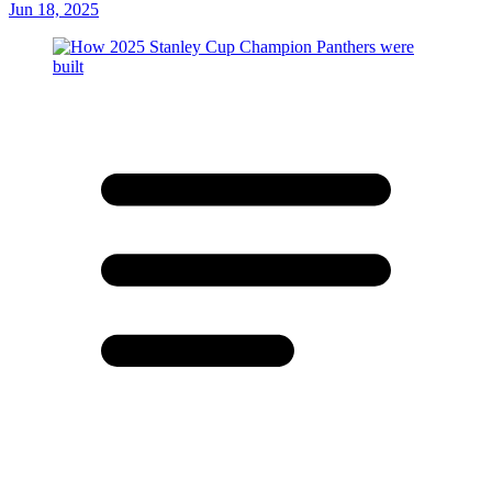
Jun 18, 2025