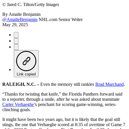
©
Jared C. Tilton/Getty Images
By
Amalie Benjamin
@AmalieBenjamin
NHL.com Senior Writer
May 29, 2025
Link copied
RALEIGH, N.C. –
Even the memory still rankles
Brad Marchand
.
“Thanks for twisting that knife,” the Florida Panthers forward said
to a reporter, through a smile, after he was asked about teammate
Carter Verhaeghe
’s penchant for scoring game-winning, series-
clinching goals.
It might have been two years ago, but it is likely that the goal still
stings, the one that Verhaeghe scored at 8:35 of overtime of Game 7