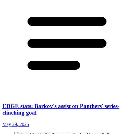
EDGE stats: Barkov's assist on Panthers' series-
clinching goal
May 29, 2025