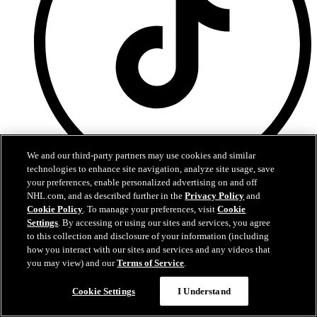
We and our third-party partners may use cookies and similar
technologies to enhance site navigation, analyze site usage, save
your preferences, enable personalized advertising on and off
TikTok
NHL.com, and as described further in the
Privacy Policy
and
Cookie Policy
. To manage your preferences, visit
Cookie
Terms of Service
Settings
. By accessing or using our sites and services, you agree
NHL.com Privacy Policy
to this collection and disclosure of your information (including
Cookie Policy
how you interact with our sites and services and any videos that
Cookie Settings
you may view) and our
Terms of Service
.
Copyright Policy
Cookie Settings
I Understand