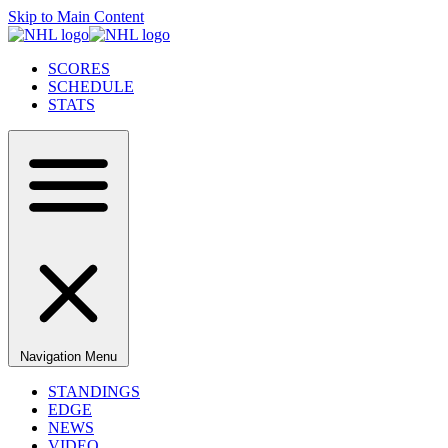
Skip to Main Content
SCORES
SCHEDULE
STATS
Navigation Menu
STANDINGS
EDGE
NEWS
VIDEO