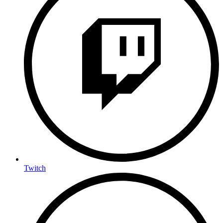
Twitch