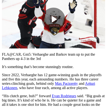
Play
Video
FLA@CAR, Gm5: Verhaeghe and Barkov team up to put the
Panthers up 4-3 in the 3rd
It’s something that’s become stunningly routine.
Since 2022, Verhaeghe has 12 game-winning goals in the playoffs
and five this year, each astounding numbers. He has three career
series-clinching goals, behind only
Max Pacioretty
and
Artturi
Lehkonen
, who have four each, among all active players.
“His clutch gene, huh?” forward
Evan Rodrigues
said. “Big goals at
big times. It’s kind of who he is. He can be quieter for a game and
all it takes is one shot for him. He had a couple great looks on the