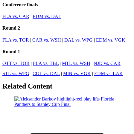
Conference finals
FLA vs. CAR
|
EDM vs. DAL
Round 2
FLA vs. TOR
|
CAR vs. WSH
|
DAL vs. WPG
|
EDM vs. VGK
Round 1
OTT vs. TOR
|
FLA vs. TBL
|
MTL vs. WSH
|
NJD vs. CAR
STL vs. WPG
|
COL vs. DAL
|
MIN vs. VGK
|
EDM vs. LAK
Related Content