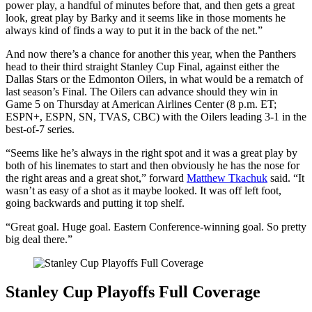
power play, a handful of minutes before that, and then gets a great
look, great play by Barky and it seems like in those moments he
always kind of finds a way to put it in the back of the net.”
And now there’s a chance for another this year, when the Panthers
head to their third straight Stanley Cup Final, against either the
Dallas Stars or the Edmonton Oilers, in what would be a rematch of
last season’s Final. The Oilers can advance should they win in
Game 5 on Thursday at American Airlines Center (8 p.m. ET;
ESPN+, ESPN, SN, TVAS, CBC) with the Oilers leading 3-1 in the
best-of-7 series.
“Seems like he’s always in the right spot and it was a great play by
both of his linemates to start and then obviously he has the nose for
the right areas and a great shot,” forward
Matthew Tkachuk
said. “It
wasn’t as easy of a shot as it maybe looked. It was off left foot,
going backwards and putting it top shelf.
“Great goal. Huge goal. Eastern Conference-winning goal. So pretty
big deal there.”
Stanley Cup Playoffs Full Coverage