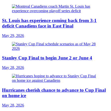
St. Louis has experience coming back from 3-1
deficit Canadiens face in East Final
May 29, 2026
Stanley Cup Final to begin June 2 or June 4
May 28, 2026
Hurricanes cherish chance to advance to Cup Final
on home ice
May 28, 2026