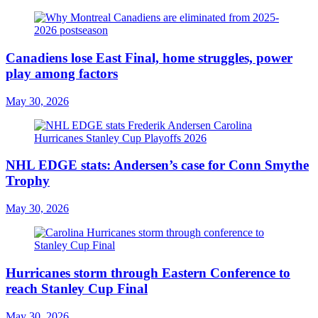
Canadiens lose East Final, home struggles, power
play among factors
May 30, 2026
NHL EDGE stats: Andersen’s case for Conn Smythe
Trophy
May 30, 2026
Hurricanes storm through Eastern Conference to
reach Stanley Cup Final
May 30, 2026