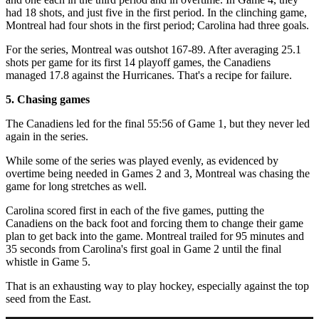
had 18 shots, and just five in the first period. In the clinching game,
Montreal had four shots in the first period; Carolina had three goals.
For the series, Montreal was outshot 167-89. After averaging 25.1
shots per game for its first 14 playoff games, the Canadiens
managed 17.8 against the Hurricanes. That's a recipe for failure.
5. Chasing games
The Canadiens led for the final 55:56 of Game 1, but they never led
again in the series.
While some of the series was played evenly, as evidenced by
overtime being needed in Games 2 and 3, Montreal was chasing the
game for long stretches as well.
Carolina scored first in each of the five games, putting the
Canadiens on the back foot and forcing them to change their game
plan to get back into the game. Montreal trailed for 95 minutes and
35 seconds from Carolina's first goal in Game 2 until the final
whistle in Game 5.
That is an exhausting way to play hockey, especially against the top
seed from the East.