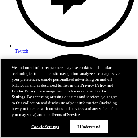
Twitch
We and our third-party partners may use cookies and similar
technologies to enhance site navigation, analyze site usage, save
your preferences, enable personalized advertising on and off
NHL.com, and as described further in the
Privacy Policy
and
Cookie Policy
. To manage your preferences, visit
Cookie
Settings
. By accessing or using our sites and services, you agree
to this collection and disclosure of your information (including
how you interact with our sites and services and any videos that
you may view) and our
Terms of Service
.
Cookie Settings
I Understand