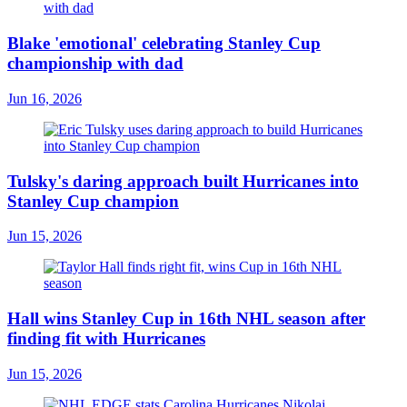
Blake 'emotional' celebrating Stanley Cup
championship with dad
Jun 16, 2026
Tulsky's daring approach built Hurricanes into
Stanley Cup champion
Jun 15, 2026
Hall wins Stanley Cup in 16th NHL season after
finding fit with Hurricanes
Jun 15, 2026