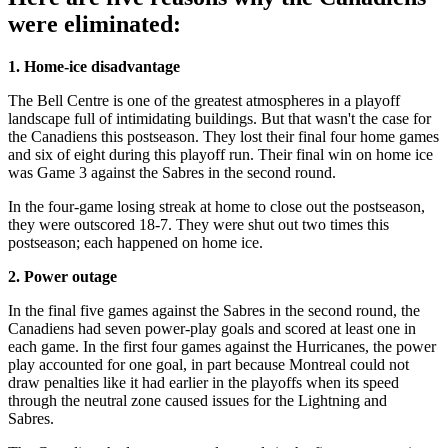
were eliminated:
1. Home-ice disadvantage
The Bell Centre is one of the greatest atmospheres in a playoff
landscape full of intimidating buildings. But that wasn't the case for
the Canadiens this postseason. They lost their final four home games
and six of eight during this playoff run. Their final win on home ice
was Game 3 against the Sabres in the second round.
In the four-game losing streak at home to close out the postseason,
they were outscored 18-7. They were shut out two times this
postseason; each happened on home ice.
2. Power outage
In the final five games against the Sabres in the second round, the
Canadiens had seven power-play goals and scored at least one in
each game. In the first four games against the Hurricanes, the power
play accounted for one goal, in part because Montreal could not
draw penalties like it had earlier in the playoffs when its speed
through the neutral zone caused issues for the Lightning and
Sabres.