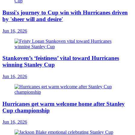
Bussi's journey to Cup win with Hurricanes driven
by 'sheer will and desire'
Jun 16, 2026
Stankoven’s ‘feistiness’ vital toward Hurricanes
winning Stanley Cup
Jun 16, 2026
Hurricanes get warm welcome home after Stanley
Cup championship
Jun 16, 2026