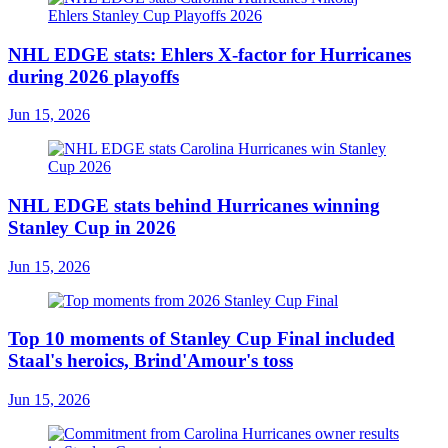
NHL EDGE stats: Ehlers X-factor for Hurricanes
during 2026 playoffs
Jun 15, 2026
NHL EDGE stats behind Hurricanes winning
Stanley Cup in 2026
Jun 15, 2026
Top 10 moments of Stanley Cup Final included
Staal's heroics, Brind'Amour's toss
Jun 15, 2026