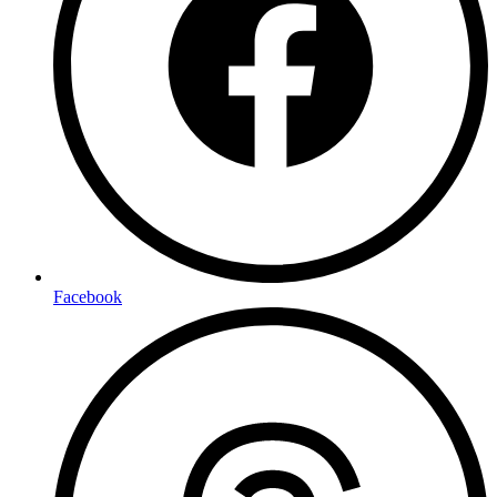
Facebook