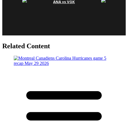
Related Content