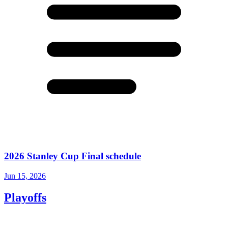
2026 Stanley Cup Final schedule
Jun 15, 2026
Playoffs