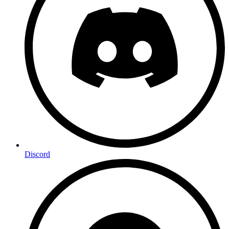
Discord