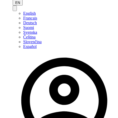
EN
English
Français
Deutsch
Suomi
Svenska
Čeština
Slovenčina
Español