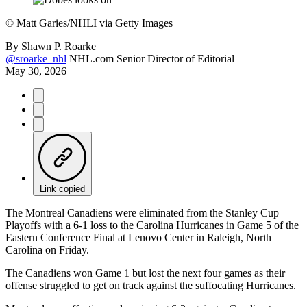
©
Matt Garies/NHLI via Getty Images
By
Shawn P. Roarke
@sroarke_nhl
NHL.com Senior Director of Editorial
May 30, 2026
Link copied
The Montreal Canadiens were eliminated from the Stanley Cup
Playoffs with a 6-1 loss to the Carolina Hurricanes in Game 5 of the
Eastern Conference Final at Lenovo Center in Raleigh, North
Carolina on Friday.
The Canadiens won Game 1 but lost the next four games as their
offense struggled to get on track against the suffocating Hurricanes.