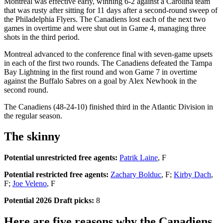
Montreal was effective early, winning 6-2 against a Carolina team
that was rusty after sitting for 11 days after a second-round sweep of
the Philadelphia Flyers. The Canadiens lost each of the next two
games in overtime and were shut out in Game 4, managing three
shots in the third period.
Montreal advanced to the conference final with seven-game upsets
in each of the first two rounds. The Canadiens defeated the Tampa
Bay Lightning in the first round and won Game 7 in overtime
against the Buffalo Sabres on a goal by Alex Newhook in the
second round.
The Canadiens (48-24-10) finished third in the Atlantic Division in
the regular season.
The skinny
Potential unrestricted free agents:
Patrik Laine
, F
Potential restricted free agents:
Zachary Bolduc
, F;
Kirby Dach
,
F;
Joe Veleno
, F
Potential 2026 Draft picks:
8
Here are five reasons why the Canadiens