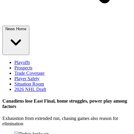
News Home
Playoffs
Prospects
Trade Coverage
Player Safety
Situation Room
2026 NHL Draft
Canadiens lose East Final, home struggles, power play among
factors
Exhaustion from extended run, chasing games also reason for
elimination