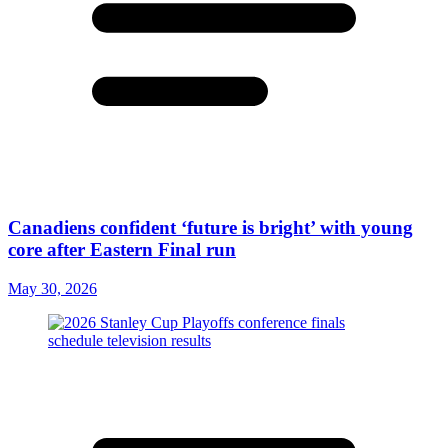
Canadiens confident ‘future is bright’ with young
core after Eastern Final run
May 30, 2026