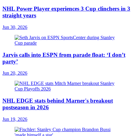
NHL Power Player experiences 3 Cup clinchers in 3
straight years
Jun 30, 2026
Jarvis calls into ESPN from parade float: ‘I don’t
party’
Jun 20, 2026
NHL EDGE stats behind Marner's breakout
postseason in 2026
Jun 19, 2026