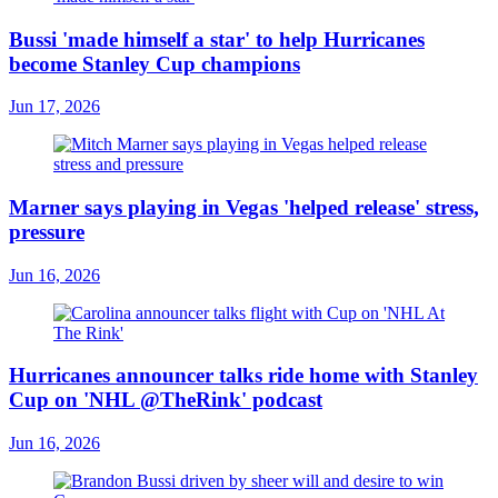
Bussi 'made himself a star' to help Hurricanes
become Stanley Cup champions
Jun 17, 2026
Marner says playing in Vegas 'helped release' stress,
pressure
Jun 16, 2026
Hurricanes announcer talks ride home with Stanley
Cup on 'NHL @TheRink' podcast
Jun 16, 2026