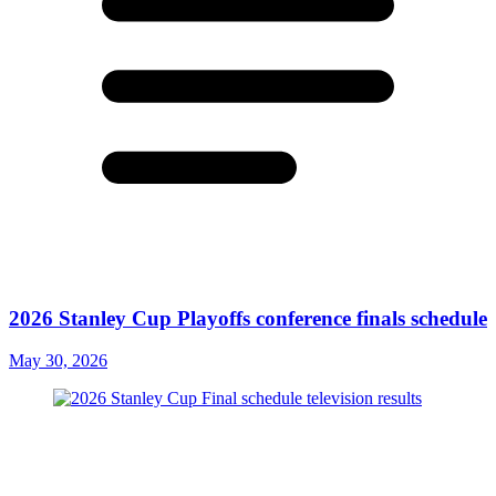
2026 Stanley Cup Playoffs conference finals schedule
May 30, 2026