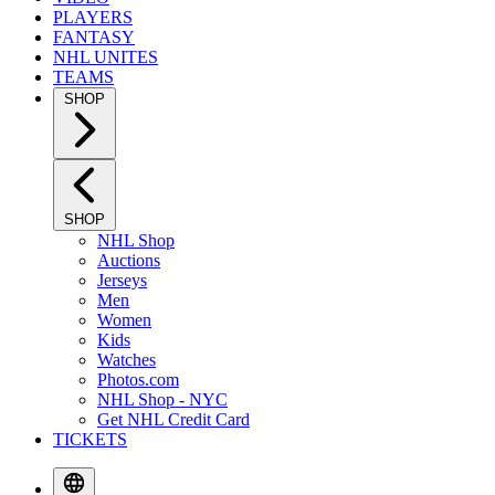
PLAYERS
FANTASY
NHL UNITES
TEAMS
SHOP
SHOP
NHL Shop
Auctions
Jerseys
Men
Women
Kids
Watches
Photos.com
NHL Shop - NYC
Get NHL Credit Card
TICKETS