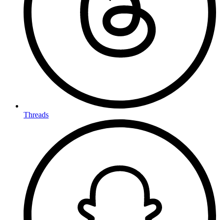
Threads