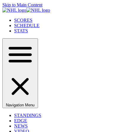
Skip to Main Content
SCORES
SCHEDULE
STATS
Navigation Menu
STANDINGS
EDGE
NEWS
VIDEO