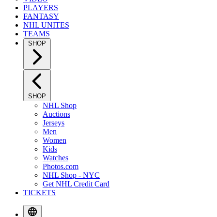
PLAYERS
FANTASY
NHL UNITES
TEAMS
SHOP
SHOP
NHL Shop
Auctions
Jerseys
Men
Women
Kids
Watches
Photos.com
NHL Shop - NYC
Get NHL Credit Card
TICKETS