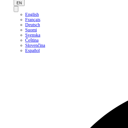
EN
English
Français
Deutsch
Suomi
Svenska
Čeština
Slovenčina
Español