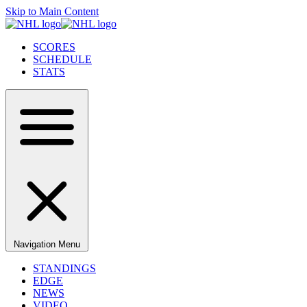
Skip to Main Content
SCORES
SCHEDULE
STATS
Navigation Menu
STANDINGS
EDGE
NEWS
VIDEO