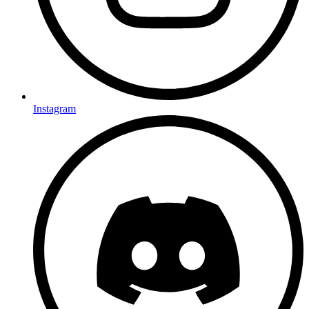
Instagram