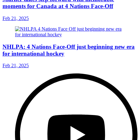
moments for Canada at 4 Nations Face-Off
Feb 21, 2025
NHLPA: 4 Nations Face-Off just beginning new era
for international hockey
Feb 21, 2025