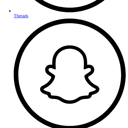
Threads