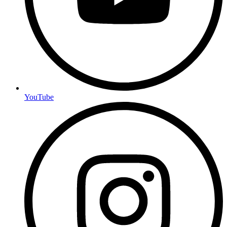
YouTube