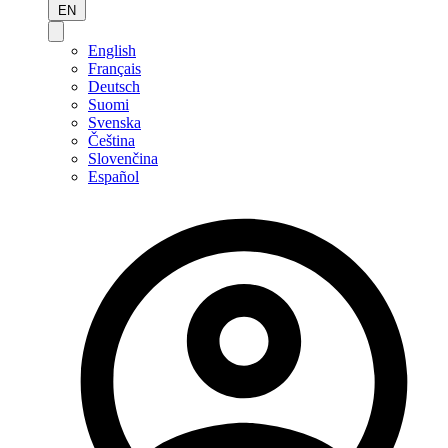
EN
English
Français
Deutsch
Suomi
Svenska
Čeština
Slovenčina
Español