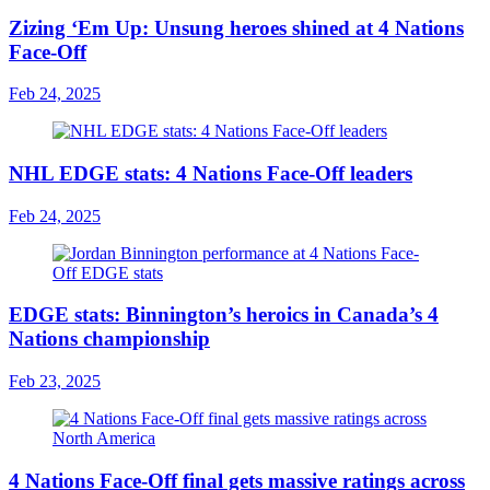
Zizing ‘Em Up: Unsung heroes shined at 4 Nations
Face-Off
Feb 24, 2025
NHL EDGE stats: 4 Nations Face-Off leaders
Feb 24, 2025
EDGE stats: Binnington’s heroics in Canada’s 4
Nations championship
Feb 23, 2025
4 Nations Face-Off final gets massive ratings across