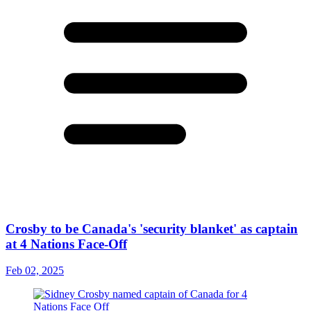
Crosby to be Canada's 'security blanket' as captain
at 4 Nations Face-Off
Feb 02, 2025