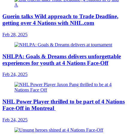
Guerin talks Wild approach to Trade Deadline,
getting over 4 Nations with NHL.com
Feb 28, 2025
NHLPA: Goals & Dreams delivers unforgettable
experiences for youth at 4 Nations Face-Off
Feb 24, 2025
NHL Power Player thrilled to be part of 4 Nations
Face-Off in Montreal
Feb 24, 2025