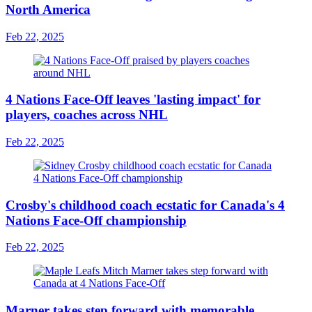
North America
Feb 22, 2025
4 Nations Face-Off leaves 'lasting impact' for
players, coaches across NHL
Feb 22, 2025
Crosby's childhood coach ecstatic for Canada's 4
Nations Face-Off championship
Feb 22, 2025
Marner takes step forward with memorable