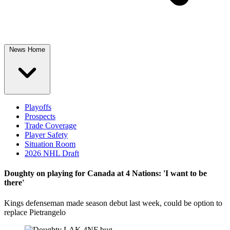
News Home
Playoffs
Prospects
Trade Coverage
Player Safety
Situation Room
2026 NHL Draft
Doughty on playing for Canada at 4 Nations: 'I want to be
there'
Kings defenseman made season debut last week, could be option to
replace Pietrangelo