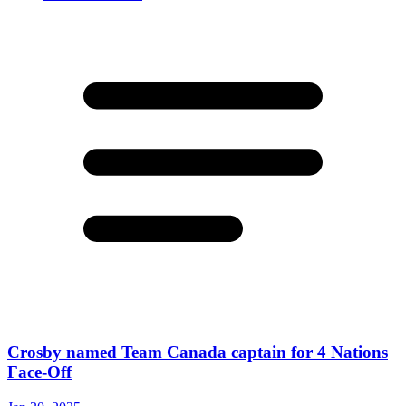
Crosby named Team Canada captain for 4 Nations
Face-Off