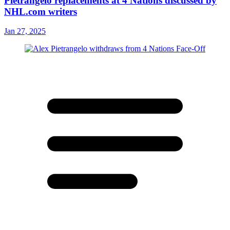
Pietrangelo replacements at 4 Nations discussed by
NHL.com writers
Jan 27, 2025