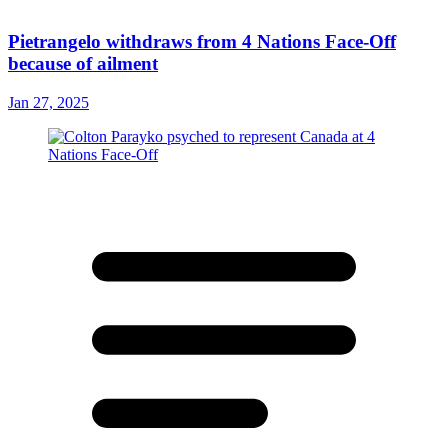
Pietrangelo withdraws from 4 Nations Face-Off
because of ailment
Jan 27, 2025