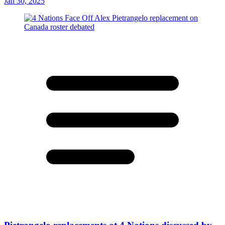
Jan 30, 2025