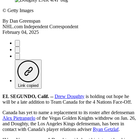
©
Getty Images
By
Dan Greenspan
NHL.com Independent Correspondent
February 04, 2025
Link copied
EL SEGUNDO, Calif. --
Drew Doughty
is holding out hope he
will be a late addition to Team Canada for the 4 Nations Face-Off.
Canada has yet to name a replacement to its roster after defenseman
Alex Pietrangelo
of the Vegas Golden Knights withdrew on Jan. 26,
and Doughty, the Los Angeles Kings defenseman, has been in
contact with Canada's player relations adviser
Ryan Getzlaf
.