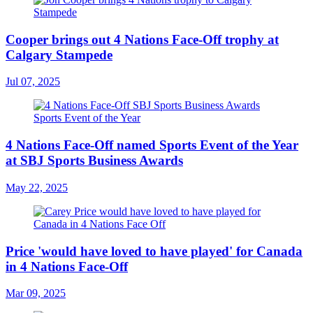
Cooper brings out 4 Nations Face-Off trophy at
Calgary Stampede
Jul 07, 2025
4 Nations Face-Off named Sports Event of the Year
at SBJ Sports Business Awards
May 22, 2025
Price 'would have loved to have played' for Canada
in 4 Nations Face-Off
Mar 09, 2025