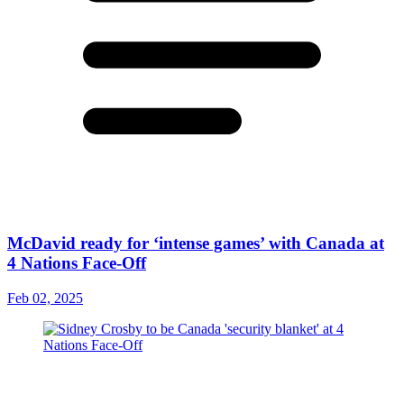
McDavid ready for ‘intense games’ with Canada at
4 Nations Face-Off
Feb 02, 2025