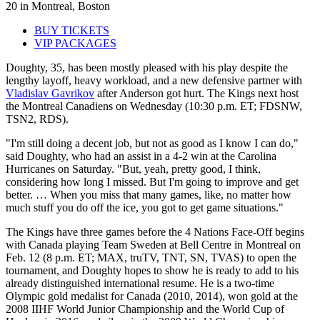
20 in Montreal, Boston
BUY TICKETS
VIP PACKAGES
Doughty, 35, has been mostly pleased with his play despite the
lengthy layoff, heavy workload, and a new defensive partner with
Vladislav Gavrikov
after Anderson got hurt. The Kings next host
the Montreal Canadiens on Wednesday (10:30 p.m. ET; FDSNW,
TSN2, RDS).
"I'm still doing a decent job, but not as good as I know I can do,"
said Doughty, who had an assist in a 4-2 win at the Carolina
Hurricanes on Saturday. "But, yeah, pretty good, I think,
considering how long I missed. But I'm going to improve and get
better. … When you miss that many games, like, no matter how
much stuff you do off the ice, you got to get game situations."
The Kings have three games before the 4 Nations Face-Off begins
with Canada playing Team Sweden at Bell Centre in Montreal on
Feb. 12 (8 p.m. ET; MAX, truTV, TNT, SN, TVAS) to open the
tournament, and Doughty hopes to show he is ready to add to his
already distinguished international resume. He is a two-time
Olympic gold medalist for Canada (2010, 2014), won gold at the
2008 IIHF World Junior Championship and the World Cup of