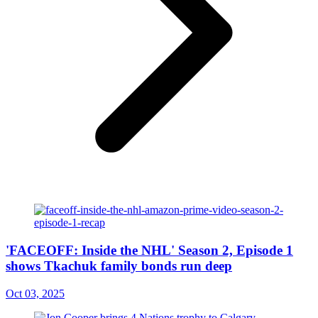
'FACEOFF: Inside the NHL' Season 2, Episode 1
shows Tkachuk family bonds run deep
Oct 03, 2025