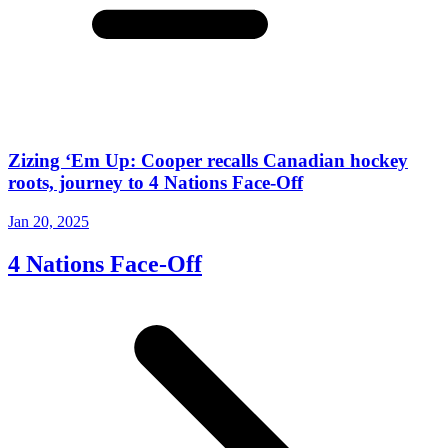
Zizing ‘Em Up: Cooper recalls Canadian hockey
roots, journey to 4 Nations Face-Off
Jan 20, 2025
4 Nations Face-Off