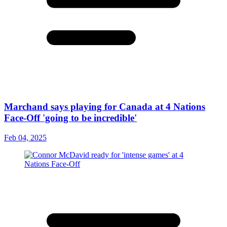
Marchand says playing for Canada at 4 Nations
Face-Off 'going to be incredible'
Feb 04, 2025