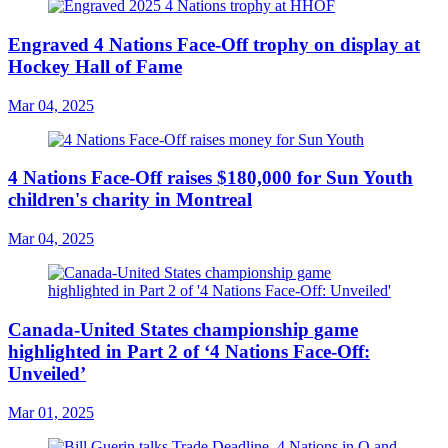
Engraved 4 Nations Face-Off trophy on display at
Hockey Hall of Fame
Mar 04, 2025
4 Nations Face-Off raises $180,000 for Sun Youth
children's charity in Montreal
Mar 04, 2025
Canada-United States championship game
highlighted in Part 2 of ‘4 Nations Face-Off:
Unveiled’
Mar 01, 2025