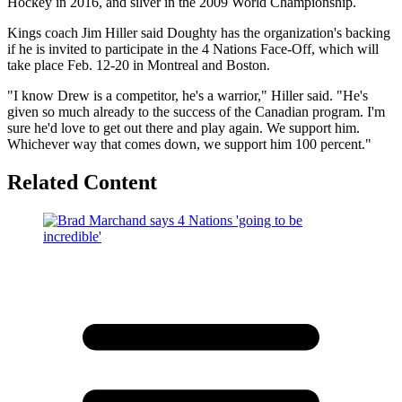
Hockey in 2016, and silver in the 2009 World Championship.
Kings coach Jim Hiller said Doughty has the organization's backing
if he is invited to participate in the 4 Nations Face-Off, which will
take place Feb. 12-20 in Montreal and Boston.
"I know Drew is a competitor, he's a warrior," Hiller said. "He's
given so much already to the success of the Canadian program. I'm
sure he'd love to get out there and play again. We support him.
Whichever way that comes down, we support him 100 percent."
Related Content