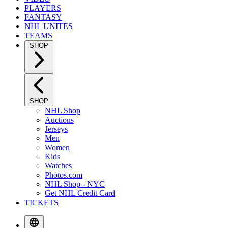
PLAYERS
FANTASY
NHL UNITES
TEAMS
SHOP
SHOP
NHL Shop
Auctions
Jerseys
Men
Women
Kids
Watches
Photos.com
NHL Shop - NYC
Get NHL Credit Card
TICKETS