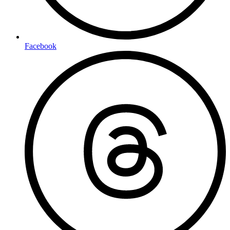
Facebook