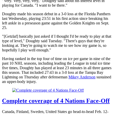
"Very. Very, very, very," Doughty said about his interest level in
playing for Canada. "I want to be there."
Doughty made his season debut in a 3-0 loss at the Florida Panthers
last Wednesday, playing 23:51 in his first action since breaking his
left ankle in a preseason game against the Golden Knights on Sept.
25.
"[Getzlaf] basically just asked if I thought I'd be ready to play at that
type of level," Doughty said Tuesday. "There's guys that they're
looking at. They're going to watch me to see how my game is, so
hopefully I play well enough."
Having ranked in the top four of time on ice per game in nine of the
past 10 NHL seasons, including leading the League in total ice time
five times, Doughty has played at least 23 minutes in all three games
this season. That included 27:43 in a 3-0 loss at the Tampa Bay
Lightning on Thursday after defenseman
Mikey Anderson
sustained
an upper-body injury.
Complete coverage of 4 Nations Face-Off
Canada, Finland, Sweden, United States go head-to-head Feb. 12-