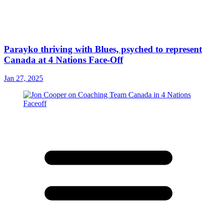
Parayko thriving with Blues, psyched to represent
Canada at 4 Nations Face-Off
Jan 27, 2025