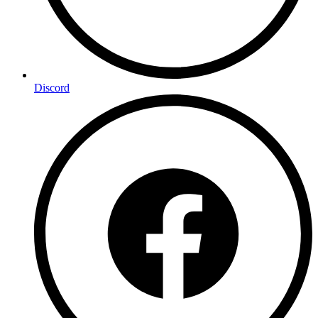
Discord