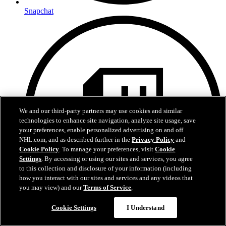
Snapchat
We and our third-party partners may use cookies and similar
technologies to enhance site navigation, analyze site usage, save
your preferences, enable personalized advertising on and off
NHL.com, and as described further in the
Privacy Policy
and
Cookie Policy
. To manage your preferences, visit
Cookie
Settings
. By accessing or using our sites and services, you agree
to this collection and disclosure of your information (including
how you interact with our sites and services and any videos that
you may view) and our
Terms of Service
.
Cookie Settings
I Understand
Twitch