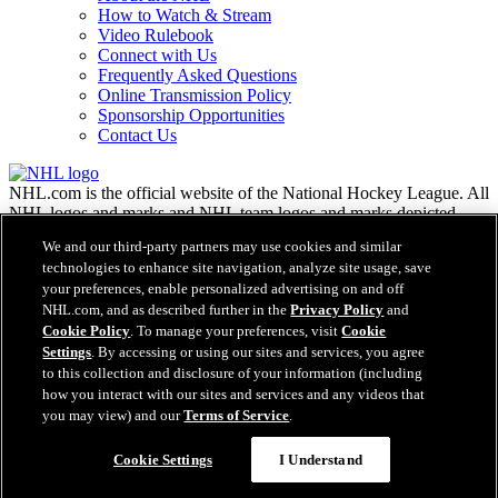
How to Watch & Stream
Video Rulebook
Connect with Us
Frequently Asked Questions
Online Transmission Policy
Sponsorship Opportunities
Contact Us
NHL.com is the official website of the National Hockey League. All
NHL logos and marks and NHL team logos and marks depicted
herein are the property of the NHL and the respective teams and
We and our third-party partners may use cookies and similar
may not be reproduced without the prior written consent of NHL
technologies to enhance site navigation, analyze site usage, save
Enterprises, L.P. © NHL 2026. All Rights Reserved. All NHL team
your preferences, enable personalized advertising on and off
jerseys customized with NHL players' names and numbers are
NHL.com, and as described further in the
Privacy Policy
and
officially licensed by the NHL and the NHLPA. The Zamboni word
Cookie Policy
. To manage your preferences, visit
Cookie
mark and configuration of the Zamboni ice resurfacing machine are
Settings
. By accessing or using our sites and services, you agree
registered trademarks of Frank J. Zamboni & Co., Inc.© Frank J.
Zamboni & Co., Inc. 2026. All Rights Reserved. Any other third
to this collection and disclosure of your information (including
party trademarks or copyrights are the property of their respective
how you interact with our sites and services and any videos that
owners. All rights reserved.
you may view) and our
Terms of Service
.
Cookie Settings
I Understand
Close