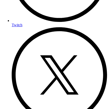
Twitch