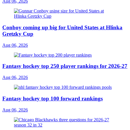
Aug 06, 2026
Conboy coming up big for United States at Hlinka
Gretzky Cup
Aug 06, 2026
Fantasy hockey top 250 player rankings for 2026-27
Aug 06, 2026
Fantasy hockey top 100 forward rankings
Aug 06, 2026