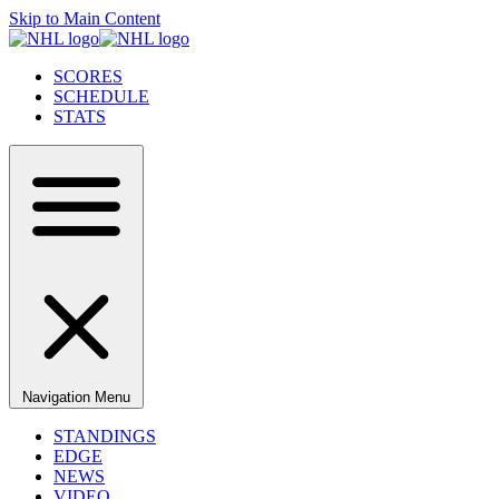
Skip to Main Content
SCORES
SCHEDULE
STATS
Navigation Menu
STANDINGS
EDGE
NEWS
VIDEO