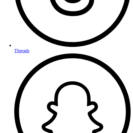
Threads