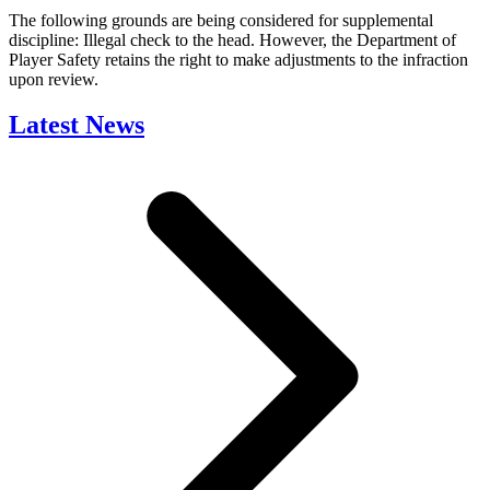
The following grounds are being considered for supplemental
discipline: Illegal check to the head. However, the Department of
Player Safety retains the right to make adjustments to the infraction
upon review.
Latest News