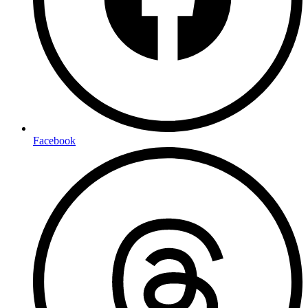
Facebook