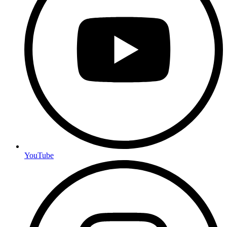
YouTube