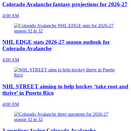
Colorado Avalanche fantasy projections for 2026-27
4:00 AM
NHL EDGE stats 2026-27 season outlook for
Colorado Avalanche
4:00 AM
NHL STREET aiming to help hockey ‘take root and
thrive’ in Puerto Rico
4:00 AM
3 questions facing Colorado Avalanche