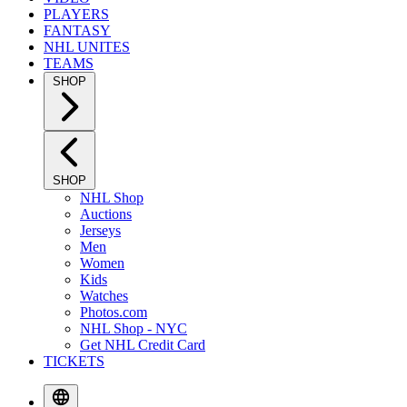
PLAYERS
FANTASY
NHL UNITES
TEAMS
SHOP
SHOP
NHL Shop
Auctions
Jerseys
Men
Women
Kids
Watches
Photos.com
NHL Shop - NYC
Get NHL Credit Card
TICKETS