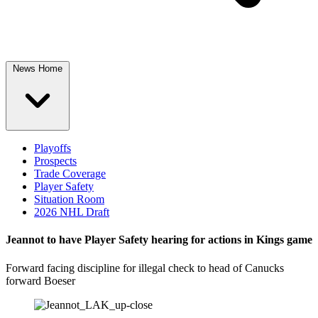
News Home
Playoffs
Prospects
Trade Coverage
Player Safety
Situation Room
2026 NHL Draft
Jeannot to have Player Safety hearing for actions in Kings game
Forward facing discipline for illegal check to head of Canucks
forward Boeser