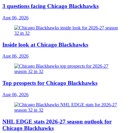
3 questions facing Chicago Blackhawks
Aug 06, 2026
Inside look at Chicago Blackhawks
Aug 06, 2026
Top prospects for Chicago Blackhawks
Aug 06, 2026
NHL EDGE stats 2026-27 season outlook for
Chicago Blackhawks