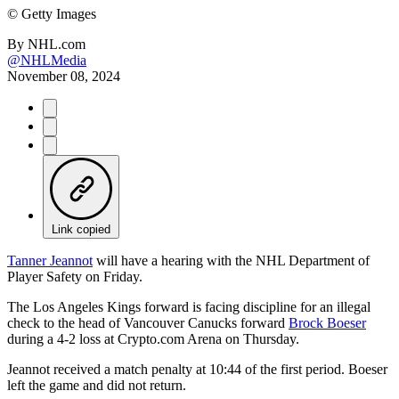
©
Getty Images
By
NHL.com
@NHLMedia
November 08, 2024
Link copied
Tanner Jeannot
will have a hearing with the NHL Department of
Player Safety on Friday.
The Los Angeles Kings forward is facing discipline for an illegal
check to the head of Vancouver Canucks forward
Brock Boeser
during a 4-2 loss at Crypto.com Arena on Thursday.
Jeannot received a match penalty at 10:44 of the first period. Boeser
left the game and did not return.