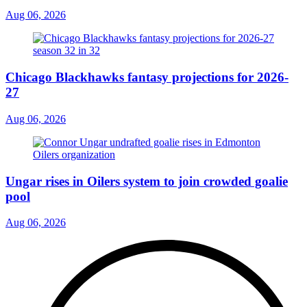
Aug 06, 2026
Chicago Blackhawks fantasy projections for 2026-
27
Aug 06, 2026
Ungar rises in Oilers system to join crowded goalie
pool
Aug 06, 2026