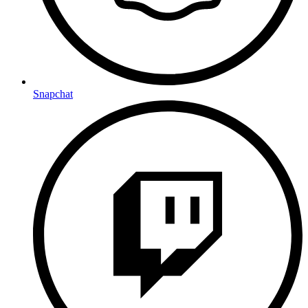
Snapchat