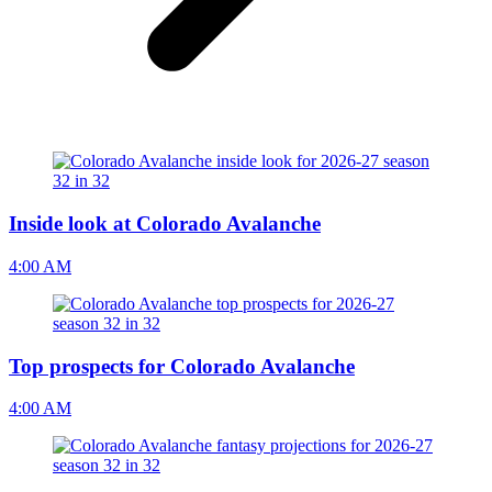
Inside look at Colorado Avalanche
4:00 AM
Top prospects for Colorado Avalanche
4:00 AM