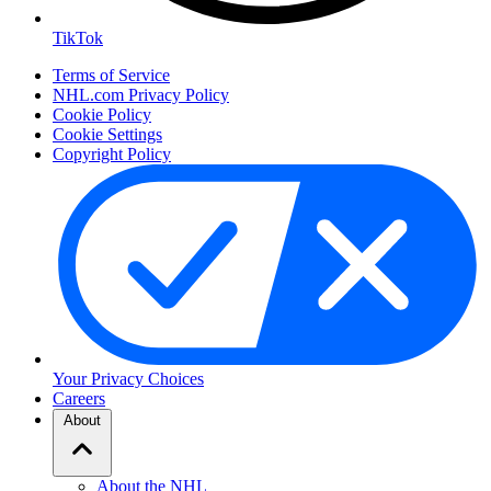
TikTok
Terms of Service
NHL.com Privacy Policy
Cookie Policy
Cookie Settings
Copyright Policy
Your Privacy Choices
Careers
About
About the NHL