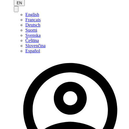
EN
English
Français
Deutsch
Suomi
Svenska
Čeština
Slovenčina
Español