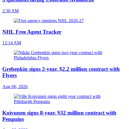
2:30 AM
NHL Free Agent Tracker
12:14 AM
Grebenkin signs 2-year, $2.2 million contract with
Flyers
Aug 06, 2026
Koivunen signs 8-year, $32 million contract with
Penguins