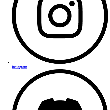
Instagram