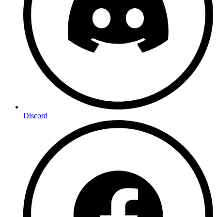
Discord