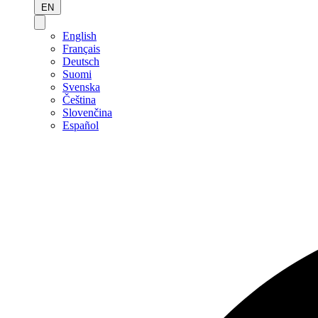
EN
English
Français
Deutsch
Suomi
Svenska
Čeština
Slovenčina
Español