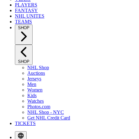
PLAYERS
FANTASY
NHL UNITES
TEAMS
SHOP
SHOP
NHL Shop
Auctions
Jerseys
Men
Women
Kids
Watches
Photos.com
NHL Shop - NYC
Get NHL Credit Card
TICKETS