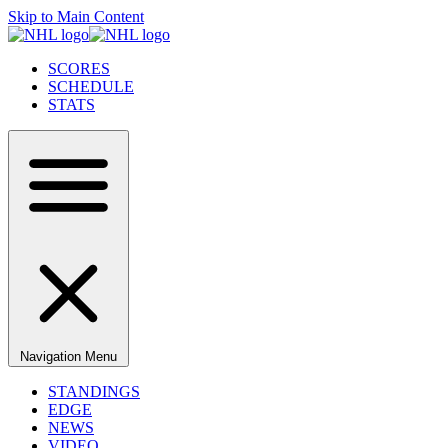
Skip to Main Content
SCORES
SCHEDULE
STATS
Navigation Menu
STANDINGS
EDGE
NEWS
VIDEO