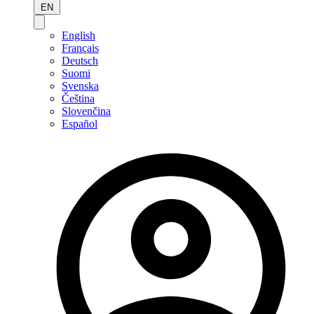
EN
English
Français
Deutsch
Suomi
Svenska
Čeština
Slovenčina
Español