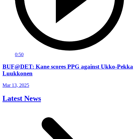
0:50
BUF@DET: Kane scores PPG against Ukko-Pekka
Luukkonen
Mar 13, 2025
Latest News