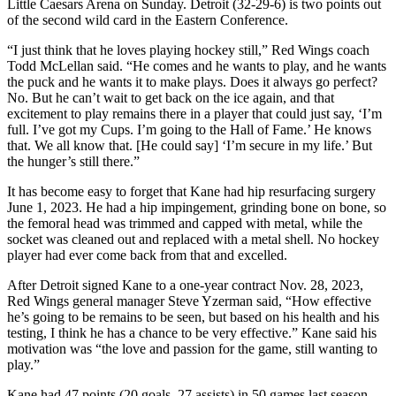
Little Caesars Arena on Sunday. Detroit (32-29-6) is two points out
of the second wild card in the Eastern Conference.
“I just think that he loves playing hockey still,” Red Wings coach
Todd McLellan said. “He comes and he wants to play, and he wants
the puck and he wants it to make plays. Does it always go perfect?
No. But he can’t wait to get back on the ice again, and that
excitement to play remains there in a player that could just say, ‘I’m
full. I’ve got my Cups. I’m going to the Hall of Fame.’ He knows
that. We all know that. [He could say] ‘I’m secure in my life.’ But
the hunger’s still there.”
It has become easy to forget that Kane had hip resurfacing surgery
June 1, 2023. He had a hip impingement, grinding bone on bone, so
the femoral head was trimmed and capped with metal, while the
socket was cleaned out and replaced with a metal shell. No hockey
player had ever come back from that and excelled.
After Detroit signed Kane to a one-year contract Nov. 28, 2023,
Red Wings general manager Steve Yzerman said, “How effective
he’s going to be remains to be seen, but based on his health and his
testing, I think he has a chance to be very effective.” Kane said his
motivation was “the love and passion for the game, still wanting to
play.”
Kane had 47 points (20 goals, 27 assists) in 50 games last season