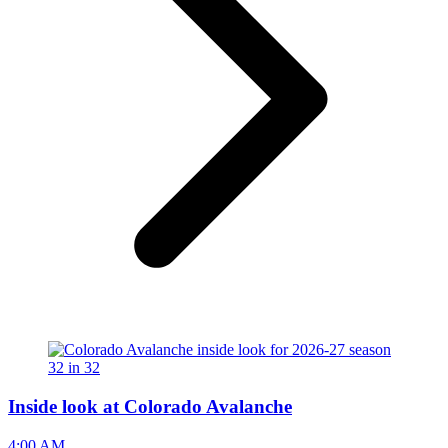
Inside look at Colorado Avalanche
4:00 AM