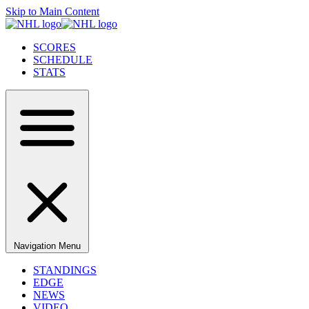
Skip to Main Content
SCORES
SCHEDULE
STATS
Navigation Menu
STANDINGS
EDGE
NEWS
VIDEO