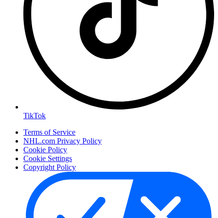
TikTok
Terms of Service
NHL.com Privacy Policy
Cookie Policy
Cookie Settings
Copyright Policy