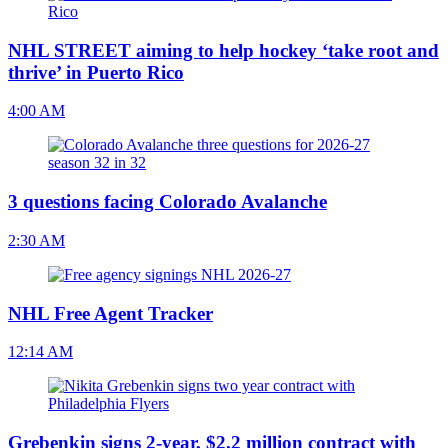
NHL STREET aiming to help hockey ‘take root and
thrive’ in Puerto Rico
4:00 AM
3 questions facing Colorado Avalanche
2:30 AM
NHL Free Agent Tracker
12:14 AM
Grebenkin signs 2-year, $2.2 million contract with