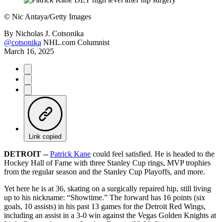
©
Nic Antaya/Getty Images
By
Nicholas J. Cotsonika
@cotsonika
NHL.com Columnist
March 16, 2025
Link copied
DETROIT --
Patrick Kane
could feel satisfied. He is headed to the
Hockey Hall of Fame with three Stanley Cup rings, MVP trophies
from the regular season and the Stanley Cup Playoffs, and more.
Yet here he is at 36, skating on a surgically repaired hip, still living
up to his nickname: “Showtime.” The forward has 16 points (six
goals, 10 assists) in his past 13 games for the Detroit Red Wings,
including an assist in a 3-0 win against the Vegas Golden Knights at