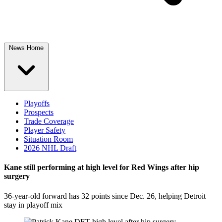
News Home
Playoffs
Prospects
Trade Coverage
Player Safety
Situation Room
2026 NHL Draft
Kane still performing at high level for Red Wings after hip
surgery
36-year-old forward has 32 points since Dec. 26, helping Detroit
stay in playoff mix