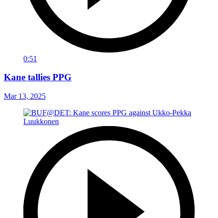
0:51
Kane tallies PPG
Mar 13, 2025