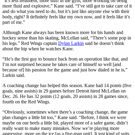
“It’s less treatment, more stuff in the gym, more working on being
more fluid and explosive,” Kane said. “I’ve still got to take care of it
and do what you need to do, but it’s just like anyone else with their
body, right? It definitely feels like my own now, and it feels like it’s
part of me.”
Although Kane always has been known more for his hands and
hockey sense than his skating, McLellan said, “There’s some pop in
his legs.” Red Wings captain
Dylan Larkin
said he doesn’t think
about the hip when he watches Kane.
“He’s the first guy to bounce back from an operation like that, and
I’m not surprised because he takes care of himself so well [and
because of] his passion for the game and just how dialed in he is,”
Larkin said.
A coaching change has helped this season. Kane had 14 points (five
goals, nine assists) in 29 games before Detroit hired McLellan on
Dec. 26. He has 32 points (12 goals, 20 assists) in 28 games since,
fourth on the Red Wings.
“Obviously, sometimes when there’s a coaching change, the game
plan changes a little bit too,” Kane said. “Before, I think we were
maybe on our heels a little bit, played more of a safer game, didn’t
really want to make many mistakes. Now we’re playing more
aggressive, more up the ice [as a five-man unit]. It just kind of suits