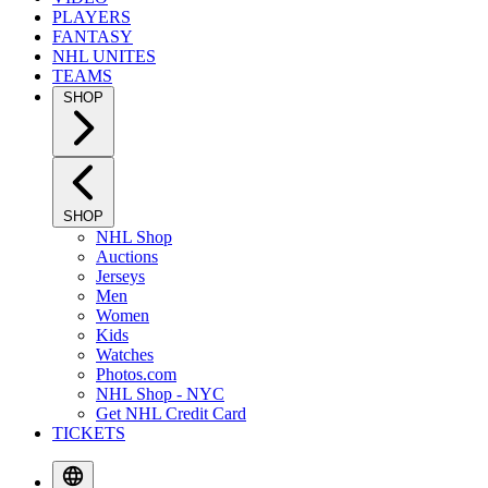
PLAYERS
FANTASY
NHL UNITES
TEAMS
SHOP
SHOP
NHL Shop
Auctions
Jerseys
Men
Women
Kids
Watches
Photos.com
NHL Shop - NYC
Get NHL Credit Card
TICKETS