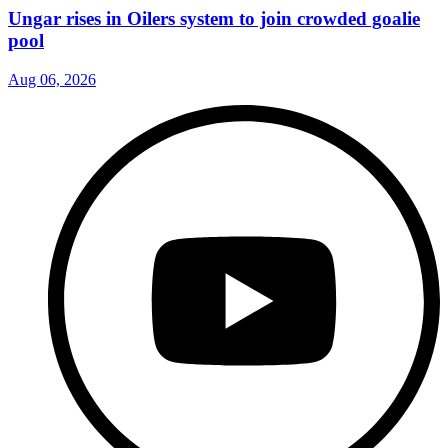
Ungar rises in Oilers system to join crowded goalie
pool
Aug 06, 2026