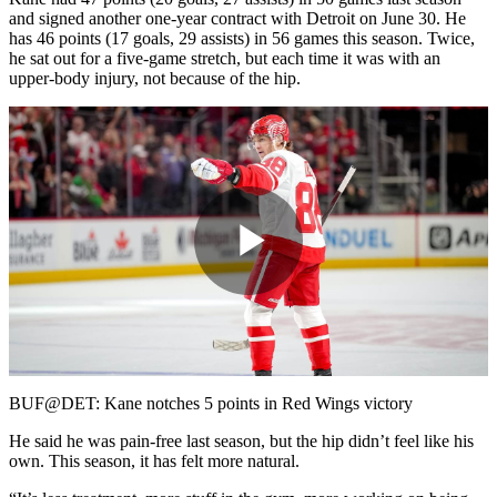
and signed another one-year contract with Detroit on June 30. He
has 46 points (17 goals, 29 assists) in 56 games this season. Twice,
he sat out for a five-game stretch, but each time it was with an
upper-body injury, not because of the hip.
Play
Video
BUF@DET: Kane notches 5 points in Red Wings victory
He said he was pain-free last season, but the hip didn’t feel like his
own. This season, it has felt more natural.