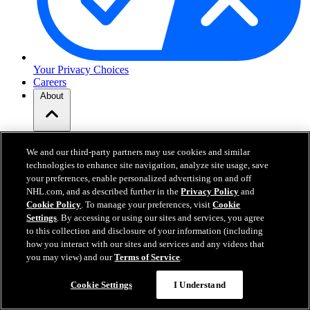
Your Privacy Choices
Careers
About
About the NHL
How to Watch & Stream
We and our third-party partners may use cookies and similar
Video Rulebook
technologies to enhance site navigation, analyze site usage, save
Connect with Us
your preferences, enable personalized advertising on and off
Frequently Asked Questions
NHL.com, and as described further in the
Privacy Policy
and
Online Transmission Policy
Cookie Policy
. To manage your preferences, visit
Cookie
Sponsorship Opportunities
Settings
. By accessing or using our sites and services, you agree
Contact Us
to this collection and disclosure of your information (including
how you interact with our sites and services and any videos that
you may view) and our
Terms of Service
.
NHL.com is the official website of the National Hockey League. All
NHL logos and marks and NHL team logos and marks depicted
Cookie Settings
I Understand
herein are the property of the NHL and the respective teams and
may not be reproduced without the prior written consent of NHL