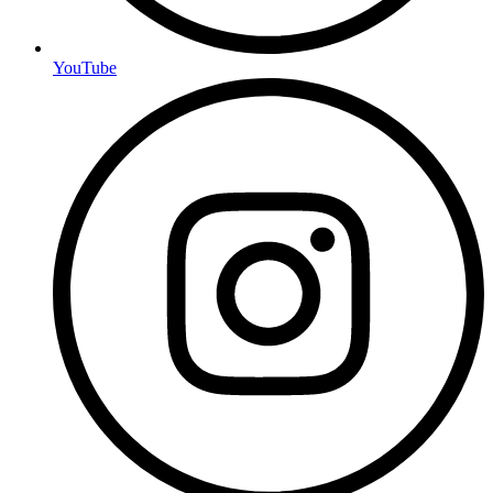
YouTube