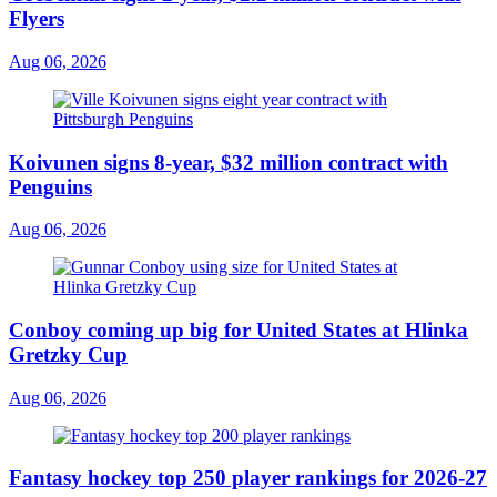
Flyers
Aug 06, 2026
Koivunen signs 8-year, $32 million contract with
Penguins
Aug 06, 2026
Conboy coming up big for United States at Hlinka
Gretzky Cup
Aug 06, 2026
Fantasy hockey top 250 player rankings for 2026-27