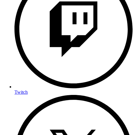
Twitch