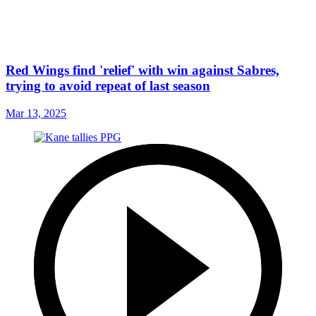
Red Wings find 'relief' with win against Sabres,
trying to avoid repeat of last season
Mar 13, 2025