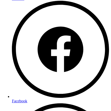
Facebook