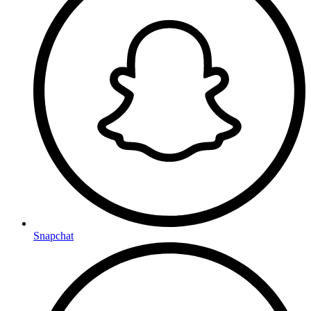
Snapchat