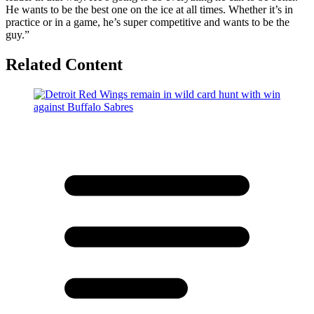
He wants to be the best one on the ice at all times. Whether it’s in
practice or in a game, he’s super competitive and wants to be the
guy.”
Related Content