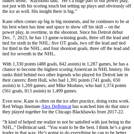
makes sense,” Raymond said. “He’s a huge part of our power play,
not just with his scoring touch but setting up plays and obviously off
the ice as well. His insight there is big.”
Kane often comes up big in big moments, and he continues to be at
his best when has time and space to show off his skill -- on the
power play, in overtime, in the shootout. Since his Detroit debut
Dec. 7, 2023, he has 13 game-winning goals, three off the lead and
tied for sixth in the NHL; five OT goals, two off the lead and tied
for third in the NHL; and four shootout goals, three off the lead and
tied for seventh in the NHL.
With 1,330 points (488 goals, 842 assists) in 1,287 games, he has a
chance to become the highest scoring American in NHL history. He
ranks third behind two other legends who played for Detroit late in
their careers: Brett Hull, who had 1,391 points (741 goals, 650
assists) in 1,269 games, and Mike Modano, who had 1,374 points
(561 goals, 813 assists) in 1,499 games.
Even now, Kane is often on the ice after practice, doing extra work.
Red Wings linemate
Alex DeBrincat
has watched him do that since
they played together for the Chicago Blackhawks from 2017-22.
“It kind of helped me realize to not be satisfied with just being in the
NHL,” DeBrincat said. “You want to be the best. I think he’s a great
leader in that way. He’s going to do everything he can to be better.