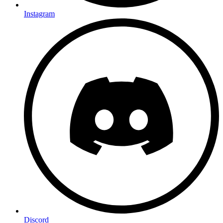
Instagram
Discord