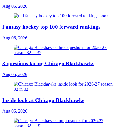
Aug 06, 2026
Fantasy hockey top 100 forward rankings
Aug 06, 2026
3 questions facing Chicago Blackhawks
Aug 06, 2026
Inside look at Chicago Blackhawks
Aug 06, 2026