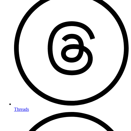
Threads