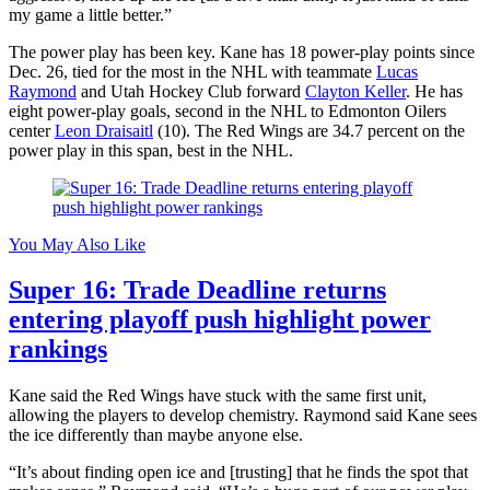
my game a little better.”
The power play has been key. Kane has 18 power-play points since
Dec. 26, tied for the most in the NHL with teammate
Lucas
Raymond
and Utah Hockey Club forward
Clayton Keller
. He has
eight power-play goals, second in the NHL to Edmonton Oilers
center
Leon Draisaitl
(10). The Red Wings are 34.7 percent on the
power play in this span, best in the NHL.
You May Also Like
Super 16: Trade Deadline returns
entering playoff push highlight power
rankings
Kane said the Red Wings have stuck with the same first unit,
allowing the players to develop chemistry. Raymond said Kane sees
the ice differently than maybe anyone else.
“It’s about finding open ice and [trusting] that he finds the spot that