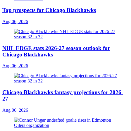
Top prospects for Chicago Blackhawks
Aug 06, 2026
NHL EDGE stats 2026-27 season outlook for
Chicago Blackhawks
Aug 06, 2026
Chicago Blackhawks fantasy projections for 2026-
27
Aug 06, 2026