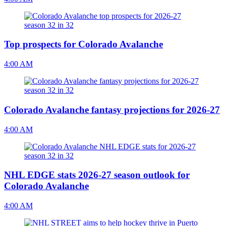
Top prospects for Colorado Avalanche
4:00 AM
Colorado Avalanche fantasy projections for 2026-27
4:00 AM
NHL EDGE stats 2026-27 season outlook for
Colorado Avalanche
4:00 AM