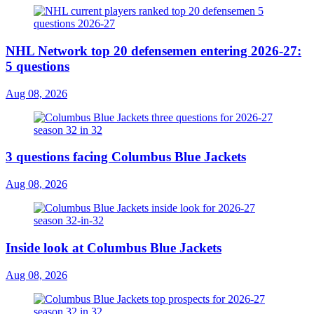
NHL Network top 20 defensemen entering 2026-27:
5 questions
Aug 08, 2026
3 questions facing Columbus Blue Jackets
Aug 08, 2026
Inside look at Columbus Blue Jackets
Aug 08, 2026