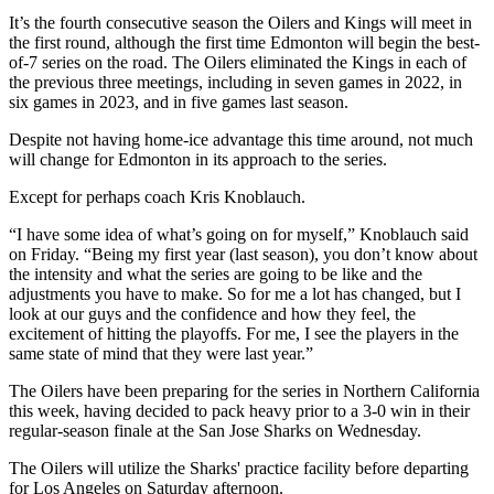
It’s the fourth consecutive season the Oilers and Kings will meet in
the first round, although the first time Edmonton will begin the best-
of-7 series on the road. The Oilers eliminated the Kings in each of
the previous three meetings, including in seven games in 2022, in
six games in 2023, and in five games last season.
Despite not having home-ice advantage this time around, not much
will change for Edmonton in its approach to the series.
Except for perhaps coach Kris Knoblauch.
“I have some idea of what’s going on for myself,” Knoblauch said
on Friday. “Being my first year (last season), you don’t know about
the intensity and what the series are going to be like and the
adjustments you have to make. So for me a lot has changed, but I
look at our guys and the confidence and how they feel, the
excitement of hitting the playoffs. For me, I see the players in the
same state of mind that they were last year.”
The Oilers have been preparing for the series in Northern California
this week, having decided to pack heavy prior to a 3-0 win in their
regular-season finale at the San Jose Sharks on Wednesday.
The Oilers will utilize the Sharks' practice facility before departing
for Los Angeles on Saturday afternoon.