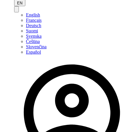
EN
English
Français
Deutsch
Suomi
Svenska
Čeština
Slovenčina
Español