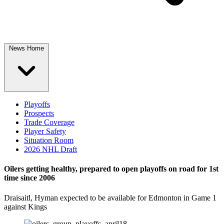
News Home
Playoffs
Prospects
Trade Coverage
Player Safety
Situation Room
2026 NHL Draft
Oilers getting healthy, prepared to open playoffs on road for 1st
time since 2006
Draisaitl, Hyman expected to be available for Edmonton in Game 1
against Kings