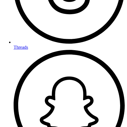
Threads