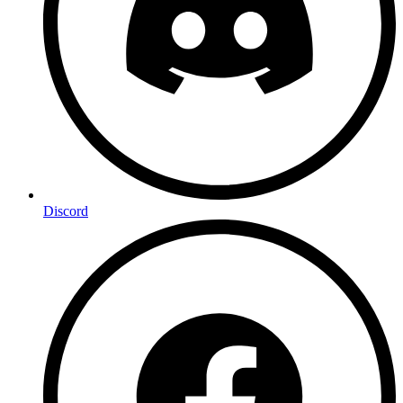
Discord