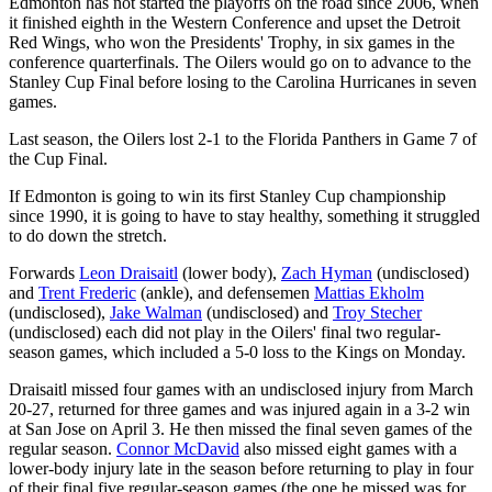
Edmonton has not started the playoffs on the road since 2006, when
it finished eighth in the Western Conference and upset the Detroit
Red Wings, who won the Presidents' Trophy, in six games in the
conference quarterfinals. The Oilers would go on to advance to the
Stanley Cup Final before losing to the Carolina Hurricanes in seven
games.
Last season, the Oilers lost 2-1 to the Florida Panthers in Game 7 of
the Cup Final.
If Edmonton is going to win its first Stanley Cup championship
since 1990, it is going to have to stay healthy, something it struggled
to do down the stretch.
Forwards
Leon Draisaitl
(lower body),
Zach Hyman
(undisclosed)
and
Trent Frederic
(ankle), and defensemen
Mattias Ekholm
(undisclosed),
Jake Walman
(undisclosed) and
Troy Stecher
(undisclosed) each did not play in the Oilers' final two regular-
season games, which included a 5-0 loss to the Kings on Monday.
Draisaitl missed four games with an undisclosed injury from March
20-27, returned for three games and was injured again in a 3-2 win
at San Jose on April 3. He then missed the final seven games of the
regular season.
Connor McDavid
also missed eight games with a
lower-body injury late in the season before returning to play in four
of their final five regular-season games (the one he missed was for