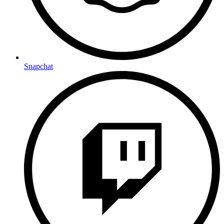
Snapchat