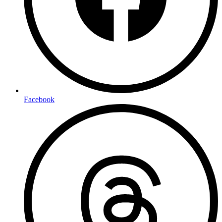
Facebook