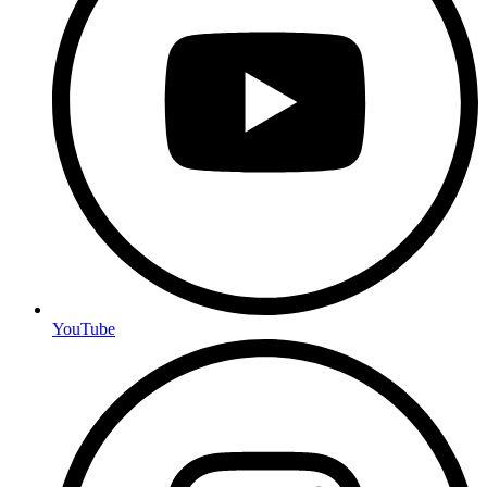
YouTube