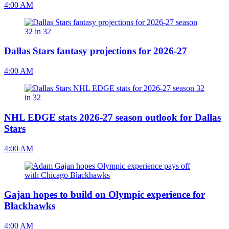
4:00 AM
Dallas Stars fantasy projections for 2026-27
4:00 AM
NHL EDGE stats 2026-27 season outlook for Dallas
Stars
4:00 AM
Gajan hopes to build on Olympic experience for
Blackhawks
4:00 AM