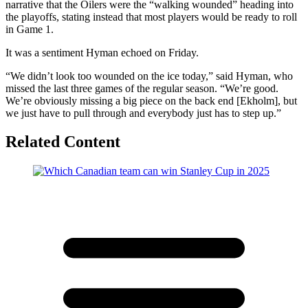
narrative that the Oilers were the “walking wounded” heading into
the playoffs, stating instead that most players would be ready to roll
in Game 1.
It was a sentiment Hyman echoed on Friday.
“We didn’t look too wounded on the ice today,” said Hyman, who
missed the last three games of the regular season. “We’re good.
We’re obviously missing a big piece on the back end [Ekholm], but
we just have to pull through and everybody just has to step up.”
Related Content