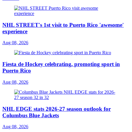
NHL STREET's 1st visit to Puerto Rico 'awesome'
experience
Aug 08, 2026
Fiesta de Hockey celebrating, promoting sport in
Puerto Rico
Aug 08, 2026
NHL EDGE stats 2026-27 season outlook for
Columbus Blue Jackets
Aug 08, 2026