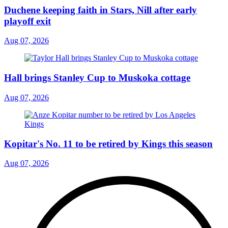
Duchene keeping faith in Stars, Nill after early
playoff exit
Aug 07, 2026
Hall brings Stanley Cup to Muskoka cottage
Aug 07, 2026
Kopitar's No. 11 to be retired by Kings this season
Aug 07, 2026