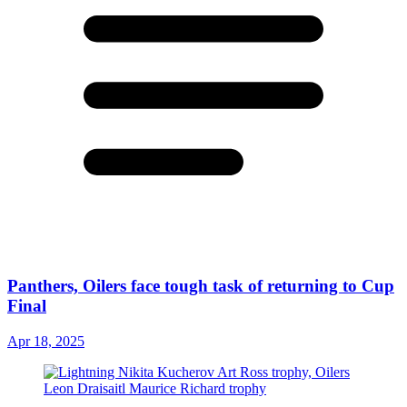
Panthers, Oilers face tough task of returning to Cup
Final
Apr 18, 2025