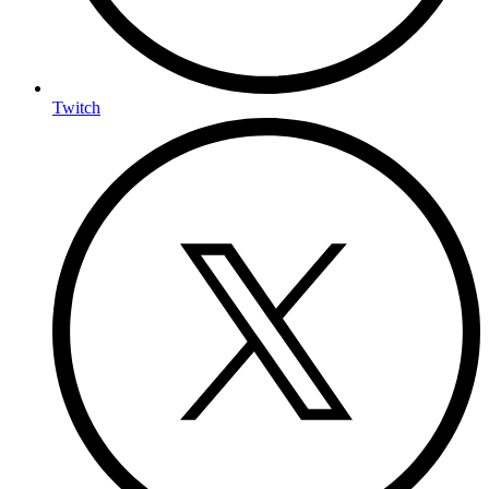
Twitch