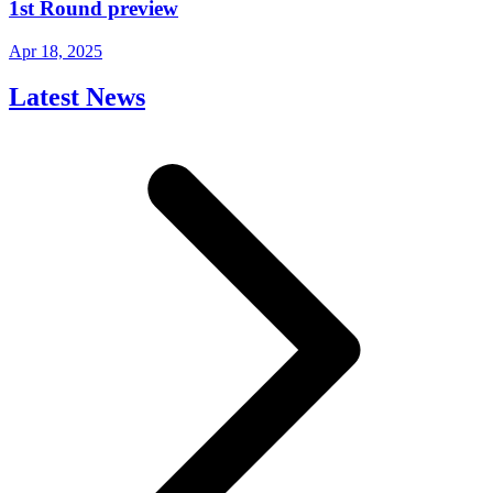
1st Round preview
Apr 18, 2025
Latest News