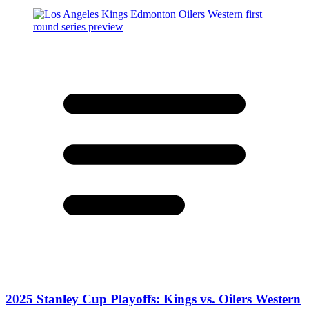
2025 Stanley Cup Playoffs: Kings vs. Oilers Western