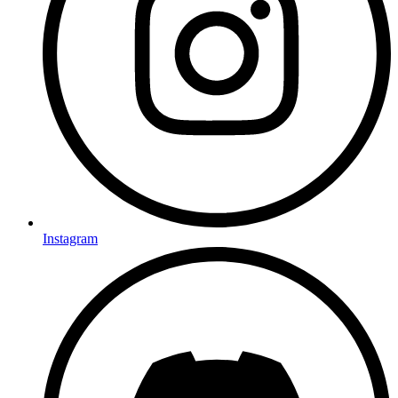
Instagram