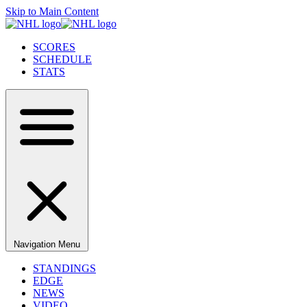
Skip to Main Content
SCORES
SCHEDULE
STATS
Navigation Menu
STANDINGS
EDGE
NEWS
VIDEO