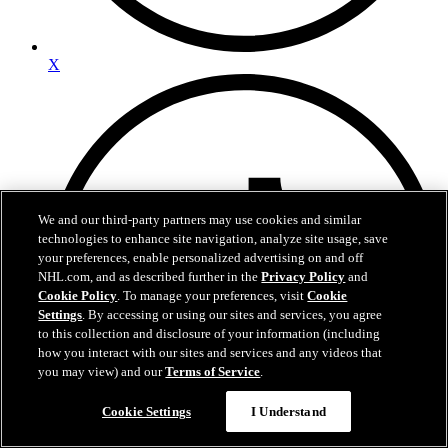
X
We and our third-party partners may use cookies and similar
technologies to enhance site navigation, analyze site usage, save
your preferences, enable personalized advertising on and off
NHL.com, and as described further in the
Privacy Policy
and
Cookie Policy
. To manage your preferences, visit
Cookie
Settings
. By accessing or using our sites and services, you agree
to this collection and disclosure of your information (including
how you interact with our sites and services and any videos that
you may view) and our
Terms of Service
.
Cookie Settings
I Understand