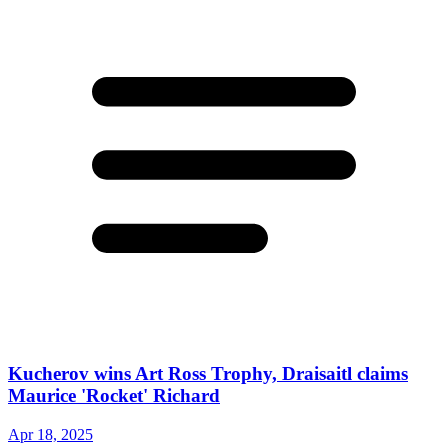
Kucherov wins Art Ross Trophy, Draisaitl claims
Maurice 'Rocket' Richard
Apr 18, 2025