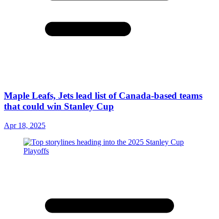
Maple Leafs, Jets lead list of Canada-based teams
that could win Stanley Cup
Apr 18, 2025