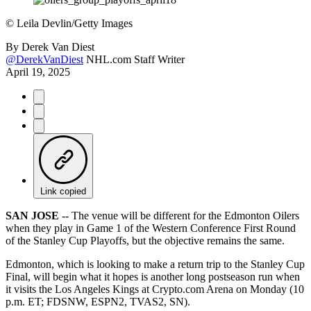
©
Leila Devlin/Getty Images
By
Derek Van Diest
@DerekVanDiest
NHL.com Staff Writer
April 19, 2025
Link copied
SAN JOSE
-- The venue will be different for the Edmonton Oilers
when they play in Game 1 of the Western Conference First Round
of the Stanley Cup Playoffs, but the objective remains the same.
Edmonton, which is looking to make a return trip to the Stanley Cup
Final, will begin what it hopes is another long postseason run when
it visits the Los Angeles Kings at Crypto.com Arena on Monday (10
p.m. ET; FDSNW, ESPN2, TVAS2, SN).