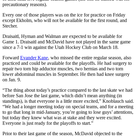
precautionary reasons).
Every one of those players was on the ice for practice on Friday
except Ekholm, who will not be available for the first round, and
Stecher.
Draisaitl, Hyman and Walman are expected to be available for
Game 1. Draisaitl and McDavid have not played in the same game
since a 7-1 win against the Utah Hockey Club on March 18.
Forward
Evander Kane
, who missed the entire regular season, also
practiced and could be available for the playoffs. He had surgery to
repair two torn hip adductor muscles, two hernias and two torn
lower abdominal muscles in September. He then had knee surgery
on Jan. 9.
“The thing about today’s practice compared to the last skate we had
before San Jose the last game, which didn’t mean anything (in
standings), is that everyone is a little more excited,” Knoblauch said.
“We had a longer meeting today on special teams, and for a meeting
to go that long in mid-January, you’re going to lose guys’ attentions,
but today they knew what was at stake and they were excited.
Everyone is just ready for the playoffs to start.”
Prior to their last game of the season, McDavid objected to the