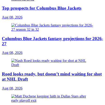
Top prospects for Columbus Blue Jackets
Aug 08, 2026
Columbus Blue Jackets fantasy projections for 2026-
27
Aug 08, 2026
Roed looks ready, but doesn’t mind waiting for shot
at NHL Draft
Aug 08, 2026