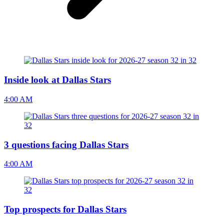
Inside look at Dallas Stars
4:00 AM
3 questions facing Dallas Stars
4:00 AM
Top prospects for Dallas Stars