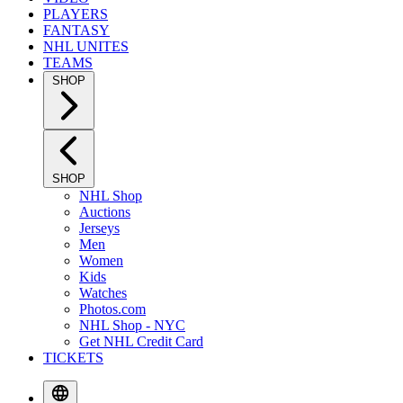
PLAYERS
FANTASY
NHL UNITES
TEAMS
SHOP
SHOP
NHL Shop
Auctions
Jerseys
Men
Women
Kids
Watches
Photos.com
NHL Shop - NYC
Get NHL Credit Card
TICKETS