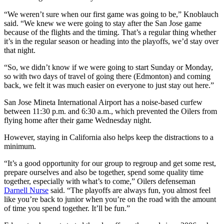
“We weren’t sure when our first game was going to be,” Knoblauch
said. “We knew we were going to stay after the San Jose game
because of the flights and the timing. That’s a regular thing whether
it’s in the regular season or heading into the playoffs, we’d stay over
that night.
“So, we didn’t know if we were going to start Sunday or Monday,
so with two days of travel of going there (Edmonton) and coming
back, we felt it was much easier on everyone to just stay out here.”
San Jose Mineta International Airport has a noise-based curfew
between 11:30 p.m. and 6:30 a.m., which prevented the Oilers from
flying home after their game Wednesday night.
However, staying in California also helps keep the distractions to a
minimum.
“It’s a good opportunity for our group to regroup and get some rest,
prepare ourselves and also be together, spend some quality time
together, especially with what’s to come,” Oilers defenseman
Darnell Nurse
said. “The playoffs are always fun, you almost feel
like you’re back to junior when you’re on the road with the amount
of time you spend together. It’ll be fun.”