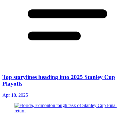
Top storylines heading into 2025 Stanley Cup
Playoffs
Apr 18, 2025