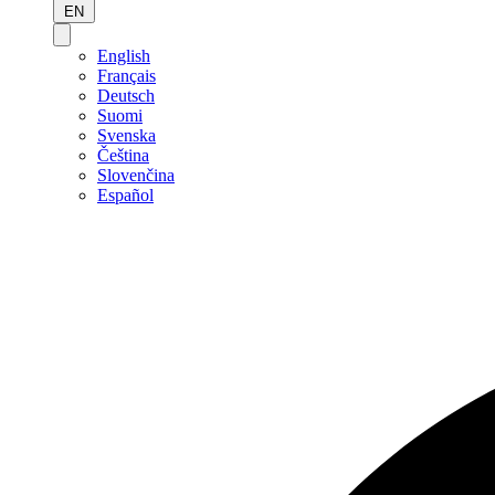
EN
English
Français
Deutsch
Suomi
Svenska
Čeština
Slovenčina
Español