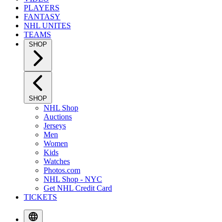
PLAYERS
FANTASY
NHL UNITES
TEAMS
SHOP
SHOP
NHL Shop
Auctions
Jerseys
Men
Women
Kids
Watches
Photos.com
NHL Shop - NYC
Get NHL Credit Card
TICKETS