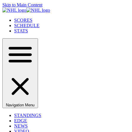
Skip to Main Content
SCORES
SCHEDULE
STATS
Navigation Menu
STANDINGS
EDGE
NEWS
VIDEO