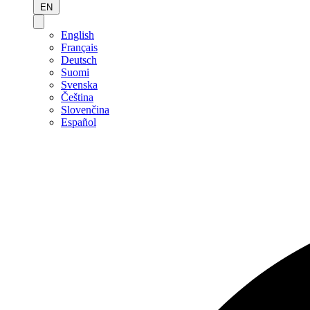
EN
English
Français
Deutsch
Suomi
Svenska
Čeština
Slovenčina
Español