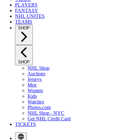
PLAYERS
FANTASY
NHL UNITES
TEAMS
SHOP
SHOP
NHL Shop
Auctions
Jerseys
Men
Women
Kids
Watches
Photos.com
NHL Shop - NYC
Get NHL Credit Card
TICKETS