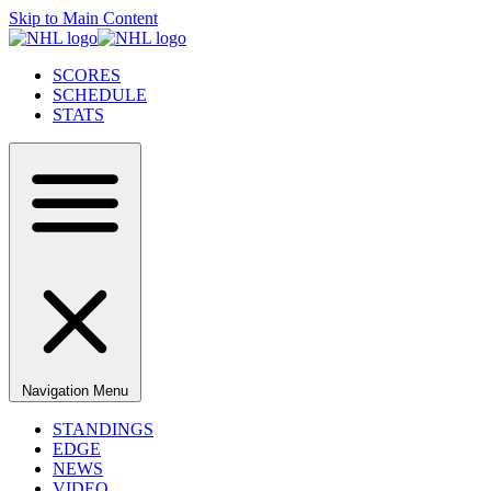
Skip to Main Content
SCORES
SCHEDULE
STATS
Navigation Menu
STANDINGS
EDGE
NEWS
VIDEO