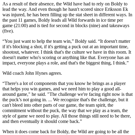
As a result of their absence, the Wild have had to rely on Boldy to
lead the way. And even though he hasn't scored since Eriksson Ek
was injured, he has been filling up the stat sheet in different ways. In
the past 11 games, Boldy leads all Wild forwards in ice time per
game (21:00) and is tied for second in blocks (nine) and takeaways
(five).
“You just want to help the team win,” Boldy said. “It doesn't matter
if it's blocking a shot, if it's getting a puck out at an important time,
shootout, whatever. I think that's the culture we have in this room. It
doesn't matter who's scoring or anything like that. Everyone has an
impact, everyone plays a role, and that's the biggest thing, I think.”
Wild coach John Hynes agrees.
“There's a lot of components that you know he brings as a player
that helps you win games, and we need him to play a good all-
around game," he said. "The challenge we're facing right now is that
the puck’s not going in. ... We recognize that's the challenge, but it
can't bleed into other parts of our game, the team spirit, the
commitment without the puck, the way that we play as a team, the
style of game we need to play. All those things still need to be there,
and then eventually it should come back.”
When it does come back for Boldy, the Wild are going to be all the