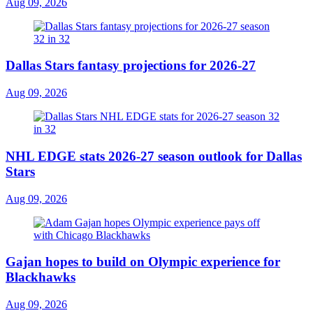
Aug 09, 2026
Dallas Stars fantasy projections for 2026-27
Aug 09, 2026
NHL EDGE stats 2026-27 season outlook for Dallas
Stars
Aug 09, 2026
Gajan hopes to build on Olympic experience for
Blackhawks
Aug 09, 2026