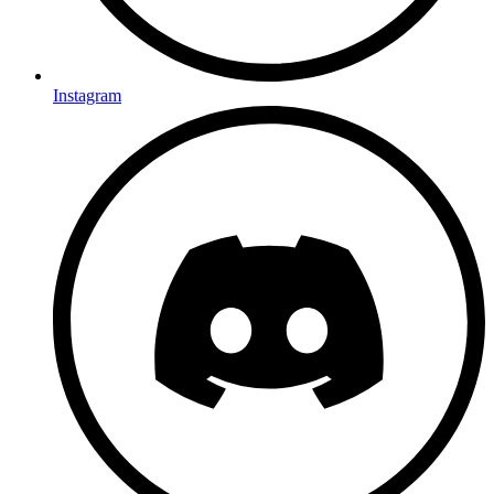
Instagram