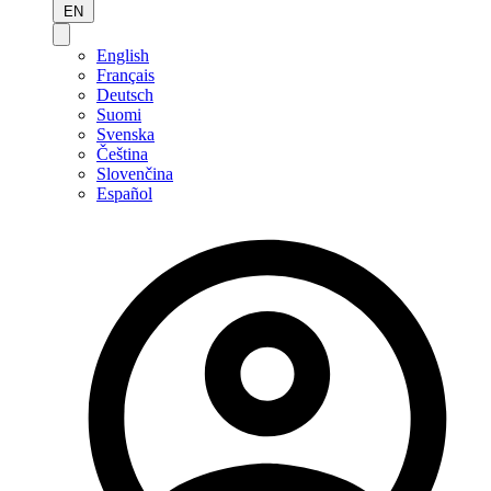
EN
English
Français
Deutsch
Suomi
Svenska
Čeština
Slovenčina
Español