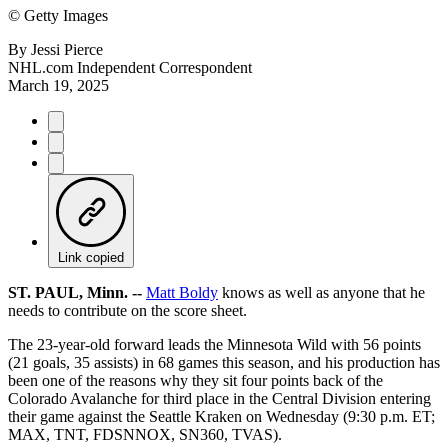
©
Getty Images
By
Jessi Pierce
NHL.com Independent Correspondent
March 19, 2025
Link copied
ST. PAUL, Minn. --
Matt Boldy
knows as well as anyone that he
needs to contribute on the score sheet.
The 23-year-old forward leads the Minnesota Wild with 56 points
(21 goals, 35 assists) in 68 games this season, and his production has
been one of the reasons why they sit four points back of the
Colorado Avalanche for third place in the Central Division entering
their game against the Seattle Kraken on Wednesday (9:30 p.m. ET;
MAX, TNT, FDSNNOX, SN360, TVAS).