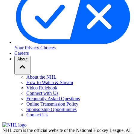
Your Privacy Choices
Careers
About
About the NHL
How to Watch & Stream
Video Rulebook
Connect with Us
Frequently Asked Questions
Online Transmission Policy
Sponsorship Opportunities
Contact Us
NHL.com is the official website of the National Hockey League. All