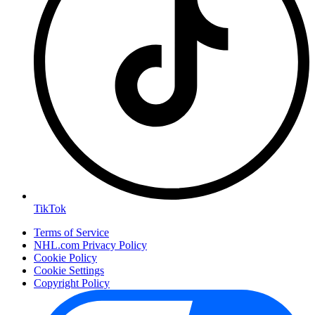
TikTok
Terms of Service
NHL.com Privacy Policy
Cookie Policy
Cookie Settings
Copyright Policy