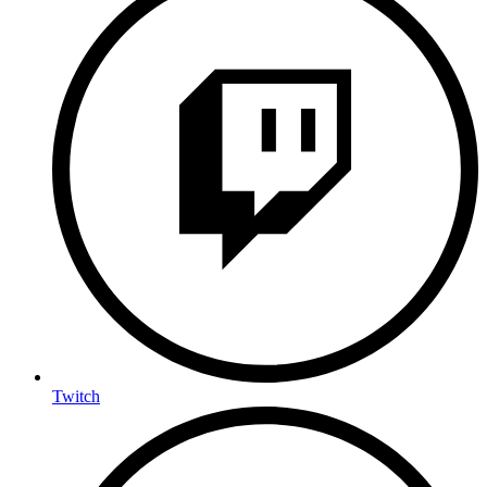
Twitch