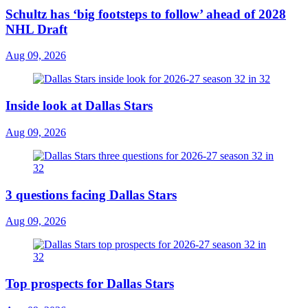
Schultz has ‘big footsteps to follow’ ahead of 2028
NHL Draft
Aug 09, 2026
Inside look at Dallas Stars
Aug 09, 2026
3 questions facing Dallas Stars
Aug 09, 2026
Top prospects for Dallas Stars