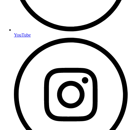
YouTube