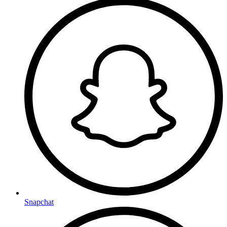
Snapchat