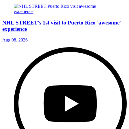
NHL STREET's 1st visit to Puerto Rico 'awesome'
experience
Aug 08, 2026