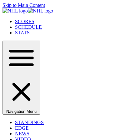
Skip to Main Content
SCORES
SCHEDULE
STATS
Navigation Menu
STANDINGS
EDGE
NEWS
VIDEO