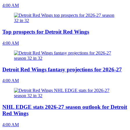
4:00 AM
Top prospects for Detroit Red Wings
4:00 AM
Detroit Red Wings fantasy projections for 2026-27
4:00 AM
NHL EDGE stats 2026-27 season outlook for Detroit
Red Wings
4:00 AM