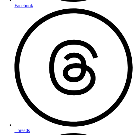
Facebook
Threads