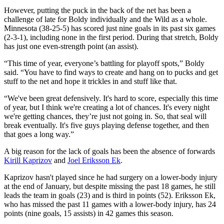
However, putting the puck in the back of the net has been a
challenge of late for Boldy individually and the Wild as a whole.
Minnesota (38-25-5) has scored just nine goals in its past six games
(2-3-1), including none in the first period. During that stretch, Boldy
has just one even-strength point (an assist).
“This time of year, everyone’s battling for playoff spots,” Boldy
said. “You have to find ways to create and hang on to pucks and get
stuff to the net and hope it trickles in and stuff like that.
“We've been great defensively. It's hard to score, especially this time
of year, but I think we're creating a lot of chances. It's every night
we're getting chances, they’re just not going in. So, that seal will
break eventually. It's five guys playing defense together, and then
that goes a long way.”
A big reason for the lack of goals has been the absence of forwards
Kirill Kaprizov
and
Joel Eriksson Ek
.
Kaprizov hasn't played since he had surgery on a lower-body injury
at the end of January, but despite missing the past 18 games, he still
leads the team in goals (23) and is third in points (52). Eriksson Ek,
who has missed the past 11 games with a lower-body injury, has 24
points (nine goals, 15 assists) in 42 games this season.