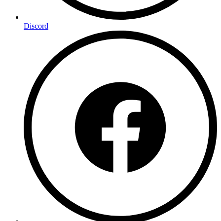
Discord