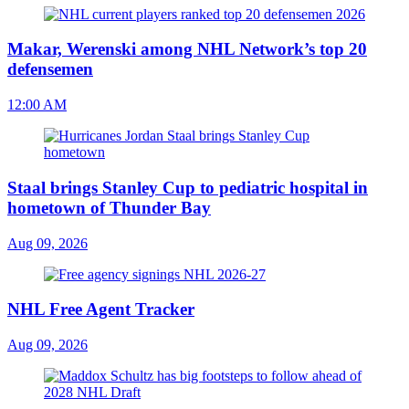
Makar, Werenski among NHL Network’s top 20
defensemen
12:00 AM
Staal brings Stanley Cup to pediatric hospital in
hometown of Thunder Bay
Aug 09, 2026
NHL Free Agent Tracker
Aug 09, 2026