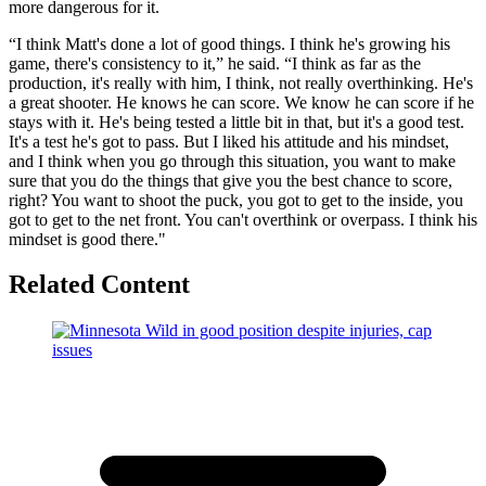
more dangerous for it.
“I think Matt's done a lot of good things. I think he's growing his
game, there's consistency to it,” he said. “I think as far as the
production, it's really with him, I think, not really overthinking. He's
a great shooter. He knows he can score. We know he can score if he
stays with it. He's being tested a little bit in that, but it's a good test.
It's a test he's got to pass. But I liked his attitude and his mindset,
and I think when you go through this situation, you want to make
sure that you do the things that give you the best chance to score,
right? You want to shoot the puck, you got to get to the inside, you
got to get to the net front. You can't overthink or overpass. I think his
mindset is good there."
Related Content