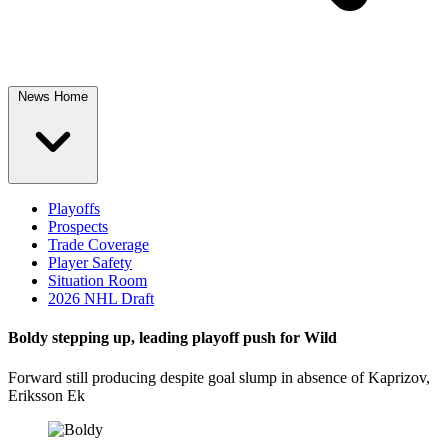
News Home
Playoffs
Prospects
Trade Coverage
Player Safety
Situation Room
2026 NHL Draft
Boldy stepping up, leading playoff push for Wild
Forward still producing despite goal slump in absence of Kaprizov,
Eriksson Ek