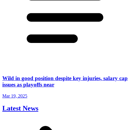
Wild in good position despite key injuries, salary cap
issues as playoffs near
Mar 19, 2025
Latest News