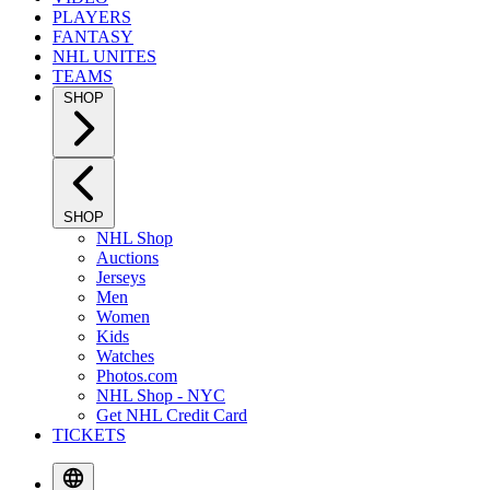
PLAYERS
FANTASY
NHL UNITES
TEAMS
SHOP
SHOP
NHL Shop
Auctions
Jerseys
Men
Women
Kids
Watches
Photos.com
NHL Shop - NYC
Get NHL Credit Card
TICKETS