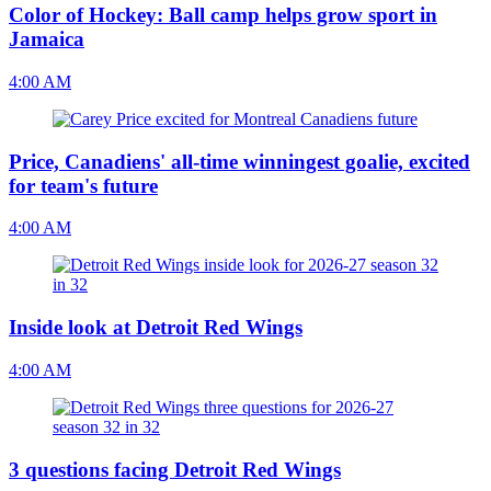
Color of Hockey: Ball camp helps grow sport in
Jamaica
4:00 AM
Price, Canadiens' all-time winningest goalie, excited
for team's future
4:00 AM
Inside look at Detroit Red Wings
4:00 AM
3 questions facing Detroit Red Wings